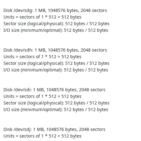
Disk /dev/sdg: 1 MB, 1048576 bytes, 2048 sectors

Units = sectors of 1 * 512 = 512 bytes

Sector size (logical/physical): 512 bytes / 512 bytes

I/O size (minimum/optimal): 512 bytes / 512 bytes

Disk /dev/sdh: 1 MB, 1048576 bytes, 2048 sectors

Units = sectors of 1 * 512 = 512 bytes

Sector size (logical/physical): 512 bytes / 512 bytes

I/O size (minimum/optimal): 512 bytes / 512 bytes

Disk /dev/sdi: 1 MB, 1048576 bytes, 2048 sectors

Units = sectors of 1 * 512 = 512 bytes

Sector size (logical/physical): 512 bytes / 512 bytes

I/O size (minimum/optimal): 512 bytes / 512 bytes

Disk /dev/sdj: 1 MB, 1048576 bytes, 2048 sectors

Units = sectors of 1 * 512 = 512 bytes
