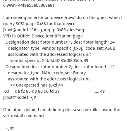
6,wwn=44f9e53e05868e81 

I am seeing an error on device /dev/sdg on the guest when I 
query SCSI page 0x83 for that device.

[root@node1 ~]# sg_inq -p 0x83 /dev/sdg

VPD INQUIRY: Device Identification page

  Designation descriptor number 1, descriptor length: 24

    designator_type: vendor specific [0x0],  code_set: ASCII

    associated with the addressed logical unit

      vendor specific: 22b0daf285d88050fd39

  Designation descriptor number 2, descriptor length: 12

    designator_type: NAA,  code_set: Binary

    associated with the addressed logical unit

      << unexpected naa [0xd]>>

 00     da f2 85 d8 80 50 fd 39                             .....P.9        

[root@node1 ~]#

One other detail, I am defining the scsi controller using the 
virt-install command.

  --jim