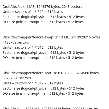
Disk /dev/sdk: 1 MB, 1048576 bytes, 2048 sectors

Units = sectors of 1 * 512 = 512 bytes

Sector size (logical/physical): 512 bytes / 512 bytes

I/O size (minimum/optimal): 512 bytes / 512 bytes

Disk /dev/mapper/fedora-swap: 2113 MB, 2113929216 bytes, 
4128768 sectors

Units = sectors of 1 * 512 = 512 bytes

Sector size (logical/physical): 512 bytes / 512 bytes

I/O size (minimum/optimal): 512 bytes / 512 bytes

Disk /dev/mapper/fedora-root: 18.8 GB, 18832424960 bytes, 
36782080 sectors

Units = sectors of 1 * 512 = 512 bytes

Sector size (logical/physical): 512 bytes / 512 bytes

I/O size (minimum/optimal): 512 bytes / 512 bytes

Disk /dev/sdl: 1073 MB, 1073741824 bytes, 2097152 sectors
