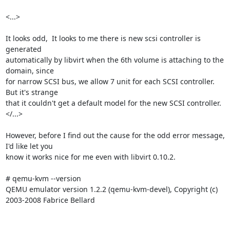
<...>

It looks odd,  It looks to me there is new scsi controller is 
generated

automatically by libvirt when the 6th volume is attaching to the 
domain, since

for narrow SCSI bus, we allow 7 unit for each SCSI controller. 
But it's strange

that it couldn't get a default model for the new SCSI controller.

</...>

However, before I find out the cause for the odd error message, 
I'd like let you

know it works nice for me even with libvirt 0.10.2.

# qemu-kvm --version

QEMU emulator version 1.2.2 (qemu-kvm-devel), Copyright (c) 
2003-2008 Fabrice Bellard
