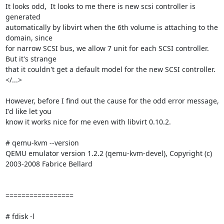
It looks odd,  It looks to me there is new scsi controller is 
generated

automatically by libvirt when the 6th volume is attaching to the 
domain, since

for narrow SCSI bus, we allow 7 unit for each SCSI controller. 
But it's strange

that it couldn't get a default model for the new SCSI controller.

</...>

However, before I find out the cause for the odd error message, 
I'd like let you

know it works nice for me even with libvirt 0.10.2.

# qemu-kvm --version

QEMU emulator version 1.2.2 (qemu-kvm-devel), Copyright (c) 
2003-2008 Fabrice Bellard

=================

# fdisk -l
