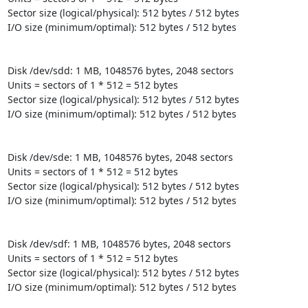
Sector size (logical/physical): 512 bytes / 512 bytes

I/O size (minimum/optimal): 512 bytes / 512 bytes

Disk /dev/sdd: 1 MB, 1048576 bytes, 2048 sectors

Units = sectors of 1 * 512 = 512 bytes

Sector size (logical/physical): 512 bytes / 512 bytes

I/O size (minimum/optimal): 512 bytes / 512 bytes

Disk /dev/sde: 1 MB, 1048576 bytes, 2048 sectors

Units = sectors of 1 * 512 = 512 bytes

Sector size (logical/physical): 512 bytes / 512 bytes

I/O size (minimum/optimal): 512 bytes / 512 bytes

Disk /dev/sdf: 1 MB, 1048576 bytes, 2048 sectors

Units = sectors of 1 * 512 = 512 bytes

Sector size (logical/physical): 512 bytes / 512 bytes

I/O size (minimum/optimal): 512 bytes / 512 bytes
