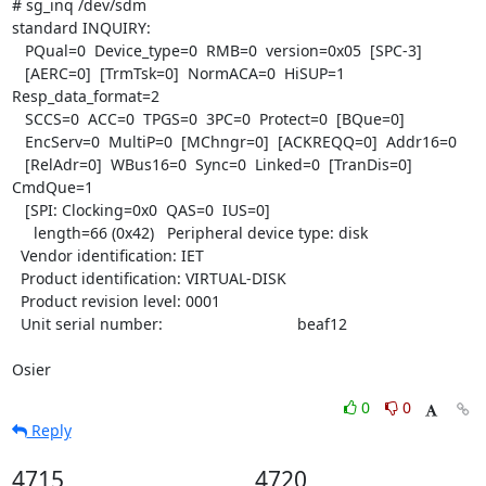
# sg_inq /dev/sdm

standard INQUIRY:

   PQual=0  Device_type=0  RMB=0  version=0x05  [SPC-3]

   [AERC=0]  [TrmTsk=0]  NormACA=0  HiSUP=1  
Resp_data_format=2

   SCCS=0  ACC=0  TPGS=0  3PC=0  Protect=0  [BQue=0]

   EncServ=0  MultiP=0  [MChngr=0]  [ACKREQQ=0]  Addr16=0

   [RelAdr=0]  WBus16=0  Sync=0  Linked=0  [TranDis=0]  
CmdQue=1

   [SPI: Clocking=0x0  QAS=0  IUS=0]

     length=66 (0x42)   Peripheral device type: disk

  Vendor identification: IET

  Product identification: VIRTUAL-DISK

  Product revision level: 0001

  Unit serial number:                               beaf12

Osier
0
0
Reply
4715
4720