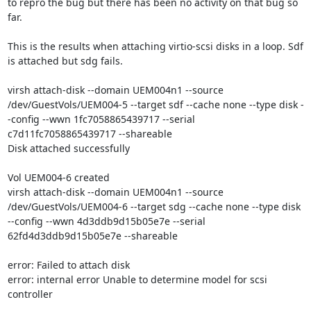
to repro the bug but there has been no activity on that bug so 
far.  

This is the results when attaching virtio-scsi disks in a loop. Sdf 
is attached but sdg fails.

virsh attach-disk --domain UEM004n1 --source 
/dev/GuestVols/UEM004-5 --target sdf --cache none --type disk -
-config --wwn 1fc7058865439717 --serial 
c7d11fc7058865439717 --shareable

Disk attached successfully

Vol UEM004-6 created

virsh attach-disk --domain UEM004n1 --source 
/dev/GuestVols/UEM004-6 --target sdg --cache none --type disk 
--config --wwn 4d3ddb9d15b05e7e --serial 
62fd4d3ddb9d15b05e7e --shareable

error: Failed to attach disk

error: internal error Unable to determine model for scsi 
controller
