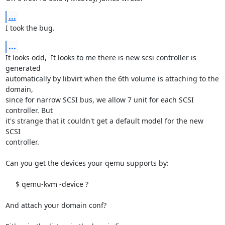
...
I took the bug.
...
It looks odd,  It looks to me there is new scsi controller is 
generated

automatically by libvirt when the 6th volume is attaching to the 
domain,

since for narrow SCSI bus, we allow 7 unit for each SCSI 
controller. But

it's strange that it couldn't get a default model for the new 
SCSI 

controller.

Can you get the devices your qemu supports by:

     $ qemu-kvm -device ?

And attach your domain conf?
