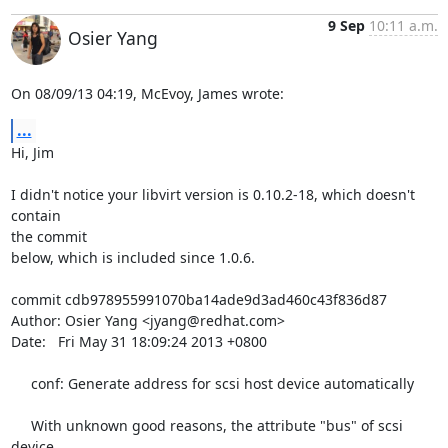
9 Sep
10:11 a.m.
Osier Yang
On 08/09/13 04:19, McEvoy, James wrote:
...
Hi, Jim

I didn't notice your libvirt version is 0.10.2-18, which doesn't 
contain 

the commit

below, which is included since 1.0.6.

commit cdb978955991070ba14ade9d3ad460c43f836d87

Author: Osier Yang <jyang@redhat.com>

Date:   Fri May 31 18:09:24 2013 +0800

     conf: Generate address for scsi host device automatically

     With unknown good reasons, the attribute "bus" of scsi 
device
