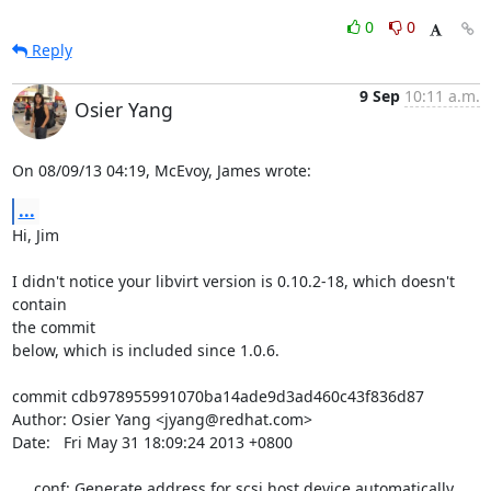
0
0
Reply
9 Sep
10:11 a.m.
Osier Yang
On 08/09/13 04:19, McEvoy, James wrote:
...
Hi, Jim

I didn't notice your libvirt version is 0.10.2-18, which doesn't 
contain 

the commit

below, which is included since 1.0.6.

commit cdb978955991070ba14ade9d3ad460c43f836d87

Author: Osier Yang <jyang@redhat.com>

Date:   Fri May 31 18:09:24 2013 +0800

     conf: Generate address for scsi host device automatically
