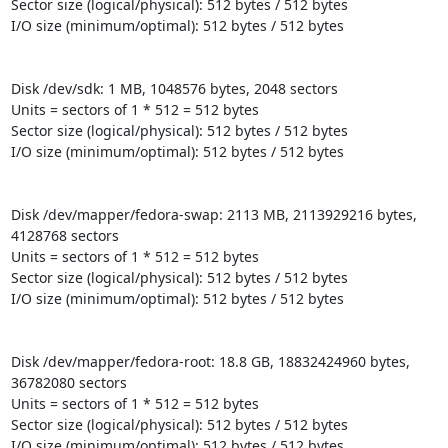
Sector size (logical/physical): 512 bytes / 512 bytes

I/O size (minimum/optimal): 512 bytes / 512 bytes

Disk /dev/sdk: 1 MB, 1048576 bytes, 2048 sectors

Units = sectors of 1 * 512 = 512 bytes

Sector size (logical/physical): 512 bytes / 512 bytes

I/O size (minimum/optimal): 512 bytes / 512 bytes

Disk /dev/mapper/fedora-swap: 2113 MB, 2113929216 bytes, 
4128768 sectors

Units = sectors of 1 * 512 = 512 bytes

Sector size (logical/physical): 512 bytes / 512 bytes

I/O size (minimum/optimal): 512 bytes / 512 bytes

Disk /dev/mapper/fedora-root: 18.8 GB, 18832424960 bytes, 
36782080 sectors

Units = sectors of 1 * 512 = 512 bytes

Sector size (logical/physical): 512 bytes / 512 bytes

I/O size (minimum/optimal): 512 bytes / 512 bytes
