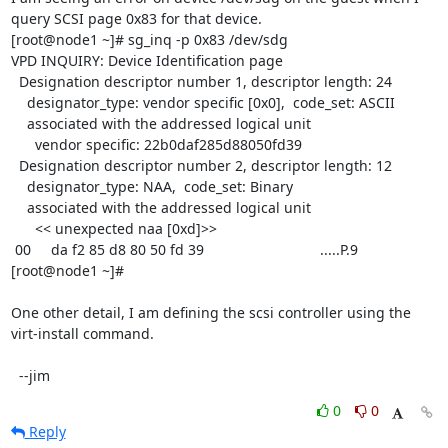
query SCSI page 0x83 for that device.

[root@node1 ~]# sg_inq -p 0x83 /dev/sdg

VPD INQUIRY: Device Identification page

  Designation descriptor number 1, descriptor length: 24

    designator_type: vendor specific [0x0],  code_set: ASCII

    associated with the addressed logical unit

      vendor specific: 22b0daf285d88050fd39

  Designation descriptor number 2, descriptor length: 12

    designator_type: NAA,  code_set: Binary

    associated with the addressed logical unit

      << unexpected naa [0xd]>>

 00     da f2 85 d8 80 50 fd 39                             .....P.9        

[root@node1 ~]#

One other detail, I am defining the scsi controller using the 
virt-install command.

  --jim
0
0
Reply