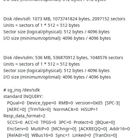
Disk /dev/sdl: 1073 MB, 1073741824 bytes, 2097152 sectors

Units = sectors of 1 * 512 = 512 bytes

Sector size (logical/physical): 512 bytes / 4096 bytes

I/O size (minimum/optimal): 4096 bytes / 4096 bytes

Disk /dev/sdm: 536 MB, 536870912 bytes, 1048576 sectors

Units = sectors of 1 * 512 = 512 bytes

Sector size (logical/physical): 512 bytes / 4096 bytes

I/O size (minimum/optimal): 4096 bytes / 4096 bytes

# sg_inq /dev/sdk

standard INQUIRY:

   PQual=0  Device_type=0  RMB=0  version=0x05  [SPC-3]

   [AERC=0]  [TrmTsk=0]  NormACA=0  HiSUP=1  
Resp_data_format=2

   SCCS=0  ACC=0  TPGS=0  3PC=0  Protect=0  [BQue=0]

   EncServ=0  MultiP=0  [MChngr=0]  [ACKREQQ=0]  Addr16=0

   [RelAdr=0]  WBus16=0  Sync=1  Linked=0  [TranDis=0]  