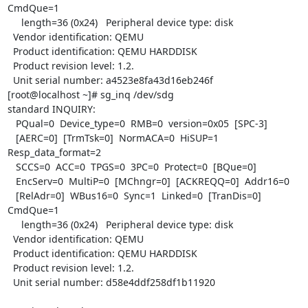
CmdQue=1

     length=36 (0x24)   Peripheral device type: disk

  Vendor identification: QEMU

  Product identification: QEMU HARDDISK

  Product revision level: 1.2.

  Unit serial number: a4523e8fa43d16eb246f

[root@localhost ~]# sg_inq /dev/sdg

standard INQUIRY:

   PQual=0  Device_type=0  RMB=0  version=0x05  [SPC-3]

   [AERC=0]  [TrmTsk=0]  NormACA=0  HiSUP=1  
Resp_data_format=2

   SCCS=0  ACC=0  TPGS=0  3PC=0  Protect=0  [BQue=0]

   EncServ=0  MultiP=0  [MChngr=0]  [ACKREQQ=0]  Addr16=0

   [RelAdr=0]  WBus16=0  Sync=1  Linked=0  [TranDis=0]  
CmdQue=1

     length=36 (0x24)   Peripheral device type: disk

  Vendor identification: QEMU

  Product identification: QEMU HARDDISK

  Product revision level: 1.2.

  Unit serial number: d58e4ddf258df1b11920
