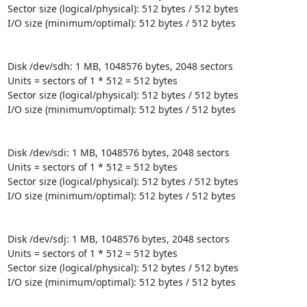
Sector size (logical/physical): 512 bytes / 512 bytes

I/O size (minimum/optimal): 512 bytes / 512 bytes

Disk /dev/sdh: 1 MB, 1048576 bytes, 2048 sectors

Units = sectors of 1 * 512 = 512 bytes

Sector size (logical/physical): 512 bytes / 512 bytes

I/O size (minimum/optimal): 512 bytes / 512 bytes

Disk /dev/sdi: 1 MB, 1048576 bytes, 2048 sectors

Units = sectors of 1 * 512 = 512 bytes

Sector size (logical/physical): 512 bytes / 512 bytes

I/O size (minimum/optimal): 512 bytes / 512 bytes

Disk /dev/sdj: 1 MB, 1048576 bytes, 2048 sectors

Units = sectors of 1 * 512 = 512 bytes

Sector size (logical/physical): 512 bytes / 512 bytes

I/O size (minimum/optimal): 512 bytes / 512 bytes
