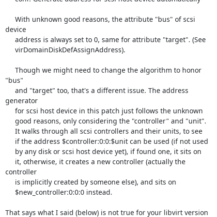
     With unknown good reasons, the attribute "bus" of scsi 
device

     address is always set to 0, same for attribute "target". (See

     virDomainDiskDefAssignAddress).

     Though we might need to change the algorithm to honor 
"bus"

     and "target" too, that's a different issue. The address 
generator

     for scsi host device in this patch just follows the unknown

     good reasons, only considering the "controller" and "unit".

     It walks through all scsi controllers and their units, to see

     if the address $controller:0:0:$unit can be used (if not used

     by any disk or scsi host device yet), if found one, it sits on

     it, otherwise, it creates a new controller (actually the 
controller

     is implicitly created by someone else), and sits on

     $new_controller:0:0:0 instead.

That says what I said (below) is not true for your libvirt version
