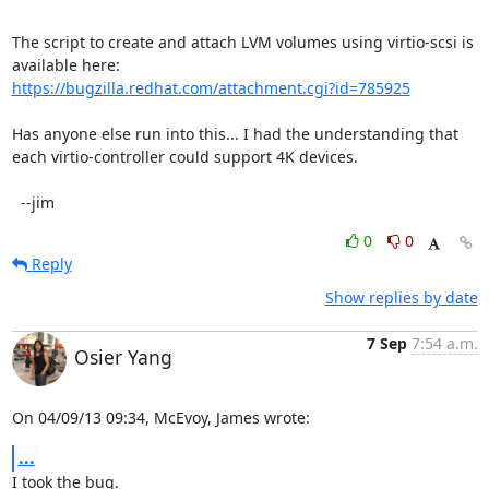
The script to create and attach LVM volumes using virtio-scsi is 
https://bugzilla.redhat.com/attachment.cgi?id=785925
Has anyone else run into this... I had the understanding that 
each virtio-controller could support 4K devices.

  --jim
0
0
Reply
Show replies by date
7 Sep
7:54 a.m.
Osier Yang
On 04/09/13 09:34, McEvoy, James wrote:
...
I took the bug.