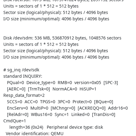
Units = sectors of 1 * 512 = 512 bytes

Sector size (logical/physical): 512 bytes / 4096 bytes

I/O size (minimum/optimal): 4096 bytes / 4096 bytes

Disk /dev/sdm: 536 MB, 536870912 bytes, 1048576 sectors

Units = sectors of 1 * 512 = 512 bytes

Sector size (logical/physical): 512 bytes / 4096 bytes

I/O size (minimum/optimal): 4096 bytes / 4096 bytes

# sg_inq /dev/sdk

standard INQUIRY:

   PQual=0  Device_type=0  RMB=0  version=0x05  [SPC-3]

   [AERC=0]  [TrmTsk=0]  NormACA=0  HiSUP=1  
Resp_data_format=2

   SCCS=0  ACC=0  TPGS=0  3PC=0  Protect=0  [BQue=0]

   EncServ=0  MultiP=0  [MChngr=0]  [ACKREQQ=0]  Addr16=0

   [RelAdr=0]  WBus16=0  Sync=1  Linked=0  [TranDis=0]  
CmdQue=1

     length=36 (0x24)   Peripheral device type: disk

  Vendor identification: QEMU
