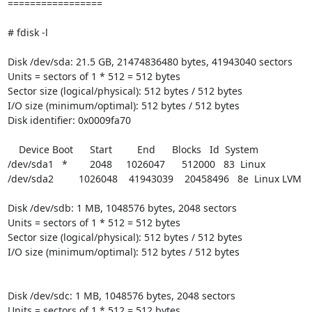
=================

# fdisk -l

Disk /dev/sda: 21.5 GB, 21474836480 bytes, 41943040 sectors

Units = sectors of 1 * 512 = 512 bytes

Sector size (logical/physical): 512 bytes / 512 bytes

I/O size (minimum/optimal): 512 bytes / 512 bytes

Disk identifier: 0x0009fa70

    Device Boot      Start         End      Blocks   Id  System

/dev/sda1   *        2048     1026047      512000   83  Linux

/dev/sda2         1026048    41943039    20458496   8e  Linux LVM

Disk /dev/sdb: 1 MB, 1048576 bytes, 2048 sectors

Units = sectors of 1 * 512 = 512 bytes

Sector size (logical/physical): 512 bytes / 512 bytes

I/O size (minimum/optimal): 512 bytes / 512 bytes

Disk /dev/sdc: 1 MB, 1048576 bytes, 2048 sectors

Units = sectors of 1 * 512 = 512 bytes
