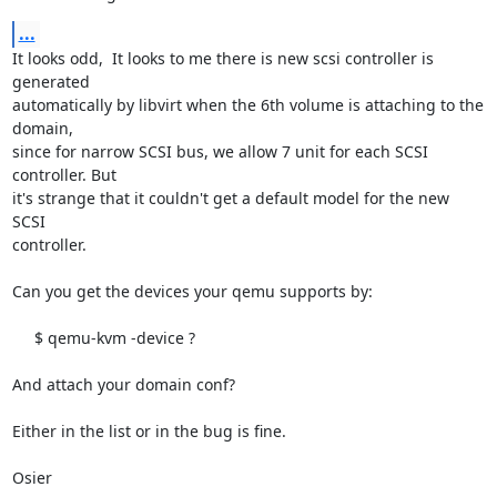
...
It looks odd,  It looks to me there is new scsi controller is 
generated

automatically by libvirt when the 6th volume is attaching to the 
domain,

since for narrow SCSI bus, we allow 7 unit for each SCSI 
controller. But

it's strange that it couldn't get a default model for the new 
SCSI 

controller.

Can you get the devices your qemu supports by:

     $ qemu-kvm -device ?

And attach your domain conf?

Either in the list or in the bug is fine.

Osier