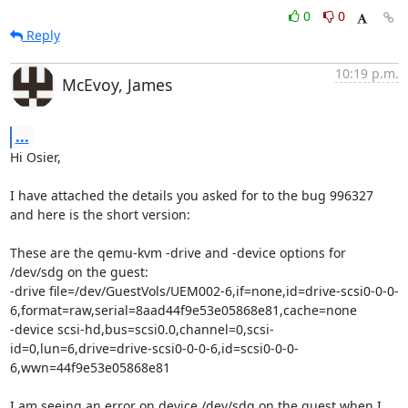
0
0
Reply
10:19 p.m.
McEvoy, James
...
Hi Osier,

I have attached the details you asked for to the bug 996327 
and here is the short version:

These are the qemu-kvm -drive and -device options for 
/dev/sdg on the guest:

-drive file=/dev/GuestVols/UEM002-6,if=none,id=drive-scsi0-0-0-
6,format=raw,serial=8aad44f9e53e05868e81,cache=none 

-device scsi-hd,bus=scsi0.0,channel=0,scsi-
id=0,lun=6,drive=drive-scsi0-0-0-6,id=scsi0-0-0-
6,wwn=44f9e53e05868e81 

I am seeing an error on device /dev/sdg on the guest when I 