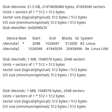
Disk /dev/sda: 21.5 GB, 21474836480 bytes, 41943040 sectors

Units = sectors of 1 * 512 = 512 bytes

Sector size (logical/physical): 512 bytes / 512 bytes

I/O size (minimum/optimal): 512 bytes / 512 bytes

Disk identifier: 0x0009fa70

    Device Boot      Start         End      Blocks   Id  System

/dev/sda1   *        2048     1026047      512000   83  Linux

/dev/sda2         1026048    41943039    20458496   8e  Linux LVM

Disk /dev/sdb: 1 MB, 1048576 bytes, 2048 sectors

Units = sectors of 1 * 512 = 512 bytes

Sector size (logical/physical): 512 bytes / 512 bytes

I/O size (minimum/optimal): 512 bytes / 512 bytes

Disk /dev/sdc: 1 MB, 1048576 bytes, 2048 sectors

Units = sectors of 1 * 512 = 512 bytes

Sector size (logical/physical): 512 bytes / 512 bytes

I/O size (minimum/optimal): 512 bytes / 512 bytes
