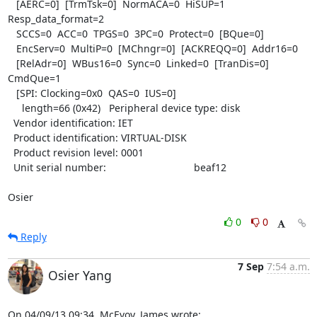
   [AERC=0]  [TrmTsk=0]  NormACA=0  HiSUP=1  
Resp_data_format=2

   SCCS=0  ACC=0  TPGS=0  3PC=0  Protect=0  [BQue=0]

   EncServ=0  MultiP=0  [MChngr=0]  [ACKREQQ=0]  Addr16=0

   [RelAdr=0]  WBus16=0  Sync=0  Linked=0  [TranDis=0]  
CmdQue=1

   [SPI: Clocking=0x0  QAS=0  IUS=0]

     length=66 (0x42)   Peripheral device type: disk

  Vendor identification: IET

  Product identification: VIRTUAL-DISK

  Product revision level: 0001

  Unit serial number:                               beaf12

Osier
0
0
Reply
7 Sep
7:54 a.m.
Osier Yang
On 04/09/13 09:34, McEvoy, James wrote: