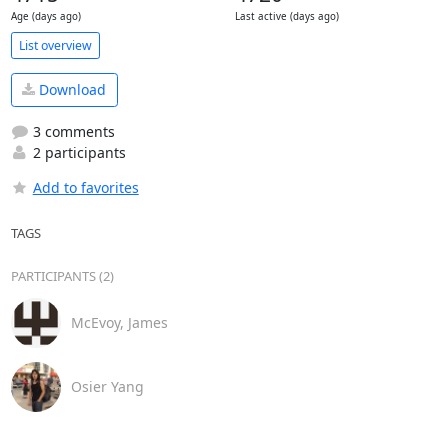
Age (days ago)
Last active (days ago)
List overview
Download
3 comments
2 participants
Add to favorites
TAGS
PARTICIPANTS (2)
McEvoy, James
Osier Yang