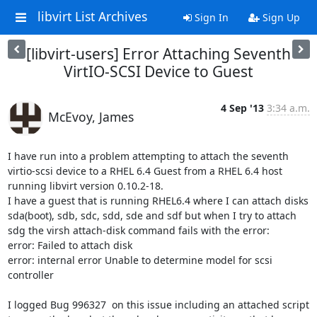
libvirt List Archives
Sign In
Sign Up
[libvirt-users] Error Attaching Seventh
VirtIO-SCSI Device to Guest
4 Sep '13
3:34 a.m.
McEvoy, James
I have run into a problem attempting to attach the seventh 
virtio-scsi device to a RHEL 6.4 Guest from a RHEL 6.4 host 
running libvirt version 0.10.2-18. 

I have a guest that is running RHEL6.4 where I can attach disks 
sda(boot), sdb, sdc, sdd, sde and sdf but when I try to attach 
sdg the virsh attach-disk command fails with the error:

error: Failed to attach disk

error: internal error Unable to determine model for scsi 
controller

I logged Bug 996327  on this issue including an attached script 