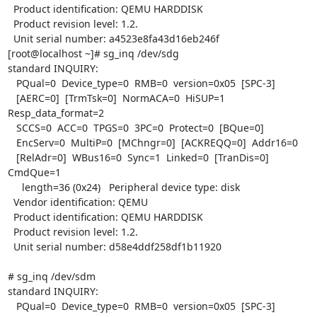
  Product identification: QEMU HARDDISK

  Product revision level: 1.2.

  Unit serial number: a4523e8fa43d16eb246f

[root@localhost ~]# sg_inq /dev/sdg

standard INQUIRY:

   PQual=0  Device_type=0  RMB=0  version=0x05  [SPC-3]

   [AERC=0]  [TrmTsk=0]  NormACA=0  HiSUP=1  
Resp_data_format=2

   SCCS=0  ACC=0  TPGS=0  3PC=0  Protect=0  [BQue=0]

   EncServ=0  MultiP=0  [MChngr=0]  [ACKREQQ=0]  Addr16=0

   [RelAdr=0]  WBus16=0  Sync=1  Linked=0  [TranDis=0]  
CmdQue=1

     length=36 (0x24)   Peripheral device type: disk

  Vendor identification: QEMU

  Product identification: QEMU HARDDISK

  Product revision level: 1.2.

  Unit serial number: d58e4ddf258df1b11920

# sg_inq /dev/sdm

standard INQUIRY:

   PQual=0  Device_type=0  RMB=0  version=0x05  [SPC-3]
