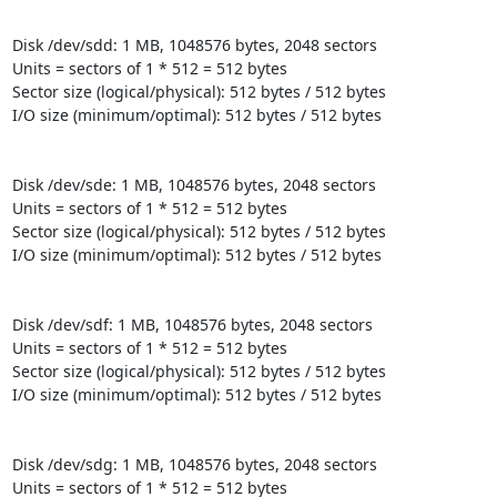
Disk /dev/sdd: 1 MB, 1048576 bytes, 2048 sectors

Units = sectors of 1 * 512 = 512 bytes

Sector size (logical/physical): 512 bytes / 512 bytes

I/O size (minimum/optimal): 512 bytes / 512 bytes

Disk /dev/sde: 1 MB, 1048576 bytes, 2048 sectors

Units = sectors of 1 * 512 = 512 bytes

Sector size (logical/physical): 512 bytes / 512 bytes

I/O size (minimum/optimal): 512 bytes / 512 bytes

Disk /dev/sdf: 1 MB, 1048576 bytes, 2048 sectors

Units = sectors of 1 * 512 = 512 bytes

Sector size (logical/physical): 512 bytes / 512 bytes

I/O size (minimum/optimal): 512 bytes / 512 bytes

Disk /dev/sdg: 1 MB, 1048576 bytes, 2048 sectors

Units = sectors of 1 * 512 = 512 bytes
