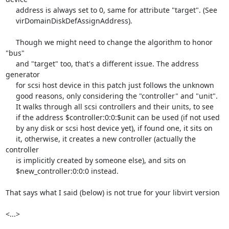
     address is always set to 0, same for attribute "target". (See

     virDomainDiskDefAssignAddress).

     Though we might need to change the algorithm to honor 
"bus"

     and "target" too, that's a different issue. The address 
generator

     for scsi host device in this patch just follows the unknown

     good reasons, only considering the "controller" and "unit".

     It walks through all scsi controllers and their units, to see

     if the address $controller:0:0:$unit can be used (if not used

     by any disk or scsi host device yet), if found one, it sits on

     it, otherwise, it creates a new controller (actually the 
controller

     is implicitly created by someone else), and sits on

     $new_controller:0:0:0 instead.

That says what I said (below) is not true for your libvirt version

<...>
