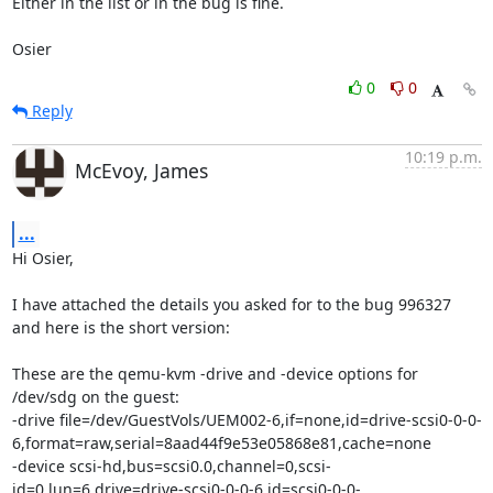
Either in the list or in the bug is fine.

Osier
0
0
Reply
10:19 p.m.
McEvoy, James
...
Hi Osier,

I have attached the details you asked for to the bug 996327 
and here is the short version:

These are the qemu-kvm -drive and -device options for 
/dev/sdg on the guest:

-drive file=/dev/GuestVols/UEM002-6,if=none,id=drive-scsi0-0-0-
6,format=raw,serial=8aad44f9e53e05868e81,cache=none 

-device scsi-hd,bus=scsi0.0,channel=0,scsi-
id=0,lun=6,drive=drive-scsi0-0-0-6,id=scsi0-0-0-