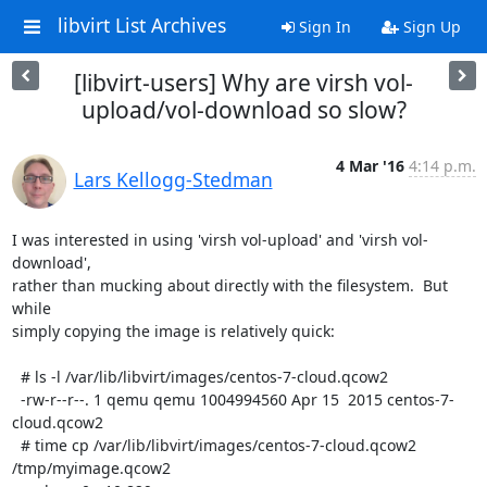
libvirt List Archives
Sign In
Sign Up
[libvirt-users] Why are virsh vol-
upload/vol-download so slow?
4 Mar '16
4:14 p.m.
Lars Kellogg-Stedman
I was interested in using 'virsh vol-upload' and 'virsh vol-
download',

rather than mucking about directly with the filesystem.  But 
while

simply copying the image is relatively quick:

  # ls -l /var/lib/libvirt/images/centos-7-cloud.qcow2

  -rw-r--r--. 1 qemu qemu 1004994560 Apr 15  2015 centos-7-
cloud.qcow2

  # time cp /var/lib/libvirt/images/centos-7-cloud.qcow2 
/tmp/myimage.qcow2
