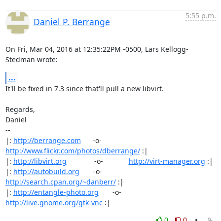
5:55 p.m.
Daniel P. Berrange
On Fri, Mar 04, 2016 at 12:35:22PM -0500, Lars Kellogg-
Stedman wrote:
...
It'll be fixed in 7.3 since that'll pull a new libvirt.

Regards,

Daniel

-- 

|: 
http://berrange.com
      -o-    
http://www.flickr.com/photos/dberrange/
 :|

|: 
http://libvirt.org
              -o-             
http://virt-manager.org
 :|

|: 
http://autobuild.org
       -o-         
http://search.cpan.org/~danberr/
 :|

|: 
http://entangle-photo.org
       -o-       
http://live.gnome.org/gtk-vnc
 :|
0
0