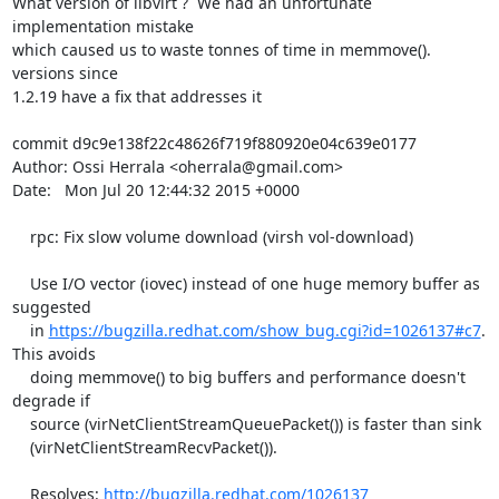
What version of libvirt ?  We had an unfortunate 
implementation mistake

which caused us to waste tonnes of time in memmove(). 
versions since

1.2.19 have a fix that addresses it

commit d9c9e138f22c48626f719f880920e04c639e0177

Author: Ossi Herrala <oherrala@gmail.com>

Date:   Mon Jul 20 12:44:32 2015 +0000

    rpc: Fix slow volume download (virsh vol-download)

    Use I/O vector (iovec) instead of one huge memory buffer as 
suggested

    in 
https://bugzilla.redhat.com/show_bug.cgi?id=1026137#c7
. 
This avoids

    doing memmove() to big buffers and performance doesn't 
degrade if

    source (virNetClientStreamQueuePacket()) is faster than sink

    (virNetClientStreamRecvPacket()).

    Resolves: 
http://bugzilla.redhat.com/1026137