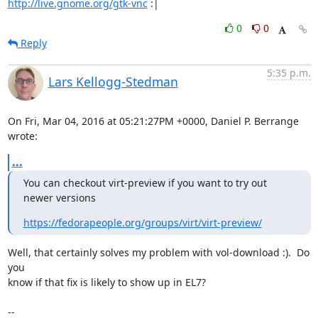
http://live.gnome.org/gtk-vnc
 :|
0
0
Reply
5:35 p.m.
Lars Kellogg-Stedman
On Fri, Mar 04, 2016 at 05:21:27PM +0000, Daniel P. Berrange 
wrote:
...
You can checkout virt-preview if you want to try out 
newer versions
https://fedorapeople.org/groups/virt/virt-preview/
Well, that certainly solves my problem with vol-download :).  Do 
you

know if that fix is likely to show up in EL7?

-- 
