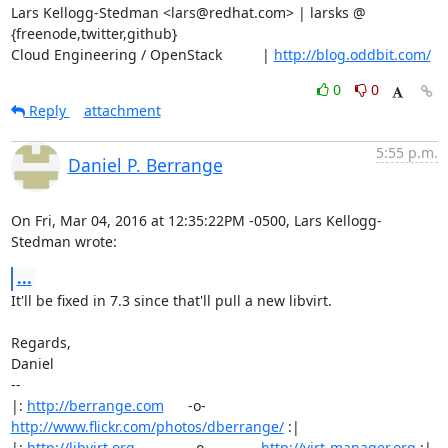
Lars Kellogg-Stedman <lars@redhat.com> | larsks @ 
{freenode,twitter,github}

Cloud Engineering / OpenStack          | 
http://blog.oddbit.com/
0
0
Reply
attachment
5:55 p.m.
Daniel P. Berrange
On Fri, Mar 04, 2016 at 12:35:22PM -0500, Lars Kellogg-
Stedman wrote:
...
It'll be fixed in 7.3 since that'll pull a new libvirt.

Regards,

Daniel

-- 

|: 
http://berrange.com
      -o-    
http://www.flickr.com/photos/dberrange/
 :|

|: 
http://libvirt.org
              -o-             
http://virt-manager.org
 :|
