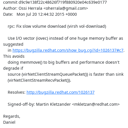
commit d9c9e138f22c48626f719f880920e04c639e0177

Author: Ossi Herrala <oherrala@gmail.com>

Date:   Mon Jul 20 12:44:32 2015 +0000

    rpc: Fix slow volume download (virsh vol-download)

    Use I/O vector (iovec) instead of one huge memory buffer as 
suggested

    in 
https://bugzilla.redhat.com/show_bug.cgi?id=1026137#c7
. 
This avoids

    doing memmove() to big buffers and performance doesn't 
degrade if

    source (virNetClientStreamQueuePacket()) is faster than sink

    (virNetClientStreamRecvPacket()).

    Resolves: 
http://bugzilla.redhat.com/1026137
    Signed-off-by: Martin Kletzander <mkletzan@redhat.com>

Regards,

Daniel
