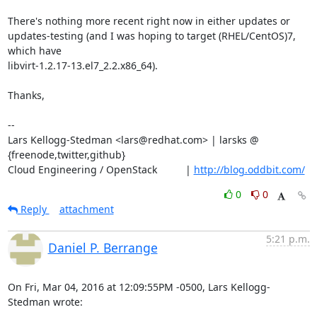
There's nothing more recent right now in either updates or

updates-testing (and I was hoping to target (RHEL/CentOS)7, 
which have

libvirt-1.2.17-13.el7_2.2.x86_64).

Thanks,

-- 

Lars Kellogg-Stedman <lars@redhat.com> | larsks @ 
{freenode,twitter,github}

Cloud Engineering / OpenStack          | 
http://blog.oddbit.com/
0
0
Reply
attachment
5:21 p.m.
Daniel P. Berrange
On Fri, Mar 04, 2016 at 12:09:55PM -0500, Lars Kellogg-
Stedman wrote: