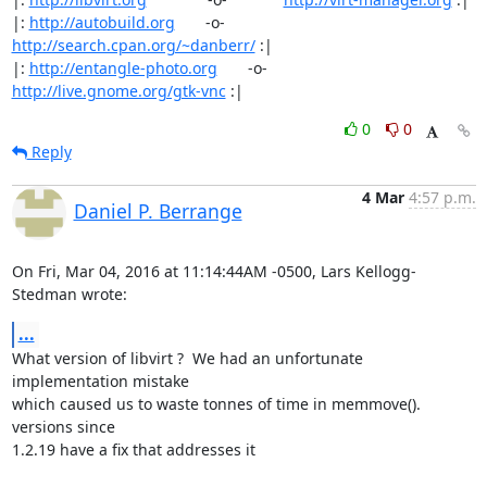
|: 
http://autobuild.org
       -o-         
http://search.cpan.org/~danberr/
 :|

|: 
http://entangle-photo.org
       -o-       
http://live.gnome.org/gtk-vnc
 :|
0
0
Reply
4 Mar
4:57 p.m.
Daniel P. Berrange
On Fri, Mar 04, 2016 at 11:14:44AM -0500, Lars Kellogg-
Stedman wrote:
...
What version of libvirt ?  We had an unfortunate 
implementation mistake

which caused us to waste tonnes of time in memmove(). 
versions since

1.2.19 have a fix that addresses it
