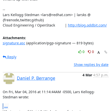
-- 

Lars Kellogg-Stedman <lars@redhat.com> | larsks @ 
{freenode,twitter,github}

Cloud Engineering / OpenStack          | 
http://blog.oddbit.com/
Attachments:
signature.asc
(application/pgp-signature — 819 bytes)
0
0
Reply
Show replies by date
4 Mar
4:57 p.m.
Daniel P. Berrange
On Fri, Mar 04, 2016 at 11:14:44AM -0500, Lars Kellogg-
Stedman wrote:
...