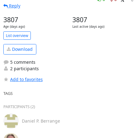
Reply
3807
3807
Age (days ago)
Last active (days ago)
List overview
Download
5 comments
2 participants
Add to favorites
TAGS
PARTICIPANTS (2)
Daniel P. Berrange