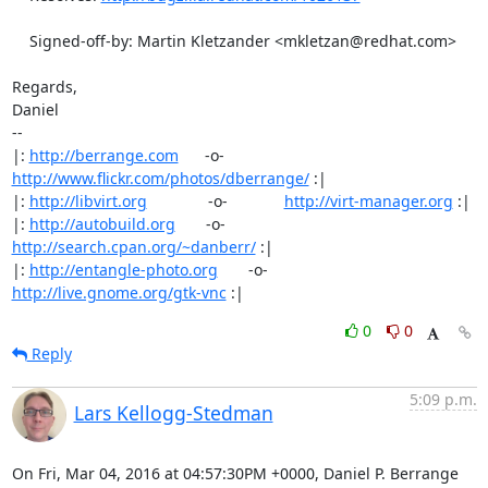
    Signed-off-by: Martin Kletzander <mkletzan@redhat.com>

Regards,

Daniel

-- 

|: 
http://berrange.com
      -o-    
http://www.flickr.com/photos/dberrange/
 :|

|: 
http://libvirt.org
              -o-             
http://virt-manager.org
 :|

|: 
http://autobuild.org
       -o-         
http://search.cpan.org/~danberr/
 :|

|: 
http://entangle-photo.org
       -o-       
http://live.gnome.org/gtk-vnc
 :|
0
0
Reply
5:09 p.m.
Lars Kellogg-Stedman
On Fri, Mar 04, 2016 at 04:57:30PM +0000, Daniel P. Berrange 