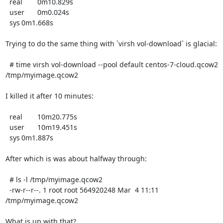
  real	0m10.829s

  user	0m0.024s

  sys	0m1.668s

Trying to do the same thing with `virsh vol-download` is glacial:

  # time virsh vol-download --pool default centos-7-cloud.qcow2 
/tmp/myimage.qcow2

I killed it after 10 minutes:

  real	10m20.775s

  user	10m19.451s

  sys	0m1.887s

After which is was about halfway through:

  # ls -l /tmp/myimage.qcow2

  -rw-r--r--. 1 root root 564920248 Mar  4 11:11 
/tmp/myimage.qcow2

What is up with that?
