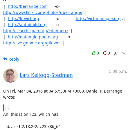
-- 

|: 
http://berrange.com
      -o-    
http://www.flickr.com/photos/dberrange/
 :|

|: 
http://libvirt.org
              -o-             
http://virt-manager.org
 :|

|: 
http://autobuild.org
       -o-         
http://search.cpan.org/~danberr/
 :|

|: 
http://entangle-photo.org
       -o-       
http://live.gnome.org/gtk-vnc
 :|
0
0
Reply
5:09 p.m.
Lars Kellogg-Stedman
On Fri, Mar 04, 2016 at 04:57:30PM +0000, Daniel P. Berrange 
wrote:
...
Ah, this is on F23, which has:

  libvirt-1.2.18.2-2.fc23.x86_64
