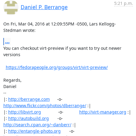
5:21 p.m.
Daniel P. Berrange
On Fri, Mar 04, 2016 at 12:09:55PM -0500, Lars Kellogg-
Stedman wrote:
...
You can checkout virt-preview if you want to try out newer 
versions

https://fedorapeople.org/groups/virt/virt-preview/
Regards,

Daniel

-- 

|: 
http://berrange.com
      -o-    
http://www.flickr.com/photos/dberrange/
 :|

|: 
http://libvirt.org
              -o-             
http://virt-manager.org
 :|

|: 
http://autobuild.org
       -o-         
http://search.cpan.org/~danberr/
 :|

|: 
http://entangle-photo.org
       -o-       