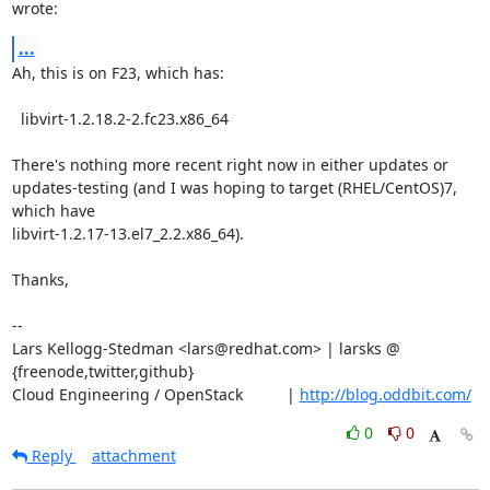
wrote:
...
Ah, this is on F23, which has:

  libvirt-1.2.18.2-2.fc23.x86_64

There's nothing more recent right now in either updates or

updates-testing (and I was hoping to target (RHEL/CentOS)7, 
which have

libvirt-1.2.17-13.el7_2.2.x86_64).

Thanks,

-- 

Lars Kellogg-Stedman <lars@redhat.com> | larsks @ 
{freenode,twitter,github}

Cloud Engineering / OpenStack          | 
http://blog.oddbit.com/
0
0
Reply
attachment