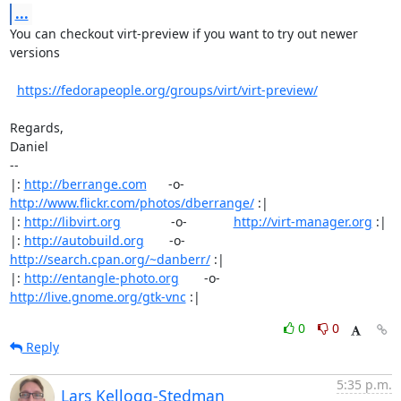
...
You can checkout virt-preview if you want to try out newer 
versions

https://fedorapeople.org/groups/virt/virt-preview/
Regards,

Daniel

-- 

|: 
http://berrange.com
      -o-    
http://www.flickr.com/photos/dberrange/
 :|

|: 
http://libvirt.org
              -o-             
http://virt-manager.org
 :|

|: 
http://autobuild.org
       -o-         
http://search.cpan.org/~danberr/
 :|

|: 
http://entangle-photo.org
       -o-       
http://live.gnome.org/gtk-vnc
 :|
0
0
Reply
5:35 p.m.
Lars Kellogg-Stedman