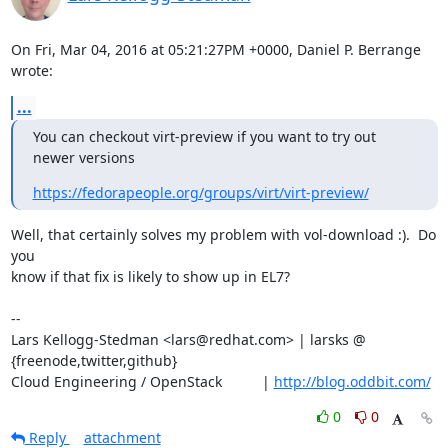
On Fri, Mar 04, 2016 at 05:21:27PM +0000, Daniel P. Berrange 
wrote:
...
You can checkout virt-preview if you want to try out 
newer versions
https://fedorapeople.org/groups/virt/virt-preview/
Well, that certainly solves my problem with vol-download :).  Do 
you

know if that fix is likely to show up in EL7?

-- 

Lars Kellogg-Stedman <lars@redhat.com> | larsks @ 
{freenode,twitter,github}

Cloud Engineering / OpenStack          | 
http://blog.oddbit.com/
0
0
Reply
attachment