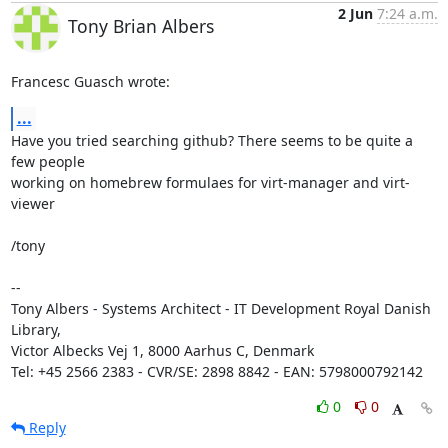
2 Jun
7:24 a.m.
Tony Brian Albers
Francesc Guasch wrote:
...
Have you tried searching github? There seems to be quite a 
few people 

working on homebrew formulaes for virt-manager and virt-
viewer

/tony

-- 

Tony Albers - Systems Architect - IT Development Royal Danish 
Library, 

Victor Albecks Vej 1, 8000 Aarhus C, Denmark

Tel: +45 2566 2383 - CVR/SE: 2898 8842 - EAN: 5798000792142
0
0
Reply