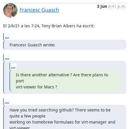
3 Jun
6:41 p.m.
Francesc Guasch
El 2/6/21 a les 7:24, Tony Brian Albers ha escrit:
...
Francesc Guasch wrote:
...
...
Is there another alternative ? Are there plans to 
port

virt-viewer for Macs ?
...
Have you tried searching github? There seems to be 
quite a few people

working on homebrew formulaes for virt-manager and 
virt-viewer