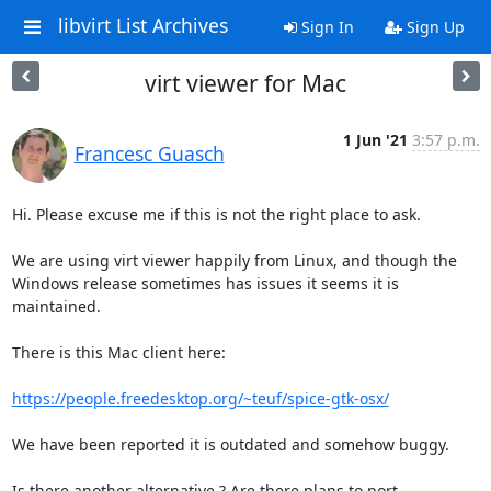
libvirt List Archives
Sign In
Sign Up
virt viewer for Mac
1 Jun '21
3:57 p.m.
Francesc Guasch
Hi. Please excuse me if this is not the right place to ask.

We are using virt viewer happily from Linux, and though the

Windows release sometimes has issues it seems it is 
maintained.

There is this Mac client here:

https://people.freedesktop.org/~teuf/spice-gtk-osx/
We have been reported it is outdated and somehow buggy.

Is there another alternative ? Are there plans to port
