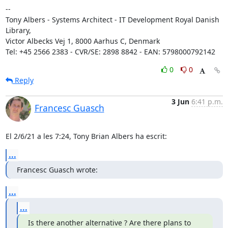
-- 

Tony Albers - Systems Architect - IT Development Royal Danish 
Library, 

Victor Albecks Vej 1, 8000 Aarhus C, Denmark

Tel: +45 2566 2383 - CVR/SE: 2898 8842 - EAN: 5798000792142
0
0
Reply
3 Jun
6:41 p.m.
Francesc Guasch
El 2/6/21 a les 7:24, Tony Brian Albers ha escrit:
...
Francesc Guasch wrote:
...
...
Is there another alternative ? Are there plans to 