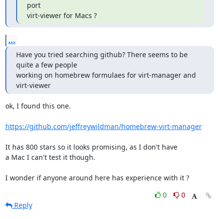
port

virt-viewer for Macs ?
...
Have you tried searching github? There seems to be 
quite a few people

working on homebrew formulaes for virt-manager and 
virt-viewer
ok, I found this one.

https://github.com/jeffreywildman/homebrew-virt-manager
It has 800 stars so it looks promising, as I don't have

a Mac I can't test it though.

I wonder if anyone around here has experience with it ?
0
0
Reply