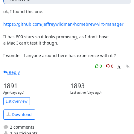
ok, I found this one.

https://github.com/jeffreywildman/homebrew-virt-manager
It has 800 stars so it looks promising, as I don't have

a Mac I can't test it though.

I wonder if anyone around here has experience with it ?
0
0
Reply
1891
1893
Age (days ago)
Last active (days ago)
List overview
Download
2 comments
2 participants