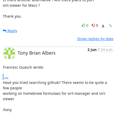
virt-viewer for Macs ?

Thank you.
0
0
Reply
Show replies by date
2 Jun
7:24 a.m.
Tony Brian Albers
Francesc Guasch wrote:
...
Have you tried searching github? There seems to be quite a 
few people 

working on homebrew formulaes for virt-manager and virt-
viewer

/tony
