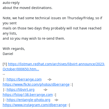
auto-reply

about the moved destinations.

Note, we had some technical issues on Thursday/Friday, so if 
you sent

mails on those two days they probably will not have reached 
any lists,

and so you may wish to re-send them.

With regards,

Daniel

[1] 
https://listman.redhat.com/archives/libvirt-announce/2023-
October/000650.htm...
-- 

|: 
https://berrange.com
      -o-    
https://www.flickr.com/photos/dberrange
 :|

|: 
https://libvirt.org
         -o-            
https://fstop138.berrange.com
 :|

|: 
https://entangle-photo.org
    -o-    
https://www.instagram.com/dberrange
 :|