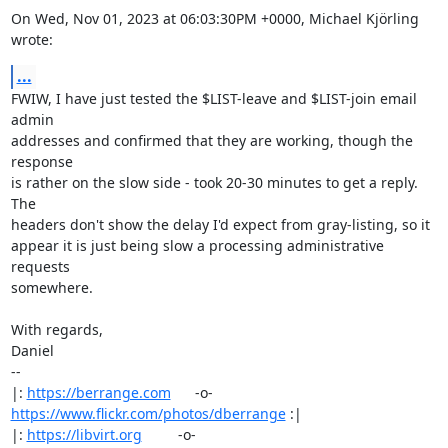
On Wed, Nov 01, 2023 at 06:03:30PM +0000, Michael Kjörling 
wrote:
...
FWIW, I have just tested the $LIST-leave and $LIST-join email 
admin

addresses and confirmed that they are working, though the 
response

is rather on the slow side - took 20-30 minutes to get a reply. 
The

headers don't show the delay I'd expect from gray-listing, so it

appear it is just being slow a processing administrative 
requests

somewhere.

With regards,

Daniel

-- 

|: 
https://berrange.com
      -o-    
https://www.flickr.com/photos/dberrange
 :|

|: 
https://libvirt.org
         -o-            