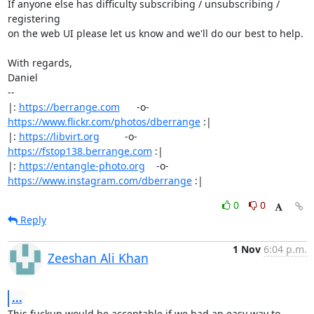
If anyone else has difficulty subscribing / unsubscribing / 
registering

on the web UI please let us know and we'll do our best to help.

With regards,

Daniel

-- 

|: 
https://berrange.com
      -o-    
https://www.flickr.com/photos/dberrange
 :|

|: 
https://libvirt.org
         -o-            
https://fstop138.berrange.com
 :|

|: 
https://entangle-photo.org
    -o-    
https://www.instagram.com/dberrange
 :|
0
0
Reply
1 Nov
6:04 p.m.
Zeeshan Ali Khan
...
This fuckup would be acceptable if we had an easy way to 