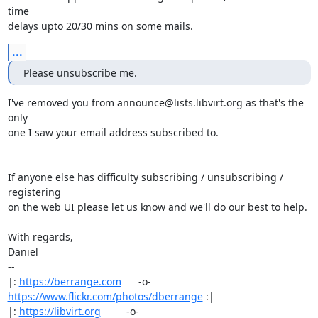
time

delays upto 20/30 mins on some mails.
...
Please unsubscribe me.
I've removed you from announce@lists.libvirt.org as that's the 
only

one I saw your email address subscribed to.

If anyone else has difficulty subscribing / unsubscribing / 
registering

on the web UI please let us know and we'll do our best to help.

With regards,

Daniel

-- 

|: 
https://berrange.com
      -o-    
https://www.flickr.com/photos/dberrange
 :|

|: 
https://libvirt.org
         -o-            