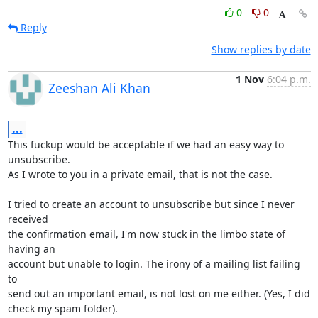
0
0
Reply
Show replies by date
1 Nov
6:04 p.m.
Zeeshan Ali Khan
...
This fuckup would be acceptable if we had an easy way to 
unsubscribe.

As I wrote to you in a private email, that is not the case.

I tried to create an account to unsubscribe but since I never 
received

the confirmation email, I'm now stuck in the limbo state of 
having an

account but unable to login. The irony of a mailing list failing 
to

send out an important email, is not lost on me either. (Yes, I did

check my spam folder).
