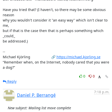
Have you tried that? (I haven't, so there may be some obvious 
reason

why you wouldn't consider it "an easy way" which isn't clear to 
me,

but if that is the case then that is perhaps something which 
_could_

be addressed.)

-- 

Michael Kjörling                     🔗 
https://michael.kjorling.se
“Remember when, on the Internet, nobody cared that you were 
a dog?”
0
0
Reply
7:18 p.m.
Daniel P. Berrangé
New subject: Mailing list move complete