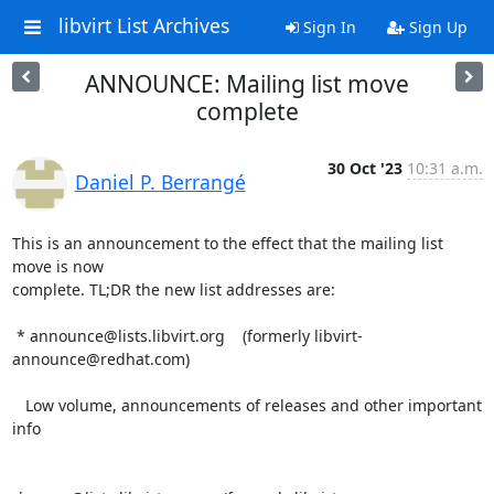
libvirt List Archives
Sign In
Sign Up
ANNOUNCE: Mailing list move
complete
30 Oct '23
10:31 a.m.
Daniel P. Berrangé
This is an announcement to the effect that the mailing list 
move is now

complete. TL;DR the new list addresses are:

 * announce@lists.libvirt.org    (formerly libvirt-
announce@redhat.com)

   Low volume, announcements of releases and other important 
info
