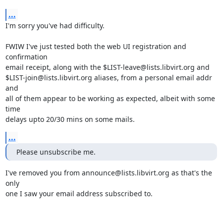
...
I'm sorry you've had difficulty.

FWIW I've just tested both the web UI registration and 
confirmation

email receipt, along with the $LIST-leave@lists.libvirt.org and

$LIST-join@lists.libvirt.org aliases, from a personal email addr 
and

all of them appear to be working as expected, albeit with some 
time

delays upto 20/30 mins on some mails.
...
Please unsubscribe me.
I've removed you from announce@lists.libvirt.org as that's the 
only

one I saw your email address subscribed to.
