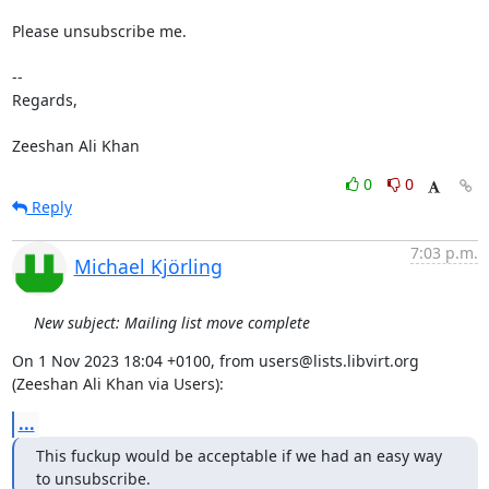
Please unsubscribe me.

-- 

Regards,

Zeeshan Ali Khan
0
0
Reply
7:03 p.m.
Michael Kjörling
New subject: Mailing list move complete
On 1 Nov 2023 18:04 +0100, from users@lists.libvirt.org 
(Zeeshan Ali Khan via Users):
...
This fuckup would be acceptable if we had an easy way 
to unsubscribe.