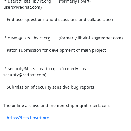
 * users@lists.libvirt.org       (formerly libvirt-
users@redhat.com)

   End user questions and discussions and collaboration

 * devel@lists.libvirt.org       (formerly libvir-list@redhat.com)

   Patch submission for development of main project

 * security@lists.libvirt.org    (formerly libvir-
security@redhat.com)

   Submission of security sensitive bug reports

The online archive and membership mgmt interface is

https://lists.libvirt.org