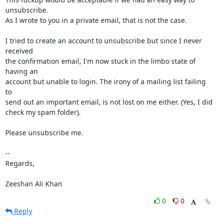
unsubscribe.

As I wrote to you in a private email, that is not the case.

I tried to create an account to unsubscribe but since I never 
received

the confirmation email, I'm now stuck in the limbo state of 
having an

account but unable to login. The irony of a mailing list failing 
to

send out an important email, is not lost on me either. (Yes, I did

check my spam folder).

Please unsubscribe me.

-- 

Regards,

Zeeshan Ali Khan
0
0
Reply