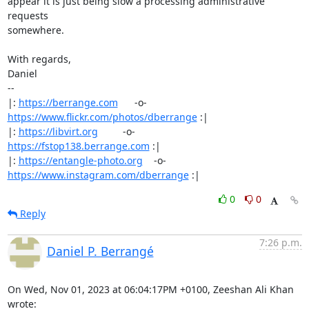
appear it is just being slow a processing administrative 
requests

somewhere.

With regards,

Daniel

-- 

|: 
https://berrange.com
      -o-    
https://www.flickr.com/photos/dberrange
 :|

|: 
https://libvirt.org
         -o-            
https://fstop138.berrange.com
 :|

|: 
https://entangle-photo.org
    -o-    
https://www.instagram.com/dberrange
 :|
0
0
Reply
7:26 p.m.
Daniel P. Berrangé
On Wed, Nov 01, 2023 at 06:04:17PM +0100, Zeeshan Ali Khan 
wrote: