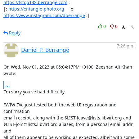
https://fstop138.berrange.com
 :|

|: 
https://entangle-photo.org
    -o-    
https://www.instagram.com/dberrange
 :|
0
0
Reply
7:26 p.m.
Daniel P. Berrangé
On Wed, Nov 01, 2023 at 06:04:17PM +0100, Zeeshan Ali Khan 
wrote:
...
I'm sorry you've had difficulty.

FWIW I've just tested both the web UI registration and 
confirmation

email receipt, along with the $LIST-leave@lists.libvirt.org and

$LIST-join@lists.libvirt.org aliases, from a personal email addr 
and

all of them appear to be working as expected, albeit with some 