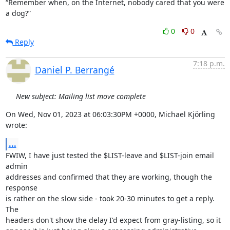
“Remember when, on the Internet, nobody cared that you were 
a dog?”
0
0
Reply
7:18 p.m.
Daniel P. Berrangé
New subject: Mailing list move complete
On Wed, Nov 01, 2023 at 06:03:30PM +0000, Michael Kjörling 
wrote:
...
FWIW, I have just tested the $LIST-leave and $LIST-join email 
admin

addresses and confirmed that they are working, though the 
response

is rather on the slow side - took 20-30 minutes to get a reply. 
The

headers don't show the delay I'd expect from gray-listing, so it
