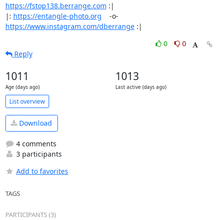
https://fstop138.berrange.com
 :|

|: 
https://entangle-photo.org
    -o-    
https://www.instagram.com/dberrange
 :|
0
0
Reply
1011
1013
Age (days ago)
Last active (days ago)
List overview
Download
4 comments
3 participants
Add to favorites
TAGS
PARTICIPANTS (3)