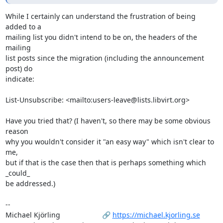
While I certainly can understand the frustration of being 
added to a

mailing list you didn't intend to be on, the headers of the 
mailing

list posts since the migration (including the announcement 
post) do

indicate:

List-Unsubscribe: <mailto:users-leave@lists.libvirt.org>

Have you tried that? (I haven't, so there may be some obvious 
reason

why you wouldn't consider it "an easy way" which isn't clear to 
me,

but if that is the case then that is perhaps something which 
_could_

be addressed.)

-- 

Michael Kjörling                     🔗 
https://michael.kjorling.se