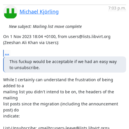
7:03 p.m.
Michael Kjörling
New subject: Mailing list move complete
On 1 Nov 2023 18:04 +0100, from users@lists.libvirt.org 
(Zeeshan Ali Khan via Users):
...
This fuckup would be acceptable if we had an easy way 
to unsubscribe.
While I certainly can understand the frustration of being 
added to a

mailing list you didn't intend to be on, the headers of the 
mailing

list posts since the migration (including the announcement 
post) do

indicate:

List-Unsubscribe: <mailto:users-leave@lists.libvirt.org>
