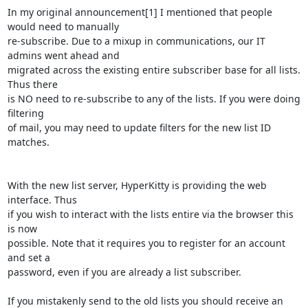
In my original announcement[1] I mentioned that people 
would need to manually

re-subscribe. Due to a mixup in communications, our IT 
admins went ahead and

migrated across the existing entire subscriber base for all lists. 
Thus there

is NO need to re-subscribe to any of the lists. If you were doing 
filtering

of mail, you may need to update filters for the new list ID 
matches.

With the new list server, HyperKitty is providing the web 
interface. Thus

if you wish to interact with the lists entire via the browser this 
is now

possible. Note that it requires you to register for an account 
and set a

password, even if you are already a list subscriber.

If you mistakenly send to the old lists you should receive an 