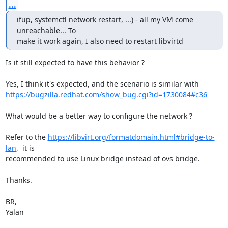
...
ifup, systemctl network restart, ...) - all my VM come 
unreachable... To

make it work again, I also need to restart libvirtd
Is it still expected to have this behavior ?

https://bugzilla.redhat.com/show_bug.cgi?id=1730084#c36
What would be a better way to configure the network ?

Refer to the 
https://libvirt.org/formatdomain.html#bridge-to-
lan
,  it is

recommended to use Linux bridge instead of ovs bridge.

Thanks.

BR,

Yalan
