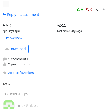
...
0
0
Reply
attachment
580
584
Age (days ago)
Last active (days ago)
List overview
Download
1 comments
2 participants
Add to favorites
TAGS
PARTICIPANTS (2)
linux＠hklb.ch