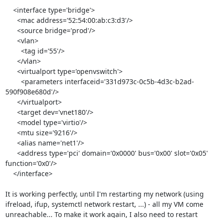
    <interface type='bridge'>

      <mac address='52:54:00:ab:c3:d3'/>

      <source bridge='prod'/>

      <vlan>

        <tag id='55'/>

      </vlan>

      <virtualport type='openvswitch'>

        <parameters interfaceid='331d973c-0c5b-4d3c-b2ad-
590f908e680d'/>

      </virtualport>

      <target dev='vnet180'/>

      <model type='virtio'/>

      <mtu size='9216'/>

      <alias name='net1'/>

      <address type='pci' domain='0x0000' bus='0x00' slot='0x05' 
function='0x0'/>

    </interface>

It is working perfectly, until I'm restarting my network (using 
ifreload, ifup, systemctl network restart, ...) - all my VM come 
unreachable... To make it work again, I also need to restart 