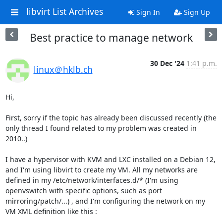
libvirt List Archives
Sign In
Sign Up
Best practice to manage network
30 Dec '24
1:41 p.m.
linux＠hklb.ch
Hi,

First, sorry if the topic has already been discussed recently (the 
only thread I found related to my problem was created in 
2010..)

I have a hypervisor with KVM and LXC installed on a Debian 12, 
and I'm using libvirt to create my VM. All my networks are 
defined in my /etc/network/interfaces.d/* (I'm using 
openvswitch with specific options, such as port 
mirroring/patch/...) , and I'm configuring the network on my 
VM XML definition like this :
