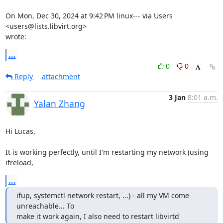
On Mon, Dec 30, 2024 at 9:42 PM linux--- via Users 
<users@lists.libvirt.org>

wrote:
...
0
0
Reply
attachment
3 Jan
8:01 a.m.
Yalan Zhang
Hi Lucas,

It is working perfectly, until I'm restarting my network (using 
ifreload,
...
ifup, systemctl network restart, ...) - all my VM come 
unreachable... To

make it work again, I also need to restart libvirtd