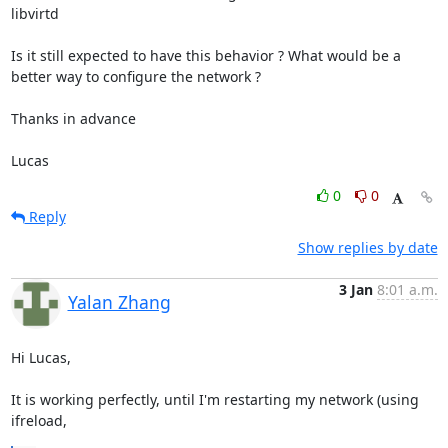
libvirtd

Is it still expected to have this behavior ? What would be a 
better way to configure the network ?

Thanks in advance

Lucas
0
0
Reply
Show replies by date
3 Jan
8:01 a.m.
Yalan Zhang
Hi Lucas,

It is working perfectly, until I'm restarting my network (using 
ifreload,