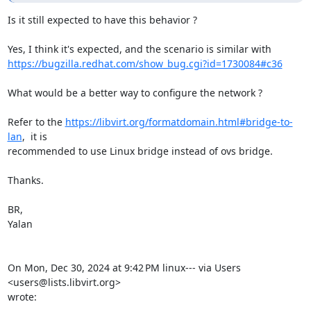
Is it still expected to have this behavior ?

https://bugzilla.redhat.com/show_bug.cgi?id=1730084#c36
What would be a better way to configure the network ?

Refer to the 
https://libvirt.org/formatdomain.html#bridge-to-
lan
,  it is

recommended to use Linux bridge instead of ovs bridge.

Thanks.

BR,

Yalan

On Mon, Dec 30, 2024 at 9:42 PM linux--- via Users 
<users@lists.libvirt.org>

wrote: