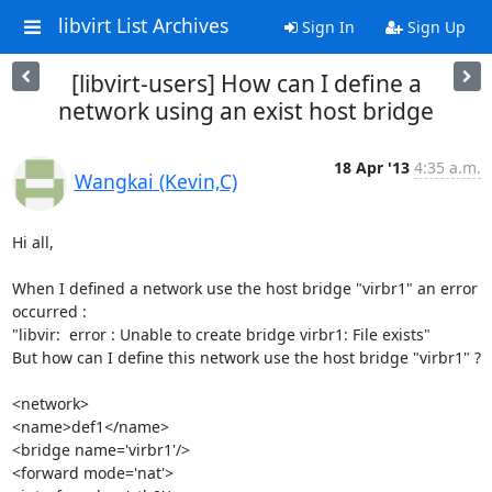
libvirt List Archives
Sign In
Sign Up
[libvirt-users] How can I define a
network using an exist host bridge
18 Apr '13
4:35 a.m.
Wangkai (Kevin,C)
Hi all,

When I defined a network use the host bridge "virbr1" an error 
occurred :

"libvir:  error : Unable to create bridge virbr1: File exists"

But how can I define this network use the host bridge "virbr1" ?

<network>

<name>def1</name>

<bridge name='virbr1'/>

<forward mode='nat'>
