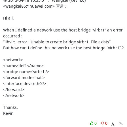
在 2013-04-18 10:35:51，"Wangkai (Kevin,C)" 
<wangkai86@huawei.com> 写道：

Hi all,

When I defined a network use the host bridge “virbr1” an error 
occurred :

“libvir:  error : Unable to create bridge virbr1: File exists”

But how can I define this network use the host bridge “virbr1” ?

<network>

<name>def1</name>

<bridge name='virbr1'/>

<forward mode='nat'>

<interface dev='eth0'/>

</forward>

</network>

Thanks,

Kevin
0
0