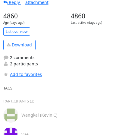
Reply
attachment
4860
4860
Age (days ago)
Last active (days ago)
List overview
Download
2 comments
2 participants
Add to favorites
TAGS
PARTICIPANTS (2)
Wangkai (Kevin,C)
yue