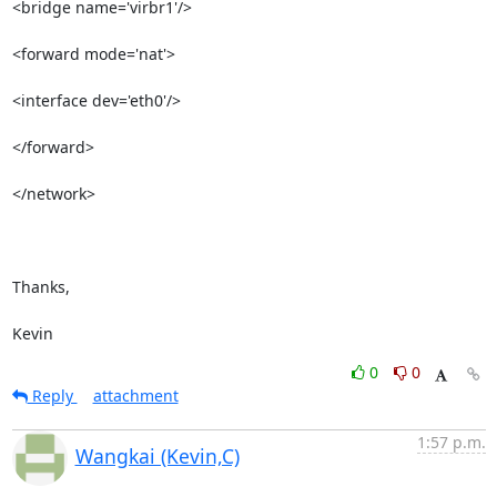
<bridge name='virbr1'/>

<forward mode='nat'>   

<interface dev='eth0'/>

</forward>             

</network>             

Thanks,

Kevin
0
0
Reply
attachment
1:57 p.m.
Wangkai (Kevin,C)