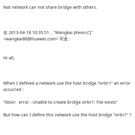
Nat network can not share bridge with others.

在 2013-04-18 10:35:51，"Wangkai (Kevin,C)" 
<wangkai86@huawei.com> 写道：

Hi all,

When I defined a network use the host bridge “virbr1” an error 
occurred :

“libvir:  error : Unable to create bridge virbr1: File exists”

But how can I define this network use the host bridge “virbr1” ?
