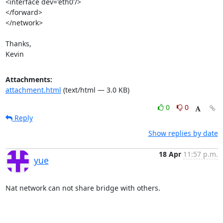
<interface dev='eth0'/>

</forward>

</network>

Thanks,

Kevin
Attachments:
attachment.html
(text/html — 3.0 KB)
0
0
Reply
Show replies by date
18 Apr
11:57 p.m.
yue
Nat network can not share bridge with others.
