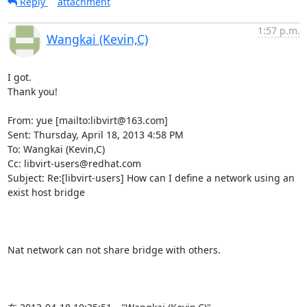
Reply
attachment
1:57 p.m.
Wangkai (Kevin,C)
I got.

Thank you!

From: yue [mailto:libvirt@163.com]

Sent: Thursday, April 18, 2013 4:58 PM

To: Wangkai (Kevin,C)

Cc: libvirt-users@redhat.com

Subject: Re:[libvirt-users] How can I define a network using an 
exist host bridge

Nat network can not share bridge with others.
