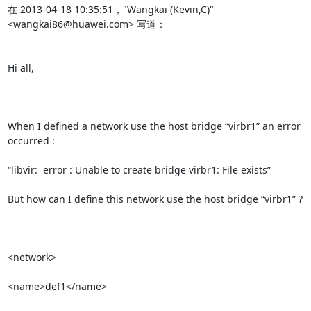
在 2013-04-18 10:35:51，"Wangkai (Kevin,C)" 
<wangkai86@huawei.com> 写道：

Hi all,

When I defined a network use the host bridge “virbr1” an error 
occurred :

“libvir:  error : Unable to create bridge virbr1: File exists”

But how can I define this network use the host bridge “virbr1” ?

<network>              

<name>def1</name>    
