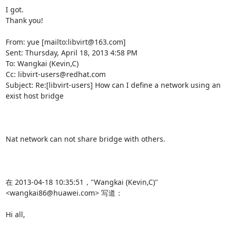
I got.

Thank you!

From: yue [mailto:libvirt@163.com]

Sent: Thursday, April 18, 2013 4:58 PM

To: Wangkai (Kevin,C)

Cc: libvirt-users@redhat.com

Subject: Re:[libvirt-users] How can I define a network using an 
exist host bridge

Nat network can not share bridge with others.

在 2013-04-18 10:35:51，"Wangkai (Kevin,C)" 
<wangkai86@huawei.com> 写道：

Hi all,
