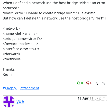
When I defined a network use the host bridge “virbr1” an error 
occurred :

“libvir:  error : Unable to create bridge virbr1: File exists”

But how can I define this network use the host bridge “virbr1” ?

<network>

<name>def1</name>

<bridge name='virbr1'/>

<forward mode='nat'>

<interface dev='eth0'/>

</forward>

</network>

Thanks,

Kevin
0
0
Reply
attachment
18 Apr
11:57 p.m.
yue