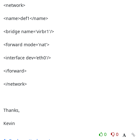
<network>              

<name>def1</name>    

<bridge name='virbr1'/>

<forward mode='nat'>   

<interface dev='eth0'/>

</forward>             

</network>             

Thanks,

Kevin
0
0