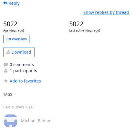
Reply
Show replies by thread
5022
5022
Age (days ago)
Last active (days ago)
List overview
Download
0 comments
1 participants
Add to favorites
TAGS
PARTICIPANTS (1)
Michael Beham