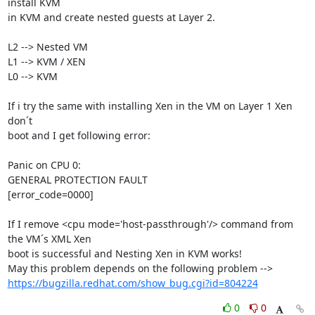
install KVM 

in KVM and create nested guests at Layer 2.

L2 --> Nested VM

L1 --> KVM / XEN

L0 --> KVM

If i try the same with installing Xen in the VM on Layer 1 Xen 
don´t 

boot and I get following error:

Panic on CPU 0:

GENERAL PROTECTION FAULT

[error_code=0000]

If I remove <cpu mode='host-passthrough'/> command from 
the VM´s XML Xen 

boot is successful and Nesting Xen in KVM works!

https://bugzilla.redhat.com/show_bug.cgi?id=804224
0
0