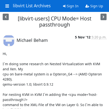
libvirt List Archives
Sign In
Sign Up
[libvirt-users] CPU Mode= Host
passthrough
5 Nov '12
5:20 p.m.
Michael Beham
Hi,

I´m doing some research on Nested Virtualization with KVM 
and Xen. My 

cpu on bare-metal system is a Opteron_G4 --> (AMD Opteron 
4280).

qemu-version 1.0; libvirt 0.9.12

For nesting KVM in KVM I´m adding the <cpu mode='host-
passthrough'/> 

command to the XML-File of the VM on Layer 0. So I´m able to 