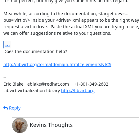
It's not perfect, but may give you some hints on this regard.

Meanwhile, according to the documentation, <target dev=...

bus='virtio'/> inside your <drive> xml appears to be the right way 
request a virtio drive.  Paste the actual XML you are trying to use,
we can offer suggestions relative to your questions.
...
Does the documentation help?

http://libvirt.org/formatdomain.html#elementsNICS
-- 

Eric Blake   eblake@redhat.com    +1-801-349-2682

Libvirt virtualization library 
http://libvirt.org
Reply
Kevins Thoughts