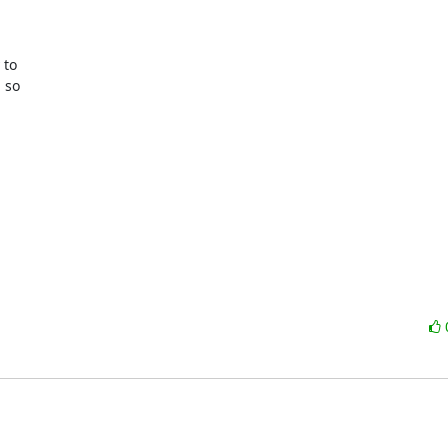
to

 so
