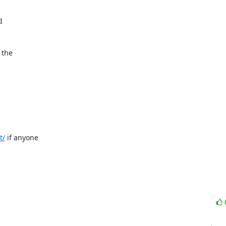
 

the 

t/
 if anyone 
