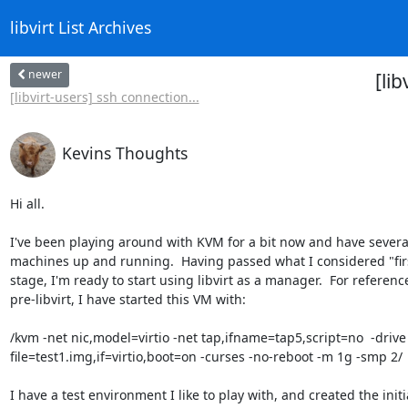
libvirt List Archives
newer
[li
[libvirt-users] ssh connection...
Kevins Thoughts
Hi all.

I've been playing around with KVM for a bit now and have several 
machines up and running.  Having passed what I considered "first
stage, I'm ready to start using libvirt as a manager.  For reference,
pre-libvirt, I have started this VM with:

/kvm -net nic,model=virtio -net tap,ifname=tap5,script=no  -drive 
file=test1.img,if=virtio,boot=on -curses -no-reboot -m 1g -smp 2/

I have a test environment I like to play with, and created the initia