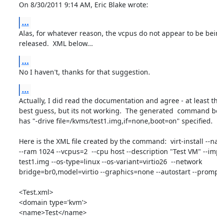
On 8/30/2011 9:14 AM, Eric Blake wrote:
...
Alas, for whatever reason, the vcpus do not appear to be bein
released.  XML below...
...
No I haven't, thanks for that suggestion.
...
Actually, I did read the documentation and agree - at least th
best guess, but its not working.  The generated  command be
has "-drive file=/kvms/test1.img,if=none,boot=on" specified.

Here is the XML file created by the command:  virt-install --na
--ram 1024 --vcpus=2  --cpu host --description "Test VM" --impor
test1.img --os-type=linux --os-variant=virtio26  --network 

bridge=br0,model=virtio --graphics=none --autostart --promp
<Test.xml>

<domain type='kvm'>

<name>Test</name>
