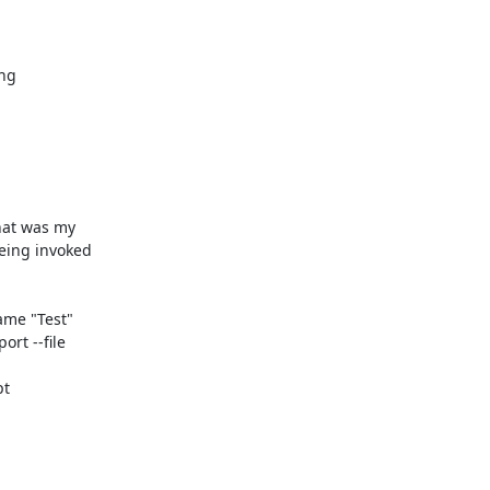
g 

at was my 

ing invoked 

me "Test" 

t --file 

t
