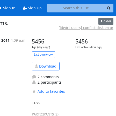
Sign In
Sign Up
older
ems.
[libvirt-users] conflict disk error
g 2011
4:09 a.m.
5456
5456
Age (days ago)
Last active (days ago)
List overview
Download
2 comments
2 participants
Add to favorites
TAGS
PARTICIPANTS (2)