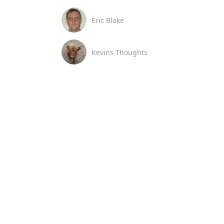
Eric Blake
Kevins Thoughts