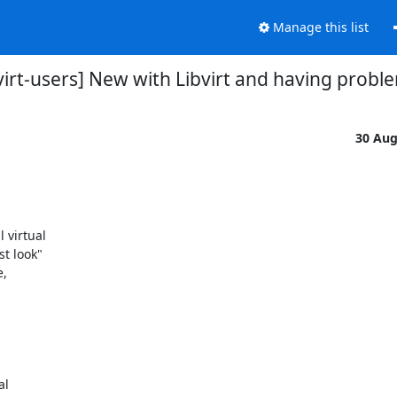
Manage this list
bvirt-users] New with Libvirt and having probl
30 Au
virtual 

 look" 

 



l 
