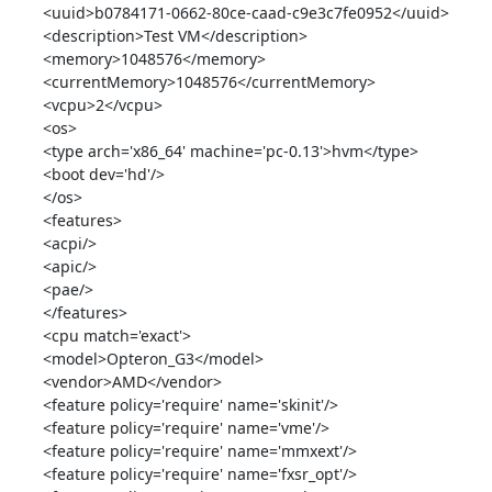
<uuid>b0784171-0662-80ce-caad-c9e3c7fe0952</uuid>

<description>Test VM</description>

<memory>1048576</memory>

<currentMemory>1048576</currentMemory>

<vcpu>2</vcpu>

<os>

<type arch='x86_64' machine='pc-0.13'>hvm</type>

<boot dev='hd'/>

</os>

<features>

<acpi/>

<apic/>

<pae/>

</features>

<cpu match='exact'>

<model>Opteron_G3</model>

<vendor>AMD</vendor>

<feature policy='require' name='skinit'/>

<feature policy='require' name='vme'/>

<feature policy='require' name='mmxext'/>

<feature policy='require' name='fxsr_opt'/>
