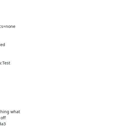
cs=none 

ed 

Test 

hing what 

ff 

a3 
