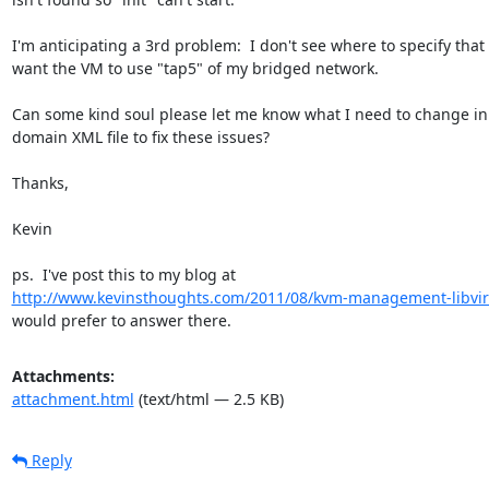
I'm anticipating a 3rd problem:  I don't see where to specify that I
want the VM to use "tap5" of my bridged network.

Can some kind soul please let me know what I need to change in 
domain XML file to fix these issues?

Thanks,

Kevin

http://www.kevinsthoughts.com/2011/08/kvm-management-libvir
would prefer to answer there.
Attachments:
attachment.html
(text/html — 2.5 KB)
Reply