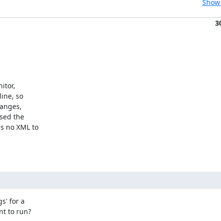
Show 
3
tor,

ne, so

anges,

ed the

 no XML to

' for a

 to run?
