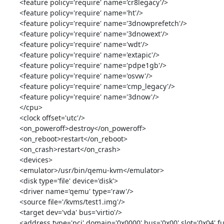
<feature policy='require' name='cr8legacy'/>

<feature policy='require' name='ht'/>

<feature policy='require' name='3dnowprefetch'/>

<feature policy='require' name='3dnowext'/>

<feature policy='require' name='wdt'/>

<feature policy='require' name='extapic'/>

<feature policy='require' name='pdpe1gb'/>

<feature policy='require' name='osvw'/>

<feature policy='require' name='cmp_legacy'/>

<feature policy='require' name='3dnow'/>

</cpu>

<clock offset='utc'/>

<on_poweroff>destroy</on_poweroff>

<on_reboot>restart</on_reboot>

<on_crash>restart</on_crash>

<devices>

<emulator>/usr/bin/qemu-kvm</emulator>

<disk type='file' device='disk'>

<driver name='qemu' type='raw'/>

<source file='/kvms/test1.img'/>

<target dev='vda' bus='virtio'/>

<address type='pci' domain='0x0000' bus='0x00' slot='0x04' fu