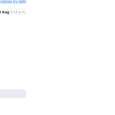
replies by date
0 Aug
4:14 p.m.