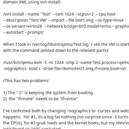
domain XML using virt-install:

/virt-install --name "Test" --ram 1024 --vcpus=2  --cpu host 

--description "Test VM" --import --file test1.img --os-type=linux 

--os-variant=virtio26  --network bridge=br0,model=virtio --graphi
--autostart --prompt/

When I look in /var/log/libvirt/qemu/Test.log  I see the VM is start
with the command (edited down to the relevant parts):

//usr/bin/qemu-kvm -S -m 1024 -smp 2 -name Test,process=qemu:
-nographics -boot c -drive file=/kvms/test1.img,if=none,boot=on

/This has two problems:

1) The "-S" is keeping the system from booting

2)  the "if=none" needs to be "if=virtio"

I've confirmed both by changing -nographics to -curses and watc
happens.  For #1, its a big fat nothing (no surprise since -S turns o
the CPUs), for #2 grub loads and the kernel boots, but my /dev/vd
isn't found so "init" can't start.
