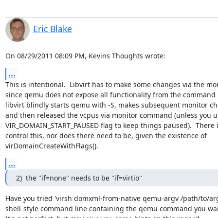
Eric Blake
On 08/29/2011 08:09 PM, Kevins Thoughts wrote:
...
This is intentional.  Libvirt has to make some changes via the moni
since qemu does not expose all functionality from the command li
libvirt blindly starts qemu with -S, makes subsequent monitor ch
and then released the vcpus via monitor command (unless you us
VIR_DOMAIN_START_PAUSED flag to keep things paused).  There is
control this, nor does there need to be, given the existence of

virDomainCreateWithFlags().
...
2)  the "if=none" needs to be "if=virtio"
Have you tried 'virsh domxml-from-native qemu-argv /path/to/args
shell-style command line containing the qemu command you want