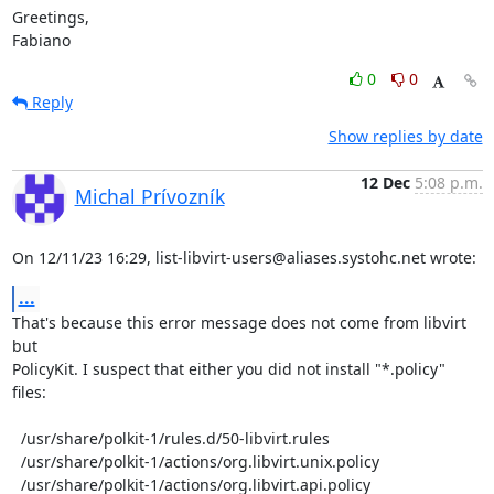
Greetings,

Fabiano
0
0
Reply
Show replies by date
12 Dec
5:08 p.m.
Michal Prívozník
On 12/11/23 16:29, list-libvirt-users@aliases.systohc.net wrote:
...
That's because this error message does not come from libvirt 
but

PolicyKit. I suspect that either you did not install "*.policy" 
files:

  /usr/share/polkit-1/rules.d/50-libvirt.rules

  /usr/share/polkit-1/actions/org.libvirt.unix.policy

  /usr/share/polkit-1/actions/org.libvirt.api.policy
