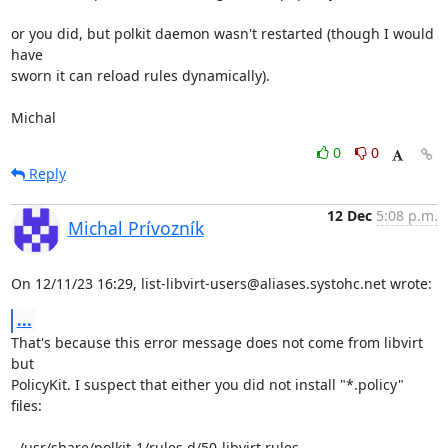
or you did, but polkit daemon wasn't restarted (though I would 
have

sworn it can reload rules dynamically).

Michal
0
0
Reply
12 Dec
5:08 p.m.
Michal Prívozník
On 12/11/23 16:29, list-libvirt-users@aliases.systohc.net wrote:
...
That's because this error message does not come from libvirt 
but

PolicyKit. I suspect that either you did not install "*.policy" 
files:

  /usr/share/polkit-1/rules.d/50-libvirt.rules
