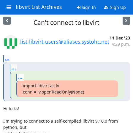
libvirt List Archives
Sign In
Sign Up
Can't connect to libvirt
11 Dec '23
list-libvirt-users＠aliases.systohc.net
4:29 p.m.
...
...
...
import libvirt as lv

conn = lv.openReadOnly(None)
Hi folks!

I'm trying to connect to a self-compiled libvirt 9.10.0 from 
python, but 
