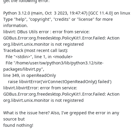
get the following error:

Python 3.12.0 (main, Oct  3 2023, 19:47:47) [GCC 11.4.0] on linux

Type "help", "copyright", "credits" or "license" for more 
information.

libvirt: DBus Utils error : error from service: 

GDBus.Error:org.freedesktop.PolicyKit1.Error.Failed: Action 

org.libvirt.unix.monitor is not registered

Traceback (most recent call last):

  File "<stdin>", line 1, in <module>

  File "/home/user/sw/python3/lib/python3.12/site-
packages/libvirt.py", 

line 349, in openReadOnly

    raise libvirtError('virConnectOpenReadOnly() failed')

libvirt.libvirtError: error from service: 

GDBus.Error:org.freedesktop.PolicyKit1.Error.Failed: Action 

org.libvirt.unix.monitor is not registered

What is the issue here? Also, I've grepped the error in any 
source but 

found nothing!
