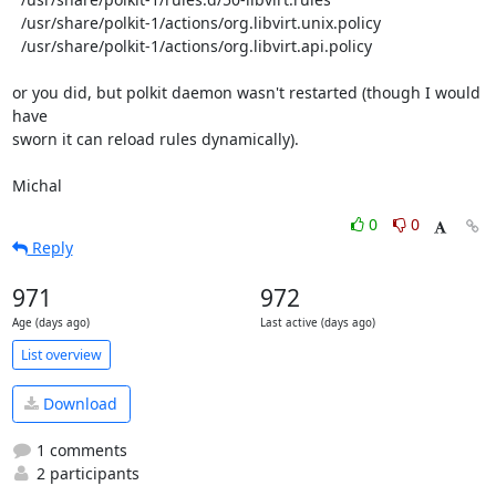
  /usr/share/polkit-1/actions/org.libvirt.unix.policy

  /usr/share/polkit-1/actions/org.libvirt.api.policy

or you did, but polkit daemon wasn't restarted (though I would 
have

sworn it can reload rules dynamically).

Michal
0
0
Reply
971
972
Age (days ago)
Last active (days ago)
List overview
Download
1 comments
2 participants