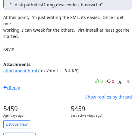
"--disk path=test1.img,device=disk,bus=virtio"
At this point, I'm just editing the XML, its easier.  Once I get 
one 

working, I can tweak for the others.  Virt-install at least got me 
started.

Kevin
Attachments:
attachment.html
(text/html — 3.4 KB)
0
0
Reply
Show replies by thread
5459
5459
Age (days ago)
Last active (days ago)
List overview