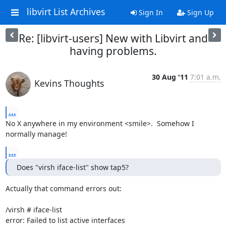
libvirt List Archives
Sign In
Sign Up
Re: [libvirt-users] New with Libvirt and
having problems.
30 Aug '11
7:01 a.m.
Kevins Thoughts
...
No X anywhere in my environment <smile>.  Somehow I 
normally manage!
...
Does "virsh iface-list" show tap5?
Actually that command errors out:

/virsh # iface-list

error: Failed to list active interfaces
