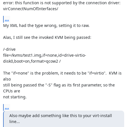
error: this function is not supported by the connection driver: 

virConnectNumOfInterfaces/
...
My XML had the type wrong, setting it to raw.

Alas, I still see the invoked KVM being passed:

/-drive 

file=/kvms/test1.img,if=none,id=drive-virtio-
disk0,boot=on,format=qcow2 /

The "if=none" is the problem, it needs to be "if=virtio".  KVM is 
also 

still being passed the "-S" flag as its first parameter, so the 
CPUs are 

not starting.
...
Also maybe add something like this to your virt-install 
line...