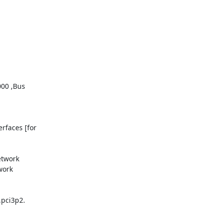
00 ,Bus

faces [for

twork

ork

pci3p2.
