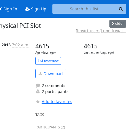
Sign In
Sign Up
older
ysical PCI Slot
[libvirt-users] non trivial...
c 2013
7:02 a.m.
4615
4615
Age (days ago)
Last active (days ago)
List overview
Download
2 comments
2 participants
Add to favorites
TAGS
PARTICIPANTS (2)