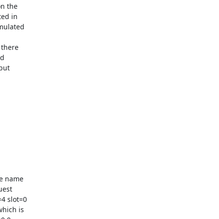
n the

ed in

mulated

there

d

ut

e name

est

 slot=0

hich is
