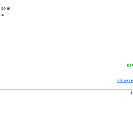
so all

x

Show re
1