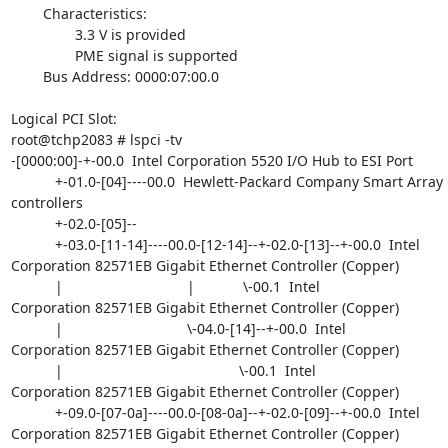
        Characteristics:

                3.3 V is provided

                PME signal is supported

        Bus Address: 0000:07:00.0

Logical PCI Slot:

root@tchp2083 # lspci -tv

-[0000:00]-+-00.0  Intel Corporation 5520 I/O Hub to ESI Port

           +-01.0-[04]----00.0  Hewlett-Packard Company Smart Array G6

controllers

           +-02.0-[05]--

           +-03.0-[11-14]----00.0-[12-14]--+-02.0-[13]--+-00.0  Intel

Corporation 82571EB Gigabit Ethernet Controller (Copper)

           |                               |            \-00.1  Intel

Corporation 82571EB Gigabit Ethernet Controller (Copper)

           |                               \-04.0-[14]--+-00.0  Intel

Corporation 82571EB Gigabit Ethernet Controller (Copper)

           |                                            \-00.1  Intel

Corporation 82571EB Gigabit Ethernet Controller (Copper)

           +-09.0-[07-0a]----00.0-[08-0a]--+-02.0-[09]--+-00.0  Intel

Corporation 82571EB Gigabit Ethernet Controller (Copper)
