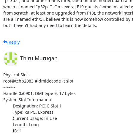
"p13p2", and another that is integrated on the motherboard at 6:
which is named "p32p1". On several F19 guests (some installed w
from scratch, at least one upgraded from F18), the network interf
are all named ethX. I believe this is now somehow controlled by 
but I haven't had any need to learn the details.
Reply
Thiru Murugan
Physical Slot -

root@tchp2083 # dmidecode -t slot

~~~~~

Handle 0x0901, DMI type 9, 17 bytes

System Slot Information

        Designation: PCI-E Slot 1

        Type: x8 PCI Express

        Current Usage: In Use

        Length: Long

        ID: 1
