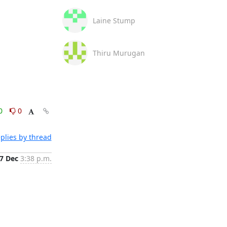
Laine Stump
Thiru Murugan
0
0
plies by thread
7 Dec
3:38 p.m.