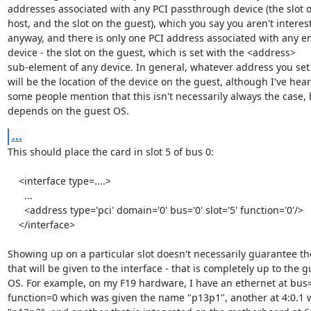
addresses associated with any PCI passthrough device (the slot o
host, and the slot on the guest), which you say you aren't interest
anyway, and there is only one PCI address associated with any e
device - the slot on the guest, which is set with the <address>

sub-element of any device. In general, whatever address you set 
will be the location of the device on the guest, although I've hear
some people mention that this isn't necessarily always the case, b
depends on the guest OS.
...
This should place the card in slot 5 of bus 0:

    <interface type=....>

      ...

      <address type='pci' domain='0' bus='0' slot='5' function='0'/>

    </interface>

Showing up on a particular slot doesn't necessarily guarantee th
that will be given to the interface - that is completely up to the gu
OS. For example, on my F19 hardware, I have an ethernet at bus=4
function=0 which was given the name "p13p1", another at 4:0.1 w