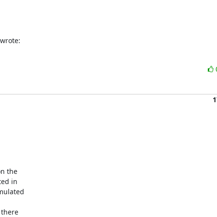
wrote:
1
n the

ed in

mulated

there
