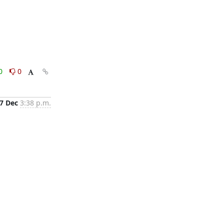
0
0
7 Dec
3:38 p.m.