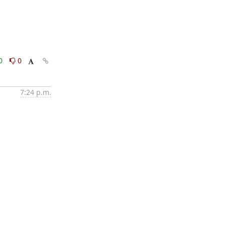
0
0
7:24 p.m.