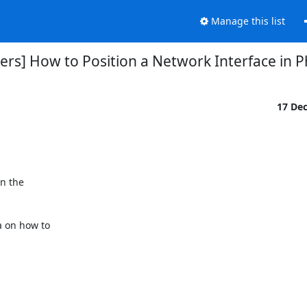
Manage this list
users] How to Position a Network Interface in Ph
17 De
n the

 on how to
