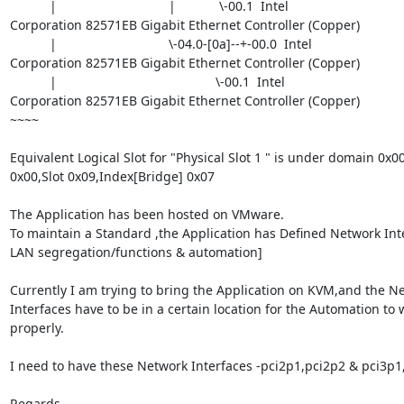
           |                               |            \-00.1  Intel

Corporation 82571EB Gigabit Ethernet Controller (Copper)

           |                               \-04.0-[0a]--+-00.0  Intel

Corporation 82571EB Gigabit Ethernet Controller (Copper)

           |                                            \-00.1  Intel

Corporation 82571EB Gigabit Ethernet Controller (Copper)

~~~~

Equivalent Logical Slot for "Physical Slot 1 " is under domain 0x00
0x00,Slot 0x09,Index[Bridge] 0x07

The Application has been hosted on VMware.

To maintain a Standard ,the Application has Defined Network Inter
LAN segregation/functions & automation]

Currently I am trying to bring the Application on KVM,and the Ne
Interfaces have to be in a certain location for the Automation to w
properly.

I need to have these Network Interfaces -pci2p1,pci2p2 & pci3p1,
Regards
