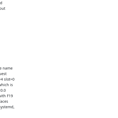
d

ut

e name

est

 slot=0

hich is

0.0

ith F19

aces

systemd,
