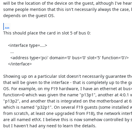
will be the location of the device on the guest, although I've hear
some people mention that this isn't necessarily always the case, b
depends on the guest OS.
...
This should place the card in slot 5 of bus 0:

    <interface type=....>

      ...

      <address type='pci' domain='0' bus='0' slot='5' function='0'/>

    </interface>

Showing up on a particular slot doesn't necessarily guarantee th
that will be given to the interface - that is completely up to the gu
OS. For example, on my F19 hardware, I have an ethernet at bus=4
function=0 which was given the name "p13p1", another at 4:0.1 w
"p13p2", and another that is integrated on the motherboard at 6:
which is named "p32p1". On several F19 guests (some installed w
from scratch, at least one upgraded from F18), the network interf
are all named ethX. I believe this is now somehow controlled by 
but I haven't had any need to learn the details.