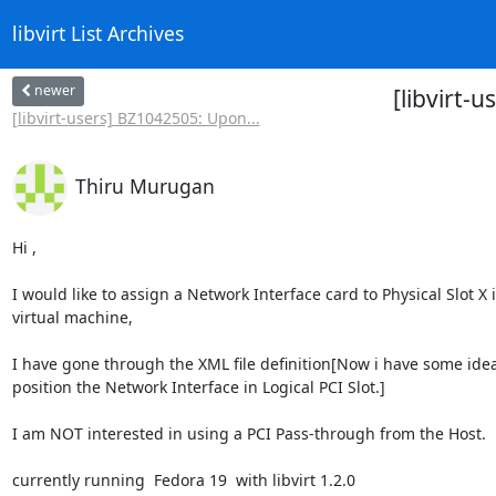
libvirt List Archives
newer
[libvirt-
[libvirt-users] BZ1042505: Upon...
Thiru Murugan
Hi ,

I would like to assign a Network Interface card to Physical Slot X i
virtual machine,

I have gone through the XML file definition[Now i have some idea
position the Network Interface in Logical PCI Slot.]

I am NOT interested in using a PCI Pass-through from the Host.

currently running  Fedora 19  with libvirt 1.2.0
