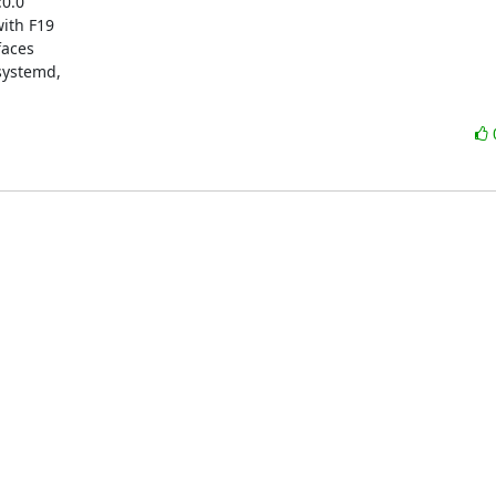
0.0

ith F19

aces

systemd,
