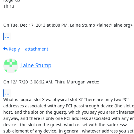
Thiru

On Tue, Dec 17, 2013 at 8:08 PM, Laine Stump <laine@laine.org> 
...
Reply
attachment
Laine Stump
On 12/17/2013 08:02 AM, Thiru Murugan wrote:
...
What is logical slot X vs. physical slot X? There are only two PCI

addresses associated with any PCI passthrough device (the slot o
host, and the slot on the guest), which you say you aren't interest
anyway, and there is only one PCI address associated with any e
device - the slot on the guest, which is set with the <address>

sub-element of any device. In general, whatever address you set 