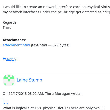
I would like to create an network interface card on Physical Slot 5 
my network interfaces under the pci-bridge get detected as pci5p
Regards

Thiru
Attachments:
attachment.html
(text/html — 679 bytes)
Reply
Laine Stump
On 12/17/2013 08:02 AM, Thiru Murugan wrote:
...
What is logical slot X vs. physical slot X? There are only two PCI
