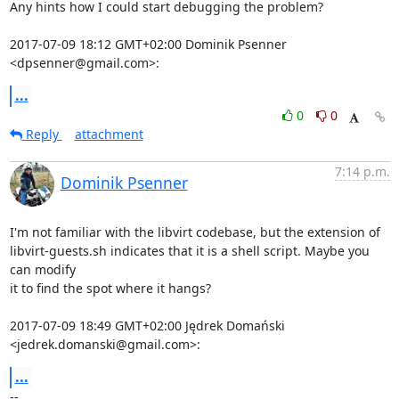
Any hints how I could start debugging the problem?

2017-07-09 18:12 GMT+02:00 Dominik Psenner 
<dpsenner@gmail.com>:
...
0
0
Reply
attachment
7:14 p.m.
Dominik Psenner
I'm not familiar with the libvirt codebase, but the extension of

libvirt-guests.sh indicates that it is a shell script. Maybe you 
can modify

it to find the spot where it hangs?

2017-07-09 18:49 GMT+02:00 Jędrek Domański 
<jedrek.domanski@gmail.com>:
...
-- 
