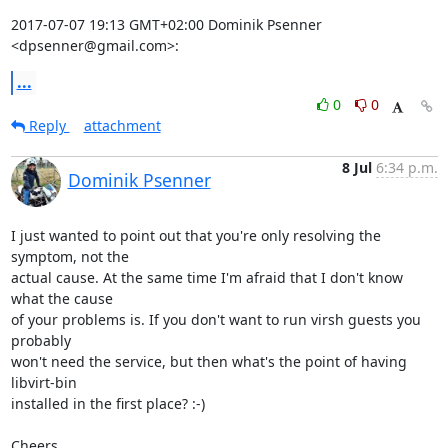
2017-07-07 19:13 GMT+02:00 Dominik Psenner 
<dpsenner@gmail.com>:
...
0
0
Reply
attachment
8 Jul
6:34 p.m.
Dominik Psenner
I just wanted to point out that you're only resolving the 
symptom, not the

actual cause. At the same time I'm afraid that I don't know 
what the cause

of your problems is. If you don't want to run virsh guests you 
probably

won't need the service, but then what's the point of having 
libvirt-bin

installed in the first place? :-)

Cheers
