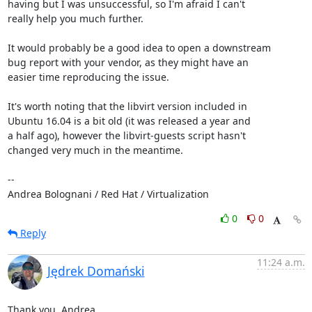
having but I was unsuccessful, so I'm afraid I can't

really help you much further.

It would probably be a good idea to open a downstream

bug report with your vendor, as they might have an

easier time reproducing the issue.

It's worth noting that the libvirt version included in

Ubuntu 16.04 is a bit old (it was released a year and

a half ago), however the libvirt-guests script hasn't

changed very much in the meantime.

-- 

Andrea Bolognani / Red Hat / Virtualization
0
0
Reply
11:24 a.m.
Jędrek Domański
Thank you, Andrea.
