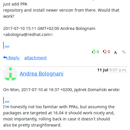
just add PPA

repository and install newer version from there. Would that 
work?

2017-07-10 15:11 GMT+02:00 Andrea Bolognani 
<abologna@redhat.com>:
...
0
0
Reply
attachment
11 Jul
9:07 a.m.
Andrea Bolognani
On Mon, 2017-07-10 at 16:37 +0200, Jędrek Domański wrote:
...
I'm honestly not too familiar with PPAs, but assuming the

packages are targeted at 16.04 it should work nicely and,

most importantly, rolling back in case it doesn't should

also be pretty straighforward.
