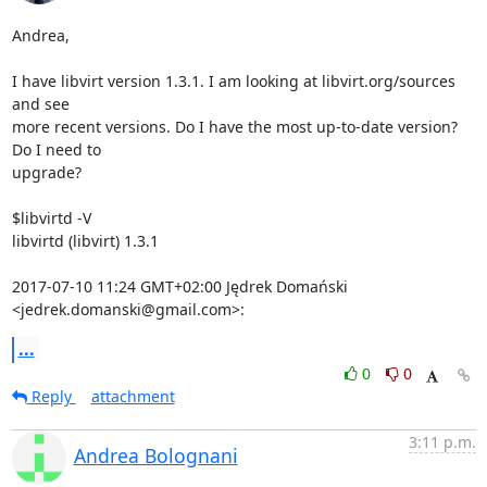
Andrea,

I have libvirt version 1.3.1. I am looking at libvirt.org/sources 
and see

more recent versions. Do I have the most up-to-date version? 
Do I need to

upgrade?

$libvirtd -V

libvirtd (libvirt) 1.3.1

2017-07-10 11:24 GMT+02:00 Jędrek Domański 
<jedrek.domanski@gmail.com>:
...
0
0
Reply
attachment
3:11 p.m.
Andrea Bolognani