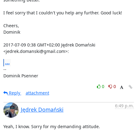
I feel sorry that I couldn't you help any further. Good luck!

Cheers,

Dominik

2017-07-09 0:38 GMT+02:00 Jędrek Domański 
<jedrek.domanski@gmail.com>:
...
-- 

Dominik Psenner
0
0
Reply
attachment
6:49 p.m.
Jędrek Domański
Yeah, I know. Sorry for my demanding attitude.
