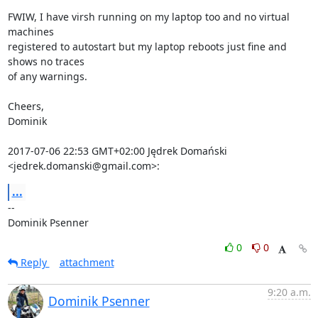
FWIW, I have virsh running on my laptop too and no virtual 
machines

registered to autostart but my laptop reboots just fine and 
shows no traces

of any warnings.

Cheers,

Dominik

2017-07-06 22:53 GMT+02:00 Jędrek Domański 
<jedrek.domanski@gmail.com>:
...
-- 

Dominik Psenner
0
0
Reply
attachment
9:20 a.m.
Dominik Psenner