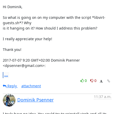
Hi Dominik,

So what is going on on my computer with the script *libvirt-
guests.sh*? Why

is it hanging on it? How should I address this problem?

I really appreciate your help!

Thank you!

2017-07-07 9:20 GMT+02:00 Dominik Psenner 
<dpsenner@gmail.com>:
...
0
0
Reply
attachment
11:37 a.m.
Dominik Psenner
I truly have no idea. You could try to reinstall virsh and all its
