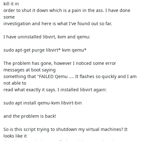
kill it in

order to shut it down which is a pain in the ass. I have done 
some

investigation and here is what I've found out so far.

I have uninstalled libvirt, kvm and qemu:

sudo apt-get purge libvirt* kvm qemu*

The problem has gone, however I noticed some error 
messages at boot saying

something that "FAILED Qemu .... It flashes so quickly and I am 
not able to

read what exactly it says. I installed libvirt again:

sudo apt install qemu-kvm libvirt-bin

and the problem is back!

So is this script trying to shutdown my virtual machines? It 
looks like it
