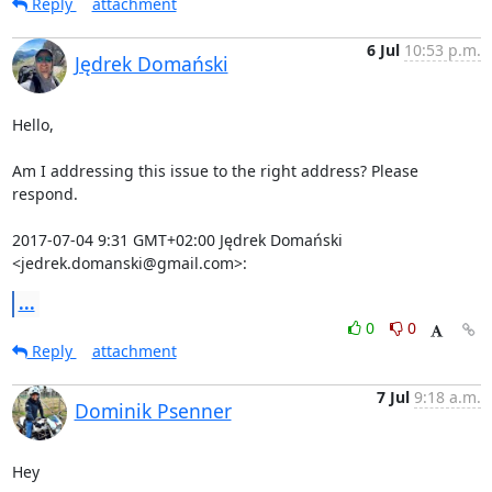
Reply
attachment
6 Jul
10:53 p.m.
Jędrek Domański
Hello,

Am I addressing this issue to the right address? Please 
respond.

2017-07-04 9:31 GMT+02:00 Jędrek Domański 
<jedrek.domanski@gmail.com>:
...
0
0
Reply
attachment
7 Jul
9:18 a.m.
Dominik Psenner
Hey
