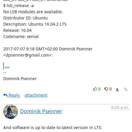
$ lsb_release -a

No LSB modules are available.

Distributor ID: Ubuntu

Description: Ubuntu 16.04.2 LTS

Release: 16.04

Codename: xenial

2017-07-07 9:18 GMT+02:00 Dominik Psenner 
<dpsenner@gmail.com>:
...
-- 

Dominik Psenner
0
0
Reply
attachment
9:20 a.m.
Dominik Psenner
And software is up to date to latest version in LTS:
