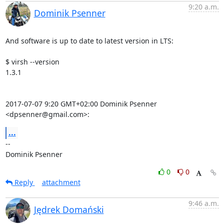
9:20 a.m.
Dominik Psenner
And software is up to date to latest version in LTS:

$ virsh --version

1.3.1

2017-07-07 9:20 GMT+02:00 Dominik Psenner 
<dpsenner@gmail.com>:
...
-- 

Dominik Psenner
0
0
Reply
attachment
9:46 a.m.
Jędrek Domański