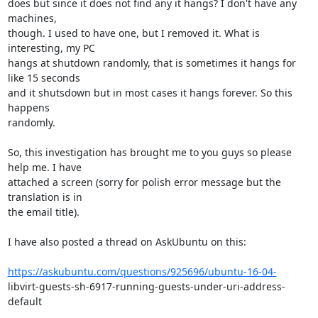
does but since it does not find any it hangs? I don't have any 
machines,

though. I used to have one, but I removed it. What is 
interesting, my PC

hangs at shutdown randomly, that is sometimes it hangs for 
like 15 seconds

and it shutsdown but in most cases it hangs forever. So this 
happens

randomly.

So, this investigation has brought me to you guys so please 
help me. I have

attached a screen (sorry for polish error message but the 
translation is in

the email title).

I have also posted a thread on AskUbuntu on this:

https://askubuntu.com/questions/925696/ubuntu-16-04-
libvirt-guests-sh-6917-running-guests-under-uri-address-
default
