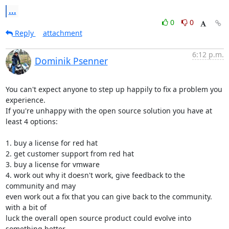
...
0
0
Reply
attachment
6:12 p.m.
Dominik Psenner
You can't expect anyone to step up happily to fix a problem you 
experience.

If you're unhappy with the open source solution you have at 
least 4 options:

1. buy a license for red hat

2. get customer support from red hat

3. buy a license for vmware

4. work out why it doesn't work, give feedback to the 
community and may

even work out a fix that you can give back to the community. 
with a bit of

luck the overall open source product could evolve into 
something better.
