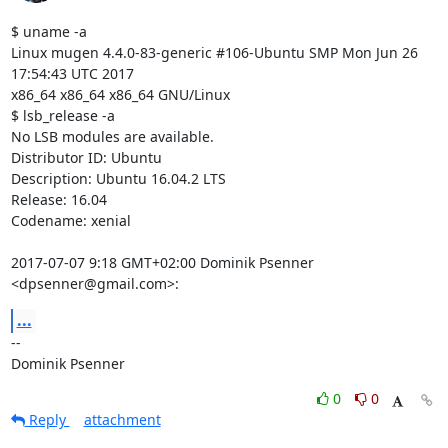
$ uname -a

Linux mugen 4.4.0-83-generic #106-Ubuntu SMP Mon Jun 26 
17:54:43 UTC 2017

x86_64 x86_64 x86_64 GNU/Linux

$ lsb_release -a

No LSB modules are available.

Distributor ID: Ubuntu

Description: Ubuntu 16.04.2 LTS

Release: 16.04

Codename: xenial

2017-07-07 9:18 GMT+02:00 Dominik Psenner 
<dpsenner@gmail.com>:
...
-- 

Dominik Psenner
0
0
Reply
attachment