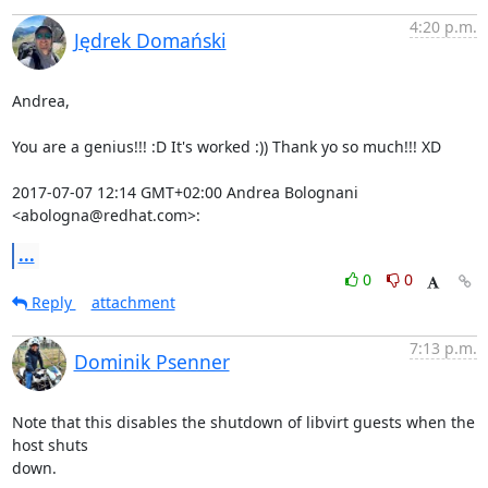
4:20 p.m.
Jędrek Domański
Andrea,

You are a genius!!! :D It's worked :)) Thank yo so much!!! XD

2017-07-07 12:14 GMT+02:00 Andrea Bolognani 
<abologna@redhat.com>:
...
0
0
Reply
attachment
7:13 p.m.
Dominik Psenner
Note that this disables the shutdown of libvirt guests when the 
host shuts

down.
