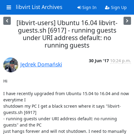
libvirt List Archives
Sign In
Sign Up
[libvirt-users] Ubuntu 16.04 libvirt-
guests.sh [6917] - running guests
under URI address default: no
running guests
30 Jun '17
10:24 p.m.
Jędrek Domański
Hi

I have recently upgraded from Ubuntu 15.04 to 16.04 and now 
everytime I

shutdown my PC I get a black screen where it says "libvirt-
guests.sh [6917]

- running guests under URI address default: no running 
guests" and the PC

just hangs forever and will not shutdown. I need to manually 