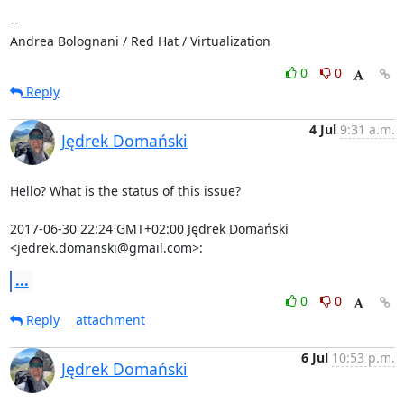
-- 

Andrea Bolognani / Red Hat / Virtualization
0
0
Reply
4 Jul
9:31 a.m.
Jędrek Domański
Hello? What is the status of this issue?

2017-06-30 22:24 GMT+02:00 Jędrek Domański 
<jedrek.domanski@gmail.com>:
...
0
0
Reply
attachment
6 Jul
10:53 p.m.
Jędrek Domański