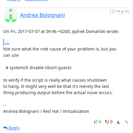
12:14 p.m.
Andrea Bolognani
On Fri, 2017-07-07 at 09:46 +0200, Jędrek Domański wrote:
...
Not sure what the root cause of your problem is, but you

can use

  # systemctl disable libvirt-guests

to verify if the script is really what causes shutdown

to hang. It might very well be that it's merely the last

thing producing output before the actual issue occurs.

-- 

Andrea Bolognani / Red Hat / Virtualization
0
0
Reply