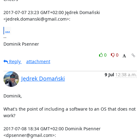
2017-07-07 23:23 GMT+02:00 Jędrek Domański 
<jedrek.domanski@gmail.com>:
...
-- 

Dominik Psenner
0
0
Reply
attachment
9 Jul
12:38 a.m.
Jędrek Domański
Dominik,

What's the point of including a software to an OS that does not 
work?

2017-07-08 18:34 GMT+02:00 Dominik Psenner 
<dpsenner@gmail.com>: