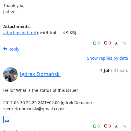
Thank you,

Jędrzej
Attachments:
attachment.html
(text/html — 4.9 KB)
0
0
Reply
Show replies by date
4 Jul
9:31 a.m.
Jędrek Domański
Hello? What is the status of this issue?

2017-06-30 22:24 GMT+02:00 Jędrek Domański 
<jedrek.domanski@gmail.com>:
...
0
0