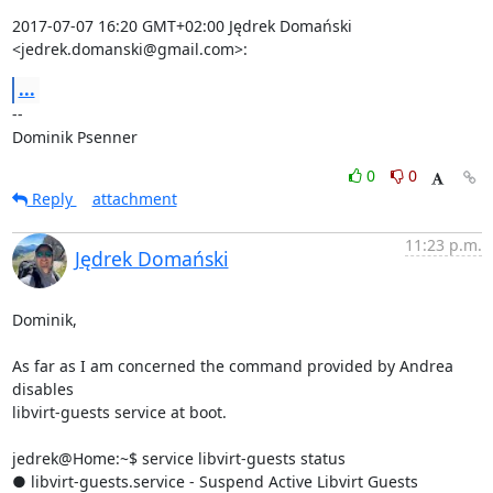
2017-07-07 16:20 GMT+02:00 Jędrek Domański 
<jedrek.domanski@gmail.com>:
...
-- 

Dominik Psenner
0
0
Reply
attachment
11:23 p.m.
Jędrek Domański
Dominik,

As far as I am concerned the command provided by Andrea 
disables

libvirt-guests service at boot.

jedrek@Home:~$ service libvirt-guests status

● libvirt-guests.service - Suspend Active Libvirt Guests
