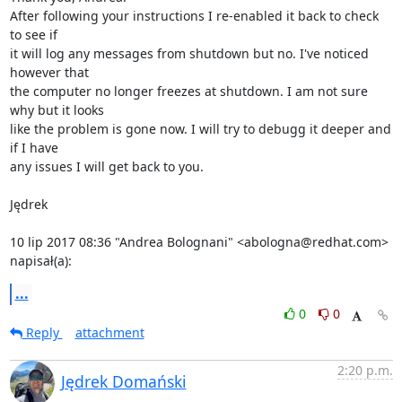
After following your instructions I re-enabled it back to check 
to see if

it will log any messages from shutdown but no. I've noticed 
however that

the computer no longer freezes at shutdown. I am not sure 
why but it looks

like the problem is gone now. I will try to debugg it deeper and 
if I have

any issues I will get back to you.

Jędrek

10 lip 2017 08:36 "Andrea Bolognani" <abologna@redhat.com> 
napisał(a):
...
0
0
Reply
attachment
2:20 p.m.
Jędrek Domański