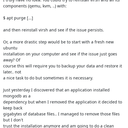
components (qemu, kvm, ..) with:

$ apt purge [...]

and then reinstall virsh and see if the issue persists.

Or, a more drastic step would be to start with a fresh new 
ubuntu

installation on your computer and see if the issue just goes 
away? Of

course this will require you to backup your data and restore it 
later.. not

a nice task to do but sometimes it is necessary.

Just yesterday I discovered that an application installed 
mongodb as a

dependency but when I removed the application it decided to 
keep back

gigabytes of database files.. I managed to remove those files 
but I don't

trust the installation anymore and am going to do a clean 