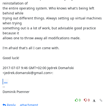
reinstallation of

the entire operating system. Who knows what's being left 
behind while

trying out different things. Always setting up virtual machines 
when trying

something out is a lot of work, but advisable good practice 
because it

allows one to throw away all modifications made.

I'm afraid that's all I can come with.

Good luck!

2017-07-07 9:46 GMT+02:00 Jędrek Domański 
<jedrek.domanski@gmail.com>:
...
-- 

Dominik Psenner
0
0
Reply
attachment