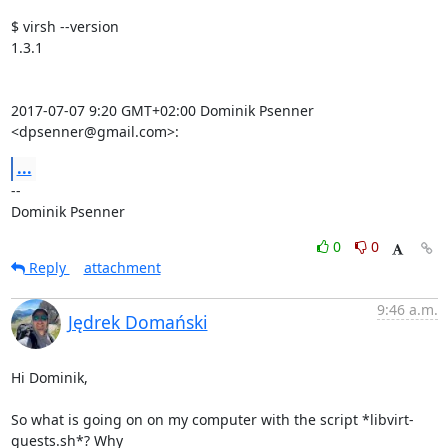
$ virsh --version

1.3.1

2017-07-07 9:20 GMT+02:00 Dominik Psenner 
<dpsenner@gmail.com>:
...
-- 

Dominik Psenner
0
0
Reply
attachment
9:46 a.m.
Jędrek Domański
Hi Dominik,

So what is going on on my computer with the script *libvirt-
guests.sh*? Why
