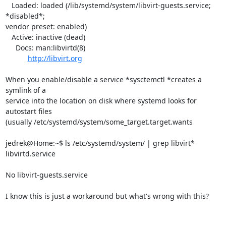
   Loaded: loaded (/lib/systemd/system/libvirt-guests.service; 
*disabled*;

vendor preset: enabled)

   Active: inactive (dead)

     Docs: man:libvirtd(8)

http://libvirt.org
When you enable/disable a service *sysctemctl *creates a 
symlink of a

service into the location on disk where systemd looks for 
autostart files

(usually /etc/systemd/system/some_target.target.wants

jedrek@Home:~$ ls /etc/systemd/system/ | grep libvirt*

libvirtd.service

No libvirt-guests.service

I know this is just a workaround but what's wrong with this?
