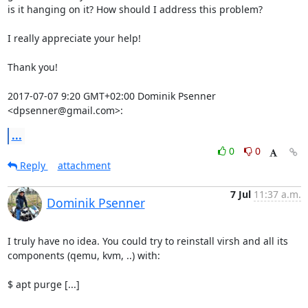
is it hanging on it? How should I address this problem?

I really appreciate your help!

Thank you!

2017-07-07 9:20 GMT+02:00 Dominik Psenner 
<dpsenner@gmail.com>:
...
0
0
Reply
attachment
7 Jul
11:37 a.m.
Dominik Psenner
I truly have no idea. You could try to reinstall virsh and all its

components (qemu, kvm, ..) with:

$ apt purge [...]
