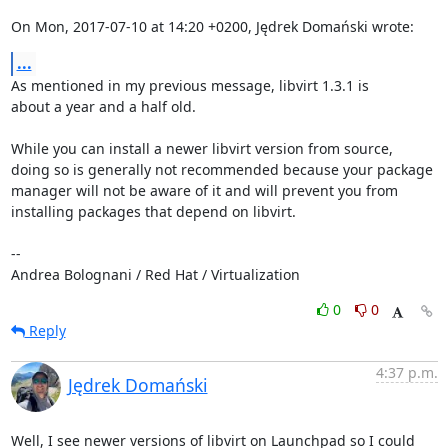
On Mon, 2017-07-10 at 14:20 +0200, Jędrek Domański wrote:
...
As mentioned in my previous message, libvirt 1.3.1 is

about a year and a half old.

While you can install a newer libvirt version from source,

doing so is generally not recommended because your package

manager will not be aware of it and will prevent you from

installing packages that depend on libvirt.

-- 

Andrea Bolognani / Red Hat / Virtualization
0
0
Reply
4:37 p.m.
Jędrek Domański
Well, I see newer versions of libvirt on Launchpad so I could 