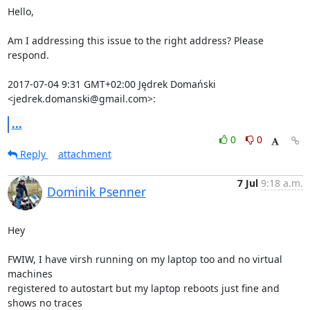
Hello,

Am I addressing this issue to the right address? Please 
respond.

2017-07-04 9:31 GMT+02:00 Jędrek Domański 
<jedrek.domanski@gmail.com>:
...
0
0
Reply
attachment
7 Jul
9:18 a.m.
Dominik Psenner
Hey

FWIW, I have virsh running on my laptop too and no virtual 
machines

registered to autostart but my laptop reboots just fine and 
shows no traces
