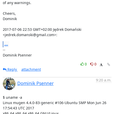
of any warnings.

Cheers,

Dominik

2017-07-06 22:53 GMT+02:00 Jędrek Domański 
<jedrek.domanski@gmail.com>:
...
-- 

Dominik Psenner
0
0
Reply
attachment
9:20 a.m.
Dominik Psenner
$ uname -a

Linux mugen 4.4.0-83-generic #106-Ubuntu SMP Mon Jun 26 
17:54:43 UTC 2017

x86_64 x86_64 x86_64 GNU/Linux
