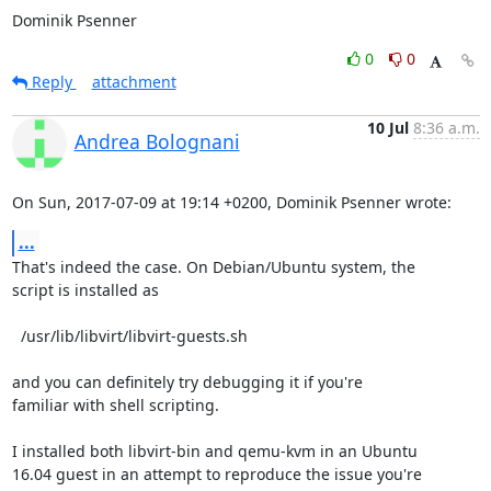
Dominik Psenner
0
0
Reply
attachment
10 Jul
8:36 a.m.
Andrea Bolognani
On Sun, 2017-07-09 at 19:14 +0200, Dominik Psenner wrote:
...
That's indeed the case. On Debian/Ubuntu system, the

script is installed as

  /usr/lib/libvirt/libvirt-guests.sh

and you can definitely try debugging it if you're

familiar with shell scripting.

I installed both libvirt-bin and qemu-kvm in an Ubuntu

16.04 guest in an attempt to reproduce the issue you're
