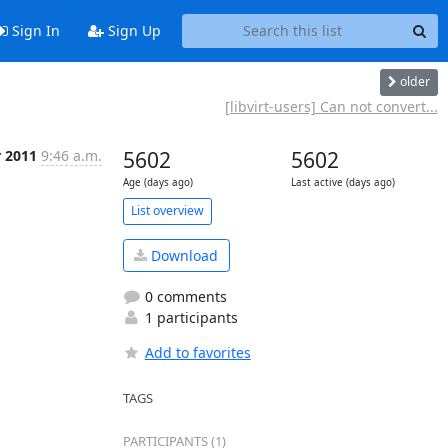
Sign In
Sign Up
older
[libvirt-users] Can not convert...
r 2011
9:46 a.m.
5602
5602
Age (days ago)
Last active (days ago)
List overview
Download
0 comments
1 participants
Add to favorites
TAGS
PARTICIPANTS (1)