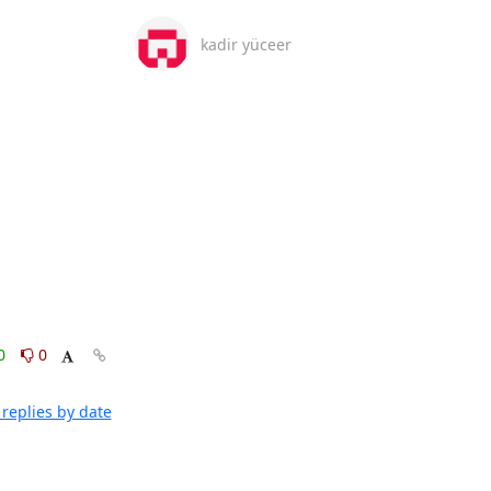
kadir yüceer
0
0
replies by date