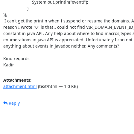
                        System.out.println("event!");

                    }

});

 I can't get the println when I suspend or resume the domains. And the

reason I wrote "0" is that I could not find VIR_DOMAIN_EVENT_ID
constant in java API. Any help about where to find macros,types 
enumerations in java API is appreciated. Unfortunately I can not f
anything about events in javadoc neither. Any comments?

Kind regards

Kadir
Attachments:
attachment.html
(text/html — 1.0 KB)
Reply