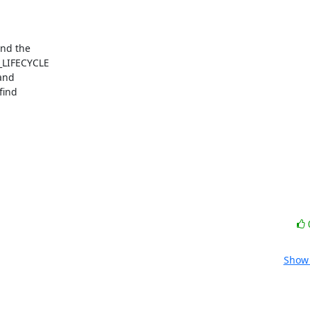
_LIFECYCLE

and

ind

Show 