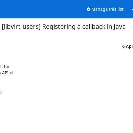
Manage this list
[libvirt-users] Registering a callback in Java
6 Ap
 for

API of

.
