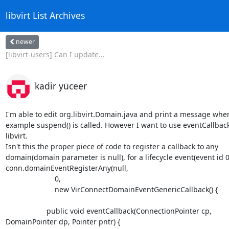
libvirt List Archives
newer
[libvirt-users] Can I update...
kadir yüceer
I'm able to edit org.libvirt.Domain.java and print a message when,
example suspend() is called. However I want to use eventCallback 
libvirt.

Isn't this the proper piece of code to register a callback to any

domain(domain parameter is null), for a lifecycle event(event id 0)
conn.domainEventRegisterAny(null,

                        0,

                        new VirConnectDomainEventGenericCallback() {

                    public void eventCallback(ConnectionPointer cp,

DomainPointer dp, Pointer pntr) {
