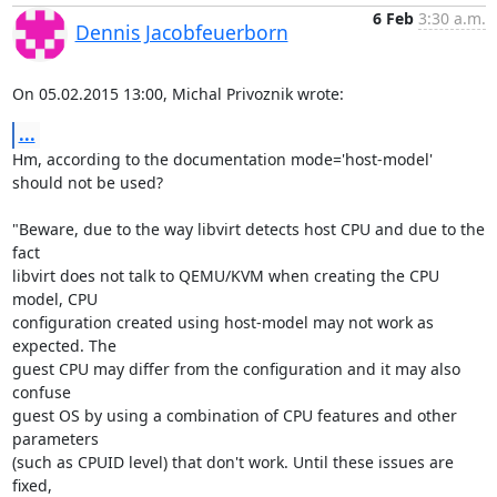
6 Feb
3:30 a.m.
Dennis Jacobfeuerborn
On 05.02.2015 13:00, Michal Privoznik wrote:
...
Hm, according to the documentation mode='host-model' 
should not be used?

"Beware, due to the way libvirt detects host CPU and due to the 
fact

libvirt does not talk to QEMU/KVM when creating the CPU 
model, CPU

configuration created using host-model may not work as 
expected. The

guest CPU may differ from the configuration and it may also 
confuse

guest OS by using a combination of CPU features and other 
parameters

(such as CPUID level) that don't work. Until these issues are 
fixed,
