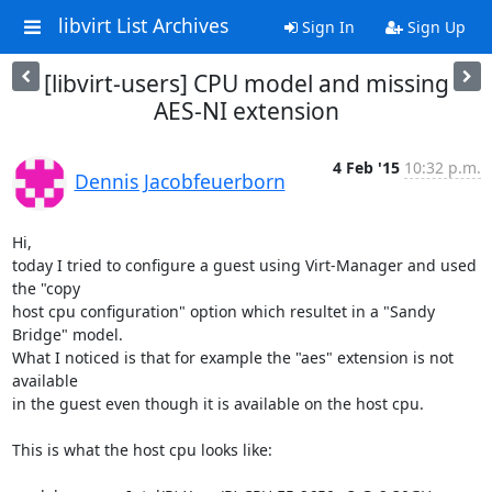
libvirt List Archives
Sign In
Sign Up
[libvirt-users] CPU model and missing
AES-NI extension
4 Feb '15
10:32 p.m.
Dennis Jacobfeuerborn
Hi,

today I tried to configure a guest using Virt-Manager and used 
the "copy

host cpu configuration" option which resultet in a "Sandy 
Bridge" model.

What I noticed is that for example the "aes" extension is not 
available

in the guest even though it is available on the host cpu.

This is what the host cpu looks like:
