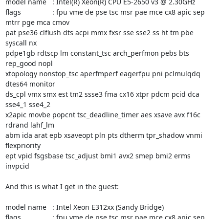
model name	: Intel(R) Xeon(R) CPU E5-2650 v3 @ 2.30GHz

flags		: fpu vme de pse tsc msr pae mce cx8 apic sep 
mtrr pge mca cmov

pat pse36 clflush dts acpi mmx fxsr sse sse2 ss ht tm pbe 
syscall nx

pdpe1gb rdtscp lm constant_tsc arch_perfmon pebs bts 
rep_good nopl

xtopology nonstop_tsc aperfmperf eagerfpu pni pclmulqdq 
dtes64 monitor

ds_cpl vmx smx est tm2 ssse3 fma cx16 xtpr pdcm pcid dca 
sse4_1 sse4_2

x2apic movbe popcnt tsc_deadline_timer aes xsave avx f16c 
rdrand lahf_lm

abm ida arat epb xsaveopt pln pts dtherm tpr_shadow vnmi 
flexpriority

ept vpid fsgsbase tsc_adjust bmi1 avx2 smep bmi2 erms 
invpcid

And this is what I get in the guest:

model name	: Intel Xeon E312xx (Sandy Bridge)

flags		: fpu vme de pse tsc msr pae mce cx8 apic sep 