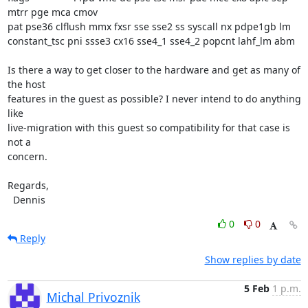
mtrr pge mca cmov

pat pse36 clflush mmx fxsr sse sse2 ss syscall nx pdpe1gb lm

constant_tsc pni ssse3 cx16 sse4_1 sse4_2 popcnt lahf_lm abm

Is there a way to get closer to the hardware and get as many of 
the host

features in the guest as possible? I never intend to do anything 
like

live-migration with this guest so compatibility for that case is 
not a

concern.

Regards,

  Dennis
0
0
Reply
Show replies by date
5 Feb
1 p.m.
Michal Privoznik