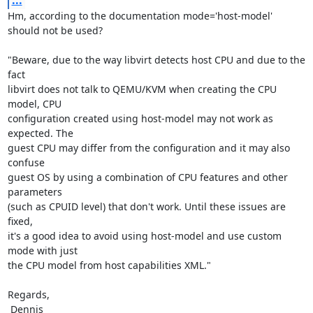
...
Hm, according to the documentation mode='host-model' 
should not be used?

"Beware, due to the way libvirt detects host CPU and due to the 
fact

libvirt does not talk to QEMU/KVM when creating the CPU 
model, CPU

configuration created using host-model may not work as 
expected. The

guest CPU may differ from the configuration and it may also 
confuse

guest OS by using a combination of CPU features and other 
parameters

(such as CPUID level) that don't work. Until these issues are 
fixed,

it's a good idea to avoid using host-model and use custom 
mode with just

the CPU model from host capabilities XML."

Regards,

 Dennis