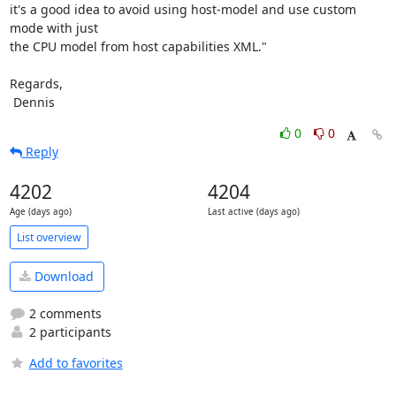
it's a good idea to avoid using host-model and use custom 
mode with just

the CPU model from host capabilities XML."

Regards,

 Dennis
0
0
Reply
4202
4204
Age (days ago)
Last active (days ago)
List overview
Download
2 comments
2 participants
Add to favorites