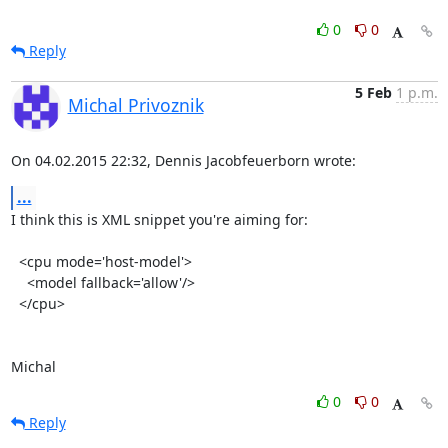
0
0
Reply
5 Feb
1 p.m.
Michal Privoznik
On 04.02.2015 22:32, Dennis Jacobfeuerborn wrote:
...
I think this is XML snippet you're aiming for:

  <cpu mode='host-model'>

    <model fallback='allow'/>

  </cpu>

Michal
0
0
Reply