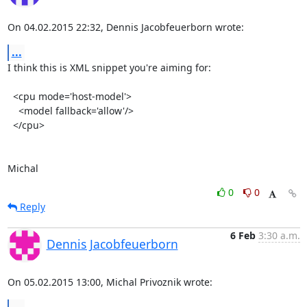
On 04.02.2015 22:32, Dennis Jacobfeuerborn wrote:
...
I think this is XML snippet you're aiming for:

  <cpu mode='host-model'>

    <model fallback='allow'/>

  </cpu>

Michal
0
0
Reply
6 Feb
3:30 a.m.
Dennis Jacobfeuerborn
On 05.02.2015 13:00, Michal Privoznik wrote: