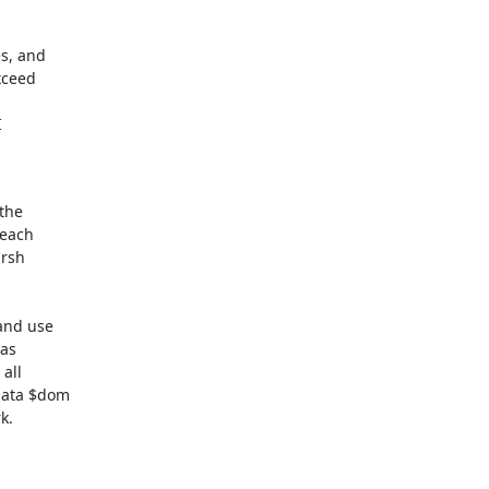
, and

ceed



the

each

rsh

nd use

as

all

data $dom

.
