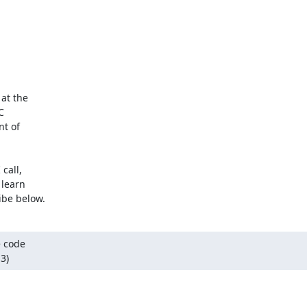
at the



t of

all,

learn

ibe below.
 code

3)