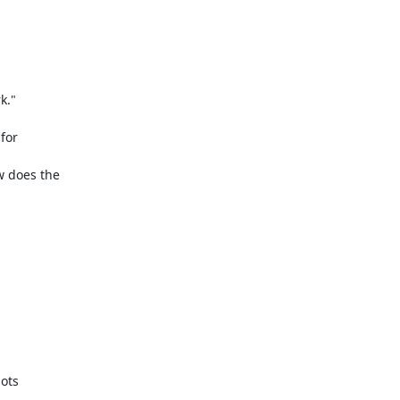
."

for

 does the
