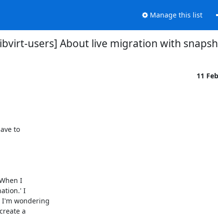
Manage this list
libvirt-users] About live migration with snaps
11 Fe
ave to

When I

tion.' I

 I'm wondering

reate a
