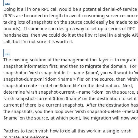
...
Doing it all in one RPC call would be a potential denial-of-service

(RPCs are bounded in length to avoid consuming server resources
taking lots of snapshots on the source could easily be made to ex
bounds).  If someone can design a way to set up a series of RPC

handshakes, then we could do it at the libvirt level in a single API
call, but I'm not sure it is worth it.
...
The existing solution at the management tool layer is to migrate 
snapshot information first, and then to migrate the domain.  For 
snapshot in 'virsh snapshot-list --name $dom', you will want to 'vi
snapshot-dumpxml $dom $name > file' on the source, then 'virsh

snapshot-create --redefine $dom file' on the destination.  Next,

determine 'virsh snapshot-current --name $dom' on the source, a
'virsh snapshot-current $dom $name' on the destination to set it 
current (if there is a current snapshot).  After the destination has 
the snapshots, you then loop over 'virsh snapshot-delete --meta
$name' on the source, at which point, live migration will now work
Patches to teach virsh how to do all this work in a single 'virsh

migrate' are welcome.
