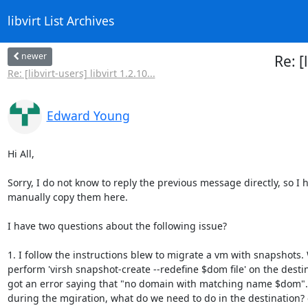
libvirt List Archives
newer
Re: [
Re: [libvirt-users] libvirt 1.2.10...
Edward Young
Hi All,

Sorry, I do not know to reply the previous message directly, so I h
manually copy them here.

I have two questions about the following issue?

1. I follow the instructions blew to migrate a vm with snapshots. 
perform 'virsh snapshot-create --redefine $dom file' on the destina
got an error saying that "no domain with matching name $dom".
during the mgiration, what do we need to do in the destination? c