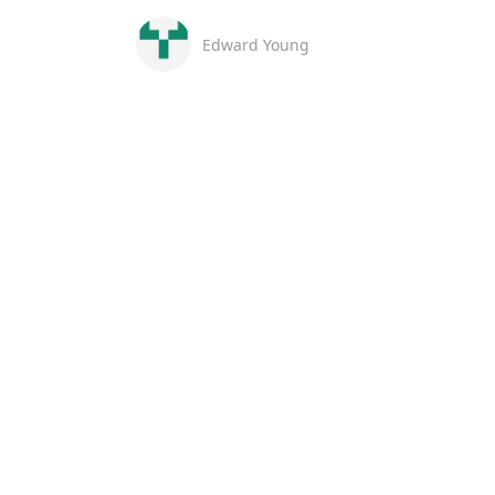
Edward Young