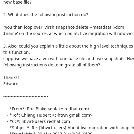
new base file?

2. What does the following instruction do?

"you then loop over 'virsh snapshot-delete --metadata $dom

$name' on the source, at which point, live migration will now work
3. Also, could you explain a little about the high level techniques 
this function.

suppose we have a vm with one base file and two snapshots. How
following instructions do to migrate all of them?

Thanks!

Edward

------------------------------

   - *From*: Eric Blake <eblake redhat com>

   - *To*: Chiang Hubert <clhtwn gmail com>

   - *Cc*: libvirt-users redhat com

   - *Subject*: Re: [libvirt-users] About live migration with snapshots

   - *Date*: Wed, 20 Mar 2013 21:40:26 -0600
