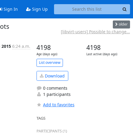
Sign In
Sign Up
older
hots
[libvirt-users] Possible to change...
b 2015
6:24 a.m.
4198
4198
Age (days ago)
Last active (days ago)
List overview
Download
0 comments
1 participants
Add to favorites
TAGS
PARTICIPANTS (1)