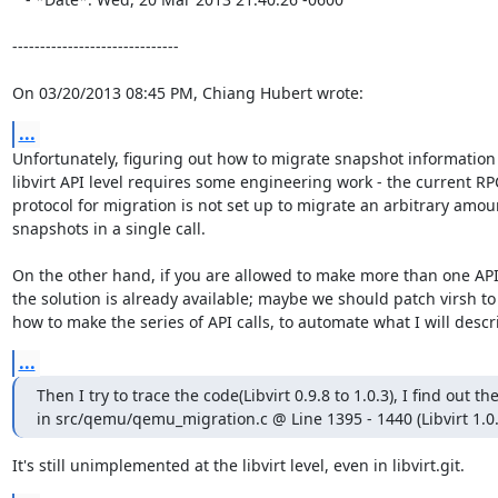
------------------------------

On 03/20/2013 08:45 PM, Chiang Hubert wrote:
...
Unfortunately, figuring out how to migrate snapshot information 
libvirt API level requires some engineering work - the current RPC
protocol for migration is not set up to migrate an arbitrary amoun
snapshots in a single call.

On the other hand, if you are allowed to make more than one API c
the solution is already available; maybe we should patch virsh to 
how to make the series of API calls, to automate what I will descr
...
Then I try to trace the code(Libvirt 0.9.8 to 1.0.3), I find out the
in src/qemu/qemu_migration.c @ Line 1395 - 1440 (Libvirt 1.0.
It's still unimplemented at the libvirt level, even in libvirt.git.