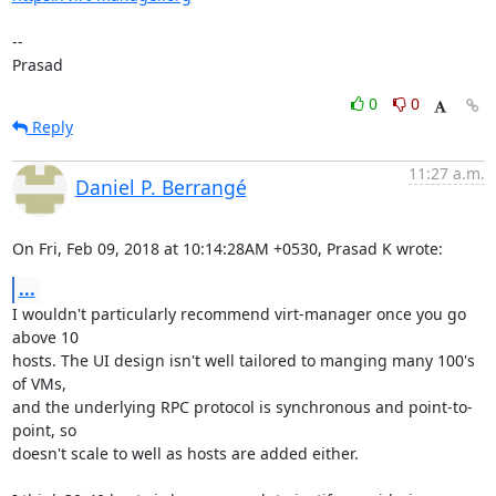
--

Prasad
0
0
Reply
11:27 a.m.
Daniel P. Berrangé
On Fri, Feb 09, 2018 at 10:14:28AM +0530, Prasad K wrote:
...
I wouldn't particularly recommend virt-manager once you go 
above 10

hosts. The UI design isn't well tailored to manging many 100's 
of VMs,

and the underlying RPC protocol is synchronous and point-to-
point, so

doesn't scale to well as hosts are added either.
