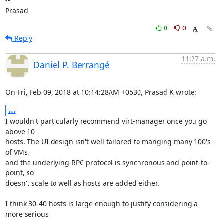
--

Prasad
0
0
Reply
11:27 a.m.
Daniel P. Berrangé
On Fri, Feb 09, 2018 at 10:14:28AM +0530, Prasad K wrote:
...
I wouldn't particularly recommend virt-manager once you go 
above 10

hosts. The UI design isn't well tailored to manging many 100's 
of VMs,

and the underlying RPC protocol is synchronous and point-to-
point, so

doesn't scale to well as hosts are added either.

I think 30-40 hosts is large enough to justify considering a 
more serious
