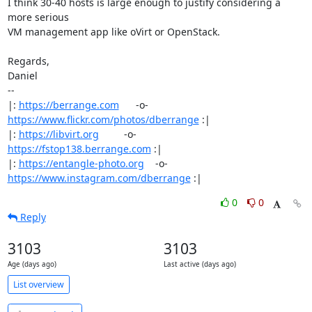
I think 30-40 hosts is large enough to justify considering a 
more serious

VM management app like oVirt or OpenStack.

Regards,

Daniel

-- 

|: 
https://berrange.com
      -o-    
https://www.flickr.com/photos/dberrange
 :|

|: 
https://libvirt.org
         -o-            
https://fstop138.berrange.com
 :|

|: 
https://entangle-photo.org
    -o-    
https://www.instagram.com/dberrange
 :|
0
0
Reply
3103
3103
Age (days ago)
Last active (days ago)
List overview