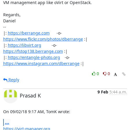
VM management app like oVirt or OpenStack.

Regards,

Daniel

-- 

|: 
https://berrange.com
      -o-    
https://www.flickr.com/photos/dberrange
 :|

|: 
https://libvirt.org
         -o-            
https://fstop138.berrange.com
 :|

|: 
https://entangle-photo.org
    -o-    
https://www.instagram.com/dberrange
 :|
0
0
Reply
9 Feb
5:44 a.m.
Prasad K
On 09/02/18 9:17 AM, TomK wrote:
...
https://virt-manager.org