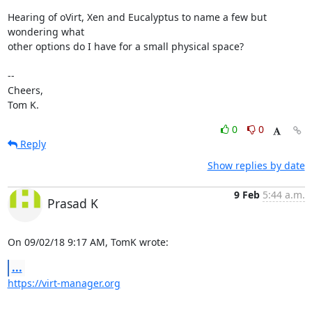
Hearing of oVirt, Xen and Eucalyptus to name a few but 
wondering what 

other options do I have for a small physical space?

-- 

Cheers,

Tom K.
0
0
Reply
Show replies by date
9 Feb
5:44 a.m.
Prasad K
On 09/02/18 9:17 AM, TomK wrote:
...
https://virt-manager.org