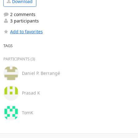
Download
2 comments
3 participants
Add to favorites
TAGS
PARTICIPANTS (3)
Daniel P. Berrangé
Prasad K
TomK