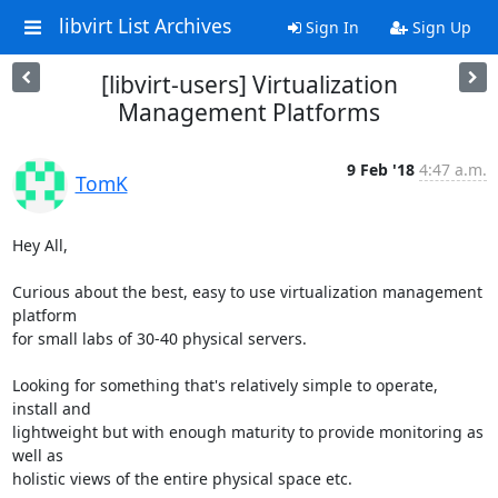
libvirt List Archives
Sign In
Sign Up
[libvirt-users] Virtualization
Management Platforms
9 Feb '18
4:47 a.m.
TomK
Hey All,

Curious about the best, easy to use virtualization management 
platform 

for small labs of 30-40 physical servers.

Looking for something that's relatively simple to operate, 
install and 

lightweight but with enough maturity to provide monitoring as 
well as 

holistic views of the entire physical space etc.
