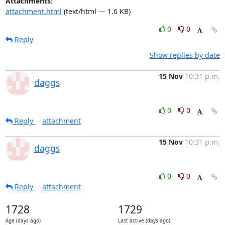
Attachments:
attachment.html
(text/html — 1.6 KB)
0
0
Reply
Show replies by date
15 Nov
10:31 p.m.
daggs
0
0
Reply
attachment
15 Nov
10:31 p.m.
daggs
0
0
Reply
attachment
1728
1729
Age (days ago)
Last active (days ago)