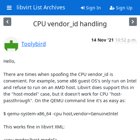
libvirt List Archives
Sign In
Sign Up
CPU vendor_id handling
14 Nov '21
10:52 p.m.
Toolybird
Hello,

There are times when spoofing the CPU vendor_id is 
convenient. For example, some x86 guest OS's only run on Intel 
and refuse to run on an AMD host. Libvirt does support this in 
the "host-model" case, but it doesn't work for CPU "host-
passthrough". On the QEMU command line it's as easy as:

$ qemu-system-x86_64 -cpu host,vendor=GenuineIntel

This works fine in libvirt XML:

<cpu mode='host-model'>
