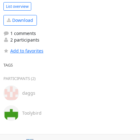
List overview
Download
1 comments
2 participants
Add to favorites
TAGS
PARTICIPANTS (2)
daggs
Toolybird