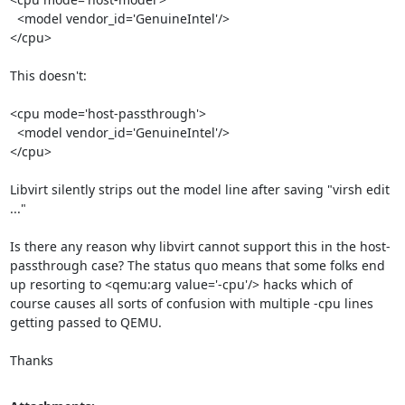
  <model vendor_id='GenuineIntel'/>

</cpu>

This doesn't:

<cpu mode='host-passthrough'>

  <model vendor_id='GenuineIntel'/>

</cpu>

Libvirt silently strips out the model line after saving "virsh edit 
..."

Is there any reason why libvirt cannot support this in the host-
passthrough case? The status quo means that some folks end 
up resorting to <qemu:arg value='-cpu'/> hacks which of 
course causes all sorts of confusion with multiple -cpu lines 
getting passed to QEMU.

Thanks