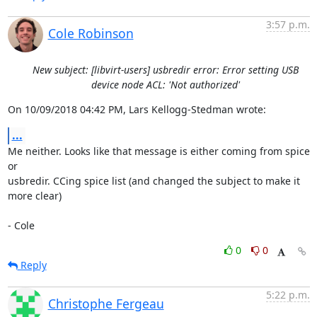
3:57 p.m.
Cole Robinson
New subject: [libvirt-users] usbredir error: Error setting USB
device node ACL: 'Not authorized'
On 10/09/2018 04:42 PM, Lars Kellogg-Stedman wrote:
...
Me neither. Looks like that message is either coming from spice 
or 

usbredir. CCing spice list (and changed the subject to make it 
more clear)

- Cole
0
0
Reply
5:22 p.m.
Christophe Fergeau