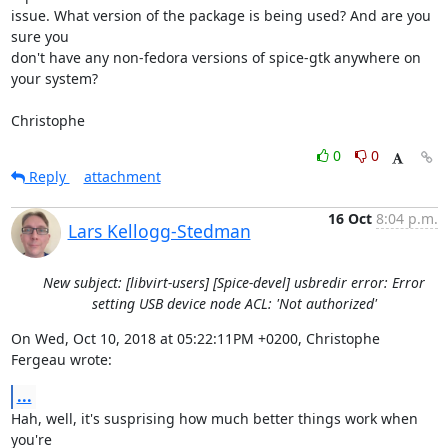
issue. What version of the package is being used? And are you 
sure you

don't have any non-fedora versions of spice-gtk anywhere on 
your system?

Christophe
0
0
Reply
attachment
16 Oct
8:04 p.m.
Lars Kellogg-Stedman
New subject: [libvirt-users] [Spice-devel] usbredir error: Error
setting USB device node ACL: 'Not authorized'
On Wed, Oct 10, 2018 at 05:22:11PM +0200, Christophe 
Fergeau wrote:
...
Hah, well, it's susprising how much better things work when 
you're
