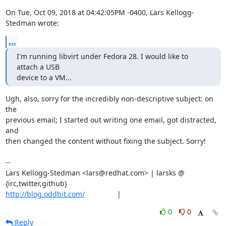
On Tue, Oct 09, 2018 at 04:42:05PM -0400, Lars Kellogg-
Stedman wrote:
...
I'm running libvirt under Fedora 28. I would like to 
attach a USB

device to a VM...
Ugh, also, sorry for the incredibly non-descriptive subject: on 
the

previous email; I started out writing one email, got distracted, 
and

then changed the content without fixing the subject. Sorry!

-- 

Lars Kellogg-Stedman <lars@redhat.com> | larsks @ 
http://blog.oddbit.com/
                |
0
0
Reply