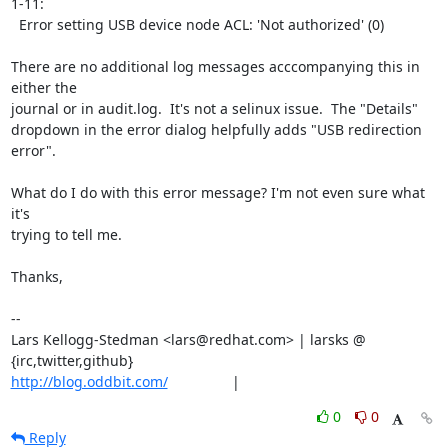
1-11:

  Error setting USB device node ACL: 'Not authorized' (0)

There are no additional log messages acccompanying this in 
either the

journal or in audit.log.  It's not a selinux issue.  The "Details"

dropdown in the error dialog helpfully adds "USB redirection 
error".

What do I do with this error message? I'm not even sure what 
it's

trying to tell me.

Thanks,

-- 

Lars Kellogg-Stedman <lars@redhat.com> | larsks @ 
http://blog.oddbit.com/
                |
0
0
Reply