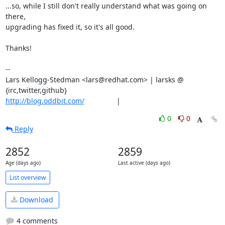
...so, while I still don't really understand what was going on 
there,

upgrading has fixed it, so it's all good.

Thanks!

-- 

Lars Kellogg-Stedman <lars@redhat.com> | larsks @ 
http://blog.oddbit.com/
                |
0
0
Reply
2852
2859
Age (days ago)
Last active (days ago)
List overview
Download
4 comments