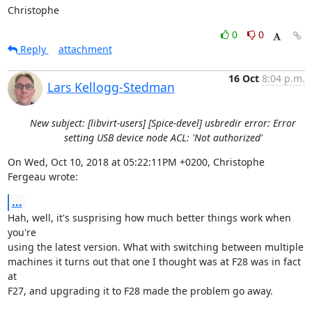
Christophe
0
0
Reply
attachment
16 Oct
8:04 p.m.
Lars Kellogg-Stedman
New subject: [libvirt-users] [Spice-devel] usbredir error: Error
setting USB device node ACL: 'Not authorized'
On Wed, Oct 10, 2018 at 05:22:11PM +0200, Christophe 
Fergeau wrote:
...
Hah, well, it's susprising how much better things work when 
you're

using the latest version. What with switching between multiple

machines it turns out that one I thought was at F28 was in fact 
at

F27, and upgrading it to F28 made the problem go away.
