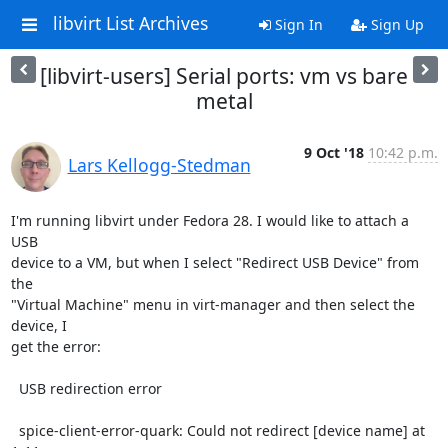
libvirt List Archives
Sign In
Sign Up
[libvirt-users] Serial ports: vm vs bare
metal
9 Oct '18
10:42 p.m.
Lars Kellogg-Stedman
I'm running libvirt under Fedora 28. I would like to attach a 
USB

device to a VM, but when I select "Redirect USB Device" from 
the

"Virtual Machine" menu in virt-manager and then select the 
device, I

get the error:

  USB redirection error

  spice-client-error-quark: Could not redirect [device name] at 