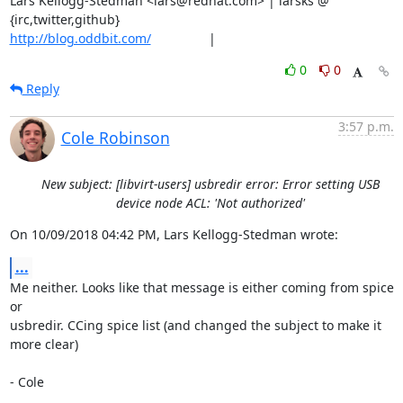
Lars Kellogg-Stedman <lars@redhat.com> | larsks @ 
http://blog.oddbit.com/
                |
0
0
Reply
3:57 p.m.
Cole Robinson
New subject: [libvirt-users] usbredir error: Error setting USB
device node ACL: 'Not authorized'
On 10/09/2018 04:42 PM, Lars Kellogg-Stedman wrote:
...
Me neither. Looks like that message is either coming from spice 
or 

usbredir. CCing spice list (and changed the subject to make it 
more clear)

- Cole