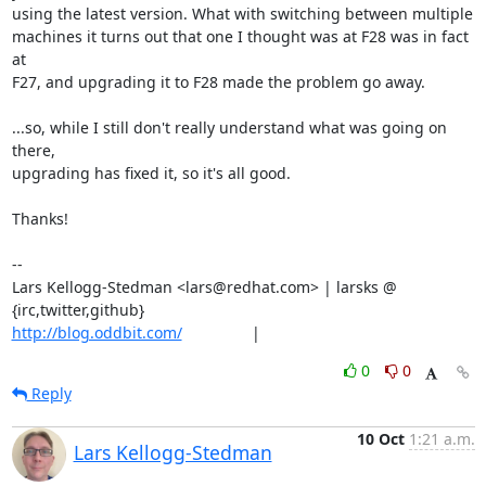
using the latest version. What with switching between multiple

machines it turns out that one I thought was at F28 was in fact 
at

F27, and upgrading it to F28 made the problem go away.

...so, while I still don't really understand what was going on 
there,

upgrading has fixed it, so it's all good.

Thanks!

-- 

Lars Kellogg-Stedman <lars@redhat.com> | larsks @ 
http://blog.oddbit.com/
                |
0
0
Reply
10 Oct
1:21 a.m.
Lars Kellogg-Stedman