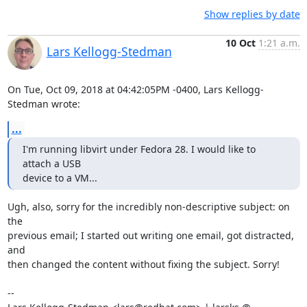
Show replies by date
10 Oct
1:21 a.m.
Lars Kellogg-Stedman
On Tue, Oct 09, 2018 at 04:42:05PM -0400, Lars Kellogg-
Stedman wrote:
...
I'm running libvirt under Fedora 28. I would like to 
attach a USB

device to a VM...
Ugh, also, sorry for the incredibly non-descriptive subject: on 
the

previous email; I started out writing one email, got distracted, 
and

then changed the content without fixing the subject. Sorry!

-- 
