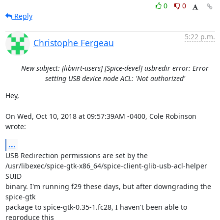
0
0
Reply
5:22 p.m.
Christophe Fergeau
New subject: [libvirt-users] [Spice-devel] usbredir error: Error
setting USB device node ACL: 'Not authorized'
Hey,

On Wed, Oct 10, 2018 at 09:57:39AM -0400, Cole Robinson 
wrote:
...
USB Redirection permissions are set by the

/usr/libexec/spice-gtk-x86_64/spice-client-glib-usb-acl-helper 
SUID

binary. I'm running f29 these days, but after downgrading the 
spice-gtk

package to spice-gtk-0.35-1.fc28, I haven't been able to 
reproduce this
