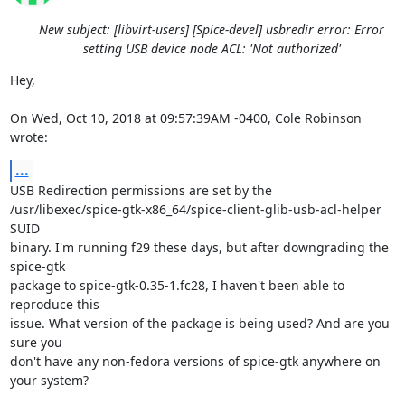
New subject: [libvirt-users] [Spice-devel] usbredir error: Error
setting USB device node ACL: 'Not authorized'
Hey,

On Wed, Oct 10, 2018 at 09:57:39AM -0400, Cole Robinson 
wrote:
...
USB Redirection permissions are set by the

/usr/libexec/spice-gtk-x86_64/spice-client-glib-usb-acl-helper 
SUID

binary. I'm running f29 these days, but after downgrading the 
spice-gtk

package to spice-gtk-0.35-1.fc28, I haven't been able to 
reproduce this

issue. What version of the package is being used? And are you 
sure you

don't have any non-fedora versions of spice-gtk anywhere on 
your system?
