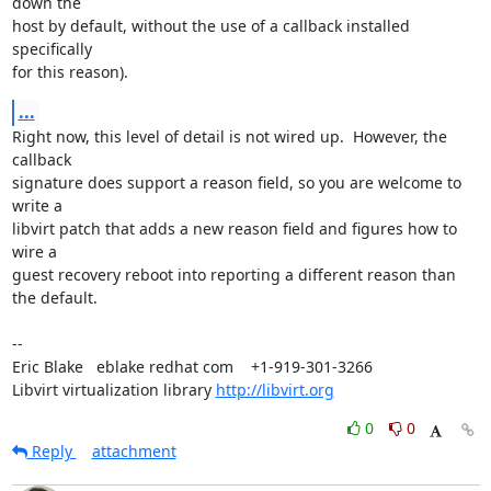
down the

host by default, without the use of a callback installed 
specifically

for this reason).
...
Right now, this level of detail is not wired up.  However, the 
callback

signature does support a reason field, so you are welcome to 
write a

libvirt patch that adds a new reason field and figures how to 
wire a

guest recovery reboot into reporting a different reason than 
the default.

-- 

Eric Blake   eblake redhat com    +1-919-301-3266

Libvirt virtualization library 
http://libvirt.org
0
0
Reply
attachment