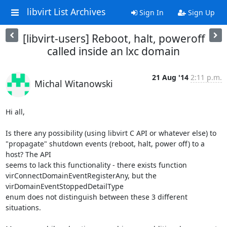
libvirt List Archives
Sign In
Sign Up
[libvirt-users] Reboot, halt, poweroff
called inside an lxc domain
21 Aug '14
2:11 p.m.
Michal Witanowski
Hi all,

Is there any possibility (using libvirt C API or whatever else) to

"propagate" shutdown events (reboot, halt, power off) to a 
host? The API

seems to lack this functionality - there exists function

virConnectDomainEventRegisterAny, but the 
virDomainEventStoppedDetailType

enum does not distinguish between these 3 different 
situations.
