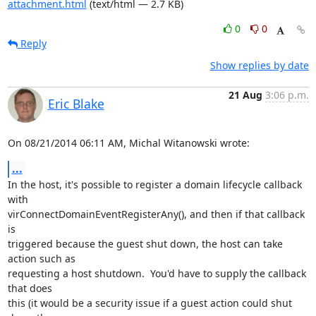
attachment.html
(text/html — 2.7 KB)
0
0
Reply
Show replies by date
21 Aug
3:06 p.m.
Eric Blake
On 08/21/2014 06:11 AM, Michal Witanowski wrote:
...
In the host, it's possible to register a domain lifecycle callback 
with

virConnectDomainEventRegisterAny(), and then if that callback 
is

triggered because the guest shut down, the host can take 
action such as

requesting a host shutdown.  You'd have to supply the callback 
that does

this (it would be a security issue if a guest action could shut 