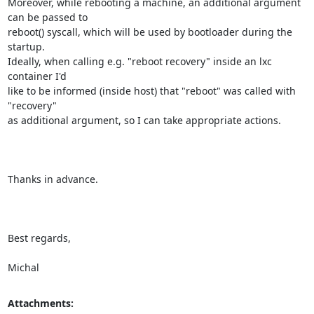
Moreover, while rebooting a machine, an additional argument 
can be passed to

reboot() syscall, which will be used by bootloader during the 
startup.

Ideally, when calling e.g. "reboot recovery" inside an lxc 
container I'd

like to be informed (inside host) that "reboot" was called with 
"recovery"

as additional argument, so I can take appropriate actions.

Thanks in advance.

Best regards,

Michal
Attachments: