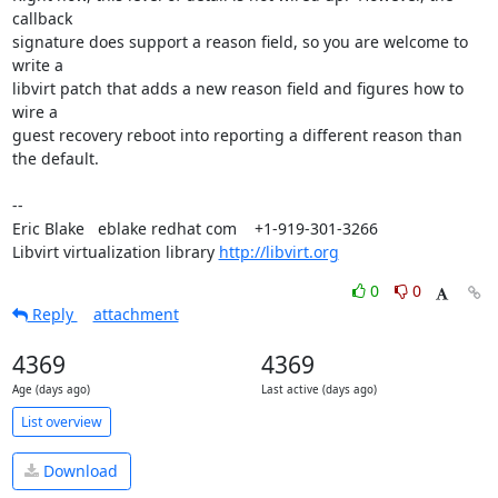
callback

signature does support a reason field, so you are welcome to 
write a

libvirt patch that adds a new reason field and figures how to 
wire a

guest recovery reboot into reporting a different reason than 
the default.

-- 

Eric Blake   eblake redhat com    +1-919-301-3266

Libvirt virtualization library 
http://libvirt.org
0
0
Reply
attachment
4369
4369
Age (days ago)
Last active (days ago)
List overview
Download