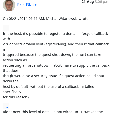
21 Aug
3:06 p.m.
Eric Blake
On 08/21/2014 06:11 AM, Michal Witanowski wrote:
...
In the host, it's possible to register a domain lifecycle callback 
with

virConnectDomainEventRegisterAny(), and then if that callback 
is

triggered because the guest shut down, the host can take 
action such as

requesting a host shutdown.  You'd have to supply the callback 
that does

this (it would be a security issue if a guest action could shut 
down the

host by default, without the use of a callback installed 
specifically

for this reason).
...
Right now, this level of detail is not wired up.  However, the 