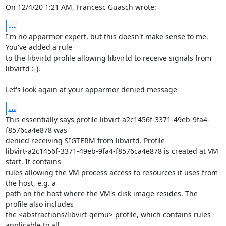
On 12/4/20 1:21 AM, Francesc Guasch wrote:
...
I'm no apparmor expert, but this doesn't make sense to me. 
You've added a rule 

to the libvirtd profile allowing libvirtd to receive signals from 
libvirtd :-).

Let's look again at your apparmor denied message
...
This essentially says profile libvirt-a2c1456f-3371-49eb-9fa4-
f8576ca4e878 was 

denied receiving SIGTERM from libvirtd. Profile 

libvirt-a2c1456f-3371-49eb-9fa4-f8576ca4e878 is created at VM 
start. It contains 

rules allowing the VM process access to resources it uses from 
the host, e.g. a 

path on the host where the VM's disk image resides. The 
profile also includes 

the <abstractions/libvirt-qemu> profile, which contains rules 
applicable to all 
