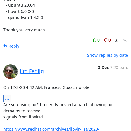
  - Ubuntu 20.04

  - libvirt 6.0.0-0

  - qemu-kvm 1:4.2-3

Thank you very much.
0
0
Reply
Show replies by date
3 Dec
7:20 p.m.
Jim Fehlig
On 12/3/20 4:42 AM, Francesc Guasch wrote:
...
Are you using lxc? I recently posted a patch allowing lxc 
domains to receive 

signals from libvirtd

https://www.redhat.com/archives/libvir-list/2020-