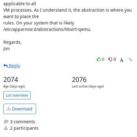
applicable to all 

VM processes. As I understand it, the abstraction is where you 
want to place the 

rules. On your system that is likely 
/etc/apparmor.d/abstractions/libvirt-qemu.

Regards,

Jim
0
0
Reply
2074
2076
Age (days ago)
Last active (days ago)
List overview
Download
3 comments
2 participants