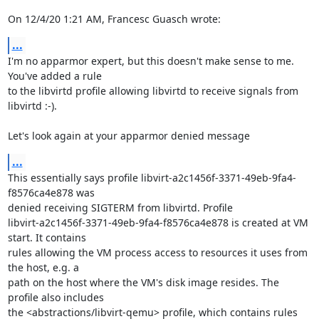
On 12/4/20 1:21 AM, Francesc Guasch wrote:
...
I'm no apparmor expert, but this doesn't make sense to me. 
You've added a rule 

to the libvirtd profile allowing libvirtd to receive signals from 
libvirtd :-).

Let's look again at your apparmor denied message
...
This essentially says profile libvirt-a2c1456f-3371-49eb-9fa4-
f8576ca4e878 was 

denied receiving SIGTERM from libvirtd. Profile 

libvirt-a2c1456f-3371-49eb-9fa4-f8576ca4e878 is created at VM 
start. It contains 

rules allowing the VM process access to resources it uses from 
the host, e.g. a 

path on the host where the VM's disk image resides. The 
profile also includes 

the <abstractions/libvirt-qemu> profile, which contains rules 