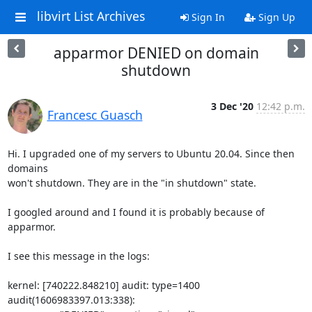
libvirt List Archives
Sign In
Sign Up
apparmor DENIED on domain
shutdown
3 Dec '20
12:42 p.m.
Francesc Guasch
Hi. I upgraded one of my servers to Ubuntu 20.04. Since then 
domains

won't shutdown. They are in the "in shutdown" state.

I googled around and I found it is probably because of 
apparmor.

I see this message in the logs:

kernel: [740222.848210] audit: type=1400 
audit(1606983397.013:338): 
