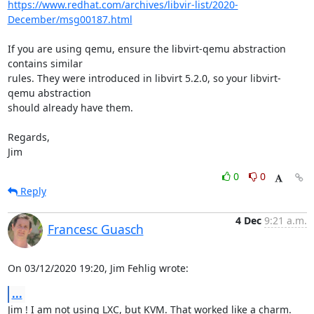
https://www.redhat.com/archives/libvir-list/2020-
December/msg00187.html
If you are using qemu, ensure the libvirt-qemu abstraction 
contains similar 

rules. They were introduced in libvirt 5.2.0, so your libvirt-
qemu abstraction 

should already have them.

Regards,

Jim
0
0
Reply
4 Dec
9:21 a.m.
Francesc Guasch
On 03/12/2020 19:20, Jim Fehlig wrote:
...
Jim ! I am not using LXC, but KVM. That worked like a charm. 