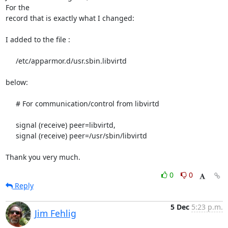
For the

record that is exactly what I changed:

I added to the file :

     /etc/apparmor.d/usr.sbin.libvirtd

below:

     # For communication/control from libvirtd

     signal (receive) peer=libvirtd,

     signal (receive) peer=/usr/sbin/libvirtd

Thank you very much.
0
0
Reply
5 Dec
5:23 p.m.
Jim Fehlig