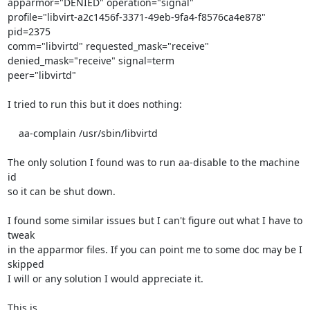
apparmor="DENIED" operation="signal" 

profile="libvirt-a2c1456f-3371-49eb-9fa4-f8576ca4e878" 
pid=2375 

comm="libvirtd" requested_mask="receive" 
denied_mask="receive" signal=term 

peer="libvirtd"

I tried to run this but it does nothing:

    aa-complain /usr/sbin/libvirtd

The only solution I found was to run aa-disable to the machine 
id

so it can be shut down.

I found some similar issues but I can't figure out what I have to 
tweak

in the apparmor files. If you can point me to some doc may be I 
skipped

I will or any solution I would appreciate it.

This is
