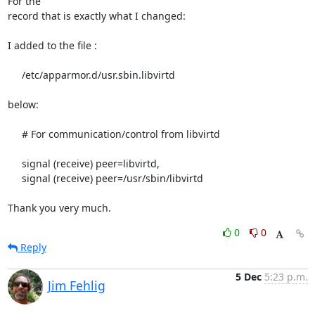
For the

record that is exactly what I changed:

I added to the file :

     /etc/apparmor.d/usr.sbin.libvirtd

below:

     # For communication/control from libvirtd

     signal (receive) peer=libvirtd,

     signal (receive) peer=/usr/sbin/libvirtd

Thank you very much.
0
0
Reply
5 Dec
5:23 p.m.
Jim Fehlig