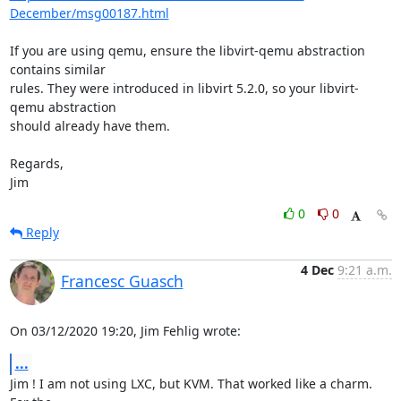
December/msg00187.html
If you are using qemu, ensure the libvirt-qemu abstraction 
contains similar 

rules. They were introduced in libvirt 5.2.0, so your libvirt-
qemu abstraction 

should already have them.

Regards,

Jim
0
0
Reply
4 Dec
9:21 a.m.
Francesc Guasch
On 03/12/2020 19:20, Jim Fehlig wrote:
...
Jim ! I am not using LXC, but KVM. That worked like a charm. 