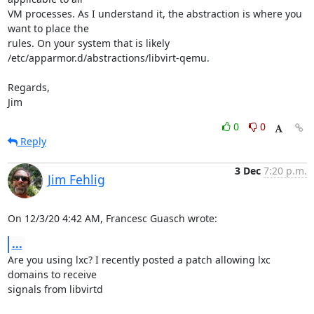
VM processes. As I understand it, the abstraction is where you 
want to place the 

rules. On your system that is likely 
/etc/apparmor.d/abstractions/libvirt-qemu.

Regards,

Jim
0
0
Reply
3 Dec
7:20 p.m.
Jim Fehlig
On 12/3/20 4:42 AM, Francesc Guasch wrote:
...
Are you using lxc? I recently posted a patch allowing lxc 
domains to receive 

signals from libvirtd
