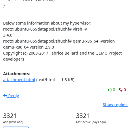
}

Below some information about my hypervisor:

root@ubuntu-05:/datapool/zhuohf# virsh -v

3.4.0

root@ubuntu-05:/datapool/zhuohf# qemu-x86_64 -version

qemu-x86_64 version 2.9.0

Copyright (c) 2003-2017 Fabrice Bellard and the QEMU Project 
developers
Attachments:
attachment.html
(text/html — 1.8 KB)
0
0
Reply
Show replies
3321
3321
Age (days ago)
Last active (days ago)