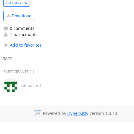
List overview
Download
0 comments
1 participants
Add to favorites
TAGS
PARTICIPANTS (1)
netsurfed
Powered by
HyperKitty
version 1.3.12.