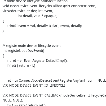
 // node device lifecycle callback function

void nodeDeviceEventLifecycleCallback(virConnectPtr conn, 
virNodeDevicePtr dev, int event,

                int detail, void * opaque)

{

    printf("event = %d, detail= %d\n", event, detail);

}

// registe node device lifecycle event

int registeNodeDevEvent()

{

    int ret = virEventRegisterDefaultImpl();

    if (ret) { return -1;}

    ret = virConnectNodeDeviceEventRegisterAny(vmh_conn, NULL, 
VIR_NODE_DEVICE_EVENT_ID_LIFECYCLE,

VIR_NODE_DEVICE_EVENT_CALLBACK(nodeDeviceEventLifecycleCall
NULL, NULL);

    if (-1 == ret) { return ret;}
