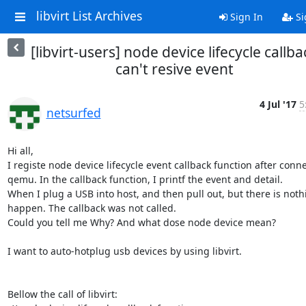
libvirt List Archives
Sign In
Si
[libvirt-users] node device lifecycle callba
can't resive event
4 Jul '17
5
netsurfed
Hi all, 

I registe node device lifecycle event callback function after conne
qemu. In the callback function, I printf the event and detail.

When I plug a USB into host, and then pull out, but there is nothi
happen. The callback was not called.

Could you tell me Why? And what dose node device mean?

I want to auto-hotplug usb devices by using libvirt.

Bellow the call of libvirt:
