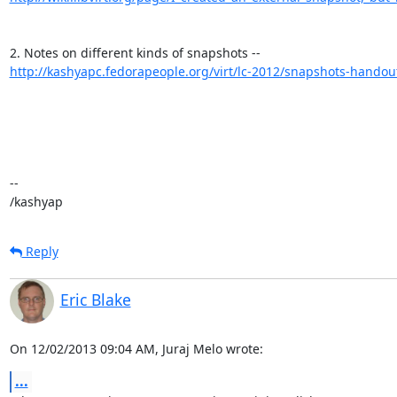
http://kashyapc.fedorapeople.org/virt/lc-2012/snapshots-handou
-- 

/kashyap
Reply
Eric Blake
On 12/02/2013 09:04 AM, Juraj Melo wrote:
...