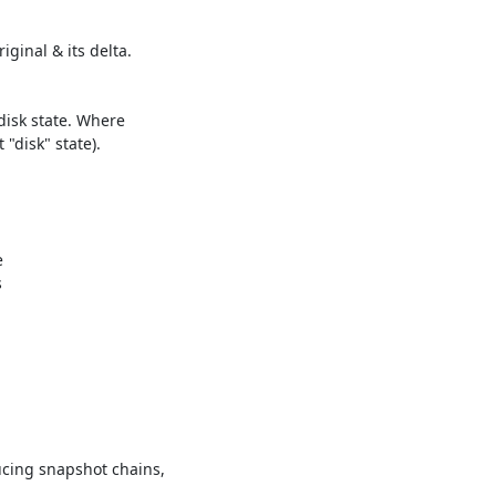
cing snapshot chains,
