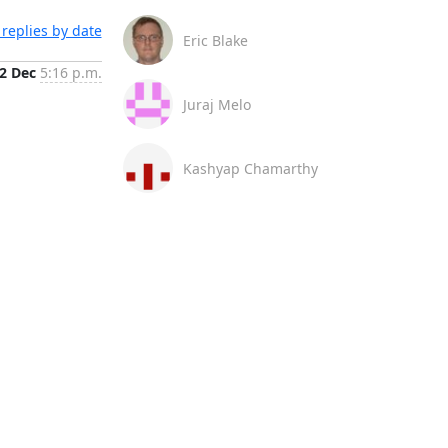
replies by date
Eric Blake
2 Dec
5:16 p.m.
Juraj Melo
Kashyap Chamarthy