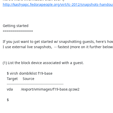
http://kashyapc.fedorapeople.org/virt/lc-2012/snapshots-handou
Getting started

===============

If you just want to get started w/ snapshotting guests, here's how 
I use external live snapshots,  -- fastest (more on it further below)
(1) List the block device associated with a guest.

    $ virsh domblklist f19-base

    Target     Source

    ---------------------------------------------

    vda        /export/vmimages/f19-base.qcow2

    $
