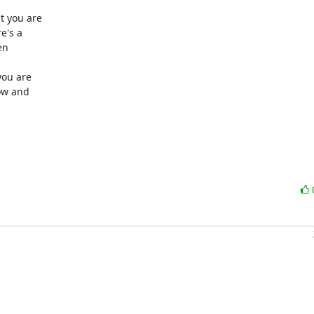
 you are

's a

n

ou are

ow and
