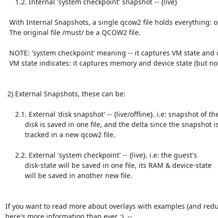
     1.2. Internal 'system checkpoint' snapshot -- {live}

  With Internal Snapshots, a single qcow2 file holds everything: original & its delta.

  The original file /must/ be a QCOW2 file.

  NOTE: 'system checkpoint' meaning -- it captures VM state and disk state. Where

  VM state indicates: it captures memory and device state (but not "disk" state).

 2) External Snapshots, these can be:

     2.1. External 'disk snapshot' -- {live/offline}. i.e: snapshot of the

          disk is saved in one file, and the delta since the snapshot is

          tracked in a new qcow2 file.

     2.2. External 'system checkpoint' -- {live}. i.e: the guest's

          disk-state will be saved in one file, its RAM & device-state

          will be saved in another new file.

If you want to read more about overlays with examples (and redu