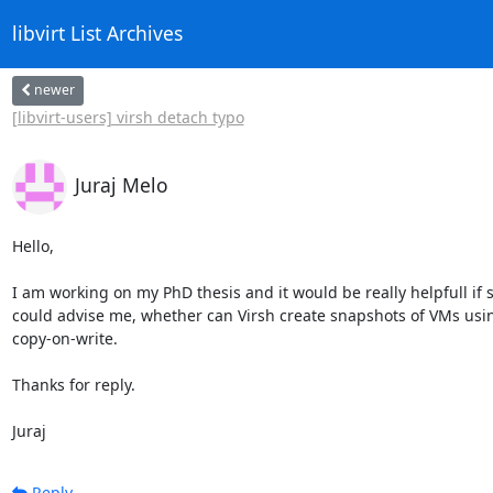
libvirt List Archives
newer
[libvirt-users] virsh detach typo
Juraj Melo
Hello,

I am working on my PhD thesis and it would be really helpfull if
could advise me, whether can Virsh create snapshots of VMs usin
copy-on-write.

Thanks for reply.

Juraj
Reply