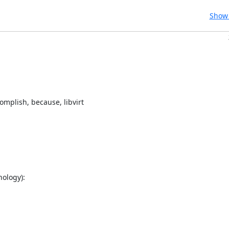
Show 
mplish, because, libvirt

ology):
