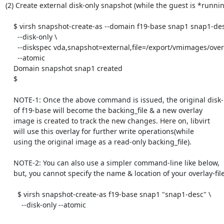
(2) Create external disk-only snapshot (while the guest is *running
    $ virsh snapshot-create-as --domain f19-base snap1 snap1-desc \

      --disk-only \

      --diskspec vda,snapshot=external,file=/export/vmimages/overlay1-of-f19-base.qcow2 \

      --atomic

    Domain snapshot snap1 created

    $

    NOTE-1: Once the above command is issued, the original disk-image

    of f19-base will become the backing_file & a new overlay

    image is created to track the new changes. Here on, libvirt

    will use this overlay for further write operations(while

    using the original image as a read-only backing_file).

    NOTE-2: You can also use a simpler command-line like below,

    but, you cannot specify the name & location of your overlay-file:

      $ virsh snapshot-create-as f19-base snap1 "snap1-desc" \

        --disk-only --atomic
