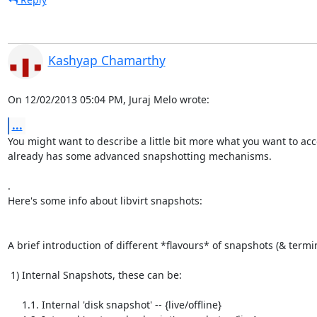
Kashyap Chamarthy
On 12/02/2013 05:04 PM, Juraj Melo wrote:
...
You might want to describe a little bit more what you want to acco
already has some advanced snapshotting mechanisms.

.

Here's some info about libvirt snapshots:

A brief introduction of different *flavours* of snapshots (& termin
 1) Internal Snapshots, these can be:

     1.1. Internal 'disk snapshot' -- {live/offline}
