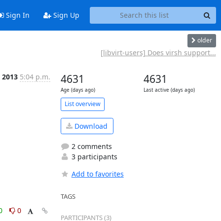
Sign In
Sign Up
older
[libvirt-users] Does virsh support...
c 2013
5:04 p.m.
4631
4631
Age (days ago)
Last active (days ago)
List overview
Download
2 comments
3 participants
Add to favorites
TAGS
0
0
PARTICIPANTS (3)