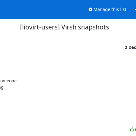
Manage this list
[libvirt-users] Virsh snapshots
2 De
 someone

g
