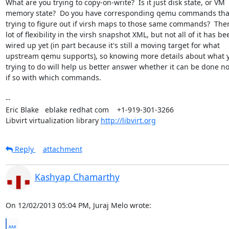
What are you trying to copy-on-write?  Is it just disk state, or VM

memory state?  Do you have corresponding qemu commands that
trying to figure out if virsh maps to those same commands?  There
lot of flexibility in the virsh snapshot XML, but not all of it has bee
wired up yet (in part because it's still a moving target for what

upstream qemu supports), so knowing more details about what y
trying to do will help us better answer whether it can be done n
if so with which commands.

-- 

Eric Blake   eblake redhat com    +1-919-301-3266

Libvirt virtualization library 
http://libvirt.org
Reply
attachment
Kashyap Chamarthy
On 12/02/2013 05:04 PM, Juraj Melo wrote:
...