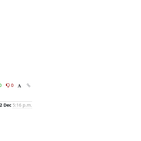
0
0
2 Dec
5:16 p.m.