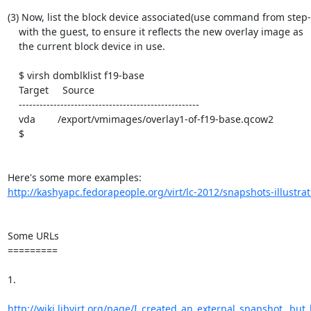
(3) Now, list the block device associated(use command from step-1
    with the guest, to ensure it reflects the new overlay image as

    the current block device in use.

    $ virsh domblklist f19-base

    Target     Source

    ----------------------------------------------------

    vda        /export/vmimages/overlay1-of-f19-base.qcow2

    $

http://kashyapc.fedorapeople.org/virt/lc-2012/snapshots-illustrat
Some URLs

=========

1.

http://wiki.libvirt.org/page/I_created_an_external_snapshot,_but_l