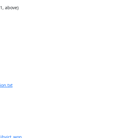
, above)

ion.txt
ibvirt_won...