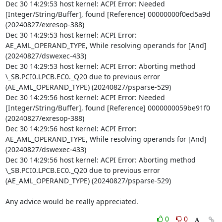
Dec 30 14:29:53 host kernel: ACPI Error: Needed 
[Integer/String/Buffer], found [Reference] 00000000f0ed5a9d 
(20240827/exresop-388)

Dec 30 14:29:53 host kernel: ACPI Error: 
AE_AML_OPERAND_TYPE, While resolving operands for [And] 
(20240827/dswexec-433)

Dec 30 14:29:53 host kernel: ACPI Error: Aborting method 
\_SB.PCI0.LPCB.EC0._Q20 due to previous error 
(AE_AML_OPERAND_TYPE) (20240827/psparse-529)

Dec 30 14:29:56 host kernel: ACPI Error: Needed 
[Integer/String/Buffer], found [Reference] 0000000059be91f0 
(20240827/exresop-388)

Dec 30 14:29:56 host kernel: ACPI Error: 
AE_AML_OPERAND_TYPE, While resolving operands for [And] 
(20240827/dswexec-433)

Dec 30 14:29:56 host kernel: ACPI Error: Aborting method 
\_SB.PCI0.LPCB.EC0._Q20 due to previous error 
(AE_AML_OPERAND_TYPE) (20240827/psparse-529)

Any advice would be really appreciated.
0
0