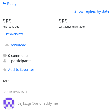
Reply
Show replies by date
585
585
Age (days ago)
Last active (days ago)
List overview
Download
0 comments
1 participants
Add to favorites
TAGS
PARTICIPANTS (1)
5zj1zxgr＠anonaddy.me