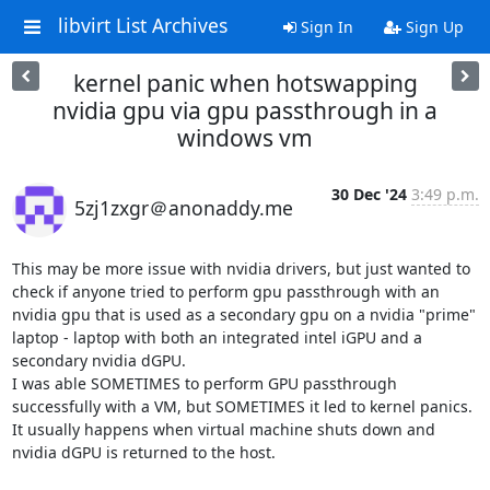
libvirt List Archives
Sign In
Sign Up
kernel panic when hotswapping
nvidia gpu via gpu passthrough in a
windows vm
30 Dec '24
3:49 p.m.
5zj1zxgr＠anonaddy.me
This may be more issue with nvidia drivers, but just wanted to 
check if anyone tried to perform gpu passthrough with an 
nvidia gpu that is used as a secondary gpu on a nvidia "prime" 
laptop - laptop with both an integrated intel iGPU and a 
secondary nvidia dGPU.

I was able SOMETIMES to perform GPU passthrough 
successfully with a VM, but SOMETIMES it led to kernel panics. 
It usually happens when virtual machine shuts down and 
nvidia dGPU is returned to the host.
