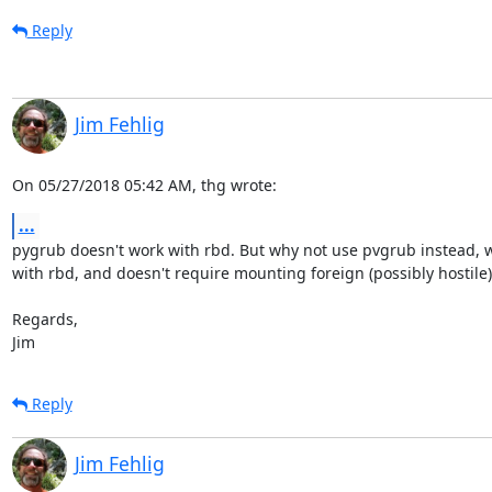
Reply
Jim Fehlig
On 05/27/2018 05:42 AM, thg wrote:
...
pygrub doesn't work with rbd. But why not use pvgrub instead, wh
with rbd, and doesn't require mounting foreign (possibly hostile
Regards,

Jim
Reply
Jim Fehlig