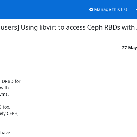
Manage this list
t-users] Using libvirt to access Ceph RBDs with
27 May
 DRBD for

with

vms.

 too,

ly CEPH,

have
