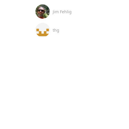
Jim Fehlig
thg