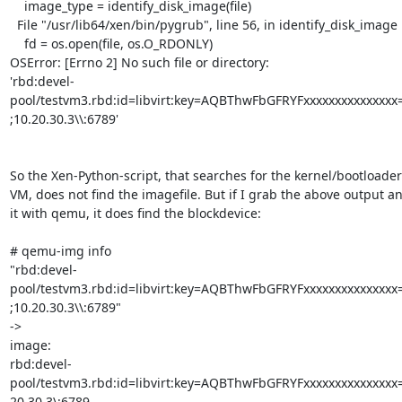
    image_type = identify_disk_image(file)

  File "/usr/lib64/xen/bin/pygrub", line 56, in identify_disk_image

    fd = os.open(file, os.O_RDONLY)

OSError: [Errno 2] No such file or directory:

'rbd:devel-
pool/testvm3.rbd:id=libvirt:key=AQBThwFbGFRYFxxxxxxxxxxxxxxx=
;10.20.30.3\\:6789'

So the Xen-Python-script, that searches for the kernel/bootloader 
VM, does not find the imagefile. But if I grab the above output an
it with qemu, it does find the blockdevice:

# qemu-img info

"rbd:devel-
pool/testvm3.rbd:id=libvirt:key=AQBThwFbGFRYFxxxxxxxxxxxxxxx=
;10.20.30.3\\:6789"

->

image:

rbd:devel-
pool/testvm3.rbd:id=libvirt:key=AQBThwFbGFRYFxxxxxxxxxxxxxxx=
20.30.3\:6789
