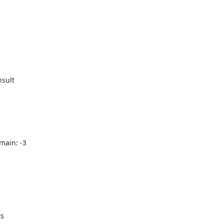
sult

ain: -3
