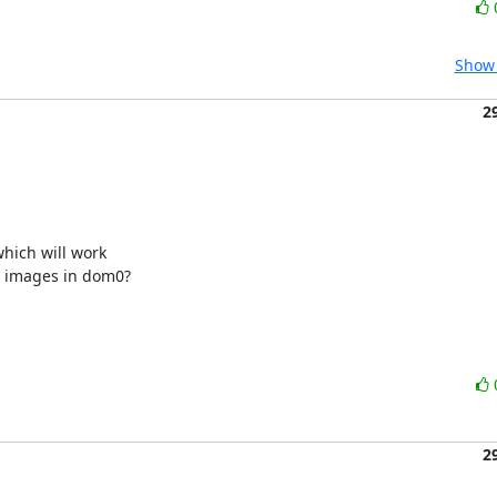
Show 
2
ich will work 

) images in dom0?

2