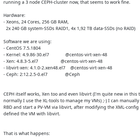
running a 3 node CEPH-cluster now, that seems to work fine.

Hardware:

- Xeons, 24 Cores, 256 GB RAM,

  2x 240 GB system-SSDs RAID1, 4x 1,92 TB data-SSDs (no RAID)

Software we are using:

- CentOS 7.5.1804

- Kernel: 4.9.86-30.el7             @centos-virt-xen-48

- Xen: 4.8.3-5.el7                  @centos-virt-xen-48

- libvirt-xen: 4.1.0-2.xen48.el7    @centos-virt-xen-48

- Ceph: 2:12.2.5-0.el7              @Ceph

CEPH itself works, Xen too and even libvirt (I'm quite new in this t
normally I use the XL-tools to manage my VMs) ;-) I can manually
RBD and start a PV-VM via libvirt, after modifying the XML-config 
defined the VM with libvirt.

That is what happens:
