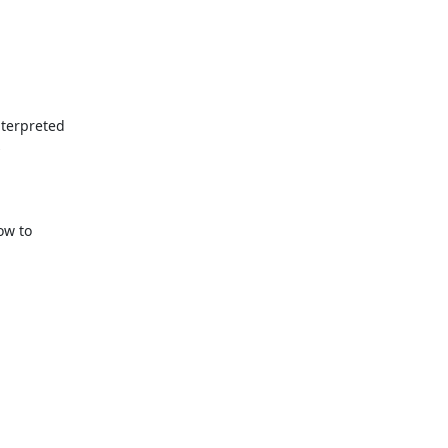
terpreted



w to
