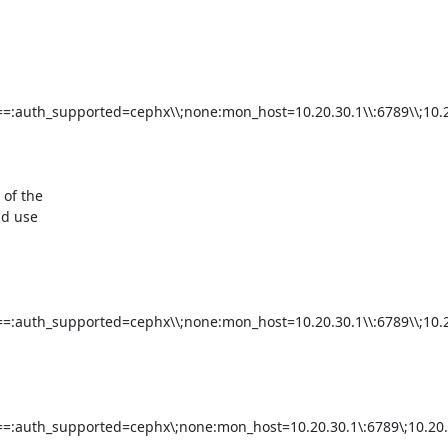
=:auth_supported=cephx\\;none:mon_host=10.20.30.1\\:6789\\;10.20
of the

d use

=:auth_supported=cephx\\;none:mon_host=10.20.30.1\\:6789\\;10.20
=:auth_supported=cephx\;none:mon_host=10.20.30.1\:6789\;10.20.3