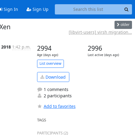
Sign In
Sign Up
older
 Xen
[libvirt-users] virsh migration...
 2018
1:42 p.m.
2994
2996
Age (days ago)
Last active (days ago)
List overview
Download
1 comments
2 participants
Add to favorites
TAGS
PARTICIPANTS (2)