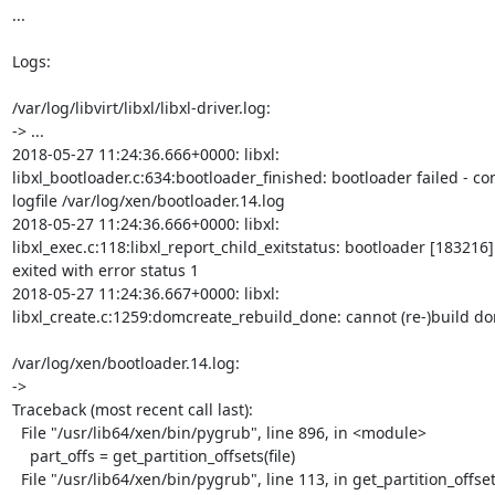
...

Logs:

/var/log/libvirt/libxl/libxl-driver.log:

-> ...

2018-05-27 11:24:36.666+0000: libxl:

libxl_bootloader.c:634:bootloader_finished: bootloader failed - con
logfile /var/log/xen/bootloader.14.log

2018-05-27 11:24:36.666+0000: libxl:

libxl_exec.c:118:libxl_report_child_exitstatus: bootloader [183216]

exited with error status 1

2018-05-27 11:24:36.667+0000: libxl:

libxl_create.c:1259:domcreate_rebuild_done: cannot (re-)build dom
/var/log/xen/bootloader.14.log:

->

Traceback (most recent call last):

  File "/usr/lib64/xen/bin/pygrub", line 896, in <module>

    part_offs = get_partition_offsets(file)

  File "/usr/lib64/xen/bin/pygrub", line 113, in get_partition_offsets
