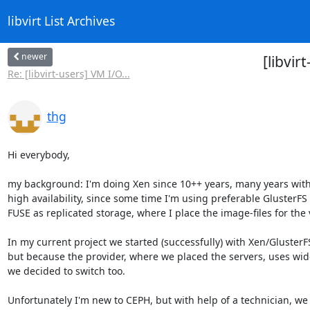
libvirt List Archives
newer
[libvir
Re: [libvirt-users] VM I/O...
thg
Hi everybody,

my background: I'm doing Xen since 10++ years, many years with
high availability, since some time I'm using preferable GlusterFS 
FUSE as replicated storage, where I place the image-files for the 
In my current project we started (successfully) with Xen/GlusterFS
but because the provider, where we placed the servers, uses wide
we decided to switch too.

Unfortunately I'm new to CEPH, but with help of a technician, we 