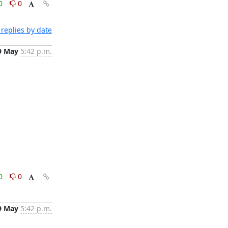
0
0
replies by date
9 May
5:42 p.m.
0
0
9 May
5:42 p.m.