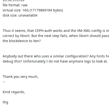
file format: raw

virtual size: 16G (17179869184 bytes)

disk size: unavailable

Thus it seems, that CEPH-auth works and the VM-XML-config is in
correct by libvirt. But the next step fails, when libvirt should pass
the blockdevice to Xen?

Anybody out there who uses a similar configuration? Any hints ho
debug this? Unfortunately I do not have anymore logs to look at.

Thank you very much,

-- 

Kind regards,

thg