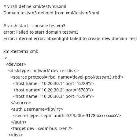
# virsh define xml/testvm3.xml

Domain testvm3 defined from xml/testvm3.xml

# virsh start --console testvm3

error: Failed to start domain testvm3

error: internal error: libxenlight failed to create new domain 'test
xml/testvm3.xml:

-> ...

  <devices>

    <disk type='network' device='disk'>

      <source protocol='rbd' name='devel-pool/testvm3.rbd'>

        <host name="10.20.30.1" port="6789"/>

        <host name="10.20.30.2" port="6789"/>

        <host name="10.20.30.3" port="6789"/>

      </source>

      <auth username='libvirt'>

        <secret type='ceph' uuid='07f3a0fe-9178-xxxxxxxxx'/>

      </auth>

      <target dev='xvda' bus='xen'/>

    </disk>
