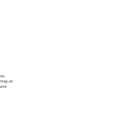
oo,

 map an

and
