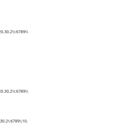
.30.2\\:6789\\
.30.2\\:6789\\
0.2\:6789\;10.