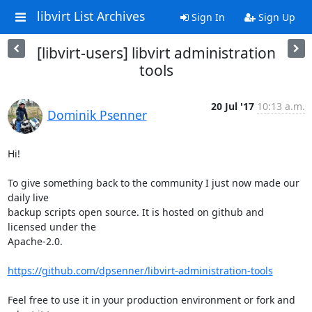
libvirt List Archives
Sign In
Sign Up
[libvirt-users] libvirt administration
tools
20 Jul '17
10:13 a.m.
Dominik Psenner
Hi!

To give something back to the community I just now made our 
daily live

backup scripts open source. It is hosted on github and 
licensed under the

Apache-2.0.

https://github.com/dpsenner/libvirt-administration-tools
Feel free to use it in your production environment or fork and 