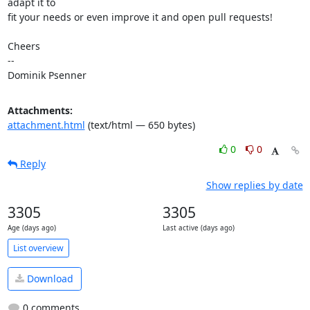
adapt it to

fit your needs or even improve it and open pull requests!

Cheers

-- 

Dominik Psenner
Attachments:
attachment.html
(text/html — 650 bytes)
0
0
Reply
Show replies by date
3305
3305
Age (days ago)
Last active (days ago)
List overview
Download
0 comments