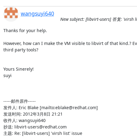
wangsuyi640
New subject: [libvirt-users] 答复: 'virsh li
Thanks for your help.

However, how can I make the VM visible to libvirt of that kind.? Ev
third party tools?

Yours Sinerely!

suyi

-----邮件原件-----

发件人: Eric Blake [mailto:eblake@redhat.com] 

发送时间: 2012年3月8日 21:21

收件人: wangsuyi640

抄送: libvirt-users@redhat.com

主题: Re: [libvirt-users] 'virsh list' issue
