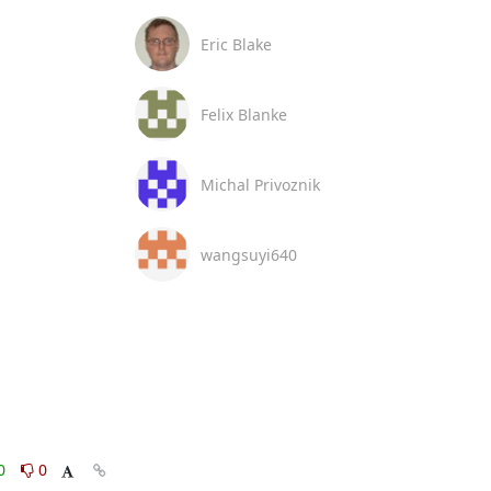
Eric Blake
Felix Blanke
Michal Privoznik
wangsuyi640
0
0