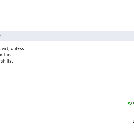
?
irt, unless

 this

h list'
