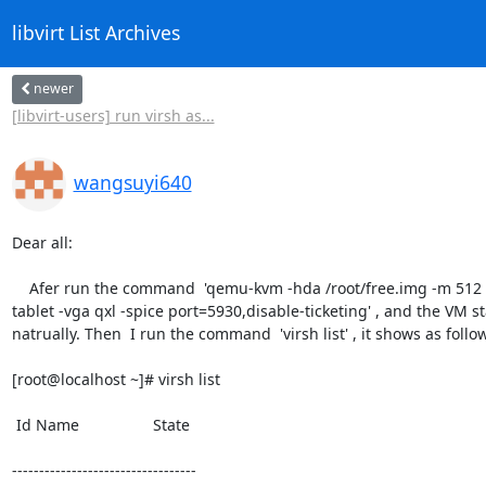
libvirt List Archives
newer
[libvirt-users] run virsh as...
wangsuyi640
Dear all:

    Afer run the command  'qemu-kvm -hda /root/free.img -m 512 -usbdevice

tablet -vga qxl -spice port=5930,disable-ticketing' , and the VM sta
natrually. Then  I run the command  'virsh list' , it shows as follow
[root@localhost ~]# virsh list

 Id Name                 State

----------------------------------
