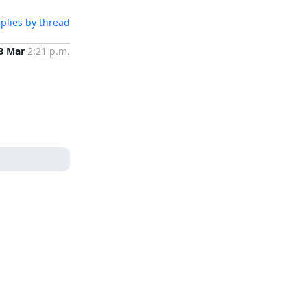
plies by thread
8 Mar
2:21 p.m.