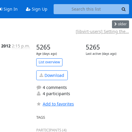
Sign In
Sign Up
older
[libvirt-users] Setting the...
 2012
2:15 p.m.
5265
5265
Age (days ago)
Last active (days ago)
List overview
Download
4 comments
4 participants
Add to favorites
TAGS
PARTICIPANTS (4)