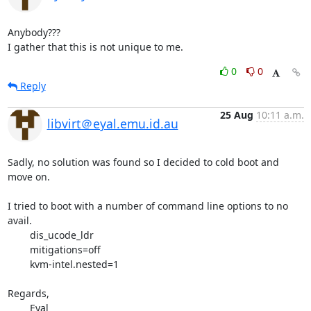
Anybody???

I gather that this is not unique to me.
0
0
Reply
25 Aug
10:11 a.m.
libvirt＠eyal.emu.id.au
Sadly, no solution was found so I decided to cold boot and 
move on.

I tried to boot with a number of command line options to no 
avail.

	dis_ucode_ldr

	mitigations=off

	kvm-intel.nested=1

Regards,

	Eyal
