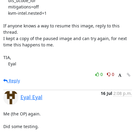
    dis_ucode_ldr

    mitigations=off

    kvm-intel.nested=1

If anyone knows a way to resume this image, reply to this 
thread.

I kept a copy of the paused image and can try again, for next 
time this happens to me.

TIA,

    Eyal
0
0
Reply
16 Jul
2:08 p.m.
Eyal Eyal
Me (the OP) again.

Did some testing.
