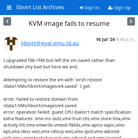
libvirt List Archives
Sign In
Sign Up
KVM image fails to resume
16 Jul '24
9:49 a.m.
libvirt＠eyal.emu.id.au
I upgraded f38->f40 but left the vm saved rather than 
shutdown (my bad but here we are)

Attempting to restore the vm with 'virsh restore 
/data1/VMs/libvirt/images/e4.saved'  I get:

error: Failed to restore domain from 
/data1/VMs/libvirt/images/e4.saved

error: operation failed: guest CPU doesn't match specification: 
extra features: vmx-ins-outs,vmx-true-ctls,vmx-store-lma,vmx-
activity-hlt,vmx-vmwrite-vmexit-fields,vmx-apicv-xapic,vmx-
ept,vmx-desc-exit,vmx-rdtscp-exit,vmx-vpid,vmx-wbinvd-
exit,vmx-unrestricted-guest,vmx-rdrand-exit,vmx-invpcid-