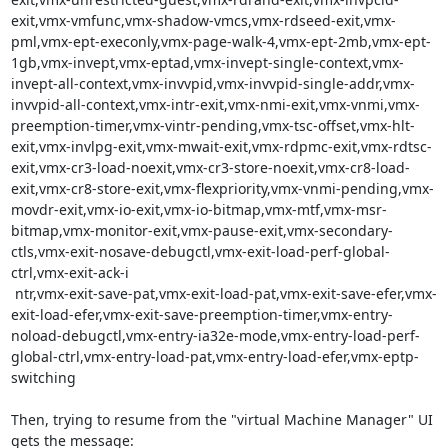
exit,vmx-vmfunc,vmx-shadow-vmcs,vmx-rdseed-exit,vmx-
pml,vmx-ept-execonly,vmx-page-walk-4,vmx-ept-2mb,vmx-ept-
1gb,vmx-invept,vmx-eptad,vmx-invept-single-context,vmx-
invept-all-context,vmx-invvpid,vmx-invvpid-single-addr,vmx-
invvpid-all-context,vmx-intr-exit,vmx-nmi-exit,vmx-vnmi,vmx-
preemption-timer,vmx-vintr-pending,vmx-tsc-offset,vmx-hlt-
exit,vmx-invlpg-exit,vmx-mwait-exit,vmx-rdpmc-exit,vmx-rdtsc-
exit,vmx-cr3-load-noexit,vmx-cr3-store-noexit,vmx-cr8-load-
exit,vmx-cr8-store-exit,vmx-flexpriority,vmx-vnmi-pending,vmx-
movdr-exit,vmx-io-exit,vmx-io-bitmap,vmx-mtf,vmx-msr-
bitmap,vmx-monitor-exit,vmx-pause-exit,vmx-secondary-
ctls,vmx-exit-nosave-debugctl,vmx-exit-load-perf-global-
ctrl,vmx-exit-ack-i

 ntr,vmx-exit-save-pat,vmx-exit-load-pat,vmx-exit-save-efer,vmx-
exit-load-efer,vmx-exit-save-preemption-timer,vmx-entry-
noload-debugctl,vmx-entry-ia32e-mode,vmx-entry-load-perf-
global-ctrl,vmx-entry-load-pat,vmx-entry-load-efer,vmx-eptp-
switching

Then, trying to resume from the "virtual Machine Manager" UI 
gets the message:
