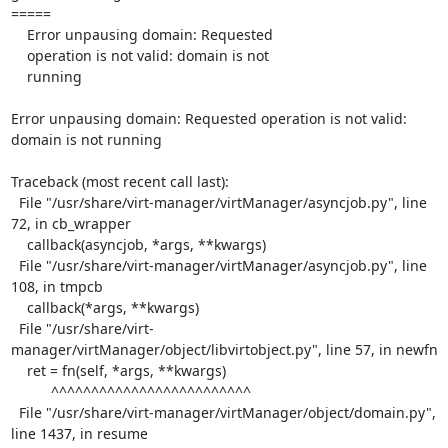
=====

    Error unpausing domain: Requested

    operation is not valid: domain is not

    running

Error unpausing domain: Requested operation is not valid: 
domain is not running

Traceback (most recent call last):

  File "/usr/share/virt-manager/virtManager/asyncjob.py", line 
72, in cb_wrapper

    callback(asyncjob, *args, **kwargs)

  File "/usr/share/virt-manager/virtManager/asyncjob.py", line 
108, in tmpcb

    callback(*args, **kwargs)

  File "/usr/share/virt-
manager/virtManager/object/libvirtobject.py", line 57, in newfn

    ret = fn(self, *args, **kwargs)

          ^^^^^^^^^^^^^^^^^^^^^^^^^

  File "/usr/share/virt-manager/virtManager/object/domain.py", 
line 1437, in resume
