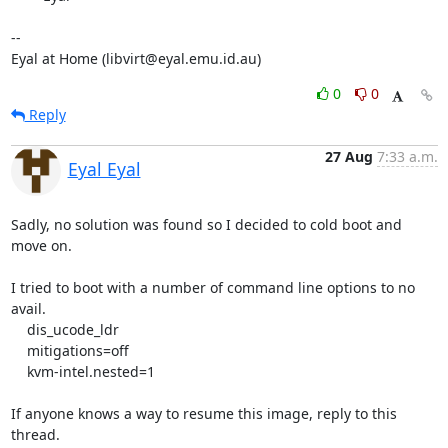
-- 

Eyal at Home (libvirt@eyal.emu.id.au)
0
0
Reply
27 Aug
7:33 a.m.
Eyal Eyal
Sadly, no solution was found so I decided to cold boot and 
move on.

I tried to boot with a number of command line options to no 
avail.

    dis_ucode_ldr

    mitigations=off

    kvm-intel.nested=1

If anyone knows a way to resume this image, reply to this 
thread.
