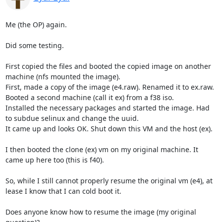
Me (the OP) again.

Did some testing.

First copied the files and booted the copied image on another 
machine (nfs mounted the image).

First, made a copy of the image (e4.raw). Renamed it to ex.raw.

Booted a second machine (call it ex) from a f38 iso.

Installed the necessary packages and started the image. Had 
to subdue selinux and change the uuid.

It came up and looks OK. Shut down this VM and the host (ex).

I then booted the clone (ex) vm on my original machine. It 
came up here too (this is f40).

So, while I still cannot properly resume the original vm (e4), at 
lease I know that I can cold boot it.

Does anyone know how to resume the image (my original 