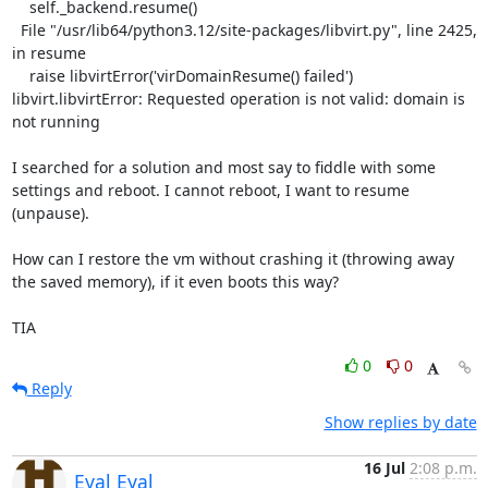
    self._backend.resume()

  File "/usr/lib64/python3.12/site-packages/libvirt.py", line 2425, 
in resume

    raise libvirtError('virDomainResume() failed')

libvirt.libvirtError: Requested operation is not valid: domain is 
not running

I searched for a solution and most say to fiddle with some 
settings and reboot. I cannot reboot, I want to resume 
(unpause).

How can I restore the vm without crashing it (throwing away 
the saved memory), if it even boots this way?

TIA
0
0
Reply
Show replies by date
16 Jul
2:08 p.m.
Eyal Eyal