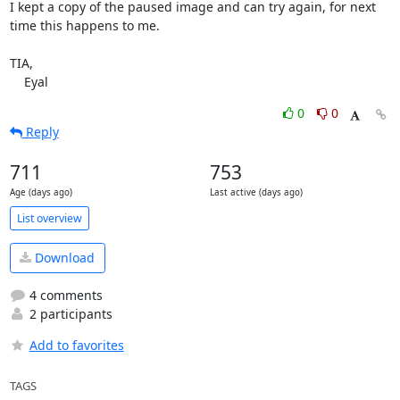
I kept a copy of the paused image and can try again, for next 
time this happens to me.

TIA,

    Eyal
0
0
Reply
711
753
Age (days ago)
Last active (days ago)
List overview
Download
4 comments
2 participants
Add to favorites
TAGS