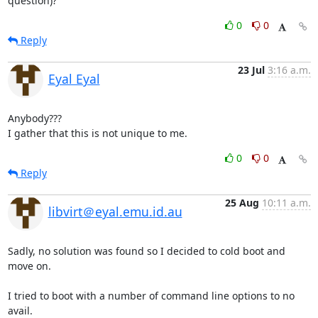
question)?
0
0
Reply
23 Jul
3:16 a.m.
Eyal Eyal
Anybody???

I gather that this is not unique to me.
0
0
Reply
25 Aug
10:11 a.m.
libvirt＠eyal.emu.id.au
Sadly, no solution was found so I decided to cold boot and 
move on.

I tried to boot with a number of command line options to no 
avail.
