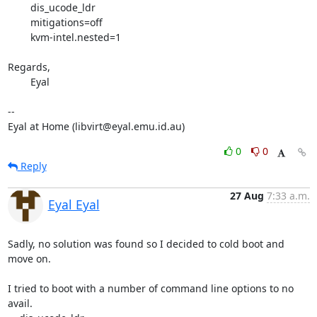
	dis_ucode_ldr

	mitigations=off

	kvm-intel.nested=1

Regards,

	Eyal

-- 

Eyal at Home (libvirt@eyal.emu.id.au)
0
0
Reply
27 Aug
7:33 a.m.
Eyal Eyal
Sadly, no solution was found so I decided to cold boot and 
move on.

I tried to boot with a number of command line options to no 
avail.
