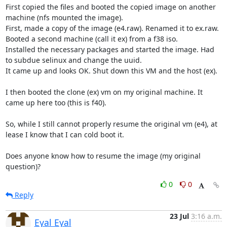
First copied the files and booted the copied image on another 
machine (nfs mounted the image).

First, made a copy of the image (e4.raw). Renamed it to ex.raw.

Booted a second machine (call it ex) from a f38 iso.

Installed the necessary packages and started the image. Had 
to subdue selinux and change the uuid.

It came up and looks OK. Shut down this VM and the host (ex).

I then booted the clone (ex) vm on my original machine. It 
came up here too (this is f40).

So, while I still cannot properly resume the original vm (e4), at 
lease I know that I can cold boot it.

Does anyone know how to resume the image (my original 
question)?
0
0
Reply
23 Jul
3:16 a.m.
Eyal Eyal