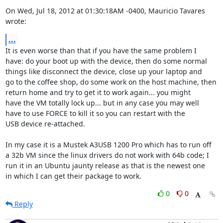
On Wed, Jul 18, 2012 at 01:30:18AM -0400, Mauricio Tavares 
wrote:
...
It is even worse than that if you have the same problem I

have: do your boot up with the device, then do some normal

things like disconnect the device, close up your laptop and

go to the coffee shop, do some work on the host machine, then

return home and try to get it to work again... you might

have the VM totally lock up... but in any case you may well

have to use FORCE to kill it so you can restart with the

USB device re-attached.

In my case it is a Mustek A3USB 1200 Pro which has to run off

a 32b VM since the linux drivers do not work with 64b code; I

run it in an Ubuntu jaunty release as that is the newest one

in which I can get their package to work.
0
0
Reply