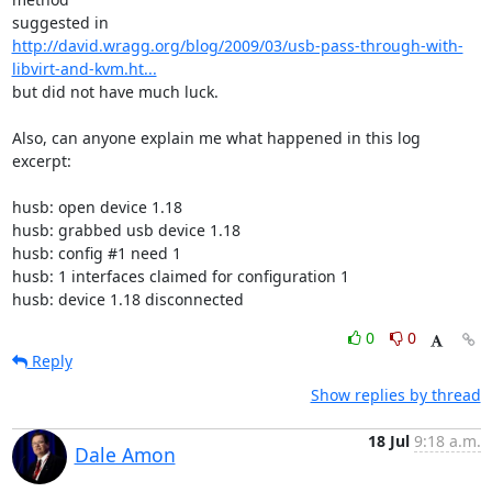
http://david.wragg.org/blog/2009/03/usb-pass-through-with-
libvirt-and-kvm.ht...
but did not have much luck.

Also, can anyone explain me what happened in this log 
excerpt:

husb: open device 1.18

husb: grabbed usb device 1.18

husb: config #1 need 1

husb: 1 interfaces claimed for configuration 1

husb: device 1.18 disconnected
0
0
Reply
Show replies by thread
18 Jul
9:18 a.m.
Dale Amon