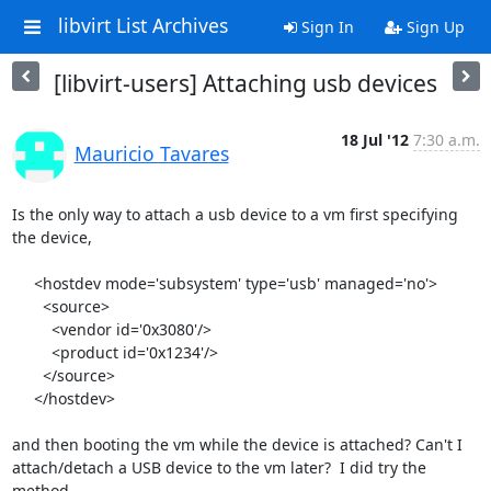
libvirt List Archives
Sign In
Sign Up
[libvirt-users] Attaching usb devices
18 Jul '12
7:30 a.m.
Mauricio Tavares
Is the only way to attach a usb device to a vm first specifying 
the device,

     <hostdev mode='subsystem' type='usb' managed='no'>

       <source>

         <vendor id='0x3080'/>

         <product id='0x1234'/>

       </source>

     </hostdev>

and then booting the vm while the device is attached? Can't I 

attach/detach a USB device to the vm later?  I did try the 
method 
