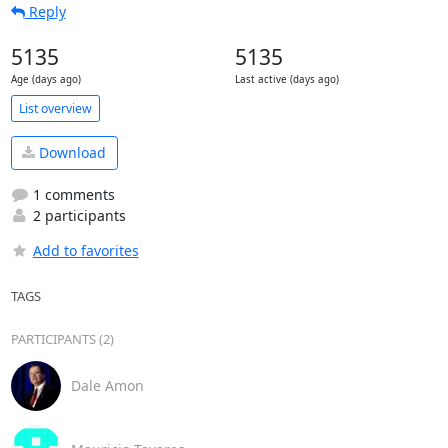
Reply
5135
5135
Age (days ago)
Last active (days ago)
List overview
Download
1 comments
2 participants
Add to favorites
TAGS
PARTICIPANTS (2)
Dale Amon