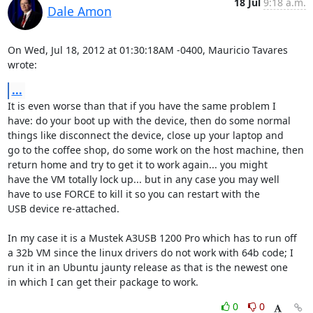
18 Jul
9:18 a.m.
Dale Amon
On Wed, Jul 18, 2012 at 01:30:18AM -0400, Mauricio Tavares 
wrote:
...
It is even worse than that if you have the same problem I

have: do your boot up with the device, then do some normal

things like disconnect the device, close up your laptop and

go to the coffee shop, do some work on the host machine, then

return home and try to get it to work again... you might

have the VM totally lock up... but in any case you may well

have to use FORCE to kill it so you can restart with the

USB device re-attached.

In my case it is a Mustek A3USB 1200 Pro which has to run off

a 32b VM since the linux drivers do not work with 64b code; I

run it in an Ubuntu jaunty release as that is the newest one

in which I can get their package to work.
0
0