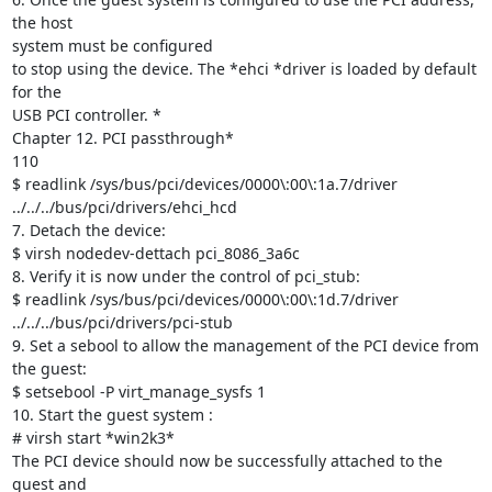
the host

system must be configured

to stop using the device. The *ehci *driver is loaded by default 
for the

USB PCI controller. *

Chapter 12. PCI passthrough*

110

$ readlink /sys/bus/pci/devices/0000\:00\:1a.7/driver

../../../bus/pci/drivers/ehci_hcd

7. Detach the device:

$ virsh nodedev-dettach pci_8086_3a6c

8. Verify it is now under the control of pci_stub:

$ readlink /sys/bus/pci/devices/0000\:00\:1d.7/driver

../../../bus/pci/drivers/pci-stub

9. Set a sebool to allow the management of the PCI device from 
the guest:

$ setsebool -P virt_manage_sysfs 1

10. Start the guest system :

# virsh start *win2k3*

The PCI device should now be successfully attached to the 
guest and
