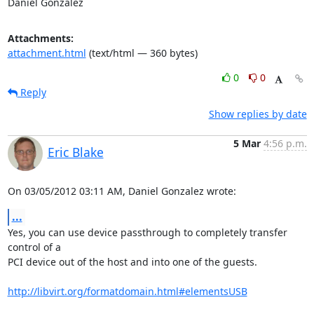
Daniel Gonzalez
Attachments:
attachment.html
(text/html — 360 bytes)
0
0
Reply
Show replies by date
5 Mar
4:56 p.m.
Eric Blake
On 03/05/2012 03:11 AM, Daniel Gonzalez wrote:
...
Yes, you can use device passthrough to completely transfer 
control of a

PCI device out of the host and into one of the guests.

http://libvirt.org/formatdomain.html#elementsUSB