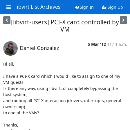
libvirt List Archives
Sign In
Sign Up
[libvirt-users] PCI-X card controlled by
VM
5 Mar '12
11:11 a.m.
Daniel Gonzalez
Hi all,

I have a PCI-X card which I would like to assign to one of my 
VM guests.

Is there any way, using libvirt, of completely bypassing the 
host system,

and routing all PCI-X interaction (drivers, interrupts, general 
ownership)

to one of the VMs?

Thanks,
