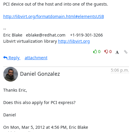
PCI device out of the host and into one of the guests.

http://libvirt.org/formatdomain.html#elementsUSB
-- 

Eric Blake   eblake@redhat.com    +1-919-301-3266

Libvirt virtualization library 
http://libvirt.org
0
0
Reply
attachment
5:06 p.m.
Daniel Gonzalez
Thanks Eric,

Does this also apply for PCI express?

Daniel

On Mon, Mar 5, 2012 at 4:56 PM, Eric Blake 