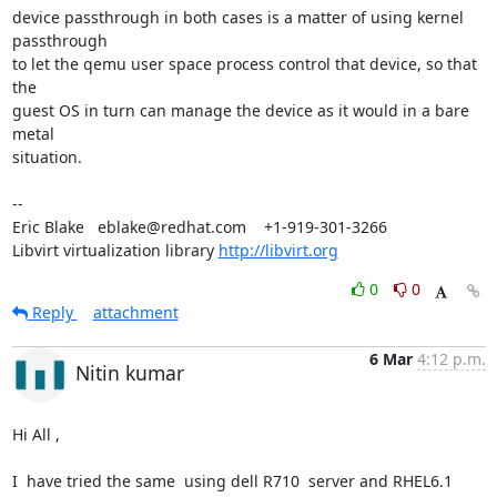
device passthrough in both cases is a matter of using kernel 
passthrough

to let the qemu user space process control that device, so that 
the

guest OS in turn can manage the device as it would in a bare 
metal

situation.

-- 

Eric Blake   eblake@redhat.com    +1-919-301-3266

Libvirt virtualization library 
http://libvirt.org
0
0
Reply
attachment
6 Mar
4:12 p.m.
Nitin kumar
Hi All ,

I  have tried the same  using dell R710  server and RHEL6.1 