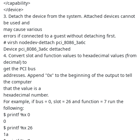
</capability>

</device>

3. Detach the device from the system. Attached devices cannot 
be used and

may cause various

errors if connected to a guest without detaching first.

# virsh nodedev-dettach pci_8086_3a6c

Device pci_8086_3a6c dettached

4. Convert slot and function values to hexadecimal values (from 
decimal) to

get the PCI bus

addresses. Append "0x" to the beginning of the output to tell 
the computer

that the value is a

hexadecimal number.

For example, if bus = 0, slot = 26 and function = 7 run the 
following:

$ printf %x 0

0

$ printf %x 26

1a
