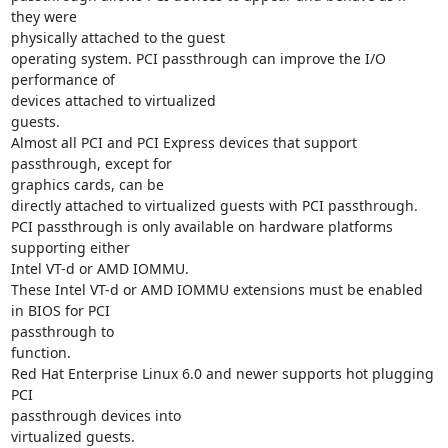
they were

physically attached to the guest

operating system. PCI passthrough can improve the I/O 
performance of

devices attached to virtualized

guests.

Almost all PCI and PCI Express devices that support 
passthrough, except for

graphics cards, can be

directly attached to virtualized guests with PCI passthrough.

PCI passthrough is only available on hardware platforms 
supporting either

Intel VT-d or AMD IOMMU.

These Intel VT-d or AMD IOMMU extensions must be enabled 
in BIOS for PCI

passthrough to

function.

Red Hat Enterprise Linux 6.0 and newer supports hot plugging 
PCI

passthrough devices into

virtualized guests.
