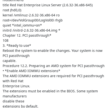
title Red Hat Enterprise Linux Server (2.6.32-36.x86-645)

root (hd0,0)

kernel /vmlinuz-2.6.32-36.x86-64 ro 
root=/dev/VolGroup00/LogVol00 rhgb

quiet *intel_iommu=on*

initrd /initrd-2.6.32-36.x86-64.img *

Chapter 12. PCI passthrough*

108

3. *Ready to use*

Reboot the system to enable the changes. Your system is now 
PCI passthrough

capable.

Procedure 12.2. Preparing an AMD system for PCI passthrough

• *Enable AMD IOMMU extensions*

The AMD IOMMU extensions are required for PCI passthrough 
with Red Hat

Enterprise Linux.

The extensions must be enabled in the BIOS. Some system 
manufacturers

disable these

extensions by default.
