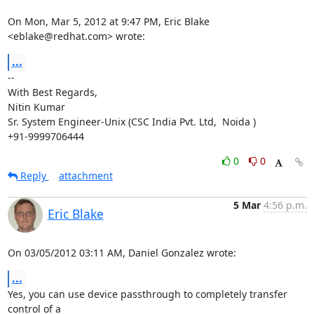
On Mon, Mar 5, 2012 at 9:47 PM, Eric Blake 
<eblake@redhat.com> wrote:
...
-- 

With Best Regards,

Nitin Kumar

Sr. System Engineer-Unix (CSC India Pvt. Ltd,  Noida )

+91-9999706444
0
0
Reply
attachment
5 Mar
4:56 p.m.
Eric Blake
On 03/05/2012 03:11 AM, Daniel Gonzalez wrote:
...
Yes, you can use device passthrough to completely transfer 
control of a
