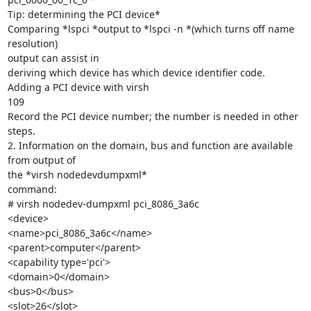
Tip: determining the PCI device*

Comparing *lspci *output to *lspci -n *(which turns off name 
resolution)

output can assist in

deriving which device has which device identifier code.

Adding a PCI device with virsh

109

Record the PCI device number; the number is needed in other 
steps.

2. Information on the domain, bus and function are available 
from output of

the *virsh nodedevdumpxml*

command:

# virsh nodedev-dumpxml pci_8086_3a6c

<device>

<name>pci_8086_3a6c</name>

<parent>computer</parent>

<capability type='pci'>

<domain>0</domain>

<bus>0</bus>

<slot>26</slot>
