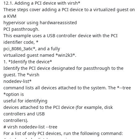
12.1. Adding a PCI device with virsh*

These steps cover adding a PCI device to a virtualized guest on 
a KVM

hypervisor using hardwareassisted

PCI passthrough.

This example uses a USB controller device with the PCI 
identifier code, *

pci_8086_3a6c*, and a fully

virtualized guest named *win2k3*.

1. *Identify the device*

Identify the PCI device designated for passthrough to the 
guest. The *virsh

nodedev-list*

command lists all devices attached to the system. The *--tree 
*option is

useful for identifying

devices attached to the PCI device (for example, disk 
controllers and USB

controllers).

# virsh nodedev-list --tree

For a list of only PCI devices, run the following command:
