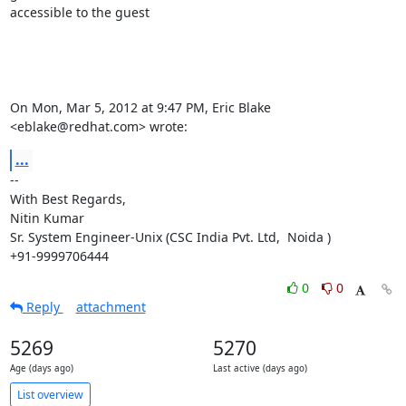
accessible to the guest

On Mon, Mar 5, 2012 at 9:47 PM, Eric Blake 
<eblake@redhat.com> wrote:
...
-- 

With Best Regards,

Nitin Kumar

Sr. System Engineer-Unix (CSC India Pvt. Ltd,  Noida )

+91-9999706444
0
0
Reply
attachment
5269
5270
Age (days ago)
Last active (days ago)
List overview