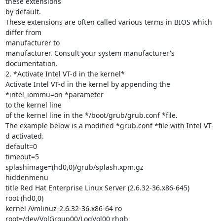
these extensions

by default.

These extensions are often called various terms in BIOS which 
differ from

manufacturer to

manufacturer. Consult your system manufacturer's 
documentation.

2. *Activate Intel VT-d in the kernel*

Activate Intel VT-d in the kernel by appending the 
*intel_iommu=on *parameter

to the kernel line

of the kernel line in the */boot/grub/grub.conf *file.

The example below is a modified *grub.conf *file with Intel VT-
d activated.

default=0

timeout=5

splashimage=(hd0,0)/grub/splash.xpm.gz

hiddenmenu

title Red Hat Enterprise Linux Server (2.6.32-36.x86-645)

root (hd0,0)

kernel /vmlinuz-2.6.32-36.x86-64 ro 
root=/dev/VolGroup00/LogVol00 rhgb
