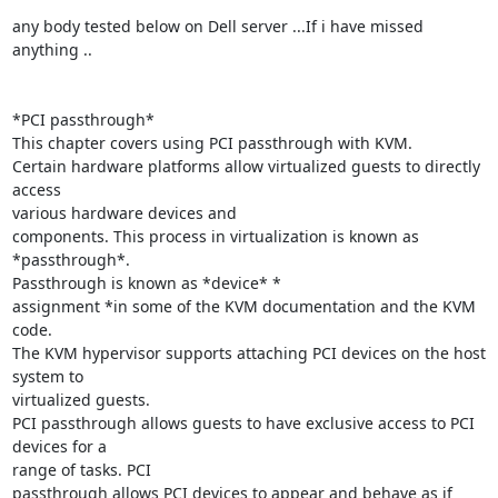
any body tested below on Dell server ...If i have missed  
anything ..

*PCI passthrough*

This chapter covers using PCI passthrough with KVM.

Certain hardware platforms allow virtualized guests to directly 
access

various hardware devices and

components. This process in virtualization is known as 
*passthrough*.

Passthrough is known as *device* *

assignment *in some of the KVM documentation and the KVM 
code.

The KVM hypervisor supports attaching PCI devices on the host 
system to

virtualized guests.

PCI passthrough allows guests to have exclusive access to PCI 
devices for a

range of tasks. PCI

passthrough allows PCI devices to appear and behave as if 