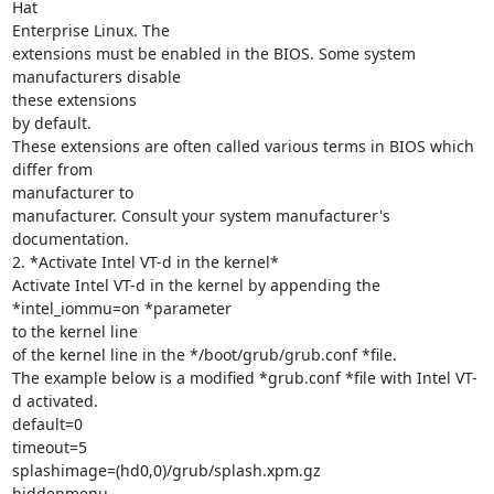
Hat

Enterprise Linux. The

extensions must be enabled in the BIOS. Some system 
manufacturers disable

these extensions

by default.

These extensions are often called various terms in BIOS which 
differ from

manufacturer to

manufacturer. Consult your system manufacturer's 
documentation.

2. *Activate Intel VT-d in the kernel*

Activate Intel VT-d in the kernel by appending the 
*intel_iommu=on *parameter

to the kernel line

of the kernel line in the */boot/grub/grub.conf *file.

The example below is a modified *grub.conf *file with Intel VT-
d activated.

default=0

timeout=5

splashimage=(hd0,0)/grub/splash.xpm.gz

hiddenmenu
