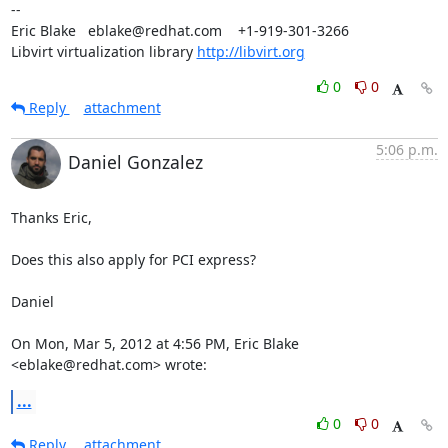
-- 

Eric Blake   eblake@redhat.com    +1-919-301-3266

Libvirt virtualization library 
http://libvirt.org
0
0
Reply
attachment
5:06 p.m.
Daniel Gonzalez
Thanks Eric,

Does this also apply for PCI express?

Daniel

On Mon, Mar 5, 2012 at 4:56 PM, Eric Blake 
<eblake@redhat.com> wrote:
...
0
0
Reply
attachment