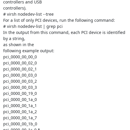
controllers and USB

controllers).

# virsh nodedev-list --tree

For a list of only PCI devices, run the following command:

# virsh nodedev-list | grep pci

In the output from this command, each PCI device is identified 
by a string,

as shown in the

following example output:

pci_0000_00_00_0

pci_0000_00_02_0

pci_0000_00_02_1

pci_0000_00_03_0

pci_0000_00_03_2

pci_0000_00_03_3

pci_0000_00_19_0

pci_0000_00_1a_0

pci_0000_00_1a_1

pci_0000_00_1a_2

pci_0000_00_1a_7

pci_0000_00_1b_0

pci_0000_00_1c_0 *
