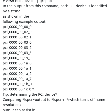
# virsh nodedev-list | grep pci

In the output from this command, each PCI device is identified 
by a string,

as shown in the

following example output:

pci_0000_00_00_0

pci_0000_00_02_0

pci_0000_00_02_1

pci_0000_00_03_0

pci_0000_00_03_2

pci_0000_00_03_3

pci_0000_00_19_0

pci_0000_00_1a_0

pci_0000_00_1a_1

pci_0000_00_1a_2

pci_0000_00_1a_7

pci_0000_00_1b_0

pci_0000_00_1c_0 *

Tip: determining the PCI device*

Comparing *lspci *output to *lspci -n *(which turns off name 
resolution)

output can assist in
