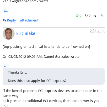
<eblake@redhat.com> wrote:
...
0
0
Reply
attachment
5:17 p.m.
Eric Blake
[top-posting on technical lists tends to be frowned on]

On 03/05/2012 09:06 AM, Daniel Gonzalez wrote:
...
Thanks Eric,
Does this also apply for PCI express?
If the kernel presents PCI express devices to user space in the 
same way

as it presents traditional PCI devices, then the answer is yes - 
PCI
