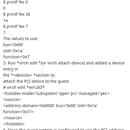
$ printf %x 0

0

$ printf %x 26

1a

$ printf %x 7

7

The values to use:

bus='0x00'

slot='0x1a'

function='0x7'

5. Run *virsh edit *(or virsh attach device) and added a device 
entry in

the *<devices> *section to

attach the PCI device to the guest.

# virsh edit *win2k3*

<hostdev mode='subsystem' type='pci' managed='yes'>

<source>

<address domain='0x0000' bus='0x00' slot='0x1a' 
function='0x7'/>

</source>

</hostdev>

6. Once the guest system is configured to use the PCI address, 