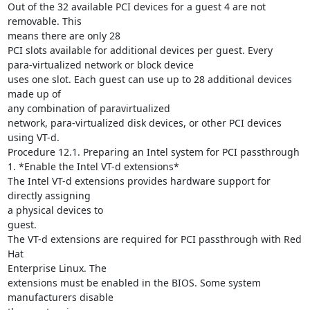
Out of the 32 available PCI devices for a guest 4 are not 
removable. This

means there are only 28

PCI slots available for additional devices per guest. Every

para-virtualized network or block device

uses one slot. Each guest can use up to 28 additional devices 
made up of

any combination of paravirtualized

network, para-virtualized disk devices, or other PCI devices 
using VT-d.

Procedure 12.1. Preparing an Intel system for PCI passthrough

1. *Enable the Intel VT-d extensions*

The Intel VT-d extensions provides hardware support for 
directly assigning

a physical devices to

guest.

The VT-d extensions are required for PCI passthrough with Red 
Hat

Enterprise Linux. The

extensions must be enabled in the BIOS. Some system 
manufacturers disable
