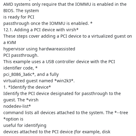
AMD systems only require that the IOMMU is enabled in the 
BIOS. The system

is ready for PCI

passthrough once the IOMMU is enabled. *

12.1. Adding a PCI device with virsh*

These steps cover adding a PCI device to a virtualized guest on 
a KVM

hypervisor using hardwareassisted

PCI passthrough.

This example uses a USB controller device with the PCI 
identifier code, *

pci_8086_3a6c*, and a fully

virtualized guest named *win2k3*.

1. *Identify the device*

Identify the PCI device designated for passthrough to the 
guest. The *virsh

nodedev-list*

command lists all devices attached to the system. The *--tree 
*option is

useful for identifying

devices attached to the PCI device (for example, disk 