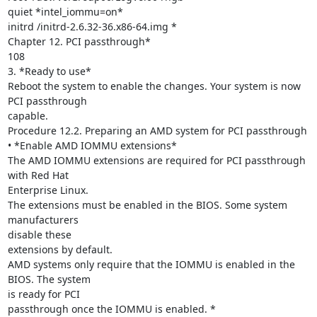
quiet *intel_iommu=on*

initrd /initrd-2.6.32-36.x86-64.img *

Chapter 12. PCI passthrough*

108

3. *Ready to use*

Reboot the system to enable the changes. Your system is now 
PCI passthrough

capable.

Procedure 12.2. Preparing an AMD system for PCI passthrough

• *Enable AMD IOMMU extensions*

The AMD IOMMU extensions are required for PCI passthrough 
with Red Hat

Enterprise Linux.

The extensions must be enabled in the BIOS. Some system 
manufacturers

disable these

extensions by default.

AMD systems only require that the IOMMU is enabled in the 
BIOS. The system

is ready for PCI

passthrough once the IOMMU is enabled. *
