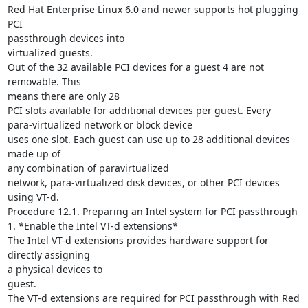
Red Hat Enterprise Linux 6.0 and newer supports hot plugging 
PCI

passthrough devices into

virtualized guests.

Out of the 32 available PCI devices for a guest 4 are not 
removable. This

means there are only 28

PCI slots available for additional devices per guest. Every

para-virtualized network or block device

uses one slot. Each guest can use up to 28 additional devices 
made up of

any combination of paravirtualized

network, para-virtualized disk devices, or other PCI devices 
using VT-d.

Procedure 12.1. Preparing an Intel system for PCI passthrough

1. *Enable the Intel VT-d extensions*

The Intel VT-d extensions provides hardware support for 
directly assigning

a physical devices to

guest.

The VT-d extensions are required for PCI passthrough with Red 