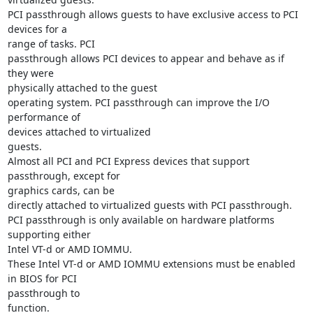
PCI passthrough allows guests to have exclusive access to PCI 
devices for a

range of tasks. PCI

passthrough allows PCI devices to appear and behave as if 
they were

physically attached to the guest

operating system. PCI passthrough can improve the I/O 
performance of

devices attached to virtualized

guests.

Almost all PCI and PCI Express devices that support 
passthrough, except for

graphics cards, can be

directly attached to virtualized guests with PCI passthrough.

PCI passthrough is only available on hardware platforms 
supporting either

Intel VT-d or AMD IOMMU.

These Intel VT-d or AMD IOMMU extensions must be enabled 
in BIOS for PCI

passthrough to

function.
