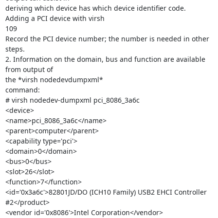
deriving which device has which device identifier code.

Adding a PCI device with virsh

109

Record the PCI device number; the number is needed in other 
steps.

2. Information on the domain, bus and function are available 
from output of

the *virsh nodedevdumpxml*

command:

# virsh nodedev-dumpxml pci_8086_3a6c

<device>

<name>pci_8086_3a6c</name>

<parent>computer</parent>

<capability type='pci'>

<domain>0</domain>

<bus>0</bus>

<slot>26</slot>

<function>7</function>

<id='0x3a6c'>82801JD/DO (ICH10 Family) USB2 EHCI Controller 
#2</product>

<vendor id='0x8086'>Intel Corporation</vendor>
