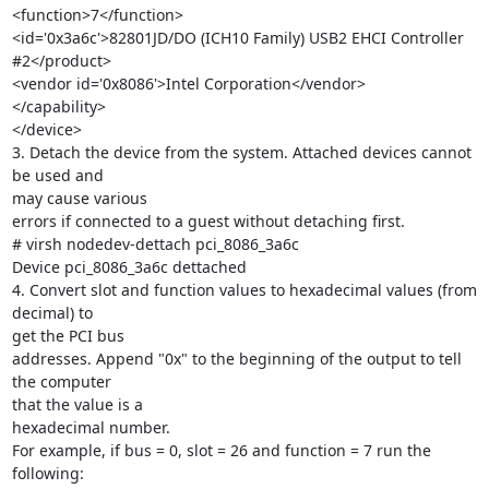
<function>7</function>

<id='0x3a6c'>82801JD/DO (ICH10 Family) USB2 EHCI Controller 
#2</product>

<vendor id='0x8086'>Intel Corporation</vendor>

</capability>

</device>

3. Detach the device from the system. Attached devices cannot 
be used and

may cause various

errors if connected to a guest without detaching first.

# virsh nodedev-dettach pci_8086_3a6c

Device pci_8086_3a6c dettached

4. Convert slot and function values to hexadecimal values (from 
decimal) to

get the PCI bus

addresses. Append "0x" to the beginning of the output to tell 
the computer

that the value is a

hexadecimal number.

For example, if bus = 0, slot = 26 and function = 7 run the 
following:
