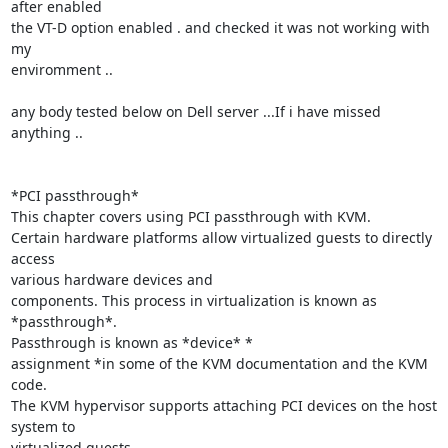
after enabled

the VT-D option enabled . and checked it was not working with 
my

enviromment ..

any body tested below on Dell server ...If i have missed  
anything ..

*PCI passthrough*

This chapter covers using PCI passthrough with KVM.

Certain hardware platforms allow virtualized guests to directly 
access

various hardware devices and

components. This process in virtualization is known as 
*passthrough*.

Passthrough is known as *device* *

assignment *in some of the KVM documentation and the KVM 
code.

The KVM hypervisor supports attaching PCI devices on the host 
system to

virtualized guests.
