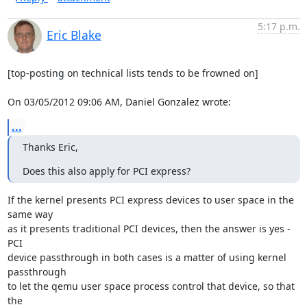
5:17 p.m.
Eric Blake
[top-posting on technical lists tends to be frowned on]

On 03/05/2012 09:06 AM, Daniel Gonzalez wrote:
...
Thanks Eric,
Does this also apply for PCI express?
If the kernel presents PCI express devices to user space in the 
same way

as it presents traditional PCI devices, then the answer is yes - 
PCI

device passthrough in both cases is a matter of using kernel 
passthrough

to let the qemu user space process control that device, so that 
the
