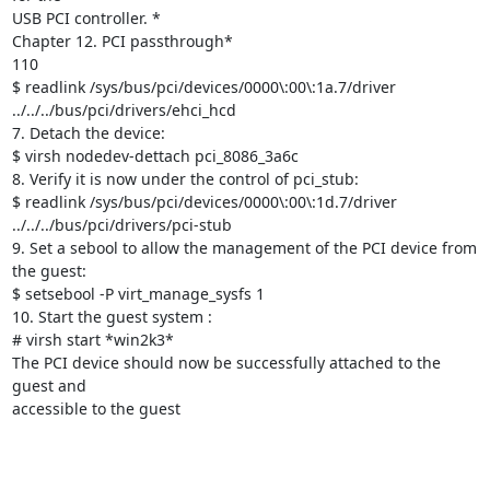
USB PCI controller. *

Chapter 12. PCI passthrough*

110

$ readlink /sys/bus/pci/devices/0000\:00\:1a.7/driver

../../../bus/pci/drivers/ehci_hcd

7. Detach the device:

$ virsh nodedev-dettach pci_8086_3a6c

8. Verify it is now under the control of pci_stub:

$ readlink /sys/bus/pci/devices/0000\:00\:1d.7/driver

../../../bus/pci/drivers/pci-stub

9. Set a sebool to allow the management of the PCI device from 
the guest:

$ setsebool -P virt_manage_sysfs 1

10. Start the guest system :

# virsh start *win2k3*

The PCI device should now be successfully attached to the 
guest and

accessible to the guest
