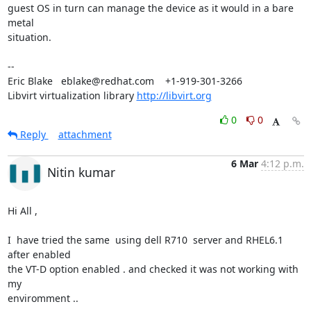
guest OS in turn can manage the device as it would in a bare 
metal

situation.

-- 

Eric Blake   eblake@redhat.com    +1-919-301-3266

Libvirt virtualization library 
http://libvirt.org
0
0
Reply
attachment
6 Mar
4:12 p.m.
Nitin kumar
Hi All ,

I  have tried the same  using dell R710  server and RHEL6.1 
after enabled

the VT-D option enabled . and checked it was not working with 
my

enviromment ..
