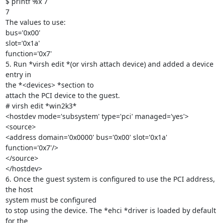
$ printf %x 7

7

The values to use:

bus='0x00'

slot='0x1a'

function='0x7'

5. Run *virsh edit *(or virsh attach device) and added a device 
entry in

the *<devices> *section to

attach the PCI device to the guest.

# virsh edit *win2k3*

<hostdev mode='subsystem' type='pci' managed='yes'>

<source>

<address domain='0x0000' bus='0x00' slot='0x1a' 
function='0x7'/>

</source>

</hostdev>

6. Once the guest system is configured to use the PCI address, 
the host

system must be configured

to stop using the device. The *ehci *driver is loaded by default 
for the
