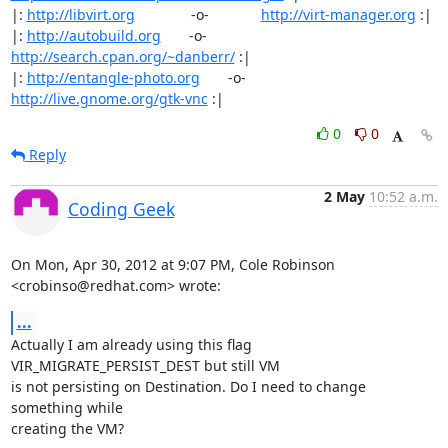
|: 
http://libvirt.org
              -o-             
http://virt-manager.org
 :|

|: 
http://autobuild.org
       -o-         
http://search.cpan.org/~danberr/
 :|

|: 
http://entangle-photo.org
       -o-       
http://live.gnome.org/gtk-vnc
 :|
0
0
Reply
2 May
10:52 a.m.
Coding Geek
On Mon, Apr 30, 2012 at 9:07 PM, Cole Robinson 
<crobinso@redhat.com> wrote:
...
Actually I am already using this flag 
VIR_MIGRATE_PERSIST_DEST but still VM

is not persisting on Destination. Do I need to change 
something while

creating the VM?
