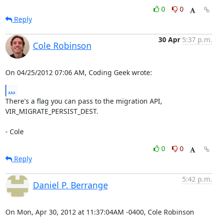
0
0
Reply
30 Apr
5:37 p.m.
Cole Robinson
On 04/25/2012 07:06 AM, Coding Geek wrote:
...
There's a flag you can pass to the migration API, 
VIR_MIGRATE_PERSIST_DEST.

- Cole
0
0
Reply
5:42 p.m.
Daniel P. Berrange
On Mon, Apr 30, 2012 at 11:37:04AM -0400, Cole Robinson 