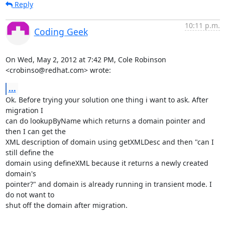
Reply
10:11 p.m.
Coding Geek
On Wed, May 2, 2012 at 7:42 PM, Cole Robinson 
<crobinso@redhat.com> wrote:
...
Ok. Before trying your solution one thing i want to ask. After 
migration I

can do lookupByName which returns a domain pointer and 
then I can get the

XML description of domain using getXMLDesc and then "can I 
still define the

domain using defineXML because it returns a newly created 
domain's

pointer?" and domain is already running in transient mode. I 
do not want to

shut off the domain after migration.
