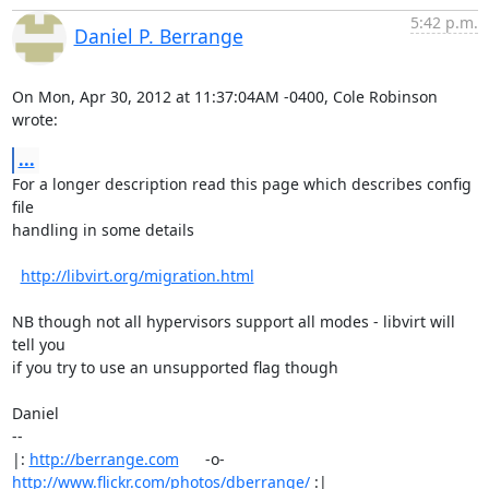
5:42 p.m.
Daniel P. Berrange
On Mon, Apr 30, 2012 at 11:37:04AM -0400, Cole Robinson 
wrote:
...
For a longer description read this page which describes config 
file

handling in some details

http://libvirt.org/migration.html
NB though not all hypervisors support all modes - libvirt will 
tell you

if you try to use an unsupported flag though

Daniel

-- 

|: 
http://berrange.com
      -o-    
http://www.flickr.com/photos/dberrange/
 :|
