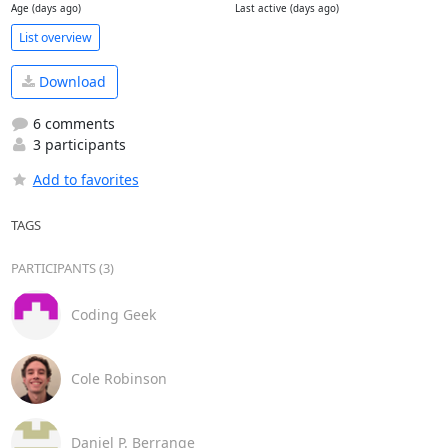
Age (days ago)
Last active (days ago)
List overview
Download
6 comments
3 participants
Add to favorites
TAGS
PARTICIPANTS (3)
Coding Geek
Cole Robinson
Daniel P. Berrange