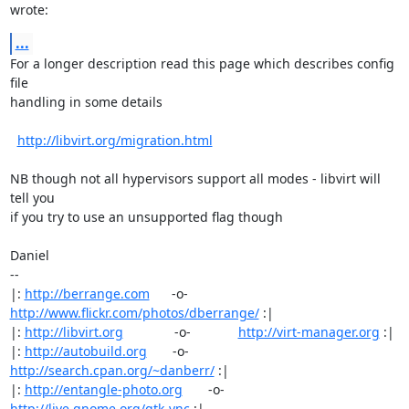
wrote:
...
For a longer description read this page which describes config 
file

handling in some details

http://libvirt.org/migration.html
NB though not all hypervisors support all modes - libvirt will 
tell you

if you try to use an unsupported flag though

Daniel

-- 

|: 
http://berrange.com
      -o-    
http://www.flickr.com/photos/dberrange/
 :|

|: 
http://libvirt.org
              -o-             
http://virt-manager.org
 :|

|: 
http://autobuild.org
       -o-         
http://search.cpan.org/~danberr/
 :|

|: 
http://entangle-photo.org
       -o-       
http://live.gnome.org/gtk-vnc
 :|