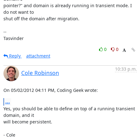
pointer?" and domain is already running in transient mode. I 
do not want to

shut off the domain after migration.

-- 

Tasvinder
0
0
Reply
attachment
10:33 p.m.
Cole Robinson
On 05/02/2012 04:11 PM, Coding Geek wrote:
...
Yes, you should be able to define on top of a running transient 
domain, and it

will become persistent.

- Cole