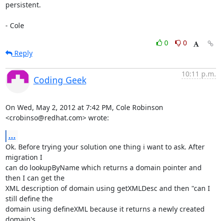
persistent.

- Cole
0
0
Reply
10:11 p.m.
Coding Geek
On Wed, May 2, 2012 at 7:42 PM, Cole Robinson 
<crobinso@redhat.com> wrote:
...
Ok. Before trying your solution one thing i want to ask. After 
migration I

can do lookupByName which returns a domain pointer and 
then I can get the

XML description of domain using getXMLDesc and then "can I 
still define the

domain using defineXML because it returns a newly created 
domain's
