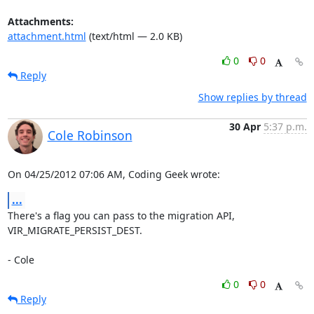
Attachments:
attachment.html
(text/html — 2.0 KB)
0
0
Reply
Show replies by thread
30 Apr
5:37 p.m.
Cole Robinson
On 04/25/2012 07:06 AM, Coding Geek wrote:
...
There's a flag you can pass to the migration API, 
VIR_MIGRATE_PERSIST_DEST.

- Cole
0
0
Reply