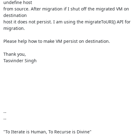
undefine host

from source. After migration if I shut off the migrated VM on 
destination

host it does not persist. I am using the migrateToURI() API for 
migration.

Please help how to make VM persist on destination.

Thank you,

Tasvinder Singh

-- 

--

"To Iterate is Human, To Recurse is Divine"