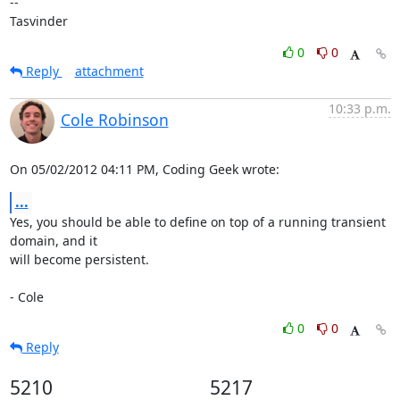
-- 

Tasvinder
0
0
Reply
attachment
10:33 p.m.
Cole Robinson
On 05/02/2012 04:11 PM, Coding Geek wrote:
...
Yes, you should be able to define on top of a running transient 
domain, and it

will become persistent.

- Cole
0
0
Reply
5210
5217