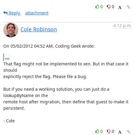
0
0
Reply
attachment
4:12 p.m.
Cole Robinson
On 05/02/2012 04:52 AM, Coding Geek wrote:
...
That flag might not be implemented to xen. But in that case it 
should

explicitly reject the flag. Please file a bug.

But if you need a working solution, you can just do a 
lookupByName on the

remote host after migration, then define that guest to make it 
persistent.

- Cole
0
0