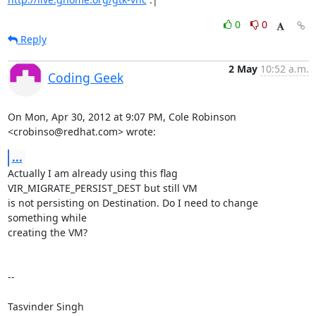
0
0
Reply
2 May
10:52 a.m.
Coding Geek
On Mon, Apr 30, 2012 at 9:07 PM, Cole Robinson 
<crobinso@redhat.com> wrote:
...
Actually I am already using this flag 
VIR_MIGRATE_PERSIST_DEST but still VM

is not persisting on Destination. Do I need to change 
something while

creating the VM?

--

Tasvinder Singh