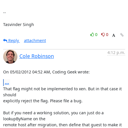
--

Tasvinder Singh
0
0
Reply
attachment
4:12 p.m.
Cole Robinson
On 05/02/2012 04:52 AM, Coding Geek wrote:
...
That flag might not be implemented to xen. But in that case it 
should

explicitly reject the flag. Please file a bug.

But if you need a working solution, you can just do a 
lookupByName on the

remote host after migration, then define that guest to make it 