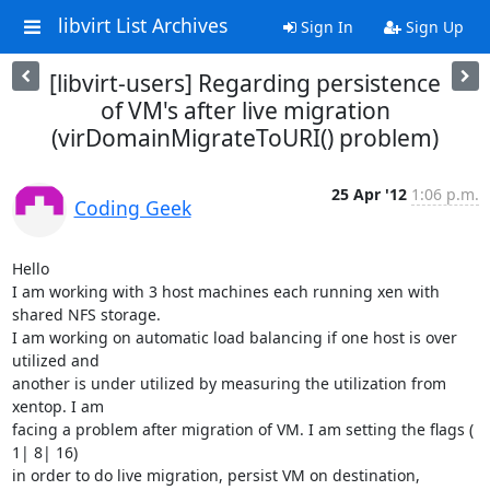
libvirt List Archives
Sign In
Sign Up
[libvirt-users] Regarding persistence
of VM's after live migration
(virDomainMigrateToURI() problem)
25 Apr '12
1:06 p.m.
Coding Geek
Hello

I am working with 3 host machines each running xen with 
shared NFS storage.

I am working on automatic load balancing if one host is over 
utilized and

another is under utilized by measuring the utilization from 
xentop. I am

facing a problem after migration of VM. I am setting the flags ( 
1| 8| 16)

in order to do live migration, persist VM on destination, 