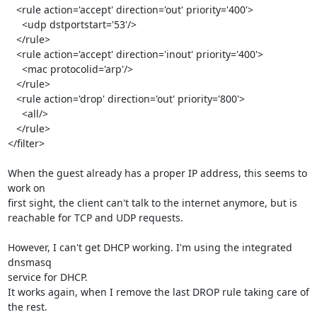
   <rule action='accept' direction='out' priority='400'>

     <udp dstportstart='53'/>

   </rule>

   <rule action='accept' direction='inout' priority='400'>

     <mac protocolid='arp'/>

   </rule>

   <rule action='drop' direction='out' priority='800'>

     <all/>

   </rule>

</filter>

When the guest already has a proper IP address, this seems to 
work on 

first sight, the client can't talk to the internet anymore, but is 

reachable for TCP and UDP requests.

However, I can't get DHCP working. I'm using the integrated 
dnsmasq 

service for DHCP.

It works again, when I remove the last DROP rule taking care of 
the rest.
