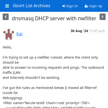
libvirt List Archives
Sign In
Sign Up
dnsmasq DHCP server with nwfilter
30 Aug '24
11:47 a.m.
Kai
Hello,

I'm trying to set up a nwfilter ruleset, where the client only 
should be 

able to answer to incoming requests and pings. The outbound 
traffic (LAN 

and Internet) shouldn't be working.

I've gut the rules as mentioned below (I moved all filterref 
inside for 

debugging):

<filter name='fwrule-test0' chain='root' priority='-700'>

   <uuid>89daa6f3-0300-439d-bbba-4d298b4420f2</uuid>
