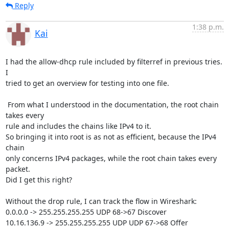
Reply
1:38 p.m.
Kai
I had the allow-dhcp rule included by filterref in previous tries. 
I 

tried to get an overview for testing into one file.

 From what I understood in the documentation, the root chain 
takes every 

rule and includes the chains like IPv4 to it.

So bringing it into root is as not as efficient, because the IPv4 
chain 

only concerns IPv4 packages, while the root chain takes every 
packet.

Did I get this right?

Without the drop rule, I can track the flow in Wireshark:

0.0.0.0 -> 255.255.255.255 UDP 68->67 Discover

10.16.136.9 -> 255.255.255.255 UDP UDP 67->68 Offer
