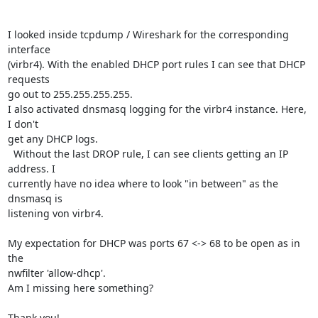
I looked inside tcpdump / Wireshark for the corresponding 
interface 

(virbr4). With the enabled DHCP port rules I can see that DHCP 
requests 

go out to 255.255.255.255.

I also activated dnsmasq logging for the virbr4 instance. Here, 
I don't 

get any DHCP logs.

  Without the last DROP rule, I can see clients getting an IP 
address. I 

currently have no idea where to look "in between" as the 
dnsmasq is 

listening von virbr4.

My expectation for DHCP was ports 67 <-> 68 to be open as in 
the 

nwfilter 'allow-dhcp'.

Am I missing here something?

Thank you!
