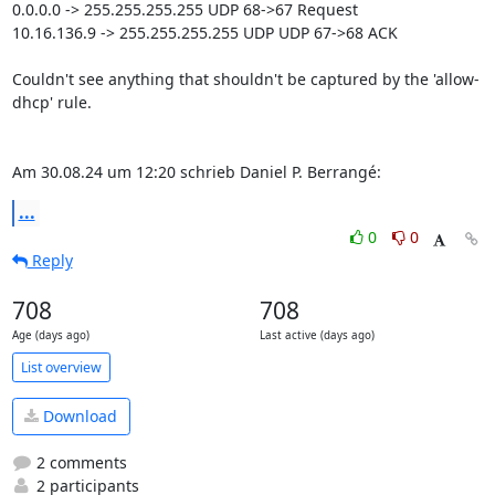
0.0.0.0 -> 255.255.255.255 UDP 68->67 Request

10.16.136.9 -> 255.255.255.255 UDP UDP 67->68 ACK

Couldn't see anything that shouldn't be captured by the 'allow-
dhcp' rule.

Am 30.08.24 um 12:20 schrieb Daniel P. Berrangé:
...
0
0
Reply
708
708
Age (days ago)
Last active (days ago)
List overview
Download
2 comments
2 participants