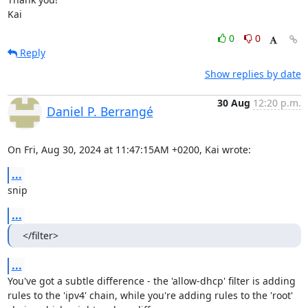
Kai
0
0
Reply
Show replies by date
30 Aug
12:20 p.m.
Daniel P. Berrangé
On Fri, Aug 30, 2024 at 11:47:15AM +0200, Kai wrote:
...
snip
...
</filter>
...
You've got a subtle difference - the 'allow-dhcp' filter is adding

rules to the 'ipv4' chain, while you're adding rules to the 'root'
