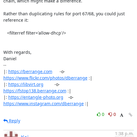
chain, which might make a difference.

Rather than duplicating rules for port 67/68, you could just 
reference it:

   <filterref filter='allow-dhcp'/>

With regards,

Daniel

-- 

|: 
https://berrange.com
      -o-    
https://www.flickr.com/photos/dberrange
 :|

|: 
https://libvirt.org
         -o-            
https://fstop138.berrange.com
 :|

|: 
https://entangle-photo.org
    -o-    
https://www.instagram.com/dberrange
 :|
0
0
Reply
1:38 p.m.