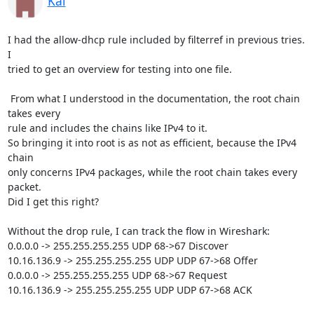
Kai
I had the allow-dhcp rule included by filterref in previous tries. 
I 

tried to get an overview for testing into one file.

 From what I understood in the documentation, the root chain 
takes every 

rule and includes the chains like IPv4 to it.

So bringing it into root is as not as efficient, because the IPv4 
chain 

only concerns IPv4 packages, while the root chain takes every 
packet.

Did I get this right?

Without the drop rule, I can track the flow in Wireshark:

0.0.0.0 -> 255.255.255.255 UDP 68->67 Discover

10.16.136.9 -> 255.255.255.255 UDP UDP 67->68 Offer

0.0.0.0 -> 255.255.255.255 UDP 68->67 Request

10.16.136.9 -> 255.255.255.255 UDP UDP 67->68 ACK
