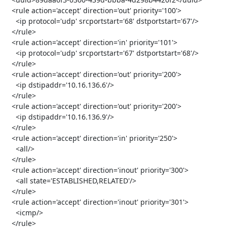
   <rule action='accept' direction='out' priority='100'>

     <ip protocol='udp' srcportstart='68' dstportstart='67'/>

   </rule>

   <rule action='accept' direction='in' priority='101'>

     <ip protocol='udp' srcportstart='67' dstportstart='68'/>

   </rule>

   <rule action='accept' direction='out' priority='200'>

     <ip dstipaddr='10.16.136.6'/>

   </rule>

   <rule action='accept' direction='out' priority='200'>

     <ip dstipaddr='10.16.136.9'/>

   </rule>

   <rule action='accept' direction='in' priority='250'>

     <all/>

   </rule>

   <rule action='accept' direction='inout' priority='300'>

     <all state='ESTABLISHED,RELATED'/>

   </rule>

   <rule action='accept' direction='inout' priority='301'>

     <icmp/>

   </rule>
