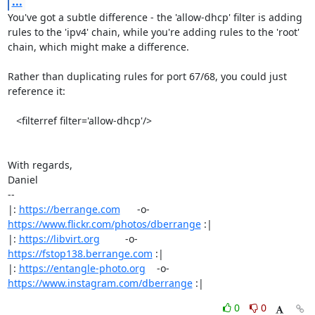
...
You've got a subtle difference - the 'allow-dhcp' filter is adding

rules to the 'ipv4' chain, while you're adding rules to the 'root'

chain, which might make a difference.

Rather than duplicating rules for port 67/68, you could just 
reference it:

   <filterref filter='allow-dhcp'/>

With regards,

Daniel

-- 

|: 
https://berrange.com
      -o-    
https://www.flickr.com/photos/dberrange
 :|

|: 
https://libvirt.org
         -o-            
https://fstop138.berrange.com
 :|

|: 
https://entangle-photo.org
    -o-    
https://www.instagram.com/dberrange
 :|
0
0