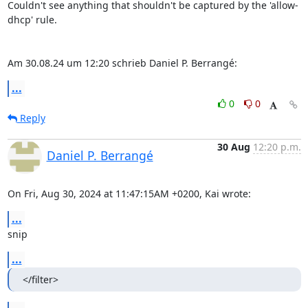
Couldn't see anything that shouldn't be captured by the 'allow-
dhcp' rule.

Am 30.08.24 um 12:20 schrieb Daniel P. Berrangé:
...
0
0
Reply
30 Aug
12:20 p.m.
Daniel P. Berrangé
On Fri, Aug 30, 2024 at 11:47:15AM +0200, Kai wrote:
...
snip
...
</filter>