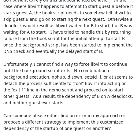
case where libvirt happens to attempt to start guest B before it 
starts guest A, the hook script needs to somehow tell libvirt to 
skip guest B and go on to starting the next guest.  Otherwise a 
deadlock would result as libvirt waited for B to start, but B was 
waiting for A to start.   I have tried to handle this by returning 
failure from the hook script for the initial attempt to start B 
once the background script has been started to implement the 
DNS check and eventually the delayed start of B.

Unfortunately, I cannot find a way to force libvirt to continue 
until the background script exits.  No combination of 
background execution, nohup, disown, setsid -f, or at seems to 
detach the process sufficiently to "fool" libvirt into acting on 
the "exit 1" line in the qemu script and proceed on to start 
other guests.  As a result, the dependency of B on A deadlocks, 
and neither guest ever starts.

Can someone please either find an error in my approach or 
propose a different strategy to implement this customized 
dependency of the startup of one guest on another?
