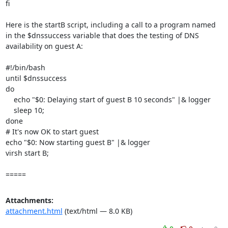
fi

Here is the startB script, including a call to a program named 
in the $dnssuccess variable that does the testing of DNS 
availability on guest A:

#!/bin/bash

until $dnssuccess

do

    echo "$0: Delaying start of guest B 10 seconds" |& logger

    sleep 10;

done

# It's now OK to start guest

echo "$0: Now starting guest B" |& logger

virsh start B;

=====
Attachments:
attachment.html
(text/html — 8.0 KB)