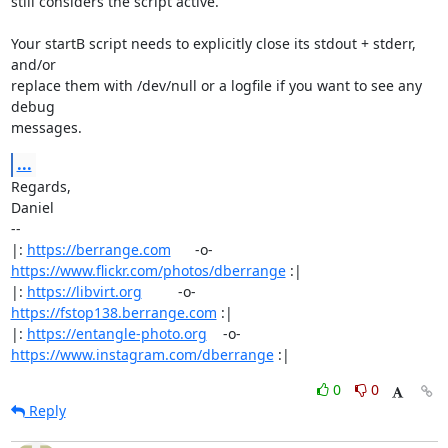
still considers the script active.

Your startB script needs to explicitly close its stdout + stderr, 
and/or

replace them with /dev/null or a logfile if you want to see any 
debug

messages.
...
Regards,

Daniel

-- 

|: 
https://berrange.com
      -o-    
https://www.flickr.com/photos/dberrange
 :|

|: 
https://libvirt.org
         -o-            
https://fstop138.berrange.com
 :|

|: 
https://entangle-photo.org
    -o-    
https://www.instagram.com/dberrange
 :|
0
0
Reply