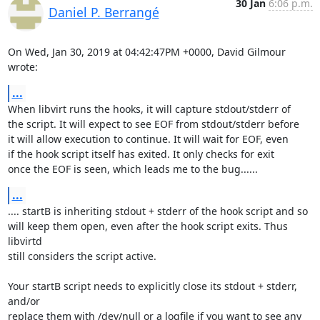
30 Jan
6:06 p.m.
Daniel P. Berrangé
On Wed, Jan 30, 2019 at 04:42:47PM +0000, David Gilmour 
wrote:
...
When libvirt runs the hooks, it will capture stdout/stderr of

the script. It will expect to see EOF from stdout/stderr before

it will allow execution to continue. It will wait for EOF, even

if the hook script itself has exited. It only checks for exit

once the EOF is seen, which leads me to the bug......
...
.... startB is inheriting stdout + stderr of the hook script and so

will keep them open, even after the hook script exits. Thus 
libvirtd

still considers the script active.

Your startB script needs to explicitly close its stdout + stderr, 
and/or

replace them with /dev/null or a logfile if you want to see any 