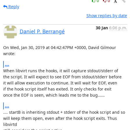
0
0
Reply
Show replies by date
30 Jan
6:06 p.m.
Daniel P. Berrangé
On Wed, Jan 30, 2019 at 04:42:47PM +0000, David Gilmour 
wrote:
...
When libvirt runs the hooks, it will capture stdout/stderr of

the script. It will expect to see EOF from stdout/stderr before

it will allow execution to continue. It will wait for EOF, even

if the hook script itself has exited. It only checks for exit

once the EOF is seen, which leads me to the bug......
...
.... startB is inheriting stdout + stderr of the hook script and so

will keep them open, even after the hook script exits. Thus 
libvirtd
