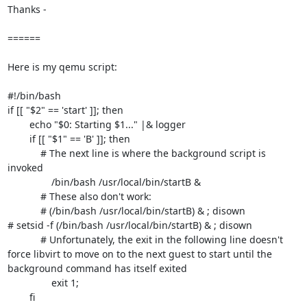
Thanks -

======

Here is my qemu script:

#!/bin/bash

if [[ "$2" == 'start' ]]; then

        echo "$0: Starting $1..." |& logger

        if [[ "$1" == 'B' ]]; then

            # The next line is where the background script is 
invoked

                /bin/bash /usr/local/bin/startB &

            # These also don't work:

            # (/bin/bash /usr/local/bin/startB) & ; disown

# setsid -f (/bin/bash /usr/local/bin/startB) & ; disown

            # Unfortunately, the exit in the following line doesn't 
force libvirt to move on to the next guest to start until the 
background command has itself exited

                exit 1;

        fi
