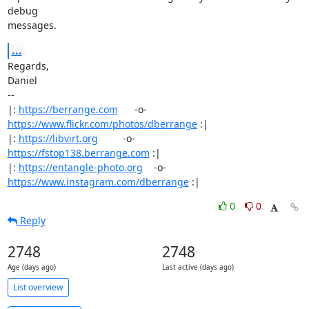
debug

messages.
...
Regards,

Daniel

-- 

|: 
https://berrange.com
      -o-    
https://www.flickr.com/photos/dberrange
 :|

|: 
https://libvirt.org
         -o-            
https://fstop138.berrange.com
 :|

|: 
https://entangle-photo.org
    -o-    
https://www.instagram.com/dberrange
 :|
0
0
Reply
2748
2748
Age (days ago)
Last active (days ago)
List overview