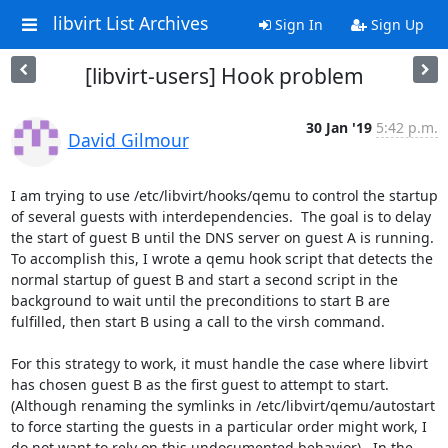
libvirt List Archives
Sign In
Sign Up
[libvirt-users] Hook problem
30 Jan '19
5:42 p.m.
David Gilmour
I am trying to use /etc/libvirt/hooks/qemu to control the startup 
of several guests with interdependencies.  The goal is to delay 
the start of guest B until the DNS server on guest A is running.  
To accomplish this, I wrote a qemu hook script that detects the 
normal startup of guest B and start a second script in the 
background to wait until the preconditions to start B are 
fulfilled, then start B using a call to the virsh command.

For this strategy to work, it must handle the case where libvirt 
has chosen guest B as the first guest to attempt to start.  
(Although renaming the symlinks in /etc/libvirt/qemu/autostart 
to force starting the guests in a particular order might work, I 
do not want to rely on this undocumented behavior).  In the 