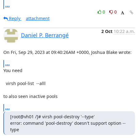
...
0
0
Reply
attachment
2 Oct
10:22 a.m.
Daniel P. Berrangé
On Fri, Sep 29, 2023 at 09:40:26AM +0000, Joshua Blake wrote:
...
You need

  virsh pool-list  --alll

to also seen inactive pools
...
[root@vh01 /]# virsh pool-destroy '--type'

error: command 'pool-destroy' doesn't support option --
type