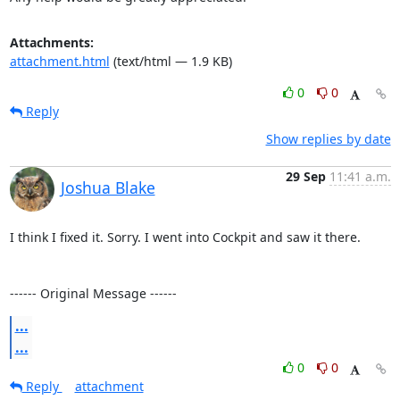
Attachments:
attachment.html
(text/html — 1.9 KB)
0
0
Reply
Show replies by date
29 Sep
11:41 a.m.
Joshua Blake
I think I fixed it. Sorry. I went into Cockpit and saw it there.

------ Original Message ------
...
...
0
0
Reply
attachment