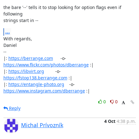
the bare '--' tells it to stop looking for option flags even if 
following

strings start in --
...
With regards,

Daniel

-- 

|: 
https://berrange.com
      -o-    
https://www.flickr.com/photos/dberrange
 :|

|: 
https://libvirt.org
         -o-            
https://fstop138.berrange.com
 :|

|: 
https://entangle-photo.org
    -o-    
https://www.instagram.com/dberrange
 :|
0
0
Reply
4 Oct
4:38 p.m.
Michal Prívozník