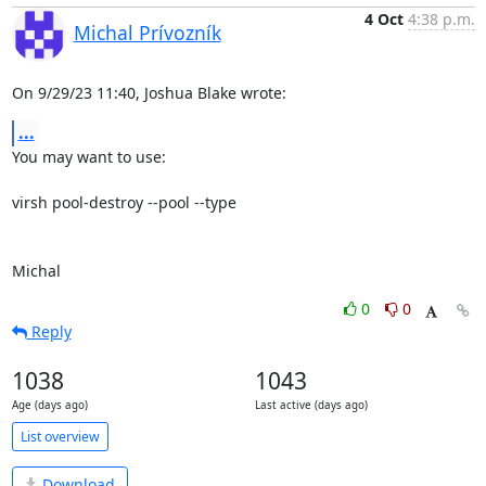
4 Oct
4:38 p.m.
Michal Prívozník
On 9/29/23 11:40, Joshua Blake wrote:
...
You may want to use:

virsh pool-destroy --pool --type

Michal
0
0
Reply
1038
1043
Age (days ago)
Last active (days ago)
List overview
Download