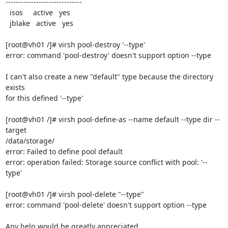
------------------------------

  isos     active   yes

  jblake   active   yes

[root@vh01 /]# virsh pool-destroy '--type'

error: command 'pool-destroy' doesn't support option --type

I can't also create a new "default" type because the directory 
exists 

for this defined '--type'

[root@vh01 /]# virsh pool-define-as --name default --type dir --
target 

/data/storage/

error: Failed to define pool default

error: operation failed: Storage source conflict with pool: '--
type'

[root@vh01 /]# virsh pool-delete "--type"

error: command 'pool-delete' doesn't support option --type

Any help would be greatly appreciated.