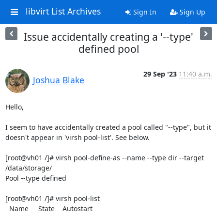
libvirt List Archives
Sign In
Sign Up
Issue accidentally creating a '--type'
defined pool
29 Sep '23
11:40 a.m.
Joshua Blake
Hello,

I seem to have accidentally created a pool called "--type", but it 

doesn't appear in 'virsh pool-list'. See below.

[root@vh01 /]# virsh pool-define-as --name --type dir --target 

/data/storage/

Pool --type defined

[root@vh01 /]# virsh pool-list

  Name     State    Autostart
