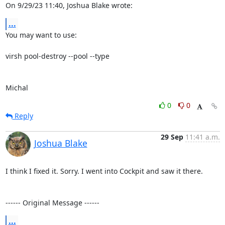
On 9/29/23 11:40, Joshua Blake wrote:
...
You may want to use:

virsh pool-destroy --pool --type

Michal
0
0
Reply
29 Sep
11:41 a.m.
Joshua Blake
I think I fixed it. Sorry. I went into Cockpit and saw it there.

------ Original Message ------
...