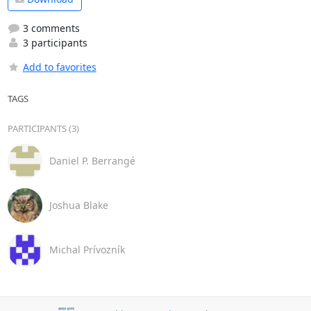
3 comments
3 participants
Add to favorites
TAGS
PARTICIPANTS (3)
Daniel P. Berrangé
Joshua Blake
Michal Prívozník