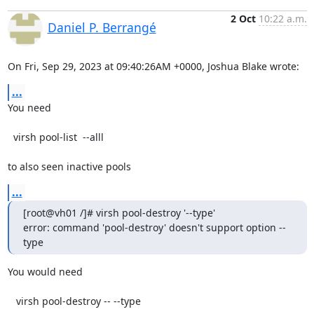
2 Oct
10:22 a.m.
Daniel P. Berrangé
On Fri, Sep 29, 2023 at 09:40:26AM +0000, Joshua Blake wrote:
...
You need

  virsh pool-list  --alll

to also seen inactive pools
...
[root@vh01 /]# virsh pool-destroy '--type'

error: command 'pool-destroy' doesn't support option --
type
You would need

   virsh pool-destroy -- --type
