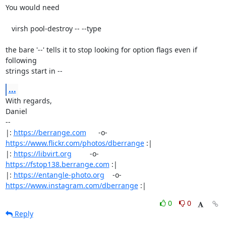
You would need

   virsh pool-destroy -- --type

the bare '--' tells it to stop looking for option flags even if 
following

strings start in --
...
With regards,

Daniel

-- 

|: 
https://berrange.com
      -o-    
https://www.flickr.com/photos/dberrange
 :|

|: 
https://libvirt.org
         -o-            
https://fstop138.berrange.com
 :|

|: 
https://entangle-photo.org
    -o-    
https://www.instagram.com/dberrange
 :|
0
0
Reply