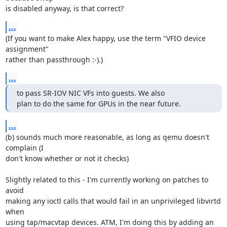
is disabled anyway, is that correct?
...
(If you want to make Alex happy, use the term "VFIO device 
assignment" 

rather than passthrough :-).)
...
to pass SR-IOV NIC VFs into guests. We also

plan to do the same for GPUs in the near future.
...
(b) sounds much more reasonable, as long as qemu doesn't 
complain (I 

don't know whether or not it checks)

Slightly related to this - I'm currently working on patches to 
avoid 

making any ioctl calls that would fail in an unprivileged libvirtd 
when 

using tap/macvtap devices. ATM, I'm doing this by adding an 