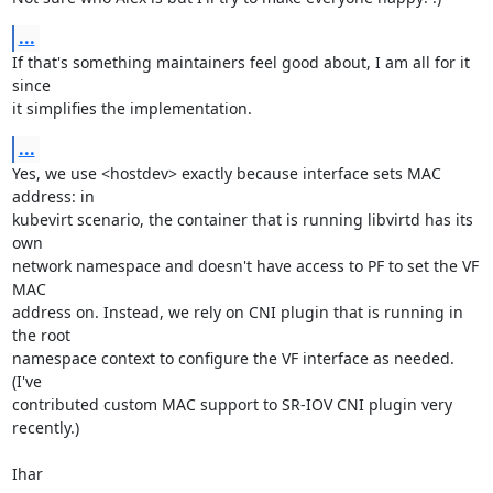
...
If that's something maintainers feel good about, I am all for it 
since

it simplifies the implementation.
...
Yes, we use <hostdev> exactly because interface sets MAC 
address: in

kubevirt scenario, the container that is running libvirtd has its 
own

network namespace and doesn't have access to PF to set the VF 
MAC

address on. Instead, we rely on CNI plugin that is running in 
the root

namespace context to configure the VF interface as needed. 
(I've

contributed custom MAC support to SR-IOV CNI plugin very 
recently.)

Ihar