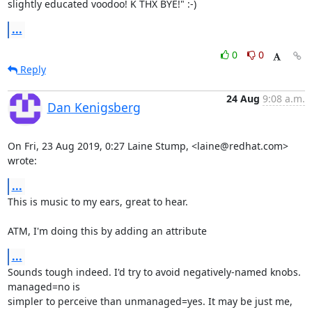
slightly educated voodoo! K THX BYE!" :-)
...
0
0
Reply
24 Aug
9:08 a.m.
Dan Kenigsberg
On Fri, 23 Aug 2019, 0:27 Laine Stump, <laine@redhat.com> 
wrote:
...
This is music to my ears, great to hear.

ATM, I'm doing this by adding an attribute
...
Sounds tough indeed. I'd try to avoid negatively-named knobs. 
managed=no is

simpler to perceive than unmanaged=yes. It may be just me, 