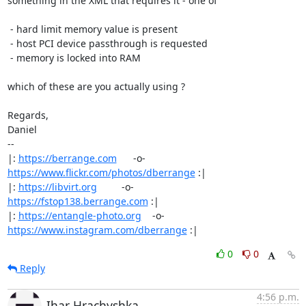
something in the XML that requires it - one of

 - hard limit memory value is present

 - host PCI device passthrough is requested

 - memory is locked into RAM

which of these are you actually using ?

Regards,

Daniel

-- 

|: 
https://berrange.com
      -o-    
https://www.flickr.com/photos/dberrange
 :|

|: 
https://libvirt.org
         -o-            
https://fstop138.berrange.com
 :|

|: 
https://entangle-photo.org
    -o-    
https://www.instagram.com/dberrange
 :|
0
0
Reply
4:56 p.m.
Ihar Hrachyshka