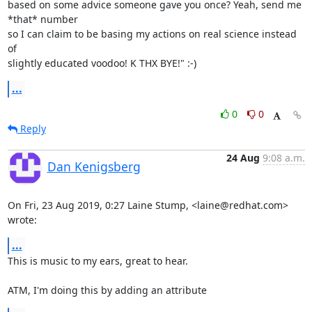
based on some advice someone gave you once? Yeah, send me 
*that* number 

so I can claim to be basing my actions on real science instead 
of 

slightly educated voodoo! K THX BYE!" :-)
...
0
0
Reply
24 Aug
9:08 a.m.
Dan Kenigsberg
On Fri, 23 Aug 2019, 0:27 Laine Stump, <laine@redhat.com> 
wrote:
...
This is music to my ears, great to hear.

ATM, I'm doing this by adding an attribute