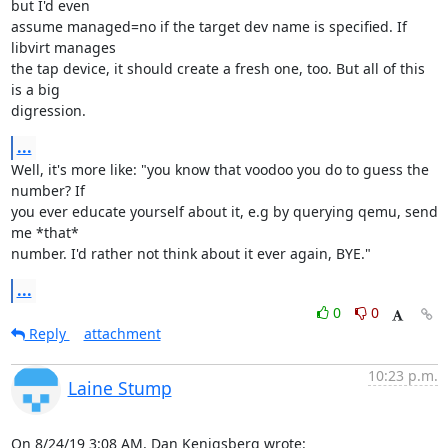
but I'd even

assume managed=no if the target dev name is specified. If 
libvirt manages

the tap device, it should create a fresh one, too. But all of this 
is a big

digression.
...
Well, it's more like: "you know that voodoo you do to guess the 
number? If

you ever educate yourself about it, e.g by querying qemu, send 
me *that*

number. I'd rather not think about it ever again, BYE."
...
0
0
Reply
attachment
10:23 p.m.
Laine Stump
On 8/24/19 3:08 AM, Dan Kenigsberg wrote: