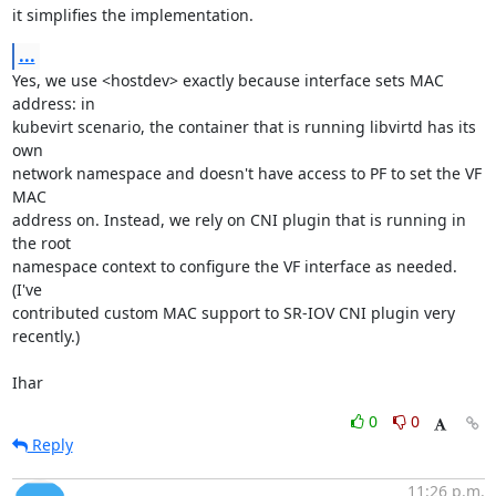
it simplifies the implementation.
...
Yes, we use <hostdev> exactly because interface sets MAC 
address: in

kubevirt scenario, the container that is running libvirtd has its 
own

network namespace and doesn't have access to PF to set the VF 
MAC

address on. Instead, we rely on CNI plugin that is running in 
the root

namespace context to configure the VF interface as needed. 
(I've

contributed custom MAC support to SR-IOV CNI plugin very 
recently.)

Ihar
0
0
Reply
11:26 p.m.