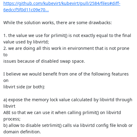
https://github.com/kubevirt/kubevirt/pull/2584/files#diff-
6edccf5f0d11c09e70...
While the solution works, there are some drawbacks:

1. the value we use for prlimit() is not exactly equal to the final

value used by libvirtd;

2. we are doing all this work in environment that is not prone 
to

issues because of disabled swap space.

I believe we would benefit from one of the following features 
on

libvirt side (or both):

a) expose the memory lock value calculated by libvirtd through 
libvirt

ABI so that we can use it when calling prlimit() on libvirtd 
process;

b) allow to disable setrlimit() calls via libvirtd config file knob or

domain definition.
