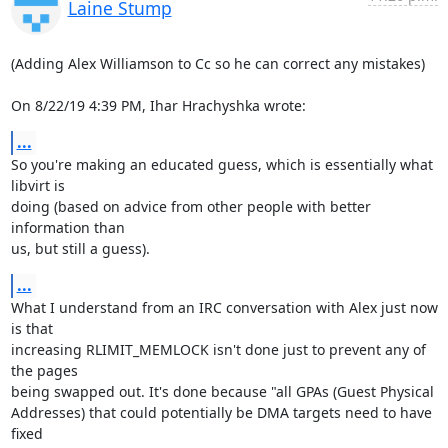
Laine Stump
(Adding Alex Williamson to Cc so he can correct any mistakes)

On 8/22/19 4:39 PM, Ihar Hrachyshka wrote:
...
So you're making an educated guess, which is essentially what 
libvirt is 

doing (based on advice from other people with better 
information than 

us, but still a guess).
...
What I understand from an IRC conversation with Alex just now 
is that 

increasing RLIMIT_MEMLOCK isn't done just to prevent any of 
the pages 

being swapped out. It's done because "all GPAs (Guest Physical 

Addresses) that could potentially be DMA targets need to have 
fixed 
