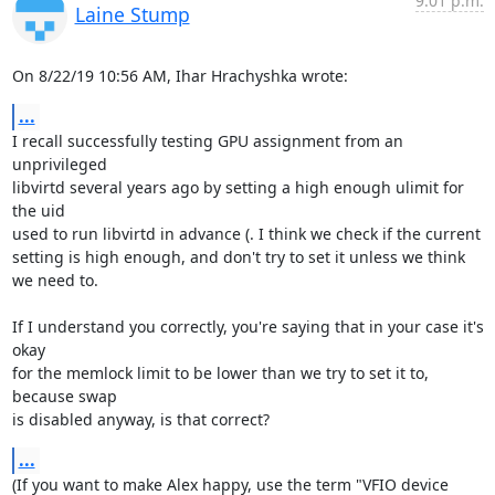
9:01 p.m.
Laine Stump
On 8/22/19 10:56 AM, Ihar Hrachyshka wrote:
...
I recall successfully testing GPU assignment from an 
unprivileged 

libvirtd several years ago by setting a high enough ulimit for 
the uid 

used to run libvirtd in advance (. I think we check if the current 

setting is high enough, and don't try to set it unless we think 
we need to.

If I understand you correctly, you're saying that in your case it's 
okay 

for the memlock limit to be lower than we try to set it to, 
because swap 

is disabled anyway, is that correct?
...
(If you want to make Alex happy, use the term "VFIO device 