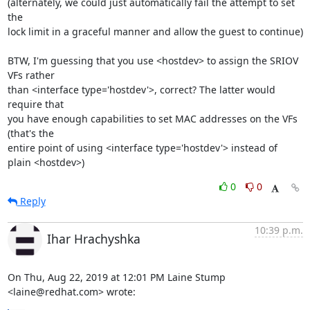
(alternately, we could just automatically fail the attempt to set 
the 

lock limit in a graceful manner and allow the guest to continue)

BTW, I'm guessing that you use <hostdev> to assign the SRIOV 
VFs rather 

than <interface type='hostdev'>, correct? The latter would 
require that 

you have enough capabilities to set MAC addresses on the VFs 
(that's the 

entire point of using <interface type='hostdev'> instead of 
plain <hostdev>)
0
0
Reply
10:39 p.m.
Ihar Hrachyshka
On Thu, Aug 22, 2019 at 12:01 PM Laine Stump 
<laine@redhat.com> wrote: