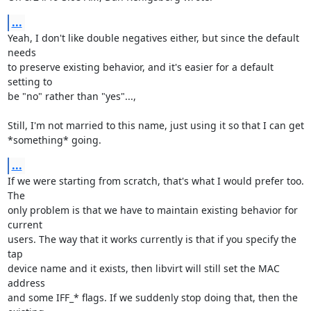
...
Yeah, I don't like double negatives either, but since the default 
needs 

to preserve existing behavior, and it's easier for a default 
setting to 

be "no" rather than "yes"...,

Still, I'm not married to this name, just using it so that I can get 

*something* going.
...
If we were starting from scratch, that's what I would prefer too. 
The 

only problem is that we have to maintain existing behavior for 
current 

users. The way that it works currently is that if you specify the 
tap 

device name and it exists, then libvirt will still set the MAC 
address 

and some IFF_* flags. If we suddenly stop doing that, then the 