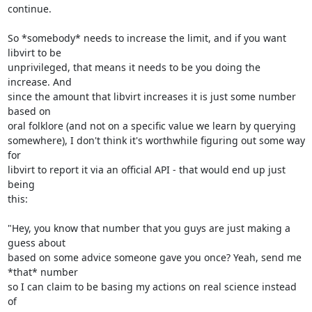
continue.

So *somebody* needs to increase the limit, and if you want 
libvirt to be 

unprivileged, that means it needs to be you doing the 
increase. And 

since the amount that libvirt increases it is just some number 
based on 

oral folklore (and not on a specific value we learn by querying 

somewhere), I don't think it's worthwhile figuring out some way 
for 

libvirt to report it via an official API - that would end up just 
being 

this:

"Hey, you know that number that you guys are just making a 
guess about 

based on some advice someone gave you once? Yeah, send me 
*that* number 

so I can claim to be basing my actions on real science instead 
of 
