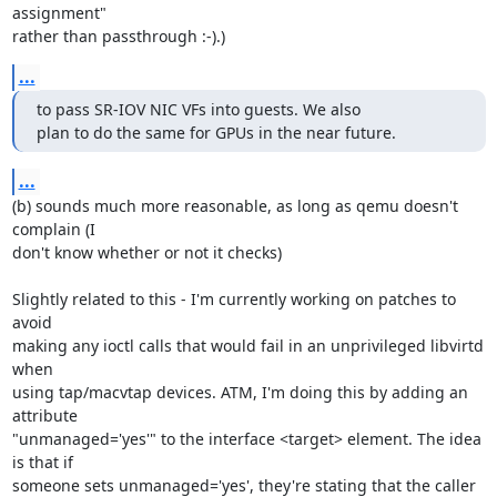
assignment" 

rather than passthrough :-).)
...
to pass SR-IOV NIC VFs into guests. We also

plan to do the same for GPUs in the near future.
...
(b) sounds much more reasonable, as long as qemu doesn't 
complain (I 

don't know whether or not it checks)

Slightly related to this - I'm currently working on patches to 
avoid 

making any ioctl calls that would fail in an unprivileged libvirtd 
when 

using tap/macvtap devices. ATM, I'm doing this by adding an 
attribute 

"unmanaged='yes'" to the interface <target> element. The idea 
is that if 

someone sets unmanaged='yes', they're stating that the caller 