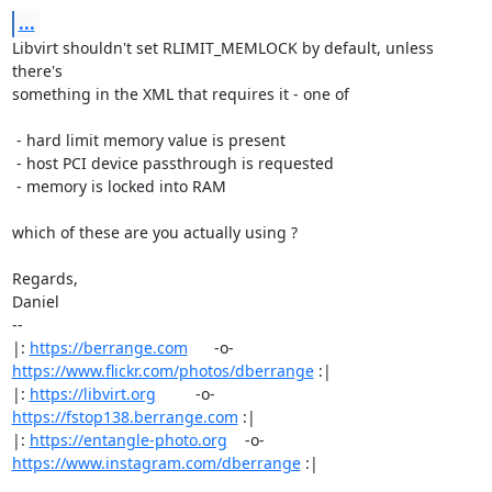
...
Libvirt shouldn't set RLIMIT_MEMLOCK by default, unless 
there's

something in the XML that requires it - one of

 - hard limit memory value is present

 - host PCI device passthrough is requested

 - memory is locked into RAM

which of these are you actually using ?

Regards,

Daniel

-- 

|: 
https://berrange.com
      -o-    
https://www.flickr.com/photos/dberrange
 :|

|: 
https://libvirt.org
         -o-            
https://fstop138.berrange.com
 :|

|: 
https://entangle-photo.org
    -o-    
https://www.instagram.com/dberrange
 :|