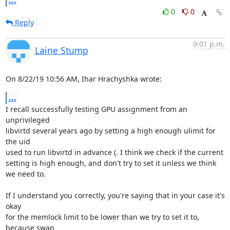
...
0
0
Reply
9:01 p.m.
Laine Stump
On 8/22/19 10:56 AM, Ihar Hrachyshka wrote:
...
I recall successfully testing GPU assignment from an 
unprivileged 

libvirtd several years ago by setting a high enough ulimit for 
the uid 

used to run libvirtd in advance (. I think we check if the current 

setting is high enough, and don't try to set it unless we think 
we need to.

If I understand you correctly, you're saying that in your case it's 
okay 

for the memlock limit to be lower than we try to set it to, 
because swap 
