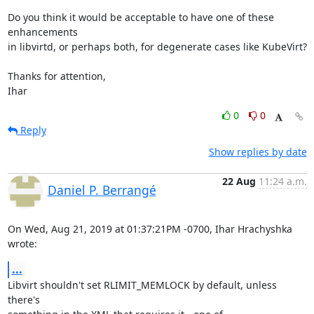
Do you think it would be acceptable to have one of these 
enhancements

in libvirtd, or perhaps both, for degenerate cases like KubeVirt?

Thanks for attention,

Ihar
0
0
Reply
Show replies by date
22 Aug
11:24 a.m.
Daniel P. Berrangé
On Wed, Aug 21, 2019 at 01:37:21PM -0700, Ihar Hrachyshka 
wrote:
...
Libvirt shouldn't set RLIMIT_MEMLOCK by default, unless 
there's
