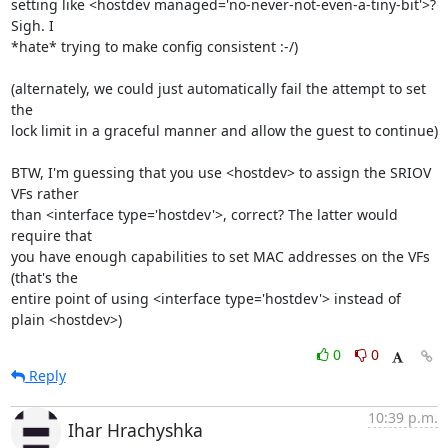
setting like <hostdev managed='no-never-not-even-a-tiny-bit'>? 
Sigh. I 

*hate* trying to make config consistent :-/)

(alternately, we could just automatically fail the attempt to set 
the 

lock limit in a graceful manner and allow the guest to continue)

BTW, I'm guessing that you use <hostdev> to assign the SRIOV 
VFs rather 

than <interface type='hostdev'>, correct? The latter would 
require that 

you have enough capabilities to set MAC addresses on the VFs 
(that's the 

entire point of using <interface type='hostdev'> instead of 
plain <hostdev>)
0
0
Reply
10:39 p.m.
Ihar Hrachyshka