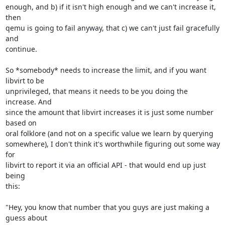
enough, and b) if it isn't high enough and we can't increase it, 
then 

qemu is going to fail anyway, that c) we can't just fail gracefully 
and 

continue.

So *somebody* needs to increase the limit, and if you want 
libvirt to be 

unprivileged, that means it needs to be you doing the 
increase. And 

since the amount that libvirt increases it is just some number 
based on 

oral folklore (and not on a specific value we learn by querying 

somewhere), I don't think it's worthwhile figuring out some way 
for 

libvirt to report it via an official API - that would end up just 
being 

this:

"Hey, you know that number that you guys are just making a 
guess about 
