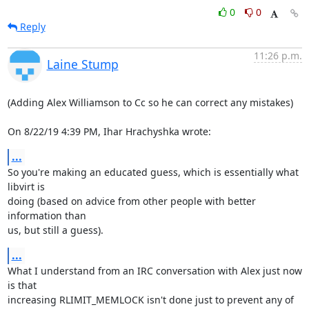
0
0
Reply
11:26 p.m.
Laine Stump
(Adding Alex Williamson to Cc so he can correct any mistakes)

On 8/22/19 4:39 PM, Ihar Hrachyshka wrote:
...
So you're making an educated guess, which is essentially what 
libvirt is 

doing (based on advice from other people with better 
information than 

us, but still a guess).
...
What I understand from an IRC conversation with Alex just now 
is that 

increasing RLIMIT_MEMLOCK isn't done just to prevent any of 