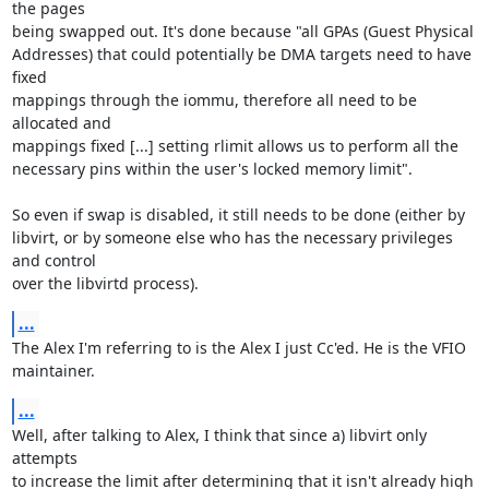
the pages 

being swapped out. It's done because "all GPAs (Guest Physical 

Addresses) that could potentially be DMA targets need to have 
fixed 

mappings through the iommu, therefore all need to be 
allocated and 

mappings fixed [...] setting rlimit allows us to perform all the 

necessary pins within the user's locked memory limit".

So even if swap is disabled, it still needs to be done (either by 

libvirt, or by someone else who has the necessary privileges 
and control 

over the libvirtd process).
...
The Alex I'm referring to is the Alex I just Cc'ed. He is the VFIO 

maintainer.
...
Well, after talking to Alex, I think that since a) libvirt only 
attempts 

to increase the limit after determining that it isn't already high 
