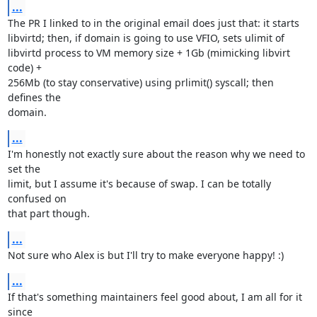
...
The PR I linked to in the original email does just that: it starts

libvirtd; then, if domain is going to use VFIO, sets ulimit of

libvirtd process to VM memory size + 1Gb (mimicking libvirt 
code) +

256Mb (to stay conservative) using prlimit() syscall; then 
defines the

domain.
...
I'm honestly not exactly sure about the reason why we need to 
set the

limit, but I assume it's because of swap. I can be totally 
confused on

that part though.
...
Not sure who Alex is but I'll try to make everyone happy! :)
...
If that's something maintainers feel good about, I am all for it 
since
