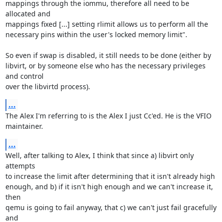
mappings through the iommu, therefore all need to be 
allocated and 

mappings fixed [...] setting rlimit allows us to perform all the 

necessary pins within the user's locked memory limit".

So even if swap is disabled, it still needs to be done (either by 

libvirt, or by someone else who has the necessary privileges 
and control 

over the libvirtd process).
...
The Alex I'm referring to is the Alex I just Cc'ed. He is the VFIO 

maintainer.
...
Well, after talking to Alex, I think that since a) libvirt only 
attempts 

to increase the limit after determining that it isn't already high 

enough, and b) if it isn't high enough and we can't increase it, 
then 

qemu is going to fail anyway, that c) we can't just fail gracefully 
and 
