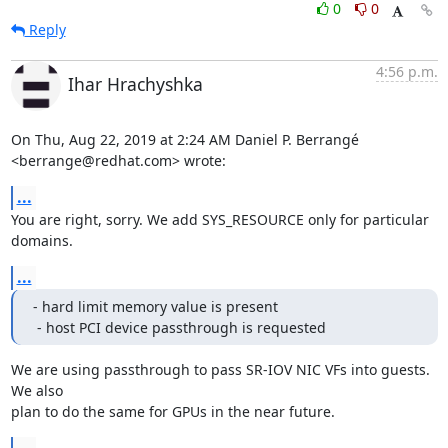
0
0
Reply
4:56 p.m.
Ihar Hrachyshka
On Thu, Aug 22, 2019 at 2:24 AM Daniel P. Berrangé 
<berrange@redhat.com> wrote:
...
You are right, sorry. We add SYS_RESOURCE only for particular 
domains.
...
- hard limit memory value is present

 - host PCI device passthrough is requested
We are using passthrough to pass SR-IOV NIC VFs into guests. 
We also

plan to do the same for GPUs in the near future.