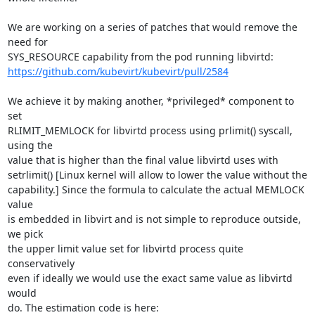
We are working on a series of patches that would remove the 
need for

https://github.com/kubevirt/kubevirt/pull/2584
We achieve it by making another, *privileged* component to 
set

RLIMIT_MEMLOCK for libvirtd process using prlimit() syscall, 
using the

value that is higher than the final value libvirtd uses with

setrlimit() [Linux kernel will allow to lower the value without the

capability.] Since the formula to calculate the actual MEMLOCK 
value

is embedded in libvirt and is not simple to reproduce outside, 
we pick

the upper limit value set for libvirtd process quite 
conservatively

even if ideally we would use the exact same value as libvirtd 
would
