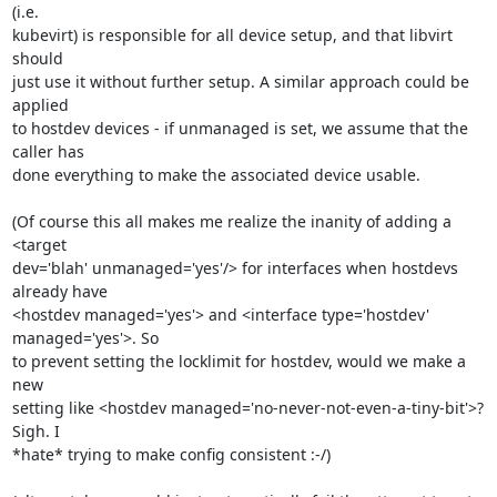
(i.e. 

kubevirt) is responsible for all device setup, and that libvirt 
should 

just use it without further setup. A similar approach could be 
applied 

to hostdev devices - if unmanaged is set, we assume that the 
caller has 

done everything to make the associated device usable.

(Of course this all makes me realize the inanity of adding a 
<target 

dev='blah' unmanaged='yes'/> for interfaces when hostdevs 
already have 

<hostdev managed='yes'> and <interface type='hostdev' 
managed='yes'>. So 

to prevent setting the locklimit for hostdev, would we make a 
new 

setting like <hostdev managed='no-never-not-even-a-tiny-bit'>? 
Sigh. I 

*hate* trying to make config consistent :-/)
