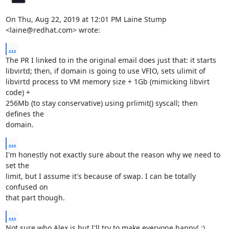
On Thu, Aug 22, 2019 at 12:01 PM Laine Stump 
<laine@redhat.com> wrote:
...
The PR I linked to in the original email does just that: it starts

libvirtd; then, if domain is going to use VFIO, sets ulimit of

libvirtd process to VM memory size + 1Gb (mimicking libvirt 
code) +

256Mb (to stay conservative) using prlimit() syscall; then 
defines the

domain.
...
I'm honestly not exactly sure about the reason why we need to 
set the

limit, but I assume it's because of swap. I can be totally 
confused on

that part though.
...
Not sure who Alex is but I'll try to make everyone happy! :)