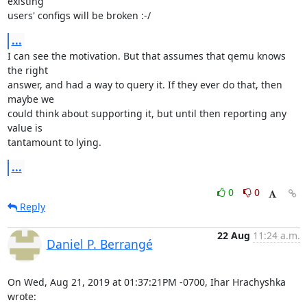
existing 

users' configs will be broken :-/
...
I can see the motivation. But that assumes that qemu knows 
the right 

answer, and had a way to query it. If they ever do that, then 
maybe we 

could think about supporting it, but until then reporting any 
value is 

tantamount to lying.
...
0
0
Reply
22 Aug
11:24 a.m.
Daniel P. Berrangé
On Wed, Aug 21, 2019 at 01:37:21PM -0700, Ihar Hrachyshka 
wrote: