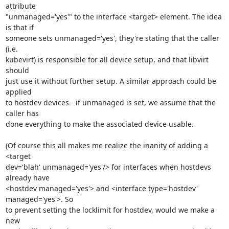
attribute 

"unmanaged='yes'" to the interface <target> element. The idea 
is that if 

someone sets unmanaged='yes', they're stating that the caller 
(i.e. 

kubevirt) is responsible for all device setup, and that libvirt 
should 

just use it without further setup. A similar approach could be 
applied 

to hostdev devices - if unmanaged is set, we assume that the 
caller has 

done everything to make the associated device usable.

(Of course this all makes me realize the inanity of adding a 
<target 

dev='blah' unmanaged='yes'/> for interfaces when hostdevs 
already have 

<hostdev managed='yes'> and <interface type='hostdev' 
managed='yes'>. So 

to prevent setting the locklimit for hostdev, would we make a 
new 
