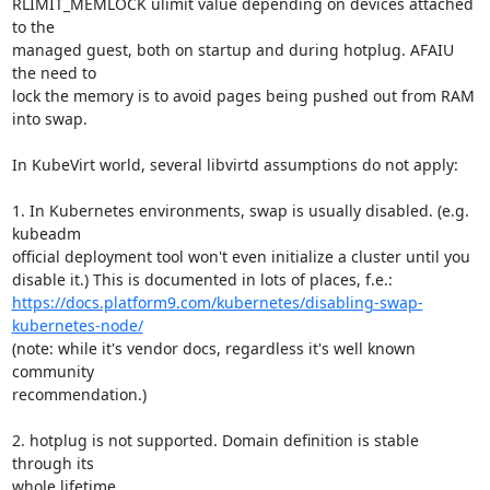
RLIMIT_MEMLOCK ulimit value depending on devices attached 
to the

managed guest, both on startup and during hotplug. AFAIU 
the need to

lock the memory is to avoid pages being pushed out from RAM 
into swap.

In KubeVirt world, several libvirtd assumptions do not apply:

1. In Kubernetes environments, swap is usually disabled. (e.g. 
kubeadm

official deployment tool won't even initialize a cluster until you

https://docs.platform9.com/kubernetes/disabling-swap-
kubernetes-node/
(note: while it's vendor docs, regardless it's well known 
community

recommendation.)

2. hotplug is not supported. Domain definition is stable 
through its

whole lifetime.
