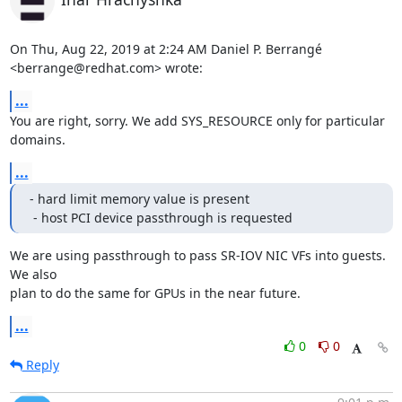
On Thu, Aug 22, 2019 at 2:24 AM Daniel P. Berrangé 
<berrange@redhat.com> wrote:
...
You are right, sorry. We add SYS_RESOURCE only for particular 
domains.
...
- hard limit memory value is present

 - host PCI device passthrough is requested
We are using passthrough to pass SR-IOV NIC VFs into guests. 
We also

plan to do the same for GPUs in the near future.
...
0
0
Reply