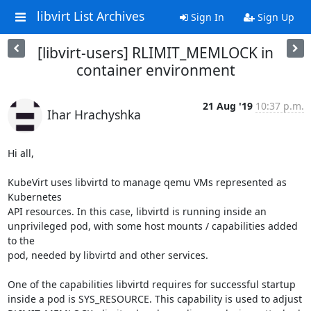
libvirt List Archives
Sign In
Sign Up
[libvirt-users] RLIMIT_MEMLOCK in
container environment
21 Aug '19
10:37 p.m.
Ihar Hrachyshka
Hi all,

KubeVirt uses libvirtd to manage qemu VMs represented as 
Kubernetes

API resources. In this case, libvirtd is running inside an

unprivileged pod, with some host mounts / capabilities added 
to the

pod, needed by libvirtd and other services.

One of the capabilities libvirtd requires for successful startup

inside a pod is SYS_RESOURCE. This capability is used to adjust
