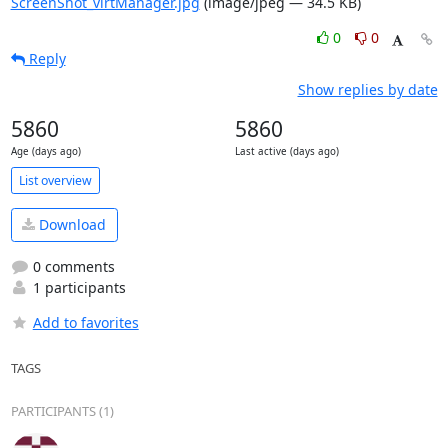
ScreenShot_virtManager.jpg
(image/jpeg — 34.5 KB)
0
0
Reply
Show replies by date
5860
5860
Age (days ago)
Last active (days ago)
List overview
Download
0 comments
1 participants
Add to favorites
TAGS
PARTICIPANTS (1)