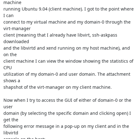
machine

running Ubuntu 9.04 (client machine). I got to the point where 
I can

connect to my virtual machine and my domain-0 through the 
virt-manager

client (meaning that I already have libvirt, ssh-askpass 
downloaded

and the libvirtd and xend running on my host machine), and 
on the

client machine I can view the window showing the statistics of 
CPU

utilization of my domain-0 and user domain. The attachment 
shows a

shapshot of the virt-manager on my client machine.

Now when I try to access the GUI of either of domain-0 or the 
user

domain (by selecting the specific domain and clicking open) I 
get the

following error message in a pop-up on my client and in the 
libvirtd
