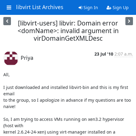
libvirt List Archives
Sign In
Sign Up
[libvirt-users] libvir: Domain error
<domName>: invalid argument in
virDomainGetXMLDesc
23 Jul '10
2:07 a.m.
Priya
All,

I just downloaded and installed libvirt-bin and this is my first 
email

to the group, so I apologize in advance if my questions are too 
naive!

So, I am trying to access VMs running on xen3.2 hypervisor 
(host with

kernel 2.6.24-24-xen) using virt-manager installed on a 