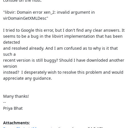
console on the host:

"libvir: Domain error xen_2: invalid argument in 
virDomainGetXMLDesc"

I tried to Google this error, but I don't find any clear answers. It

seems to be a bug in the libvirt implementation that has been 
detected

and resolved already. And I am confused as to why is it that 
such a

recent version is still buggy? Should I have downloded another 
version

instead?  I desperately wish to resolve this problem and would

appreciate any guidance.

Many thanks!

--

Priya Bhat
Attachments: