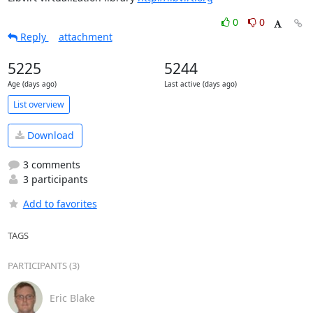
0
0
Reply
attachment
5225
5244
Age (days ago)
Last active (days ago)
List overview
Download
3 comments
3 participants
Add to favorites
TAGS
PARTICIPANTS (3)
Eric Blake