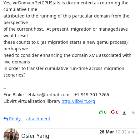
Yes, virDomainGetCPUStats is documented as returning the 
cumulative time

attributed to the running of this particular domain from the 
perspective

of the current host.  At present, migration or managedsave 
would reset

these counts to 0 (as migration starts a new qemu process); 
perhaps we

need to consider enhancing the domain XML associated with 
live domains

in order to transfer cumulative run-time across migration 
scenarios?

-- 

Eric Blake   eblake@redhat.com    +1-919-301-3266

Libvirt virtualization library 
http://libvirt.org
0
0
Reply
attachment
28 Mar
10:02 a.m.
Osier Yang