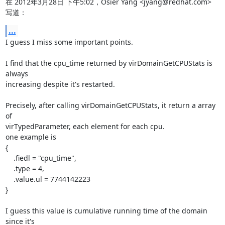
在 2012年3月28日 下午5:02，Osier Yang <jyang@redhat.com> 
写道：
...
I guess I miss some important points.

I find that the cpu_time returned by virDomainGetCPUStats is 
always

increasing despite it's restarted.

Precisely, after calling virDomainGetCPUStats, it return a array 
of

virTypedParameter, each element for each cpu.

one example is

{

    .fiedl = "cpu_time",

    .type = 4,

    .value.ul = 7744142223

}

I guess this value is cumulative running time of the domain 
since it's
