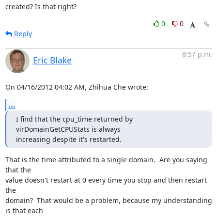
created? Is that right?
0
0
Reply
8:57 p.m.
Eric Blake
On 04/16/2012 04:02 AM, Zhihua Che wrote:
...
I find that the cpu_time returned by 
virDomainGetCPUStats is always

increasing despite it's restarted.
That is the time attributed to a single domain.  Are you saying 
that the

value doesn't restart at 0 every time you stop and then restart 
the

domain?  That would be a problem, because my understanding 
is that each
