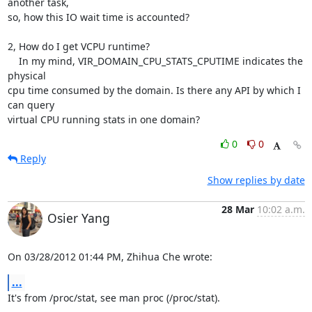
another task,

so, how this IO wait time is accounted?

2, How do I get VCPU runtime?

    In my mind, VIR_DOMAIN_CPU_STATS_CPUTIME indicates the 
physical

cpu time consumed by the domain. Is there any API by which I 
can query

virtual CPU running stats in one domain?
0
0
Reply
Show replies by date
28 Mar
10:02 a.m.
Osier Yang
On 03/28/2012 01:44 PM, Zhihua Che wrote:
...
It's from /proc/stat, see man proc (/proc/stat).