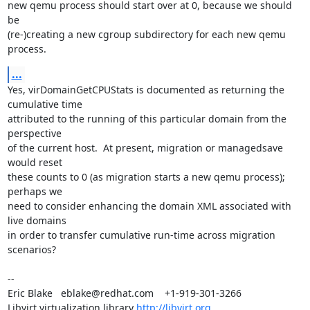
new qemu process should start over at 0, because we should 
be

(re-)creating a new cgroup subdirectory for each new qemu 
process.
...
Yes, virDomainGetCPUStats is documented as returning the 
cumulative time

attributed to the running of this particular domain from the 
perspective

of the current host.  At present, migration or managedsave 
would reset

these counts to 0 (as migration starts a new qemu process); 
perhaps we

need to consider enhancing the domain XML associated with 
live domains

in order to transfer cumulative run-time across migration 
scenarios?

-- 

Eric Blake   eblake@redhat.com    +1-919-301-3266

Libvirt virtualization library 
http://libvirt.org