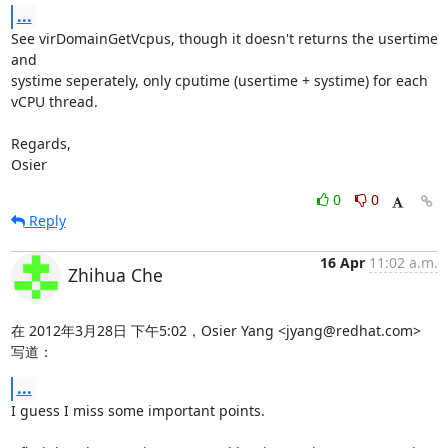
...
See virDomainGetVcpus, though it doesn't returns the usertime 
and

systime seperately, only cputime (usertime + systime) for each

vCPU thread.

Regards,

Osier
0
0
Reply
16 Apr
11:02 a.m.
Zhihua Che
在 2012年3月28日 下午5:02，Osier Yang <jyang@redhat.com> 
写道：
...
I guess I miss some important points.
