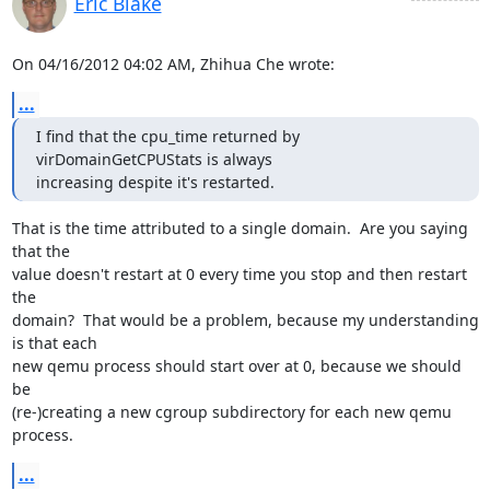
Eric Blake
On 04/16/2012 04:02 AM, Zhihua Che wrote:
...
I find that the cpu_time returned by 
virDomainGetCPUStats is always

increasing despite it's restarted.
That is the time attributed to a single domain.  Are you saying 
that the

value doesn't restart at 0 every time you stop and then restart 
the

domain?  That would be a problem, because my understanding 
is that each

new qemu process should start over at 0, because we should 
be

(re-)creating a new cgroup subdirectory for each new qemu 
process.
...