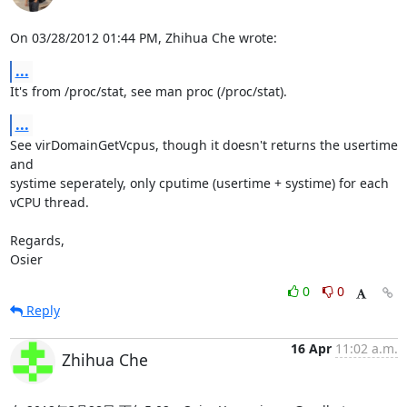
On 03/28/2012 01:44 PM, Zhihua Che wrote:
...
It's from /proc/stat, see man proc (/proc/stat).
...
See virDomainGetVcpus, though it doesn't returns the usertime 
and

systime seperately, only cputime (usertime + systime) for each

vCPU thread.

Regards,

Osier
0
0
Reply
16 Apr
11:02 a.m.
Zhihua Che