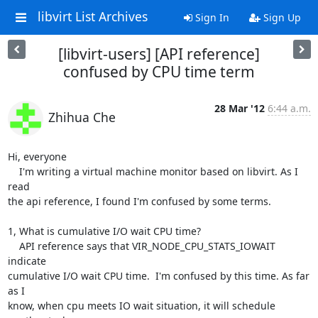
libvirt List Archives
Sign In
Sign Up
[libvirt-users] [API reference]
confused by CPU time term
28 Mar '12
6:44 a.m.
Zhihua Che
Hi, everyone

    I'm writing a virtual machine monitor based on libvirt. As I 
read

the api reference, I found I'm confused by some terms.

1, What is cumulative I/O wait CPU time?

    API reference says that VIR_NODE_CPU_STATS_IOWAIT 
indicate

cumulative I/O wait CPU time.  I'm confused by this time. As far 
as I

know, when cpu meets IO wait situation, it will schedule 