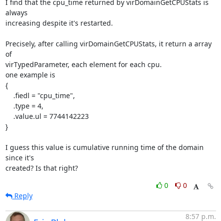
I find that the cpu_time returned by virDomainGetCPUStats is 
always

increasing despite it's restarted.

Precisely, after calling virDomainGetCPUStats, it return a array 
of

virTypedParameter, each element for each cpu.

one example is

{

    .fiedl = "cpu_time",

    .type = 4,

    .value.ul = 7744142223

}

I guess this value is cumulative running time of the domain 
since it's

created? Is that right?
0
0
Reply
8:57 p.m.