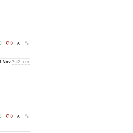
0
0
6 Nov
7:42 p.m.
0
0