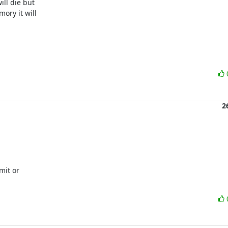
ll die but

ry it will

2
it or
