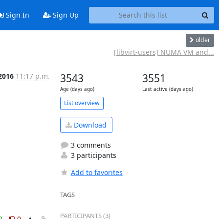
Sign In
Sign Up
older
[libvirt-users] NUMA VM and...
2016
11:17 p.m.
3543
3551
Age (days ago)
Last active (days ago)
List overview
Download
3 comments
3 participants
Add to favorites
TAGS
PARTICIPANTS (3)
0
0