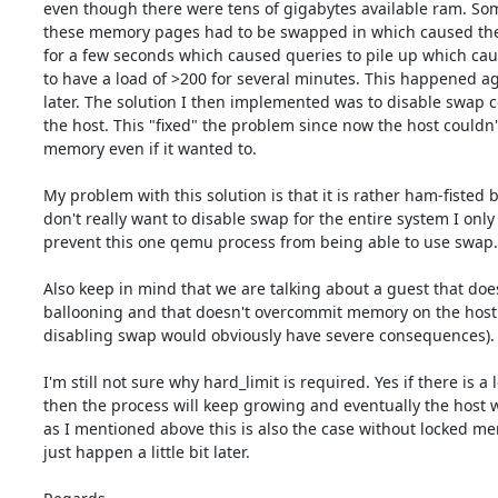
even though there were tens of gigabytes available ram. Som
these memory pages had to be swapped in which caused the g
for a few seconds which caused queries to pile up which cau
to have a load of >200 for several minutes. This happened ag
later. The solution I then implemented was to disable swap c
the host. This "fixed" the problem since now the host couldn'
memory even if it wanted to.

My problem with this solution is that it is rather ham-fisted b
don't really want to disable swap for the entire system I only 
prevent this one qemu process from being able to use swap.

Also keep in mind that we are talking about a guest that does
ballooning and that doesn't overcommit memory on the host 
disabling swap would obviously have severe consequences).

I'm still not sure why hard_limit is required. Yes if there is a l
then the process will keep growing and eventually the host wi
as I mentioned above this is also the case without locked memo
just happen a little bit later.
