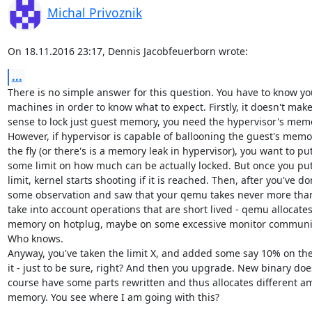
Michal Privoznik
On 18.11.2016 23:17, Dennis Jacobfeuerborn wrote:
...
There is no simple answer for this question. You have to know you
machines in order to know what to expect. Firstly, it doesn't mak
sense to lock just guest memory, you need the hypervisor's memor
However, if hypervisor is capable of ballooning the guest's memor
the fly (or there's is a memory leak in hypervisor), you want to put
some limit on how much can be actually locked. But once you put
limit, kernel starts shooting if it is reached. Then, after you've do
some observation and saw that your qemu takes never more than 
take into account operations that are short lived - qemu allocate
memory on hotplug, maybe on some excessive monitor communica
Who knows.

Anyway, you've taken the limit X, and added some say 10% on the 
it - just to be sure, right? And then you upgrade. New binary does
course have some parts rewritten and thus allocates different am
memory. You see where I am going with this?
