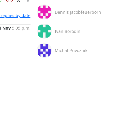
Dennis Jacobfeuerborn
replies by date
1 Nov
5:05 p.m.
Ivan Borodin
Michal Privoznik