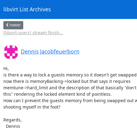
libvirt List Archives
newer
[libvirt-users] stream finish...
Dennis Jacobfeuerborn
Hi,

is there a way to lock a guests memory so it doesn't get swapped o
now there is memoryBacking->locked but that says it requires

memtune->hard_limit and the description of that basically "don't 
this" rendering the locked element kind of pointless.

How can I prevent the guests memory from being swapped out w
shooting myself in the foot?

Regards,

  Dennis