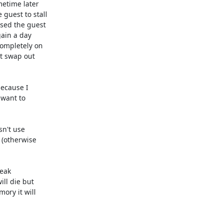
etime later

uest to stall

sed the guest

ain a day

ompletely on

t swap out

ecause I

want to

n't use

(otherwise

eak

ll die but

ry it will
