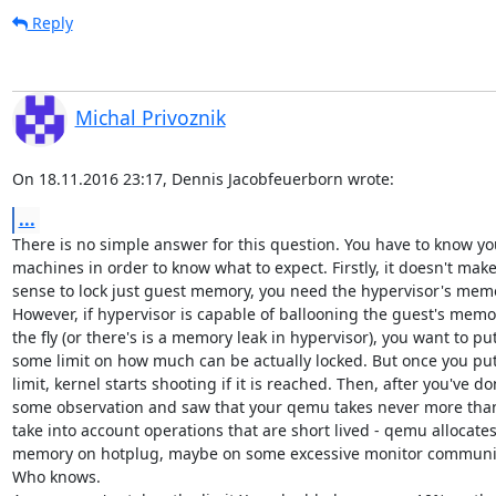
Reply
Michal Privoznik
On 18.11.2016 23:17, Dennis Jacobfeuerborn wrote:
...
There is no simple answer for this question. You have to know you
machines in order to know what to expect. Firstly, it doesn't mak
sense to lock just guest memory, you need the hypervisor's memor
However, if hypervisor is capable of ballooning the guest's memor
the fly (or there's is a memory leak in hypervisor), you want to put
some limit on how much can be actually locked. But once you put
limit, kernel starts shooting if it is reached. Then, after you've do
some observation and saw that your qemu takes never more than 
take into account operations that are short lived - qemu allocate
memory on hotplug, maybe on some excessive monitor communica
Who knows.
