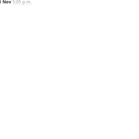
1 Nov
5:05 p.m.