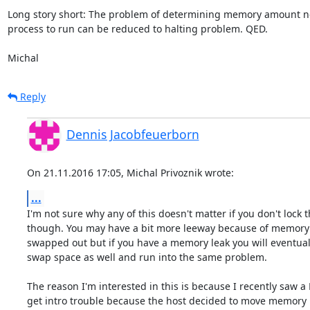
Long story short: The problem of determining memory amount ne
process to run can be reduced to halting problem. QED.

Michal
Reply
Dennis Jacobfeuerborn
On 21.11.2016 17:05, Michal Privoznik wrote:
...
I'm not sure why any of this doesn't matter if you don't lock 
though. You may have a bit more leeway because of memory 
swapped out but if you have a memory leak you will eventuall
swap space as well and run into the same problem.

The reason I'm interested in this is because I recently saw a
get intro trouble because the host decided to move memory 