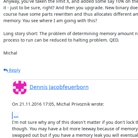
Anyway, you've taken the limit X, and added some say 10% on the 
it - just to be sure, right? And then you upgrade. New binary does
course have some parts rewritten and thus allocates different am
memory. You see where I am going with this?

Long story short: The problem of determining memory amount ne
process to run can be reduced to halting problem. QED.

Michal
Reply
Dennis Jacobfeuerborn
On 21.11.2016 17:05, Michal Privoznik wrote:
...
I'm not sure why any of this doesn't matter if you don't lock 
though. You may have a bit more leeway because of memory 
swapped out but if you have a memory leak you will eventuall