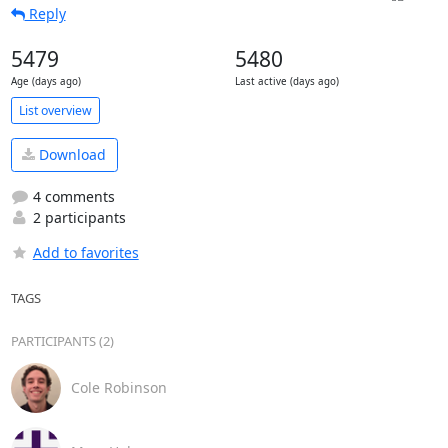
Reply
5479
5480
Age (days ago)
Last active (days ago)
List overview
Download
4 comments
2 participants
Add to favorites
TAGS
PARTICIPANTS (2)
Cole Robinson