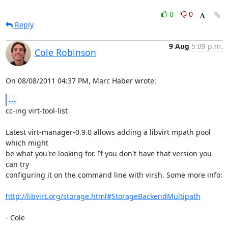
0
0
Reply
9 Aug
5:09 p.m.
Cole Robinson
On 08/08/2011 04:37 PM, Marc Haber wrote:
...
cc-ing virt-tool-list

Latest virt-manager-0.9.0 allows adding a libvirt mpath pool 
which might

be what you're looking for. If you don't have that version you 
can try

configuring it on the command line with virsh. Some more info:

http://libvirt.org/storage.html#StorageBackendMultipath
- Cole