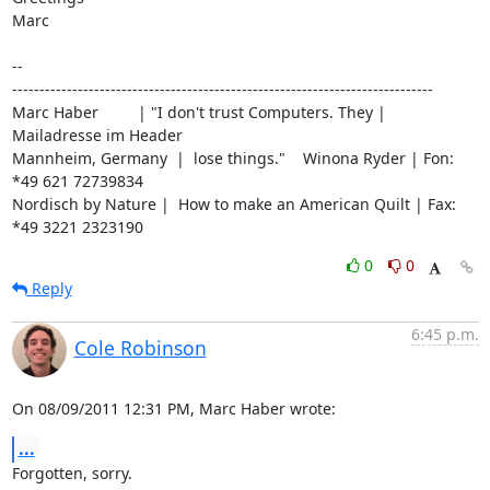
Marc

-- 

-----------------------------------------------------------------------------

Marc Haber         | "I don't trust Computers. They | 
Mailadresse im Header

Mannheim, Germany  |  lose things."    Winona Ryder | Fon: 
*49 621 72739834

Nordisch by Nature |  How to make an American Quilt | Fax: 
*49 3221 2323190
0
0
Reply
6:45 p.m.
Cole Robinson
On 08/09/2011 12:31 PM, Marc Haber wrote:
...
Forgotten, sorry.
