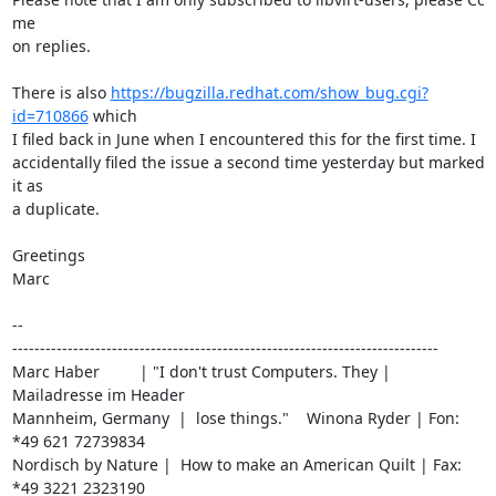
me

on replies.

There is also 
https://bugzilla.redhat.com/show_bug.cgi?
id=710866
 which

I filed back in June when I encountered this for the first time. I

accidentally filed the issue a second time yesterday but marked 
it as

a duplicate.

Greetings

Marc

-- 

-----------------------------------------------------------------------------

Marc Haber         | "I don't trust Computers. They | 
Mailadresse im Header

Mannheim, Germany  |  lose things."    Winona Ryder | Fon: 
*49 621 72739834

Nordisch by Nature |  How to make an American Quilt | Fax: 
*49 3221 2323190