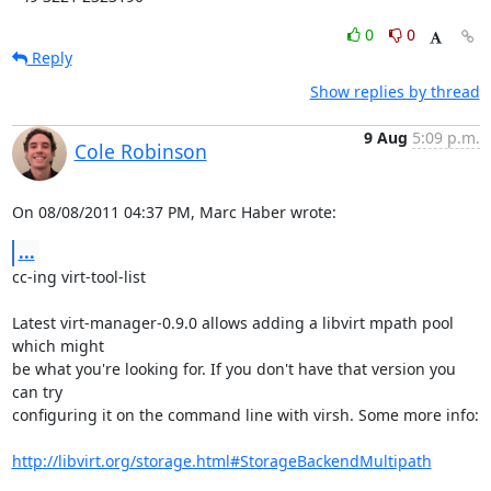
0
0
Reply
Show replies by thread
9 Aug
5:09 p.m.
Cole Robinson
On 08/08/2011 04:37 PM, Marc Haber wrote:
...
cc-ing virt-tool-list

Latest virt-manager-0.9.0 allows adding a libvirt mpath pool 
which might

be what you're looking for. If you don't have that version you 
can try

configuring it on the command line with virsh. Some more info:

http://libvirt.org/storage.html#StorageBackendMultipath