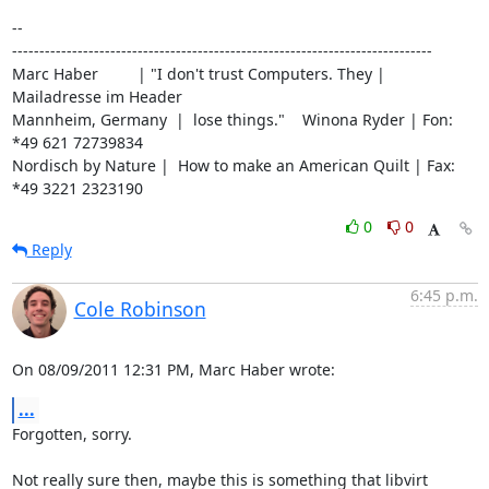
-- 

-----------------------------------------------------------------------------

Marc Haber         | "I don't trust Computers. They | 
Mailadresse im Header

Mannheim, Germany  |  lose things."    Winona Ryder | Fon: 
*49 621 72739834

Nordisch by Nature |  How to make an American Quilt | Fax: 
*49 3221 2323190
0
0
Reply
6:45 p.m.
Cole Robinson
On 08/09/2011 12:31 PM, Marc Haber wrote:
...
Forgotten, sorry.

Not really sure then, maybe this is something that libvirt 