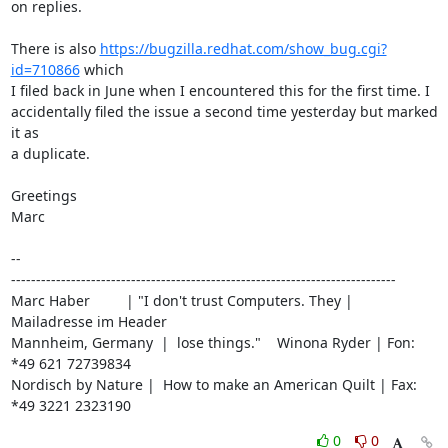
on replies.

There is also 
https://bugzilla.redhat.com/show_bug.cgi?
id=710866
 which

I filed back in June when I encountered this for the first time. I

accidentally filed the issue a second time yesterday but marked 
it as

a duplicate.

Greetings

Marc

-- 

-----------------------------------------------------------------------------

Marc Haber         | "I don't trust Computers. They | 
Mailadresse im Header

Mannheim, Germany  |  lose things."    Winona Ryder | Fon: 
*49 621 72739834

Nordisch by Nature |  How to make an American Quilt | Fax: 
*49 3221 2323190
0
0