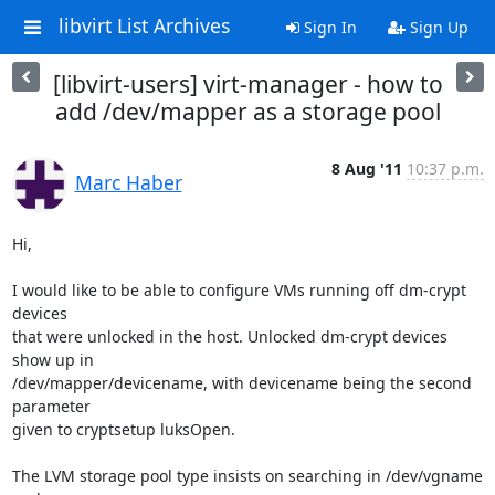
libvirt List Archives
Sign In
Sign Up
[libvirt-users] virt-manager - how to
add /dev/mapper as a storage pool
8 Aug '11
10:37 p.m.
Marc Haber
Hi,

I would like to be able to configure VMs running off dm-crypt 
devices

that were unlocked in the host. Unlocked dm-crypt devices 
show up in

/dev/mapper/devicename, with devicename being the second 
parameter

given to cryptsetup luksOpen.

The LVM storage pool type insists on searching in /dev/vgname 