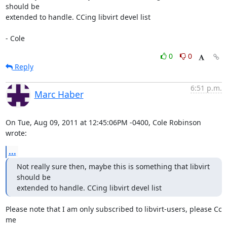
should be

extended to handle. CCing libvirt devel list

- Cole
0
0
Reply
6:51 p.m.
Marc Haber
On Tue, Aug 09, 2011 at 12:45:06PM -0400, Cole Robinson 
wrote:
...
Not really sure then, maybe this is something that libvirt 
should be

extended to handle. CCing libvirt devel list
Please note that I am only subscribed to libvirt-users, please Cc 
me
