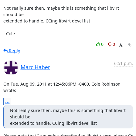
Not really sure then, maybe this is something that libvirt 
should be

extended to handle. CCing libvirt devel list

- Cole
0
0
Reply
6:51 p.m.
Marc Haber
On Tue, Aug 09, 2011 at 12:45:06PM -0400, Cole Robinson 
wrote:
...
Not really sure then, maybe this is something that libvirt 
should be

extended to handle. CCing libvirt devel list
Please note that I am only subscribed to libvirt-users, please Cc 