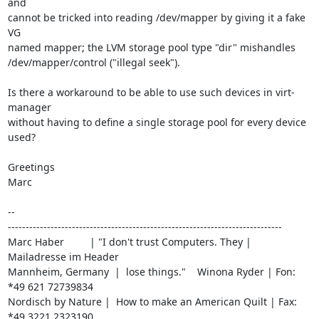
and

cannot be tricked into reading /dev/mapper by giving it a fake 
VG

named mapper; the LVM storage pool type "dir" mishandles

/dev/mapper/control ("illegal seek").

Is there a workaround to be able to use such devices in virt-
manager

without having to define a single storage pool for every device 
used?

Greetings

Marc

-- 

-----------------------------------------------------------------------------

Marc Haber         | "I don't trust Computers. They | 
Mailadresse im Header

Mannheim, Germany  |  lose things."    Winona Ryder | Fon: 
*49 621 72739834

Nordisch by Nature |  How to make an American Quilt | Fax: 
*49 3221 2323190