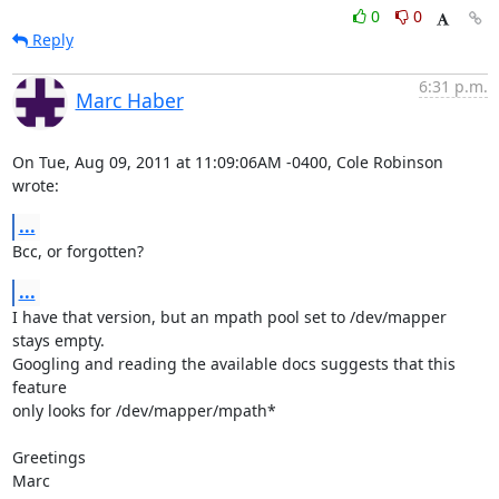
0
0
Reply
6:31 p.m.
Marc Haber
On Tue, Aug 09, 2011 at 11:09:06AM -0400, Cole Robinson 
wrote:
...
Bcc, or forgotten?
...
I have that version, but an mpath pool set to /dev/mapper 
stays empty.

Googling and reading the available docs suggests that this 
feature

only looks for /dev/mapper/mpath*

Greetings

Marc
