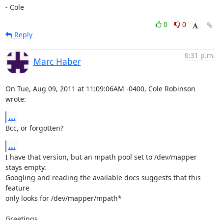
- Cole
0
0
Reply
6:31 p.m.
Marc Haber
On Tue, Aug 09, 2011 at 11:09:06AM -0400, Cole Robinson 
wrote:
...
Bcc, or forgotten?
...
I have that version, but an mpath pool set to /dev/mapper 
stays empty.

Googling and reading the available docs suggests that this 
feature

only looks for /dev/mapper/mpath*

Greetings
