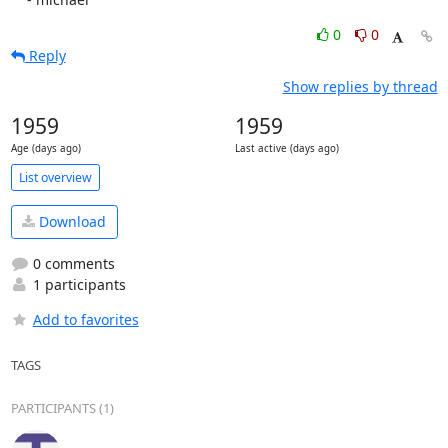
0
0
Reply
Show replies by thread
1959
1959
Age (days ago)
Last active (days ago)
List overview
Download
0 comments
1 participants
Add to favorites
TAGS
PARTICIPANTS (1)