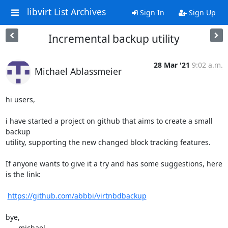
libvirt List Archives
Sign In
Sign Up
Incremental backup utility
28 Mar '21
9:02 a.m.
Michael Ablassmeier
hi users,

i have started a project on github that aims to create a small 
backup

utility, supporting the new changed block tracking features.

If anyone wants to give it a try and has some suggestions, here

is the link:

https://github.com/abbbi/virtnbdbackup
bye,

    - michael