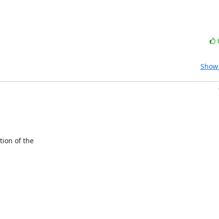
Show 
ion of the
