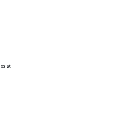
es at
