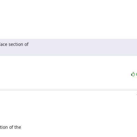
ce section of 

ion of the
