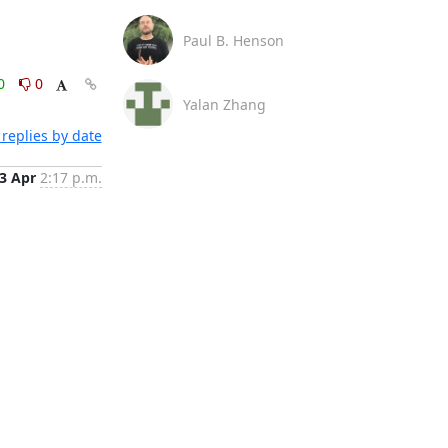
Paul B. Henson
0
0
Yalan Zhang
replies by date
3 Apr
2:17 p.m.