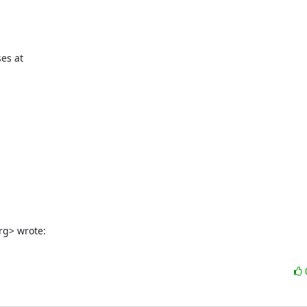
es at

rg> wrote: