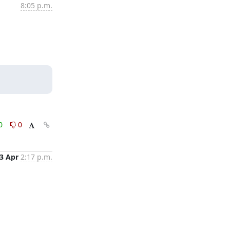
8:05 p.m.
0
0
3 Apr
2:17 p.m.