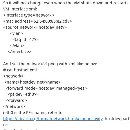
So it will not change even when the VM shuts down and restarts.

VM interface xml:

<interface type='network'>

<mac address='52:54:00:85:e2:cd'/>

<source network='hostdev_net'/>

      <vlan>

        <tag id='42'/>

      </vlan>

    </interface>

And set the network(vf pool) with xml like below:

# cat hostnet.xml

<network>

 <name>hostdev_net</name>

  <forward mode='hostdev' managed='yes'>

    <pf dev='eth0'/>

  </forward>

</network>

https://libvirt.org/formatnetwork.html#connectivity
, hostdev part)
or:
