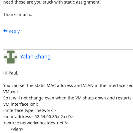
need those are you stuck with static assignment?

Thanks much...
Reply
Yalan Zhang
Hi Paul,

You can set the static MAC address and VLAN in the interface sect
VM xml.

So it will not change even when the VM shuts down and restarts.

VM interface xml:

<interface type='network'>

<mac address='52:54:00:85:e2:cd'/>

<source network='hostdev_net'/>

      <vlan>
