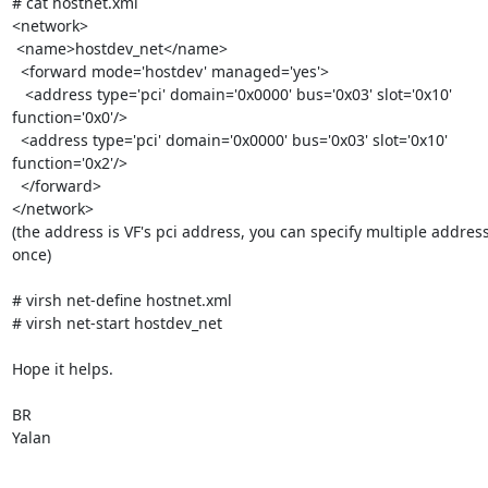
# cat hostnet.xml

<network>

 <name>hostdev_net</name>

  <forward mode='hostdev' managed='yes'>

   <address type='pci' domain='0x0000' bus='0x03' slot='0x10'

function='0x0'/>

  <address type='pci' domain='0x0000' bus='0x03' slot='0x10'

function='0x2'/>

  </forward>

</network>

(the address is VF's pci address, you can specify multiple address
once)

# virsh net-define hostnet.xml

# virsh net-start hostdev_net

Hope it helps.

BR

Yalan
