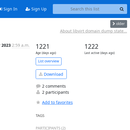
Sign In
Sign Up
older
About libvirt domain dump state...
r 2023
2:59 a.m.
1221
1222
Age (days ago)
Last active (days ago)
List overview
Download
2 comments
2 participants
Add to favorites
TAGS
PARTICIPANTS (2)