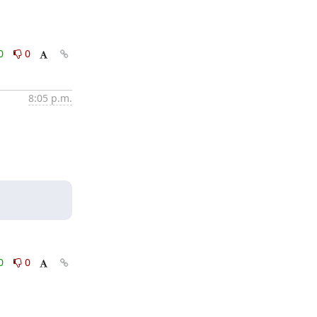
0
0
8:05 p.m.
0
0