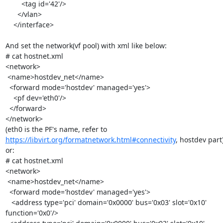
        <tag id='42'/>

      </vlan>

    </interface>

And set the network(vf pool) with xml like below:

# cat hostnet.xml

<network>

 <name>hostdev_net</name>

  <forward mode='hostdev' managed='yes'>

    <pf dev='eth0'/>

  </forward>

</network>

https://libvirt.org/formatnetwork.html#connectivity
, hostdev part)
or:

# cat hostnet.xml

<network>

 <name>hostdev_net</name>

  <forward mode='hostdev' managed='yes'>

   <address type='pci' domain='0x0000' bus='0x03' slot='0x10'

function='0x0'/>
