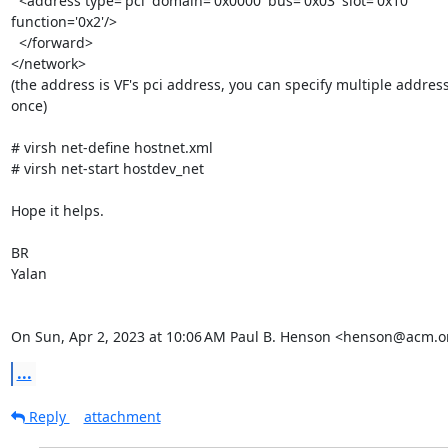
  <address type='pci' domain='0x0000' bus='0x03' slot='0x10'

function='0x2'/>

  </forward>

</network>

(the address is VF's pci address, you can specify multiple address
once)

# virsh net-define hostnet.xml

# virsh net-start hostdev_net

Hope it helps.

BR

Yalan

On Sun, Apr 2, 2023 at 10:06 AM Paul B. Henson <henson@acm.o
...
Reply
attachment