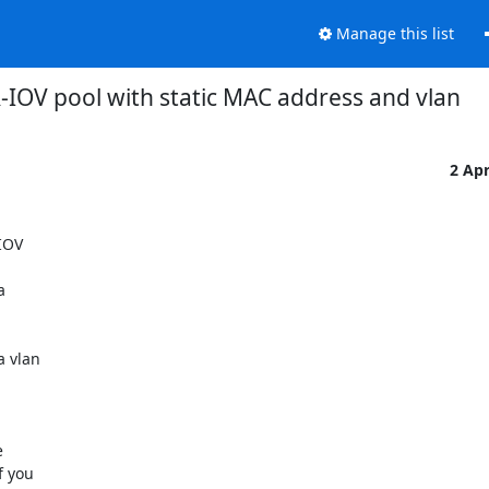
Manage this list
-IOV pool with static MAC address and vlan
2 Ap
IOV



 vlan



 you
