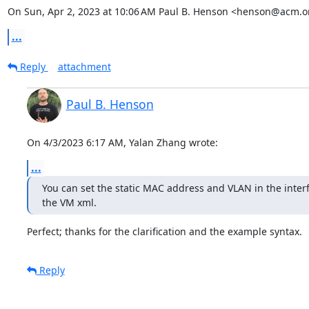
On Sun, Apr 2, 2023 at 10:06 AM Paul B. Henson <henson@acm.o
...
Reply
attachment
Paul B. Henson
On 4/3/2023 6:17 AM, Yalan Zhang wrote:
...
You can set the static MAC address and VLAN in the interfa
the VM xml.
Perfect; thanks for the clarification and the example syntax.
Reply