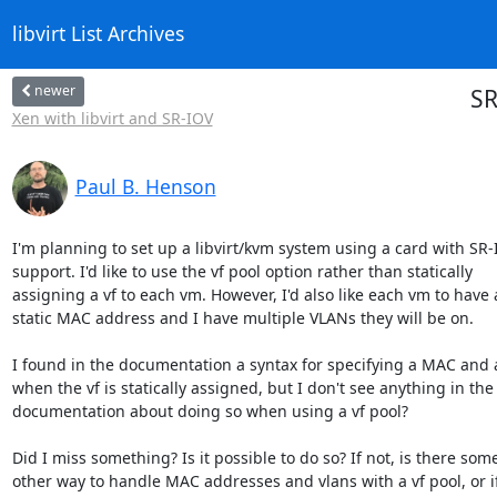
libvirt List Archives
newer
SR
Xen with libvirt and SR-IOV
Paul B. Henson
I'm planning to set up a libvirt/kvm system using a card with SR-
support. I'd like to use the vf pool option rather than statically

assigning a vf to each vm. However, I'd also like each vm to have a
static MAC address and I have multiple VLANs they will be on.

I found in the documentation a syntax for specifying a MAC and a
when the vf is statically assigned, but I don't see anything in the

documentation about doing so when using a vf pool?

Did I miss something? Is it possible to do so? If not, is there some
other way to handle MAC addresses and vlans with a vf pool, or if