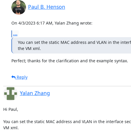
Paul B. Henson
On 4/3/2023 6:17 AM, Yalan Zhang wrote:
...
You can set the static MAC address and VLAN in the interfa
the VM xml.
Perfect; thanks for the clarification and the example syntax.
Reply
Yalan Zhang
Hi Paul,

You can set the static MAC address and VLAN in the interface sect
VM xml.
