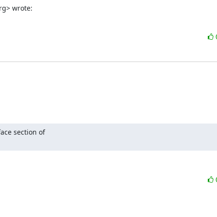
rg> wrote:
ce section of 
