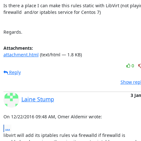
Is there a place I can make this rules static with LibVirt (not playi
firewalld  and/or iptables service for Centos 7)

Regards.
Attachments:
attachment.html
(text/html — 1.8 KB)
0
Reply
Show repl
3 Ja
Laine Stump
On 12/22/2016 09:48 AM, Omer Aldemir wrote:
...
libvirt will add its iptables rules via firewalld if firewalld is 
