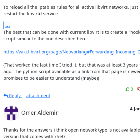
To reload all the iptables rules for all active libvirt networks, just 

restart the libvirtd service.
...
The best that can be done with current libvirt is to create a "hook"
script similar to the one described here:

https://wiki.libvirt.org/page/Networking#Forwarding_Incoming_
(That worked the last time I tried it, but that was at least 3 years 

ago. The python script available as a link from that page is newer
promises to be easier to understand (maybe))
0
Reply
attachment
4 Ja
Omer Aldemir
Thanks for the answers i think open network type is not available 
version that comes with rhel7
