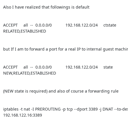
Also I have realized that followings is default

ACCEPT     all  --  0.0.0.0/0            192.168.122.0/24     ctstate 
RELATED,ESTABLISHED

but If I am to forward a port for a real IP to internal guest machi
ACCEPT     all  --  0.0.0.0/0            192.168.122.0/24     state 
NEW,RELATED,ESTABLISHED

(NEW state is required) and also of course a forwarding rule

iptables -t nat -I PREROUTING -p tcp --dport 3389 -j DNAT --to-des
192.168.122.16:3389
