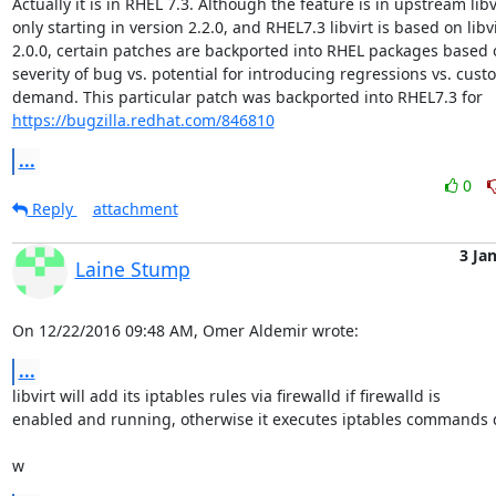
Actually it is in RHEL 7.3. Although the feature is in upstream libvi
only starting in version 2.2.0, and RHEL7.3 libvirt is based on libvir
2.0.0, certain patches are backported into RHEL packages based o
severity of bug vs. potential for introducing regressions vs. custo
https://bugzilla.redhat.com/846810
...
0
Reply
attachment
3 Ja
Laine Stump
On 12/22/2016 09:48 AM, Omer Aldemir wrote:
...
libvirt will add its iptables rules via firewalld if firewalld is 

enabled and running, otherwise it executes iptables commands di
w