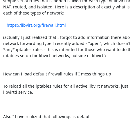
simple set of rules that is added is fixed for each type of libvirt ne
NAT, routed, and isolated. Here is a description of exactly what is
each of these types of network:

https://libvirt.org/firewall.html
(actually I just realized that I forgot to add information there abo
network forwarding type I recently added - "open", which doesn't
*any* iptables rules - this is intended for those who want to do t
iptables setup for libvirt networks, outside of libvirt.)

How can I load default firewall rules if I mess things up

To reload all the iptables rules for all active libvirt networks, just 
libvirtd service.

Also I have realized that followings is default
