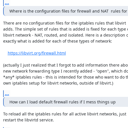
...
Where is the configuration files for firewall and NAT  rules for 
There are no configuration files for the iptables rules that libvirt 

adds. The simple set of rules that is added is fixed for each type o
libvirt network - NAT, routed, and isolated. Here is a description of
exactly what is added for each of these types of network:

https://libvirt.org/firewall.html
(actually I just realized that I forgot to add information there abou
new network forwarding type I recently added - "open", which doe
*any* iptables rules - this is intended for those who want to do th
own iptables setup for libvirt networks, outside of libvirt.)
...
How can I load default firewall rules if I mess things up
To reload all the iptables rules for all active libvirt networks, just 

restart the libvirtd service.