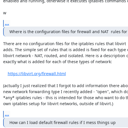
enabled and running, otherwise it executes iptables commands di
w
...
Where is the configuration files for firewall and NAT  rules for 
There are no configuration files for the iptables rules that libvirt 

adds. The simple set of rules that is added is fixed for each type o
libvirt network - NAT, routed, and isolated. Here is a description of
exactly what is added for each of these types of network:

https://libvirt.org/firewall.html
(actually I just realized that I forgot to add information there abou
new network forwarding type I recently added - "open", which doe
*any* iptables rules - this is intended for those who want to do th
own iptables setup for libvirt networks, outside of libvirt.)
...
How can I load default firewall rules if I mess things up