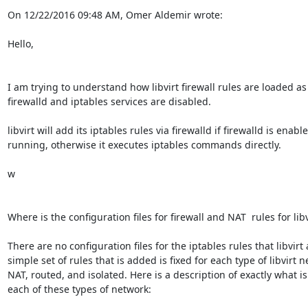
On 12/22/2016 09:48 AM, Omer Aldemir wrote:

Hello,

I am trying to understand how libvirt firewall rules are loaded as 
firewalld and iptables services are disabled.

libvirt will add its iptables rules via firewalld if firewalld is enabl
running, otherwise it executes iptables commands directly.

w

Where is the configuration files for firewall and NAT  rules for libvi
There are no configuration files for the iptables rules that libvirt 
simple set of rules that is added is fixed for each type of libvirt ne
NAT, routed, and isolated. Here is a description of exactly what is
each of these types of network:
