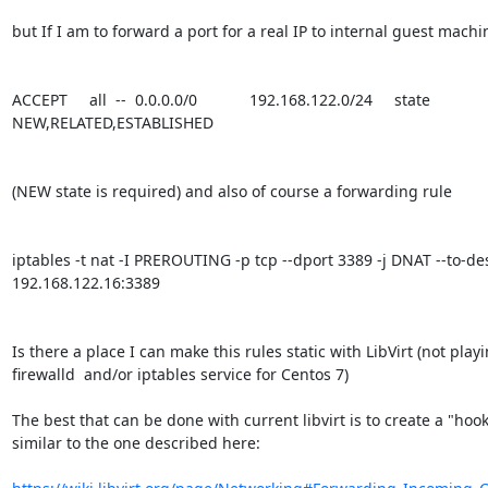
but If I am to forward a port for a real IP to internal guest machi
ACCEPT     all  --  0.0.0.0/0            192.168.122.0/24     state 
NEW,RELATED,ESTABLISHED

(NEW state is required) and also of course a forwarding rule

iptables -t nat -I PREROUTING -p tcp --dport 3389 -j DNAT --to-des
192.168.122.16:3389

Is there a place I can make this rules static with LibVirt (not playi
firewalld  and/or iptables service for Centos 7)

The best that can be done with current libvirt is to create a "hook"
similar to the one described here:
