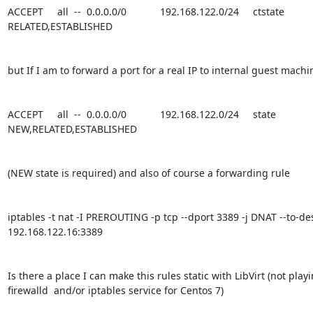
ACCEPT     all  --  0.0.0.0/0            192.168.122.0/24     ctstate 
RELATED,ESTABLISHED

but If I am to forward a port for a real IP to internal guest machi
ACCEPT     all  --  0.0.0.0/0            192.168.122.0/24     state 
NEW,RELATED,ESTABLISHED

(NEW state is required) and also of course a forwarding rule

iptables -t nat -I PREROUTING -p tcp --dport 3389 -j DNAT --to-des
192.168.122.16:3389

Is there a place I can make this rules static with LibVirt (not playi
firewalld  and/or iptables service for Centos 7)
