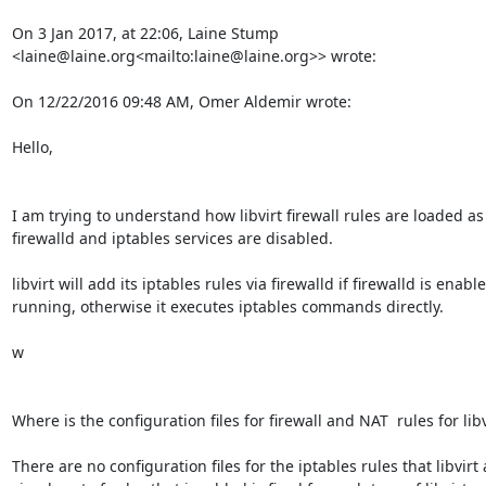
On 3 Jan 2017, at 22:06, Laine Stump 
<laine@laine.org<mailto:laine@laine.org>> wrote:

On 12/22/2016 09:48 AM, Omer Aldemir wrote:

Hello,

I am trying to understand how libvirt firewall rules are loaded as 
firewalld and iptables services are disabled.

libvirt will add its iptables rules via firewalld if firewalld is enabl
running, otherwise it executes iptables commands directly.

w

Where is the configuration files for firewall and NAT  rules for libvi
There are no configuration files for the iptables rules that libvirt 