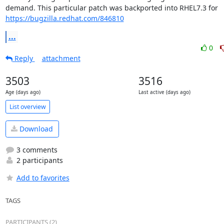
https://bugzilla.redhat.com/846810
...
0
Reply
attachment
3503
3516
Age (days ago)
Last active (days ago)
List overview
Download
3 comments
2 participants
Add to favorites
TAGS
PARTICIPANTS (2)