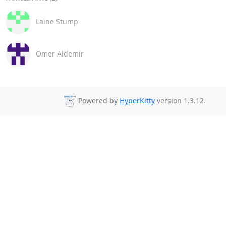
Laine Stump
Omer Aldemir
Powered by
HyperKitty
version 1.3.12.