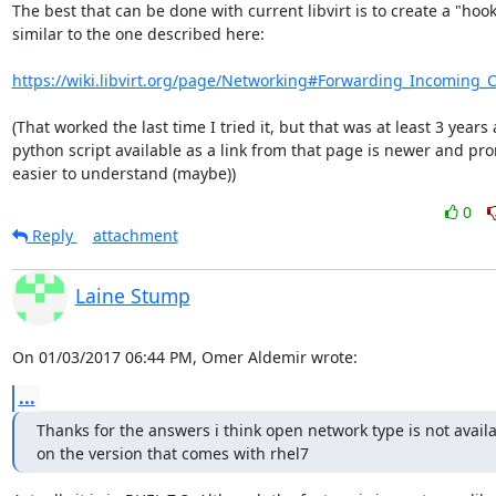
The best that can be done with current libvirt is to create a "hook"
similar to the one described here:

https://wiki.libvirt.org/page/Networking#Forwarding_Incoming_
(That worked the last time I tried it, but that was at least 3 years 
python script available as a link from that page is newer and pro
easier to understand (maybe))
0
Reply
attachment
Laine Stump
On 01/03/2017 06:44 PM, Omer Aldemir wrote:
...
Thanks for the answers i think open network type is not availab
on the version that comes with rhel7