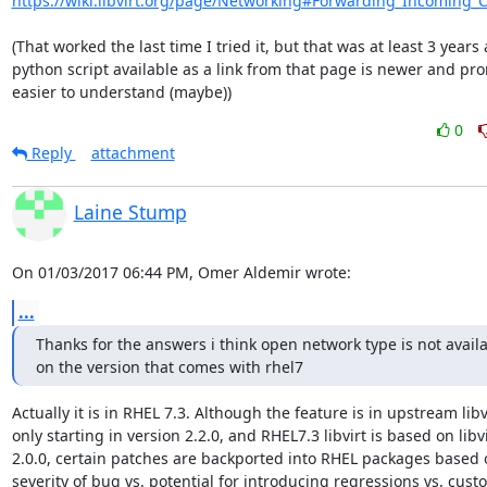
https://wiki.libvirt.org/page/Networking#Forwarding_Incoming_
(That worked the last time I tried it, but that was at least 3 years 
python script available as a link from that page is newer and pro
easier to understand (maybe))
0
Reply
attachment
Laine Stump
On 01/03/2017 06:44 PM, Omer Aldemir wrote:
...
Thanks for the answers i think open network type is not availab
on the version that comes with rhel7
Actually it is in RHEL 7.3. Although the feature is in upstream libvi
only starting in version 2.2.0, and RHEL7.3 libvirt is based on libvir
2.0.0, certain patches are backported into RHEL packages based o
severity of bug vs. potential for introducing regressions vs. custo