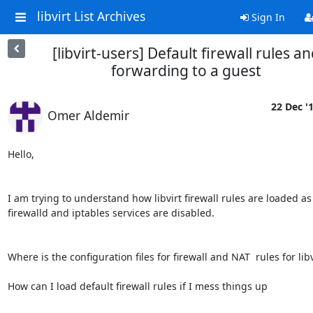
libvirt List Archives
Sign In
[libvirt-users] Default firewall rules a
forwarding to a guest
22 Dec '
Omer Aldemir
Hello,

I am trying to understand how libvirt firewall rules are loaded as 
firewalld and iptables services are disabled.

Where is the configuration files for firewall and NAT  rules for libvi
How can I load default firewall rules if I mess things up
