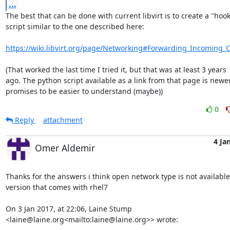
...
The best that can be done with current libvirt is to create a "hook"
script similar to the one described here:

https://wiki.libvirt.org/page/Networking#Forwarding_Incoming_
(That worked the last time I tried it, but that was at least 3 years 

ago. The python script available as a link from that page is newer
promises to be easier to understand (maybe))
0
Reply
attachment
4 Ja
Omer Aldemir
Thanks for the answers i think open network type is not available 
version that comes with rhel7

On 3 Jan 2017, at 22:06, Laine Stump 
<laine@laine.org<mailto:laine@laine.org>> wrote:
