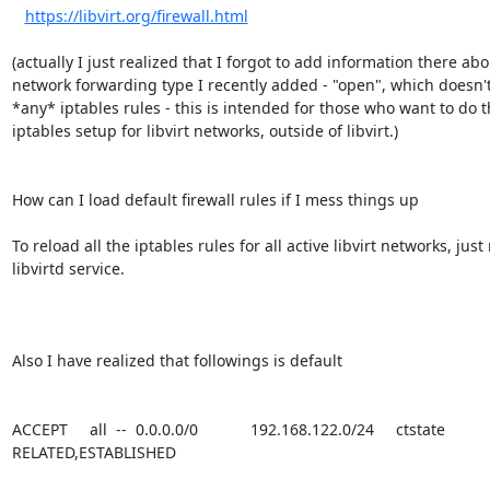
https://libvirt.org/firewall.html
(actually I just realized that I forgot to add information there abo
network forwarding type I recently added - "open", which doesn't
*any* iptables rules - this is intended for those who want to do t
iptables setup for libvirt networks, outside of libvirt.)

How can I load default firewall rules if I mess things up

To reload all the iptables rules for all active libvirt networks, just 
libvirtd service.

Also I have realized that followings is default

ACCEPT     all  --  0.0.0.0/0            192.168.122.0/24     ctstate 
RELATED,ESTABLISHED
