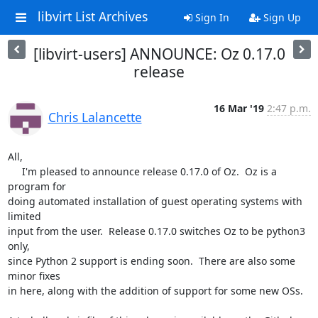
libvirt List Archives
Sign In
Sign Up
[libvirt-users] ANNOUNCE: Oz 0.17.0
release
16 Mar '19
2:47 p.m.
Chris Lalancette
All,

     I'm pleased to announce release 0.17.0 of Oz.  Oz is a 
program for 

doing automated installation of guest operating systems with 
limited 

input from the user.  Release 0.17.0 switches Oz to be python3 
only, 

since Python 2 support is ending soon.  There are also some 
minor fixes 

in here, along with the addition of support for some new OSs.
