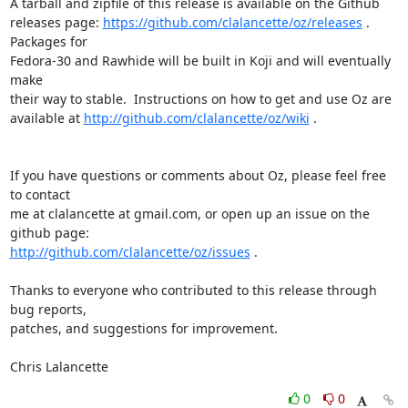
A tarball and zipfile of this release is available on the Github 

releases page: 
https://github.com/clalancette/oz/releases
 . 
Packages for 

Fedora-30 and Rawhide will be built in Koji and will eventually 
make 

their way to stable.  Instructions on how to get and use Oz are 

available at 
http://github.com/clalancette/oz/wiki
 .

If you have questions or comments about Oz, please feel free 
to contact 

me at clalancette at gmail.com, or open up an issue on the 
http://github.com/clalancette/oz/issues
 .

Thanks to everyone who contributed to this release through 
bug reports, 

patches, and suggestions for improvement.

Chris Lalancette
0
0