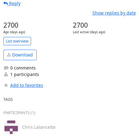
Reply
Show replies by date
2700
2700
Age (days ago)
Last active (days ago)
List overview
Download
0 comments
1 participants
Add to favorites
TAGS
PARTICIPANTS (1)
Chris Lalancette