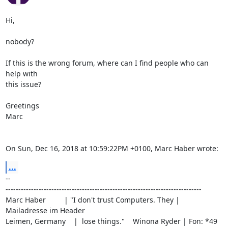
Hi,

nobody?

If this is the wrong forum, where can I find people who can 
help with

this issue?

Greetings

Marc

On Sun, Dec 16, 2018 at 10:59:22PM +0100, Marc Haber wrote:
...
-- 

-----------------------------------------------------------------------------

Marc Haber         | "I don't trust Computers. They | 
Mailadresse im Header

Leimen, Germany    |  lose things."    Winona Ryder | Fon: *49 