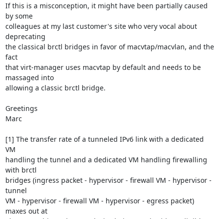
If this is a misconception, it might have been partially caused 
by some

colleagues at my last customer's site who very vocal about 
deprecating

the classical brctl bridges in favor of macvtap/macvlan, and the 
fact

that virt-manager uses macvtap by default and needs to be 
massaged into

allowing a classic brctl bridge.

Greetings

Marc

[1] The transfer rate of a tunneled IPv6 link with a dedicated 
VM

handling the tunnel and a dedicated VM handling firewalling 
with brctl

bridges (ingress packet - hypervisor - firewall VM - hypervisor - 
tunnel

VM - hypervisor - firewall VM - hypervisor - egress packet) 
maxes out at
