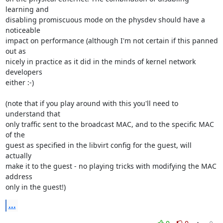
learning and 

disabling promiscuous mode on the physdev should have a 
noticeable 

impact on performance (although I'm not certain if this panned 
out as 

nicely in practice as it did in the minds of kernel network 
developers 

either :-)

(note that if you play around with this you'll need to 
understand that 

only traffic sent to the broadcast MAC, and to the specific MAC 
of the 

guest as specified in the libvirt config for the guest, will 
actually 

make it to the guest - no playing tricks with modifying the MAC 
address 

only in the guest!)
...