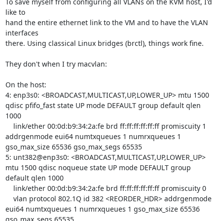
To save myself from configuring all VLANs on the KVM host, I'd 
like to

hand the entire ethernet link to the VM and to have the VLAN 
interfaces

there. Using classical Linux bridges (brctl), things work fine.

They don't when I try macvlan:

On the host:

4: enp3s0: <BROADCAST,MULTICAST,UP,LOWER_UP> mtu 1500 
qdisc pfifo_fast state UP mode DEFAULT group default qlen 
1000

    link/ether 00:0d:b9:34:2a:fe brd ff:ff:ff:ff:ff:ff promiscuity 1 
addrgenmode eui64 numtxqueues 1 numrxqueues 1 
gso_max_size 65536 gso_max_segs 65535 

5: unt382@enp3s0: <BROADCAST,MULTICAST,UP,LOWER_UP> 
mtu 1500 qdisc noqueue state UP mode DEFAULT group 
default qlen 1000

    link/ether 00:0d:b9:34:2a:fe brd ff:ff:ff:ff:ff:ff promiscuity 0 

    vlan protocol 802.1Q id 382 <REORDER_HDR> addrgenmode 
eui64 numtxqueues 1 numrxqueues 1 gso_max_size 65536 
gso_max_segs 65535 
