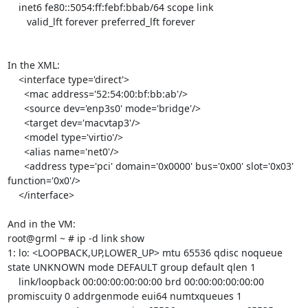
    inet6 fe80::5054:ff:febf:bbab/64 scope link 

       valid_lft forever preferred_lft forever

In the XML:

    <interface type='direct'>

      <mac address='52:54:00:bf:bb:ab'/>

      <source dev='enp3s0' mode='bridge'/>

      <target dev='macvtap3'/>

      <model type='virtio'/>

      <alias name='net0'/>

      <address type='pci' domain='0x0000' bus='0x00' slot='0x03' 
function='0x0'/>

    </interface>

And in the VM:

root@grml ~ # ip -d link show

1: lo: <LOOPBACK,UP,LOWER_UP> mtu 65536 qdisc noqueue 
state UNKNOWN mode DEFAULT group default qlen 1

    link/loopback 00:00:00:00:00:00 brd 00:00:00:00:00:00 
promiscuity 0 addrgenmode eui64 numtxqueues 1 