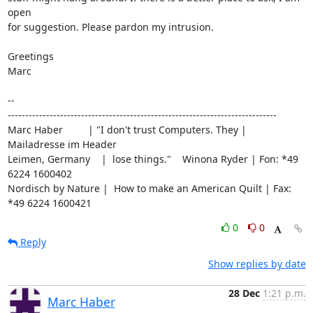
open

for suggestion. Please pardon my intrusion.

Greetings

Marc

-- 

-----------------------------------------------------------------------------

Marc Haber         | "I don't trust Computers. They | 
Mailadresse im Header

Leimen, Germany    |  lose things."    Winona Ryder | Fon: *49 
6224 1600402

Nordisch by Nature |  How to make an American Quilt | Fax: 
*49 6224 1600421
0
0
Reply
Show replies by date
28 Dec
1:21 p.m.
Marc Haber