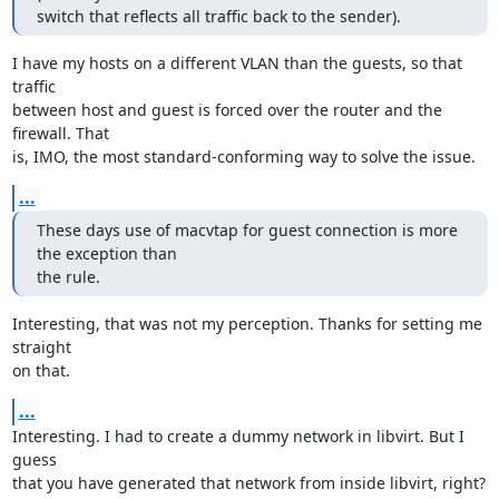
switch that reflects all traffic back to the sender).
I have my hosts on a different VLAN than the guests, so that 
traffic

between host and guest is forced over the router and the 
firewall. That

is, IMO, the most standard-conforming way to solve the issue.
...
These days use of macvtap for guest connection is more 
the exception than

the rule.
Interesting, that was not my perception. Thanks for setting me 
straight

on that.
...
Interesting. I had to create a dummy network in libvirt. But I 
guess

that you have generated that network from inside libvirt, right?
