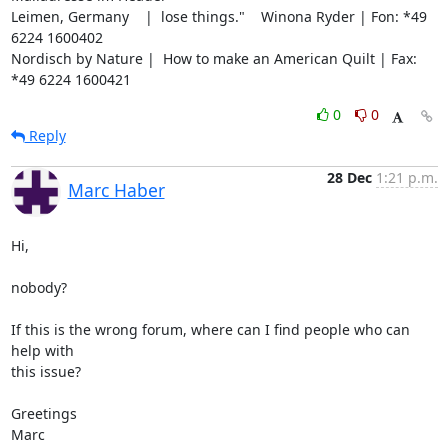
Leimen, Germany    |  lose things."    Winona Ryder | Fon: *49 
6224 1600402

Nordisch by Nature |  How to make an American Quilt | Fax: 
*49 6224 1600421
0
0
Reply
28 Dec
1:21 p.m.
Marc Haber
Hi,

nobody?

If this is the wrong forum, where can I find people who can 
help with

this issue?

Greetings

Marc
