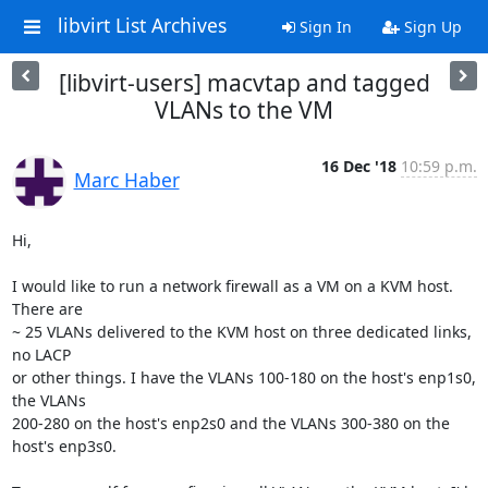
libvirt List Archives
Sign In
Sign Up
[libvirt-users] macvtap and tagged
VLANs to the VM
16 Dec '18
10:59 p.m.
Marc Haber
Hi,

I would like to run a network firewall as a VM on a KVM host. 
There are

~ 25 VLANs delivered to the KVM host on three dedicated links, 
no LACP

or other things. I have the VLANs 100-180 on the host's enp1s0, 
the VLANs

200-280 on the host's enp2s0 and the VLANs 300-380 on the 
host's enp3s0.
