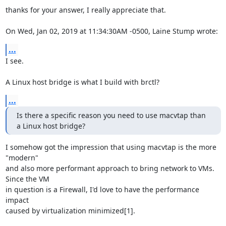
thanks for your answer, I really appreciate that.

On Wed, Jan 02, 2019 at 11:34:30AM -0500, Laine Stump wrote:
...
I see.

A Linux host bridge is what I build with brctl?
...
Is there a specific reason you need to use macvtap than 
a Linux host bridge?
I somehow got the impression that using macvtap is the more 
"modern"

and also more performant approach to bring network to VMs. 
Since the VM

in question is a Firewall, I'd love to have the performance 
impact

caused by virtualization minimized[1].
