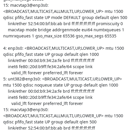
15: macvtap3@enp3s0: 
<BROADCAST,MULTICAST,ALLMULTI,UP,LOWER_UP> mtu 1500 
qdisc pfifo_fast state UP mode DEFAULT group default qlen 500

    link/ether 52:54:00:bf:bb:ab brd ff:ff:ff:ff:ff:ff promiscuity 0 

    macvtap mode bridge addrgenmode eui64 numtxqueues 1 
numrxqueues 1 gso_max_size 65536 gso_max_segs 65535

4: enp3s0: <BROADCAST,MULTICAST,UP,LOWER_UP> mtu 1500 
qdisc pfifo_fast state UP group default qlen 1000

    link/ether 00:0d:b9:34:2a:fe brd ff:ff:ff:ff:ff:ff

    inet6 fe80::20d:b9ff:fe34:2afe/64 scope link 

       valid_lft forever preferred_lft forever

5: unt382@enp3s0: <BROADCAST,MULTICAST,UP,LOWER_UP> 
mtu 1500 qdisc noqueue state UP group default qlen 1000

    link/ether 00:0d:b9:34:2a:fe brd ff:ff:ff:ff:ff:ff

    inet6 fe80::20d:b9ff:fe34:2afe/64 scope link 

       valid_lft forever preferred_lft forever

15: macvtap3@enp3s0: 
<BROADCAST,MULTICAST,ALLMULTI,UP,LOWER_UP> mtu 1500 
qdisc pfifo_fast state UP group default qlen 500

    link/ether 52:54:00:bf:bb:ab brd ff:ff:ff:ff:ff:ff
