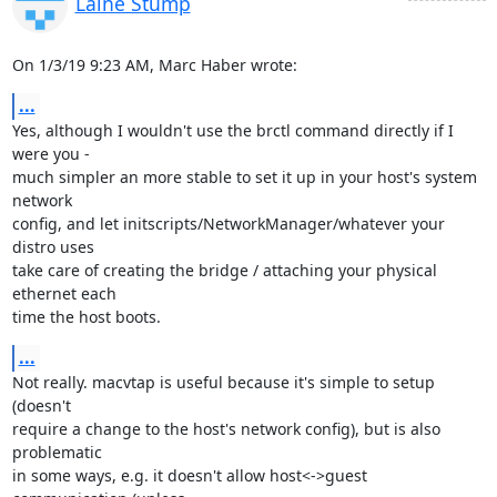
Laine Stump
On 1/3/19 9:23 AM, Marc Haber wrote:
...
Yes, although I wouldn't use the brctl command directly if I 
were you - 

much simpler an more stable to set it up in your host's system 
network 

config, and let initscripts/NetworkManager/whatever your 
distro uses 

take care of creating the bridge / attaching your physical 
ethernet each 

time the host boots.
...
Not really. macvtap is useful because it's simple to setup 
(doesn't 

require a change to the host's network config), but is also 
problematic 

in some ways, e.g. it doesn't allow host<->guest 