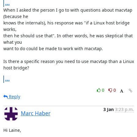
...
When I asked the person I go to with questions about macvtap 
(because he 

knows the internals), his response was "if a Linux host bridge 
works, 

then he should use that". In other words, he was skeptical that 
what you 

want to do could be made to work with macvtap.

Is there a specific reason you need to use macvtap than a Linux 
host bridge?
...
0
0
Reply
3 Jan
3:23 p.m.
Marc Haber
Hi Laine,
