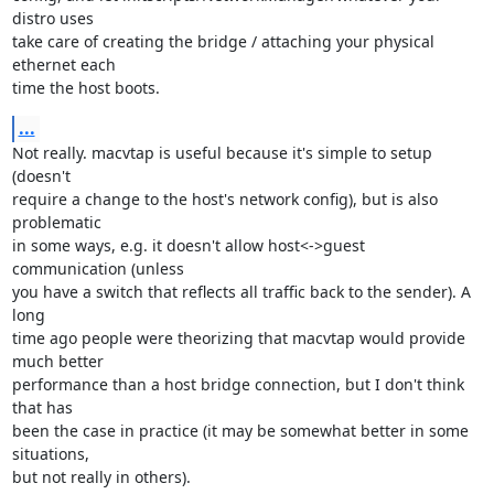
distro uses 

take care of creating the bridge / attaching your physical 
ethernet each 

time the host boots.
...
Not really. macvtap is useful because it's simple to setup 
(doesn't 

require a change to the host's network config), but is also 
problematic 

in some ways, e.g. it doesn't allow host<->guest 
communication (unless 

you have a switch that reflects all traffic back to the sender). A 
long 

time ago people were theorizing that macvtap would provide 
much better 

performance than a host bridge connection, but I don't think 
that has 

been the case in practice (it may be somewhat better in some 
situations, 

but not really in others).
