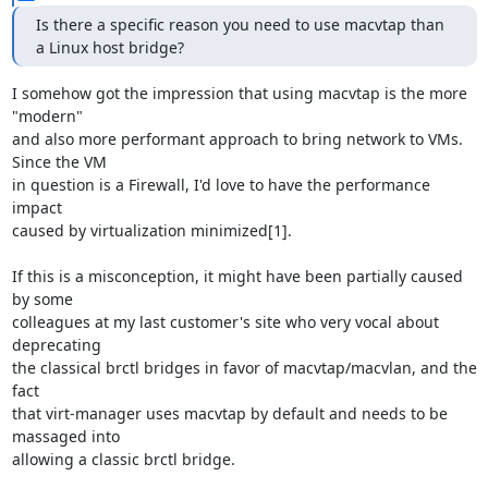
Is there a specific reason you need to use macvtap than 
a Linux host bridge?
I somehow got the impression that using macvtap is the more 
"modern"

and also more performant approach to bring network to VMs. 
Since the VM

in question is a Firewall, I'd love to have the performance 
impact

caused by virtualization minimized[1].

If this is a misconception, it might have been partially caused 
by some

colleagues at my last customer's site who very vocal about 
deprecating

the classical brctl bridges in favor of macvtap/macvlan, and the 
fact

that virt-manager uses macvtap by default and needs to be 
massaged into

allowing a classic brctl bridge.
