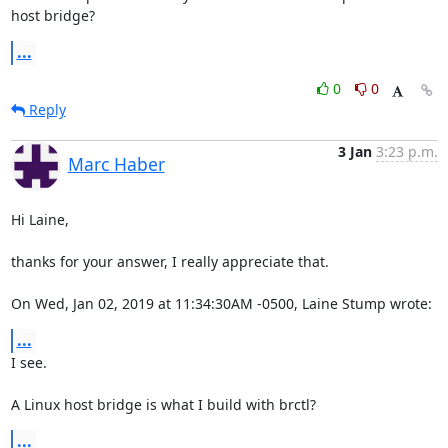
host bridge?
...
0
0
Reply
3 Jan
3:23 p.m.
Marc Haber
Hi Laine,

thanks for your answer, I really appreciate that.

On Wed, Jan 02, 2019 at 11:34:30AM -0500, Laine Stump wrote:
...
I see.

A Linux host bridge is what I build with brctl?
...