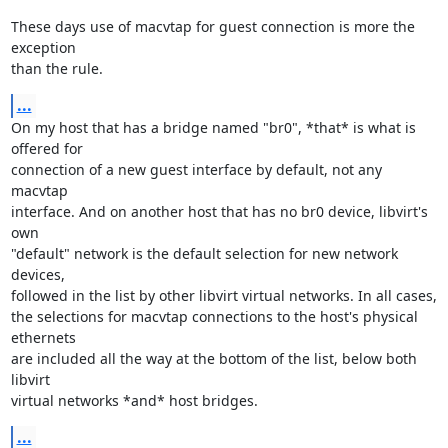
These days use of macvtap for guest connection is more the 
exception 

than the rule.
...
On my host that has a bridge named "br0", *that* is what is 
offered for 

connection of a new guest interface by default, not any 
macvtap 

interface. And on another host that has no br0 device, libvirt's 
own 

"default" network is the default selection for new network 
devices, 

followed in the list by other libvirt virtual networks. In all cases, 

the selections for macvtap connections to the host's physical 
ethernets 

are included all the way at the bottom of the list, below both 
libvirt 

virtual networks *and* host bridges.
...