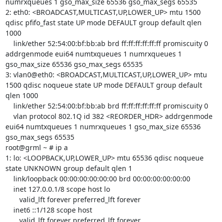
numrxqueues 1 gso_max_size 65536 gso_max_segs 65535 

2: eth0: <BROADCAST,MULTICAST,UP,LOWER_UP> mtu 1500 
qdisc pfifo_fast state UP mode DEFAULT group default qlen 
1000

    link/ether 52:54:00:bf:bb:ab brd ff:ff:ff:ff:ff:ff promiscuity 0 
addrgenmode eui64 numtxqueues 1 numrxqueues 1 
gso_max_size 65536 gso_max_segs 65535 

3: vlan0@eth0: <BROADCAST,MULTICAST,UP,LOWER_UP> mtu 
1500 qdisc noqueue state UP mode DEFAULT group default 
qlen 1000

    link/ether 52:54:00:bf:bb:ab brd ff:ff:ff:ff:ff:ff promiscuity 0 

    vlan protocol 802.1Q id 382 <REORDER_HDR> addrgenmode 
eui64 numtxqueues 1 numrxqueues 1 gso_max_size 65536 
gso_max_segs 65535 

root@grml ~ # ip a

1: lo: <LOOPBACK,UP,LOWER_UP> mtu 65536 qdisc noqueue 
state UNKNOWN group default qlen 1

    link/loopback 00:00:00:00:00:00 brd 00:00:00:00:00:00

    inet 127.0.0.1/8 scope host lo

       valid_lft forever preferred_lft forever

    inet6 ::1/128 scope host 

       valid_lft forever preferred_lft forever
