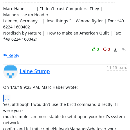
-----------------------------------------------------------------------------

Marc Haber         | "I don't trust Computers. They | 
Mailadresse im Header

Leimen, Germany    |  lose things."    Winona Ryder | Fon: *49 
6224 1600402

Nordisch by Nature |  How to make an American Quilt | Fax: 
*49 6224 1600421
0
0
Reply
11:15 p.m.
Laine Stump
On 1/3/19 9:23 AM, Marc Haber wrote:
...
Yes, although I wouldn't use the brctl command directly if I 
were you - 

much simpler an more stable to set it up in your host's system 
network 

config, and let initscripts/NetworkManager/whatever your 