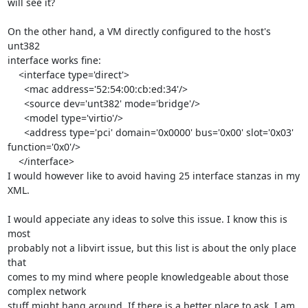
will see it?

On the other hand, a VM directly configured to the host's 
unt382

interface works fine:

    <interface type='direct'>

      <mac address='52:54:00:cb:ed:34'/>

      <source dev='unt382' mode='bridge'/>

      <model type='virtio'/>

      <address type='pci' domain='0x0000' bus='0x00' slot='0x03' 
function='0x0'/>

    </interface>

I would however like to avoid having 25 interface stanzas in my 
XML.

I would appeciate any ideas to solve this issue. I know this is 
most

probably not a libvirt issue, but this list is about the only place 
that

comes to my mind where people knowledgeable about those 
complex network

stuff might hang around. If there is a better place to ask, I am 