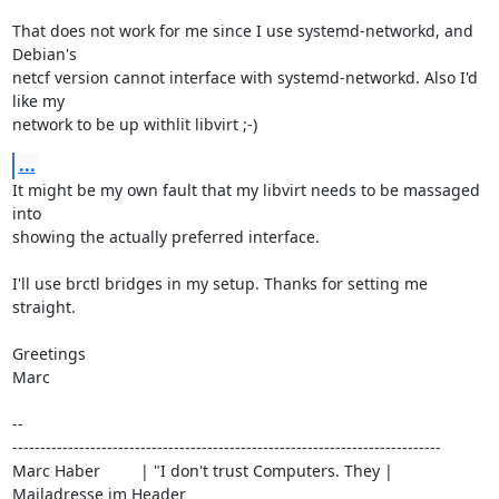
That does not work for me since I use systemd-networkd, and 
Debian's

netcf version cannot interface with systemd-networkd. Also I'd 
like my

network to be up withlit libvirt ;-)
...
It might be my own fault that my libvirt needs to be massaged 
into

showing the actually preferred interface.

I'll use brctl bridges in my setup. Thanks for setting me 
straight.

Greetings

Marc

-- 

-----------------------------------------------------------------------------

Marc Haber         | "I don't trust Computers. They | 
Mailadresse im Header
