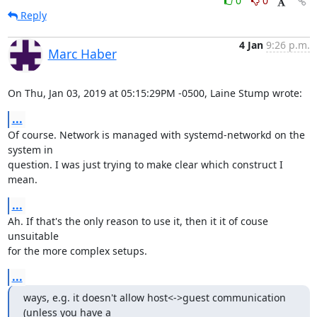
0
0
Reply
4 Jan
9:26 p.m.
Marc Haber
On Thu, Jan 03, 2019 at 05:15:29PM -0500, Laine Stump wrote:
...
Of course. Network is managed with systemd-networkd on the 
system in

question. I was just trying to make clear which construct I 
mean.
...
Ah. If that's the only reason to use it, then it it of couse 
unsuitable

for the more complex setups.
...
ways, e.g. it doesn't allow host<->guest communication 
(unless you have a
