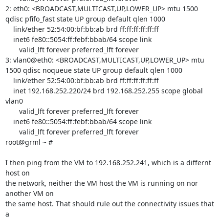
2: eth0: <BROADCAST,MULTICAST,UP,LOWER_UP> mtu 1500 
qdisc pfifo_fast state UP group default qlen 1000

    link/ether 52:54:00:bf:bb:ab brd ff:ff:ff:ff:ff:ff

    inet6 fe80::5054:ff:febf:bbab/64 scope link 

       valid_lft forever preferred_lft forever

3: vlan0@eth0: <BROADCAST,MULTICAST,UP,LOWER_UP> mtu 
1500 qdisc noqueue state UP group default qlen 1000

    link/ether 52:54:00:bf:bb:ab brd ff:ff:ff:ff:ff:ff

    inet 192.168.252.220/24 brd 192.168.252.255 scope global 
vlan0

       valid_lft forever preferred_lft forever

    inet6 fe80::5054:ff:febf:bbab/64 scope link 

       valid_lft forever preferred_lft forever

root@grml ~ # 

I then ping from the VM to 192.168.252.241, which is a differnt 
host on

the network, neither the VM host the VM is running on nor 
another VM on

the same host. That should rule out the connectivity issues that 
a
