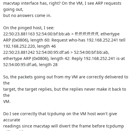
macvtap interface has, right? On the VM, I see ARP requests 
going out,

but no answers come in.

On the pinged host, I see:

22:50:23.881163 52:54:00:bf:bb:ab > ff:ff:ff:ff:ff:ff, ethertype 
ARP (0x0806), length 60: Request who-has 192.168.252.241 tell 
192.168.252.220, length 46

22:50:23.881242 52:54:00:95:df:a6 > 52:54:00:bf:bb:ab, 
ethertype ARP (0x0806), length 42: Reply 192.168.252.241 is-at 
52:54:00:95:df:a6, length 28

So, the packets going out from my VM are correctly delivered to 
the

target, the target replies, but the replies never make it back to 
the

VM.

Do I see correctly that tcpdump on the VM host won't give 
accurate

readings since macvtap will divert the frame before tcpdump 