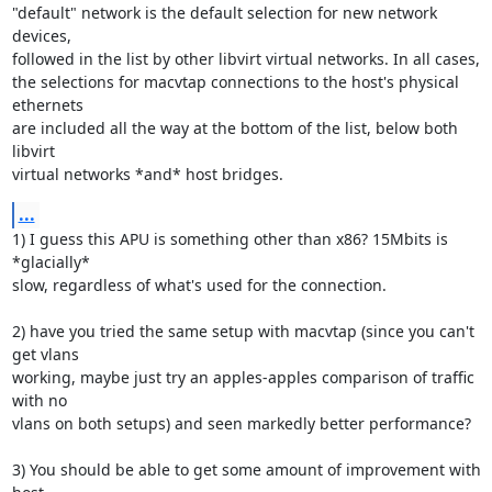
"default" network is the default selection for new network 
devices, 

followed in the list by other libvirt virtual networks. In all cases, 

the selections for macvtap connections to the host's physical 
ethernets 

are included all the way at the bottom of the list, below both 
libvirt 

virtual networks *and* host bridges.
...
1) I guess this APU is something other than x86? 15Mbits is 
*glacially* 

slow, regardless of what's used for the connection.

2) have you tried the same setup with macvtap (since you can't 
get vlans 

working, maybe just try an apples-apples comparison of traffic 
with no 

vlans on both setups) and seen markedly better performance?

3) You should be able to get some amount of improvement with 