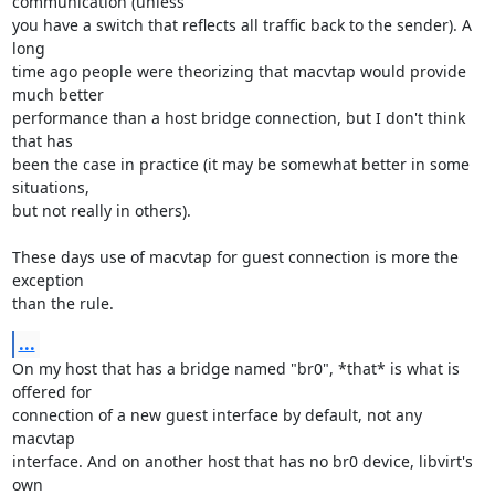
communication (unless 

you have a switch that reflects all traffic back to the sender). A 
long 

time ago people were theorizing that macvtap would provide 
much better 

performance than a host bridge connection, but I don't think 
that has 

been the case in practice (it may be somewhat better in some 
situations, 

but not really in others).

These days use of macvtap for guest connection is more the 
exception 

than the rule.
...
On my host that has a bridge named "br0", *that* is what is 
offered for 

connection of a new guest interface by default, not any 
macvtap 

interface. And on another host that has no br0 device, libvirt's 
own 
