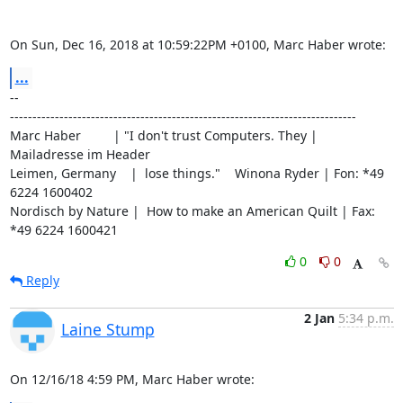
On Sun, Dec 16, 2018 at 10:59:22PM +0100, Marc Haber wrote:
...
-- 

-----------------------------------------------------------------------------

Marc Haber         | "I don't trust Computers. They | 
Mailadresse im Header

Leimen, Germany    |  lose things."    Winona Ryder | Fon: *49 
6224 1600402

Nordisch by Nature |  How to make an American Quilt | Fax: 
*49 6224 1600421
0
0
Reply
2 Jan
5:34 p.m.
Laine Stump
On 12/16/18 4:59 PM, Marc Haber wrote: