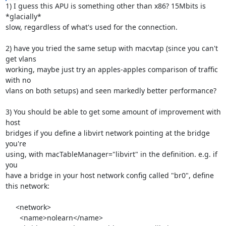
1) I guess this APU is something other than x86? 15Mbits is 
*glacially* 

slow, regardless of what's used for the connection.

2) have you tried the same setup with macvtap (since you can't 
get vlans 

working, maybe just try an apples-apples comparison of traffic 
with no 

vlans on both setups) and seen markedly better performance?

3) You should be able to get some amount of improvement with 
host 

bridges if you define a libvirt network pointing at the bridge 
you're 

using, with macTableManager="libvirt" in the definition. e.g. if 
you 

have a bridge in your host network config called "br0", define 
this network:

     <network>

       <name>nolearn</name>
