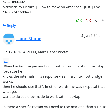
6224 1600402

Nordisch by Nature |  How to make an American Quilt | Fax: 
*49 6224 1600421
0
0
Reply
2 Jan
5:34 p.m.
Laine Stump
On 12/16/18 4:59 PM, Marc Haber wrote:
...
When I asked the person I go to with questions about macvtap 
(because he 

knows the internals), his response was "if a Linux host bridge 
works, 

then he should use that". In other words, he was skeptical that 
what you 

want to do could be made to work with macvtap.

Is there a specific reason you need to use macvtap than a Linux 