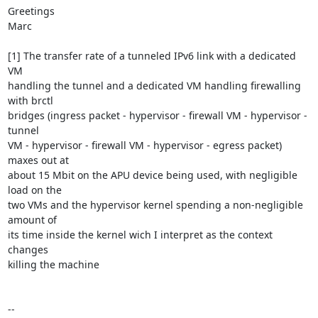
Greetings

Marc

[1] The transfer rate of a tunneled IPv6 link with a dedicated 
VM

handling the tunnel and a dedicated VM handling firewalling 
with brctl

bridges (ingress packet - hypervisor - firewall VM - hypervisor - 
tunnel

VM - hypervisor - firewall VM - hypervisor - egress packet) 
maxes out at

about 15 Mbit on the APU device being used, with negligible 
load on the

two VMs and the hypervisor kernel spending a non-negligible 
amount of

its time inside the kernel wich I interpret as the context 
changes

killing the machine

-- 
