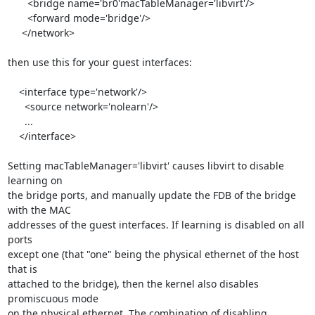
       <bridge name='br0'macTableManager='libvirt'/>

       <forward mode='bridge'/>

     </network>

then use this for your guest interfaces:

    <interface type='network'/>

      <source network='nolearn'/>

      ...

    </interface>

Setting macTableManager='libvirt' causes libvirt to disable 
learning on 

the bridge ports, and manually update the FDB of the bridge 
with the MAC 

addresses of the guest interfaces. If learning is disabled on all 
ports 

except one (that "one" being the physical ethernet of the host 
that is 

attached to the bridge), then the kernel also disables 
promiscuous mode 

on the physical ethernet. The combination of disabling 