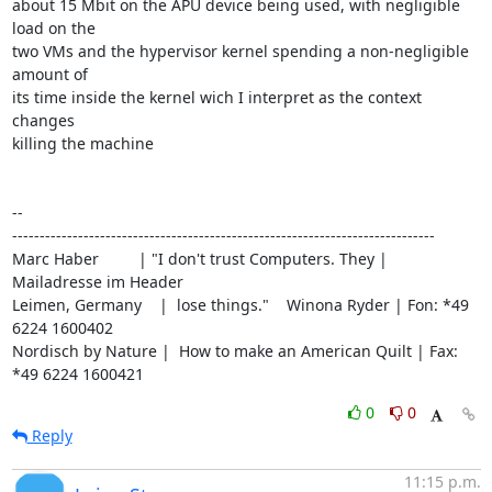
about 15 Mbit on the APU device being used, with negligible 
load on the

two VMs and the hypervisor kernel spending a non-negligible 
amount of

its time inside the kernel wich I interpret as the context 
changes

killing the machine

-- 

-----------------------------------------------------------------------------

Marc Haber         | "I don't trust Computers. They | 
Mailadresse im Header

Leimen, Germany    |  lose things."    Winona Ryder | Fon: *49 
6224 1600402

Nordisch by Nature |  How to make an American Quilt | Fax: 
*49 6224 1600421
0
0
Reply
11:15 p.m.