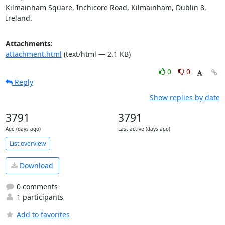
Kilmainham Square, Inchicore Road, Kilmainham, Dublin 8, 
Ireland.
Attachments:
attachment.html
(text/html — 2.1 KB)
0
0
Reply
Show replies by date
3791
3791
Age (days ago)
Last active (days ago)
List overview
Download
0 comments
1 participants
Add to favorites