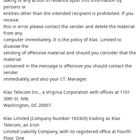
taking of any action in reliance upon this information by 
persons or 

entities other than the intended recipient is prohibited. If you 
receive 

this in error please contact the sender and delete the material 
from any 

computer immediately. It is the policy of Klas  Limited to 
disavow the 

sending of offensive material and should you consider that the 
material 

contained in the message is offensive you should contact the 
sender 

immediately and also your I.T. Manager.

Klas Telecom Inc., a Virginia Corporation with offices at 1101 
30th St. NW, 

Washington, DC 20007.

Klas Limited (Company Number 163303) trading as Klas 
Telecom, an Irish 

Limited Liability Company, with its registered office at Fourth 
Floor, One 
