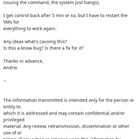
issuing the command, the system just hangs).

I get control back after 5 min or so, but I have to restart the 
VMs for

everything to work again.

Any ideas what's causing this?

Is this a know bug? Is there a fix for it?

Thanks in advance,

Andrei

-- 

The information transmitted is intended only for the person or 
entity to 

which it is addressed and may contain confidential and/or 
privileged 

material. Any review, retransmission, dissemination or other 
use of or 
