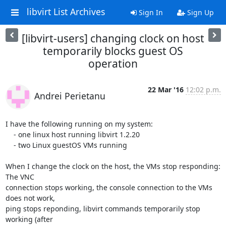
libvirt List Archives
Sign In
Sign Up
[libvirt-users] changing clock on host
temporarily blocks guest OS
operation
22 Mar '16
12:02 p.m.
Andrei Perietanu
I have the following running on my system:

    - one linux host running libvirt 1.2.20

    - two Linux guestOS VMs running

When I change the clock on the host, the VMs stop responding: 
The VNC

connection stops working, the console connection to the VMs 
does not work,

ping stops reponding, libvirt commands temporarily stop 
working (after
