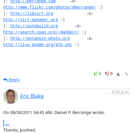
|: 
http://berrange.com
      -o-    
http://www.flickr.com/photos/dberrange/
 :|

|: 
http://libvirt.org
              -o-             
http://virt-manager.org
 :|

|: 
http://autobuild.org
       -o-         
http://search.cpan.org/~danberr/
 :|

|: 
http://entangle-photo.org
       -o-       
http://live.gnome.org/gtk-vnc
 :|
0
0
Reply
5:55 p.m.
Eric Blake
On 08/30/2011 04:45 AM, Daniel P. Berrange wrote:
...
Thanks; pushed.
