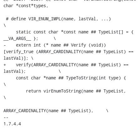
char *const*types,

 # define VIR_ENUM_IMPL(name, lastVal, ...)                               
\

     static const char *const name ## TypeList[] = { 
__VA_ARGS__ };      \

-    extern int (* name ## Verify (void)) 
[verify_true (ARRAY_CARDINALITY(name ## TypeList) == 
lastVal)]; \

+    verify(ARRAY_CARDINALITY(name ## TypeList) == 
lastVal);             \

     const char *name ## TypeToString(int type) {                        
\

         return virEnumToString(name ## TypeList,                        
\

ARRAY_CARDINALITY(name ## TypeList),     \

-- 

1.7.4.4