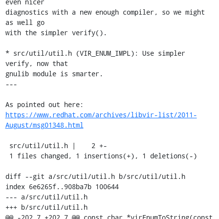
even nicer

diagnostics with a new enough compiler, so we might 
as well go

with the simpler verify().

* src/util/util.h (VIR_ENUM_IMPL): Use simpler 
verify, now that

gnulib module is smarter.

---

https://www.redhat.com/archives/libvir-list/2011-
August/msg01348.html
 src/util/util.h |    2 +-

 1 files changed, 1 insertions(+), 1 deletions(-)

diff --git a/src/util/util.h b/src/util/util.h

index 6e6265f..908ba7b 100644

--- a/src/util/util.h

+++ b/src/util/util.h

@@ -202,7 +202,7 @@ const char *virEnumToString(const 