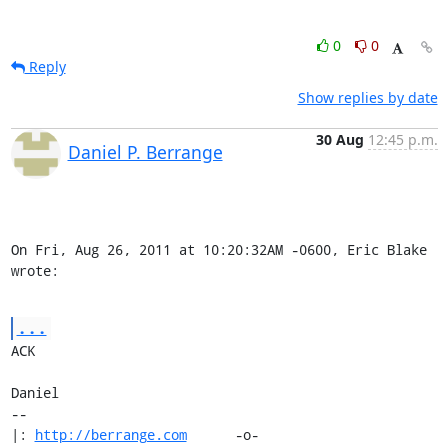
0
0
Reply
Show replies by date
30 Aug
12:45 p.m.
Daniel P. Berrange
On Fri, Aug 26, 2011 at 10:20:32AM -0600, Eric Blake 
wrote:
...
ACK

Daniel

-- 

|: 
http://berrange.com
      -o-    