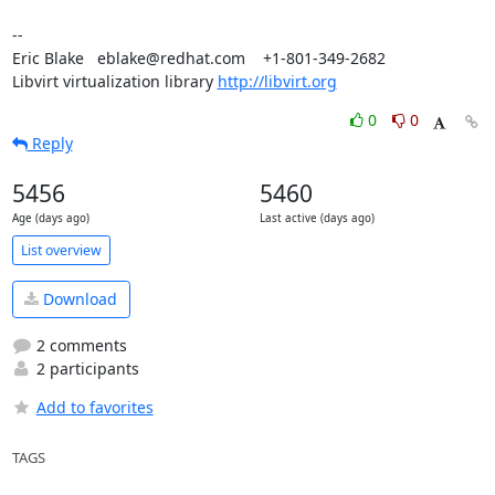
-- 

Eric Blake   eblake@redhat.com    +1-801-349-2682

Libvirt virtualization library 
http://libvirt.org
0
0
Reply
5456
5460
Age (days ago)
Last active (days ago)
List overview
Download
2 comments
2 participants
Add to favorites
TAGS