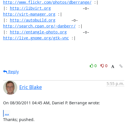
http://www.flickr.com/photos/dberrange/
 :|

|: 
http://libvirt.org
              -o-             
http://virt-manager.org
 :|

|: 
http://autobuild.org
       -o-         
http://search.cpan.org/~danberr/
 :|

|: 
http://entangle-photo.org
       -o-       
http://live.gnome.org/gtk-vnc
 :|
0
0
Reply
5:55 p.m.
Eric Blake
On 08/30/2011 04:45 AM, Daniel P. Berrange wrote:
...
Thanks; pushed.
