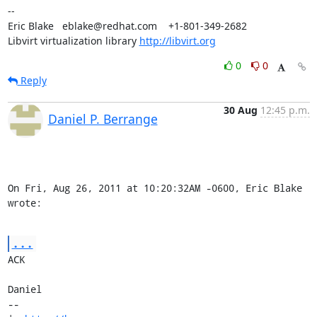
-- 

Eric Blake   eblake@redhat.com    +1-801-349-2682

Libvirt virtualization library 
http://libvirt.org
0
0
Reply
30 Aug
12:45 p.m.
Daniel P. Berrange
On Fri, Aug 26, 2011 at 10:20:32AM -0600, Eric Blake 
wrote:
...
ACK

Daniel

-- 
