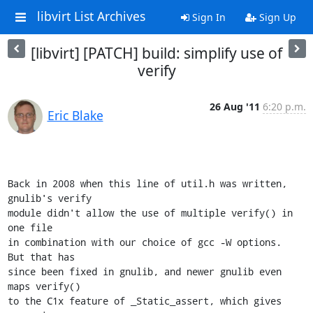
libvirt List Archives
Sign In
Sign Up
[libvirt] [PATCH] build: simplify use of
verify
26 Aug '11
6:20 p.m.
Eric Blake
Back in 2008 when this line of util.h was written, 
gnulib's verify

module didn't allow the use of multiple verify() in 
one file

in combination with our choice of gcc -W options.  
But that has

since been fixed in gnulib, and newer gnulib even 
maps verify()

to the C1x feature of _Static_assert, which gives 