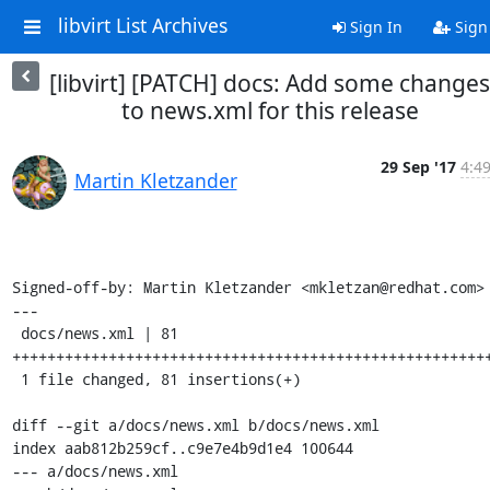
libvirt List Archives
Sign In
Sign
[libvirt] [PATCH] docs: Add some changes
to news.xml for this release
29 Sep '17
4:4
Martin Kletzander
Signed-off-by: Martin Kletzander <mkletzan@redhat.com>

---

 docs/news.xml | 81 
+++++++++++++++++++++++++++++++++++++++++++++++++++++++
 1 file changed, 81 insertions(+)

diff --git a/docs/news.xml b/docs/news.xml

index aab812b259cf..c9e7e4b9d1e4 100644

--- a/docs/news.xml
