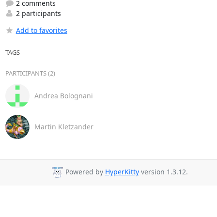
2 comments
2 participants
Add to favorites
TAGS
PARTICIPANTS (2)
Andrea Bolognani
Martin Kletzander
Powered by
HyperKitty
version 1.3.12.