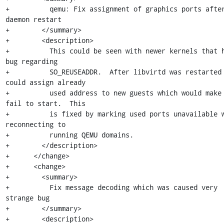
+          qemu: Fix assignment of graphics ports after
daemon restart

+        </summary>

+        <description>

+          This could be seen with newer kernels that h
bug regarding

+          SO_REUSEADDR.  After libvirtd was restarted 
could assign already

+          used address to new guests which would make 
fail to start.  This

+          is fixed by marking used ports unavailable w
reconnecting to

+          running QEMU domains.

+        </description>

+      </change>

+      <change>

+        <summary>

+          Fix message decoding which was caused very 
strange bug

+        </summary>

+        <description>
