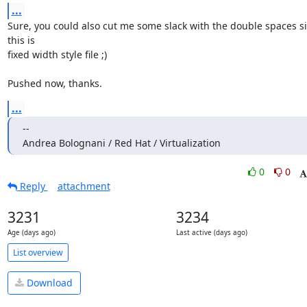
...
Sure, you could also cut me some slack with the double spaces si
this is

fixed width style file ;)

Pushed now, thanks.
...
--

Andrea Bolognani / Red Hat / Virtualization
0
0
Reply
attachment
3231
3234
Age (days ago)
Last active (days ago)
List overview
Download