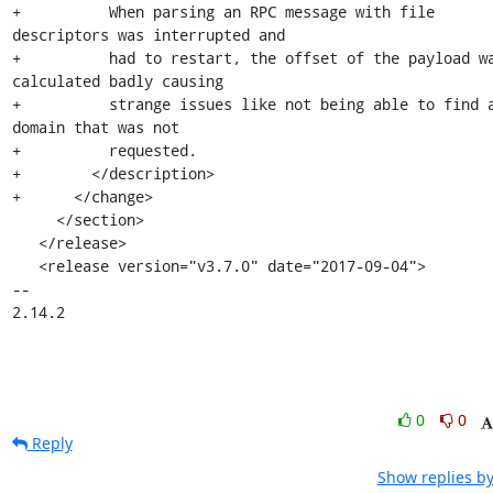
+          When parsing an RPC message with file 
descriptors was interrupted and

+          had to restart, the offset of the payload wa
calculated badly causing

+          strange issues like not being able to find a
domain that was not

+          requested.

+        </description>

+      </change>

     </section>

   </release>

   <release version="v3.7.0" date="2017-09-04">

-- 

2.14.2
0
0
Reply
Show replies by