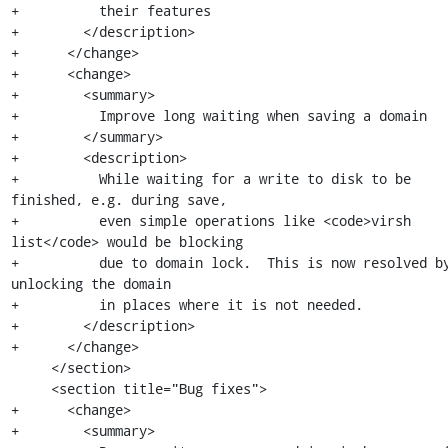
+          their features

+        </description>

+      </change>

+      <change>

+        <summary>

+          Improve long waiting when saving a domain

+        </summary>

+        <description>

+          While waiting for a write to disk to be 
finished, e.g. during save,

+          even simple operations like <code>virsh 
list</code> would be blocking

+          due to domain lock.  This is now resolved by
unlocking the domain

+          in places where it is not needed.

+        </description>

+      </change>

     </section>

     <section title="Bug fixes">

+      <change>

+        <summary>
