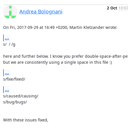
2 Oct
10:07
Andrea Bolognani
On Fri, 2017-09-29 at 16:49 +0200, Martin Kletzander wrote:
...
s/  / /g

here and further below. I know you prefer double-space-after-per
but we are consistently using a single space in this file :)
...
s/fixe/fixed/
...
s/caused/causing/

s/bug/bugs/

With these issues fixed,
