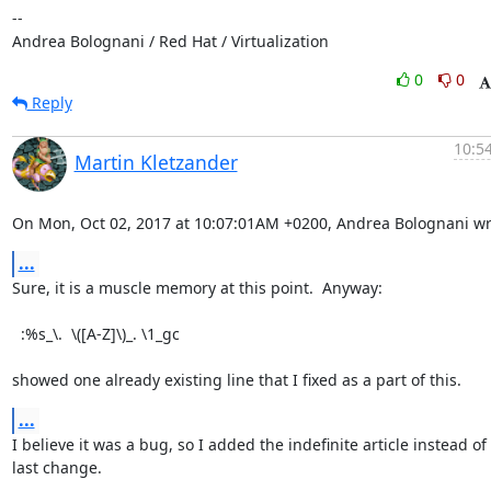
-- 

Andrea Bolognani / Red Hat / Virtualization
0
0
Reply
10:54
Martin Kletzander
On Mon, Oct 02, 2017 at 10:07:01AM +0200, Andrea Bolognani wr
...
Sure, it is a muscle memory at this point.  Anyway:

  :%s_\.  \([A-Z]\)_. \1_gc

showed one already existing line that I fixed as a part of this.
...
I believe it was a bug, so I added the indefinite article instead of t
last change.