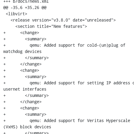
+++ b/docs/news.xml

@@ -35,6 +35,26 @@

 <libvirt>

   <release version="v3.8.0" date="unreleased">

     <section title="New features">

+      <change>

+        <summary>

+          qemu: Added support for cold-(un)plug of 
watchdog devices

+        </summary>

+      </change>

+      <change>

+        <summary>

+          qemu: Added support for setting IP address o
usernet interfaces

+        </summary>

+      </change>

+      <change>

+        <summary>

+          qemu: Added support for Veritas Hyperscale 
(VxHS) block devices

+        </summary>
