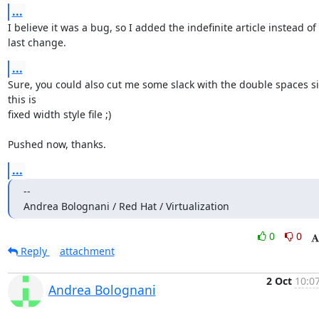
...
I believe it was a bug, so I added the indefinite article instead of t
last change.
...
Sure, you could also cut me some slack with the double spaces si
this is

fixed width style file ;)

Pushed now, thanks.
...
--

Andrea Bolognani / Red Hat / Virtualization
0
0
Reply
attachment
2 Oct
10:07
Andrea Bolognani