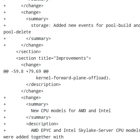
+      </change>

+      <change>

+        <summary>

+          storage: Added new events for pool-build and
pool-delete

+        </summary>

+      </change>

     </section>

     <section title="Improvements">

       <change>

@@ -59,8 +79,69 @@

             kernel-forward-plane-offload).

         </description>

       </change>

+      <change>

+        <summary>

+          New CPU models for AMD and Intel

+        </summary>

+        <description>

+          AMD EPYC and Intel Skylake-Server CPU models
were added together with
