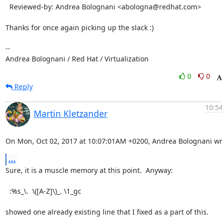
  Reviewed-by: Andrea Bolognani <abologna@redhat.com>

Thanks for once again picking up the slack :)

-- 

Andrea Bolognani / Red Hat / Virtualization
0
0
Reply
10:54
Martin Kletzander
On Mon, Oct 02, 2017 at 10:07:01AM +0200, Andrea Bolognani wr
...
Sure, it is a muscle memory at this point.  Anyway:

  :%s_\.  \([A-Z]\)_. \1_gc

showed one already existing line that I fixed as a part of this.