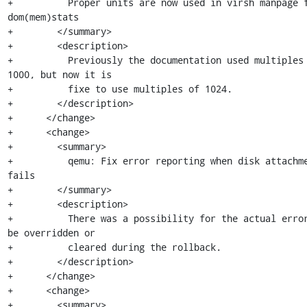
+          Proper units are now used in virsh manpage f
dom(mem)stats

+        </summary>

+        <description>

+          Previously the documentation used multiples 
1000, but now it is

+          fixe to use multiples of 1024.

+        </description>

+      </change>

+      <change>

+        <summary>

+          qemu: Fix error reporting when disk attachme
fails

+        </summary>

+        <description>

+          There was a possibility for the actual error
be overridden or

+          cleared during the rollback.

+        </description>

+      </change>

+      <change>

+        <summary>
