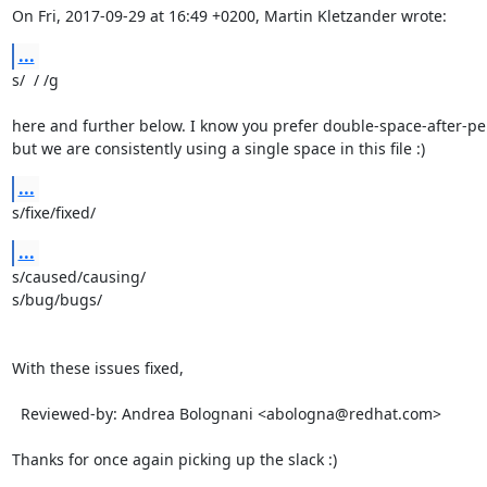
On Fri, 2017-09-29 at 16:49 +0200, Martin Kletzander wrote:
...
s/  / /g

here and further below. I know you prefer double-space-after-per
but we are consistently using a single space in this file :)
...
s/fixe/fixed/
...
s/caused/causing/

s/bug/bugs/

With these issues fixed,

  Reviewed-by: Andrea Bolognani <abologna@redhat.com>

Thanks for once again picking up the slack :)
