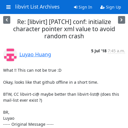
libvirt List Archives
Sign In
Sign Up
Re: [libvirt] [PATCH] conf: initialize
character pointer xml value to avoid
random crash
5 Jul '18
7:45 a.m.
Luyao Huang
What !! This can not be true :D

Okay, looks like that github offline in a short time.

BTW, CC libvirt-ci@ maybe better than libvirt-list@ (does this 
mail-list ever exist ?) 

BR,

Luyao

----- Original Message -----
