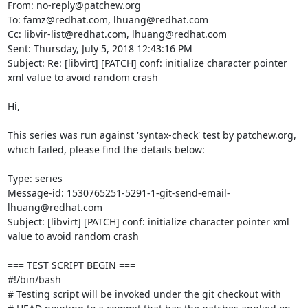
From: no-reply@patchew.org

To: famz@redhat.com, lhuang@redhat.com

Cc: libvir-list@redhat.com, lhuang@redhat.com

Sent: Thursday, July 5, 2018 12:43:16 PM

Subject: Re: [libvirt] [PATCH] conf: initialize character pointer 
xml value to avoid random crash

Hi,

This series was run against 'syntax-check' test by patchew.org, 
which failed, please find the details below:

Type: series

Message-id: 1530765251-5291-1-git-send-email-
lhuang@redhat.com

Subject: [libvirt] [PATCH] conf: initialize character pointer xml 
value to avoid random crash

=== TEST SCRIPT BEGIN ===

#!/bin/bash

# Testing script will be invoked under the git checkout with
