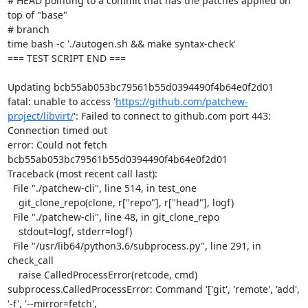
# HEAD pointing to a commit that has the patches applied on 
top of "base"

# branch

time bash -c './autogen.sh && make syntax-check'

=== TEST SCRIPT END ===

Updating bcb55ab053bc79561b55d0394490f4b64e0f2d01

fatal: unable to access '
https://github.com/patchew-
project/libvirt/
': Failed to connect to github.com port 443: 
Connection timed out

error: Could not fetch 
bcb55ab053bc79561b55d0394490f4b64e0f2d01

Traceback (most recent call last):

  File "./patchew-cli", line 514, in test_one

    git_clone_repo(clone, r["repo"], r["head"], logf)

  File "./patchew-cli", line 48, in git_clone_repo

    stdout=logf, stderr=logf)

  File "/usr/lib64/python3.6/subprocess.py", line 291, in 
check_call

    raise CalledProcessError(retcode, cmd)

subprocess.CalledProcessError: Command '['git', 'remote', 'add', 
'-f', '--mirror=fetch', 