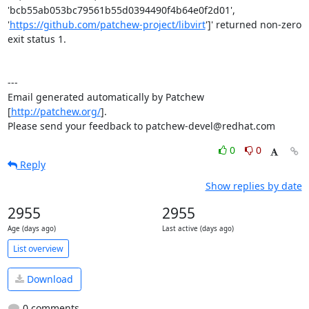
'bcb55ab053bc79561b55d0394490f4b64e0f2d01', 
'
https://github.com/patchew-project/libvirt
']' returned non-zero 
exit status 1.

---

Email generated automatically by Patchew 
[
http://patchew.org/
].

Please send your feedback to patchew-devel@redhat.com
0
0
Reply
Show replies by date
2955
2955
Age (days ago)
Last active (days ago)
List overview
Download
0 comments