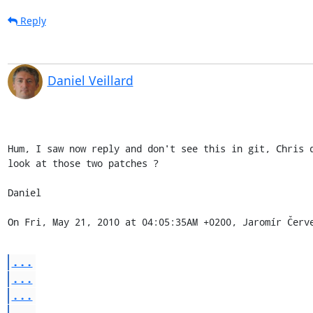
Reply
Daniel Veillard
Hum, I saw now reply and don't see this in git, Chris d
look at those two patches ?

Daniel

On Fri, May 21, 2010 at 04:05:35AM +0200, Jaromír Červ
...
...
...
...