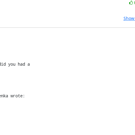
Show 
id you had a

enka wrote: