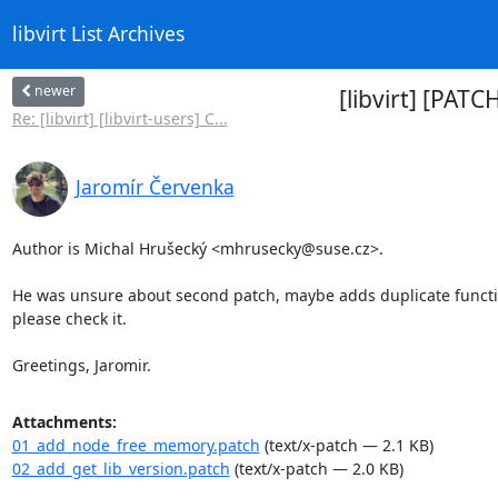
libvirt List Archives
newer
[libvirt] [PAT
Re: [libvirt] [libvirt-users] C...
Jaromír Červenka
Author is Michal Hrušecký <mhrusecky@suse.cz>.

He was unsure about second patch, maybe adds duplicate function
please check it.

Greetings, Jaromir.
Attachments:
01_add_node_free_memory.patch
(text/x-patch — 2.1 KB)
02_add_get_lib_version.patch
(text/x-patch — 2.0 KB)