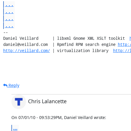
...
...
...
...
-- 

Daniel Veillard      | libxml Gnome XML XSLT toolkit  
daniel@veillard.com  | Rpmfind RPM search engine 
http:
http://veillard.com/
 | virtualization library  
http://
Reply
Chris Lalancette
On 07/01/10 - 09:53:29PM, Daniel Veillard wrote:
...