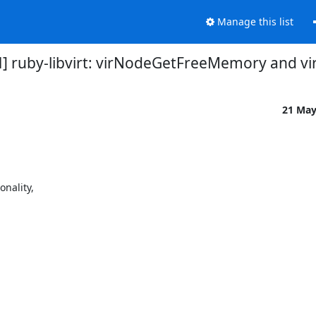
Manage this list
CH] ruby-libvirt: virNodeGetFreeMemory and v
21 Ma
ality,
