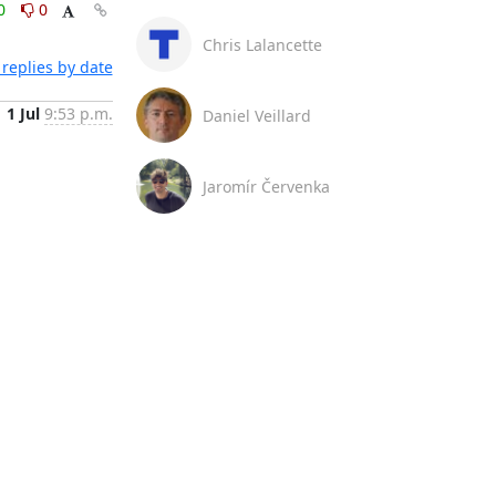
0
0
Chris Lalancette
replies by date
1 Jul
9:53 p.m.
Daniel Veillard
Jaromír Červenka