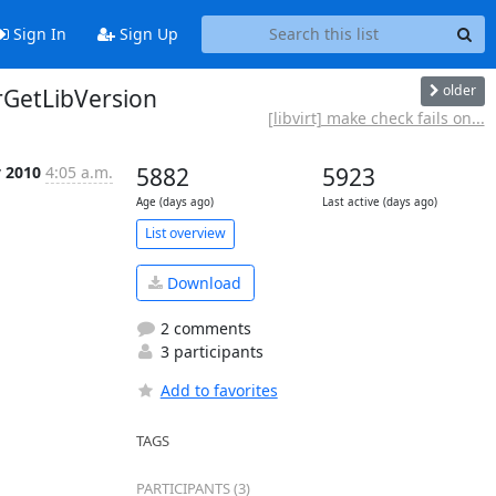
Sign In
Sign Up
older
irGetLibVersion
[libvirt] make check fails on...
y 2010
4:05 a.m.
5882
5923
Age (days ago)
Last active (days ago)
List overview
Download
2 comments
3 participants
Add to favorites
TAGS
PARTICIPANTS (3)