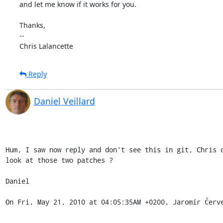
and let me know if it works for you.

Thanks,

--

Chris Lalancette
Reply
Daniel Veillard
Hum, I saw now reply and don't see this in git, Chris d
look at those two patches ?

Daniel

On Fri, May 21, 2010 at 04:05:35AM +0200, Jaromír Červ