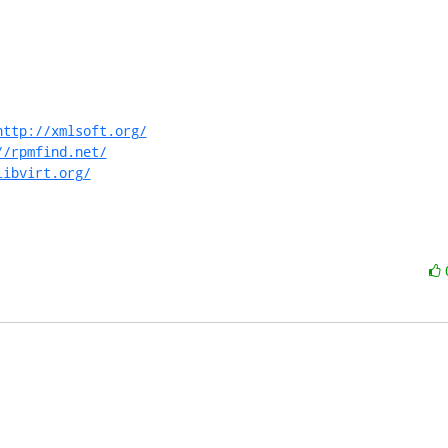
http://xmlsoft.org/
//rpmfind.net/
libvirt.org/