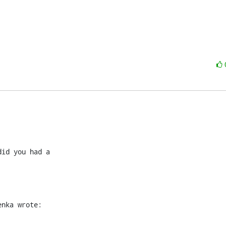
id you had a

enka wrote: