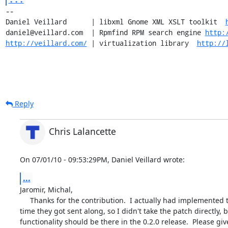
-- 

Daniel Veillard      | libxml Gnome XML XSLT toolkit  
daniel@veillard.com  | Rpmfind RPM search engine 
http:
http://veillard.com/
 | virtualization library  
http://
Reply
Chris Lalancette
On 07/01/10 - 09:53:29PM, Daniel Veillard wrote:
...
Jaromir, Michal,

     Thanks for the contribution.  I actually had implemented these by the

time they got sent along, so I didn't take the patch directly, b
functionality should be there in the 0.2.0 release.  Please give 