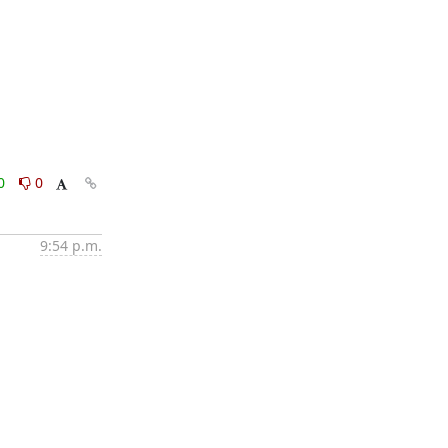
0
0
9:54 p.m.