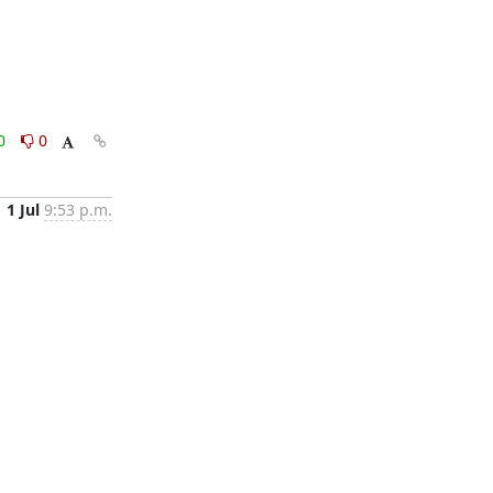
0
0
1 Jul
9:53 p.m.