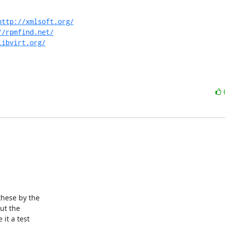
http://xmlsoft.org/
//rpmfind.net/
libvirt.org/
ut the

it a test
