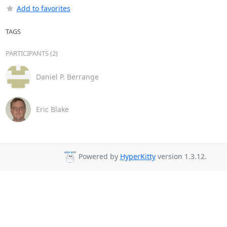
Add to favorites
TAGS
PARTICIPANTS (2)
Daniel P. Berrange
Eric Blake
Powered by
HyperKitty
version 1.3.12.