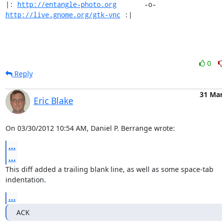
|: 
http://entangle-photo.org
       -o-       
http://live.gnome.org/gtk-vnc
 :|
0
Reply
31 Ma
Eric Blake
On 03/30/2012 10:54 AM, Daniel P. Berrange wrote:
...
...
This diff added a trailing blank line, as well as some space-tab

indentation.
...
ACK