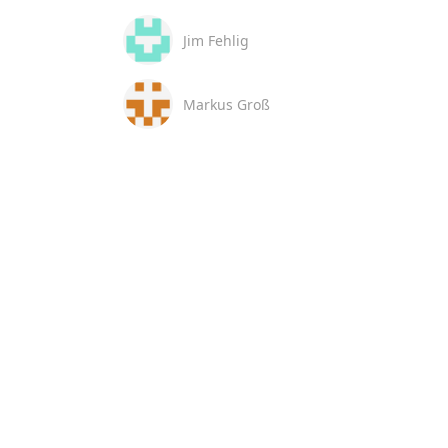
Jim Fehlig
Markus Groß