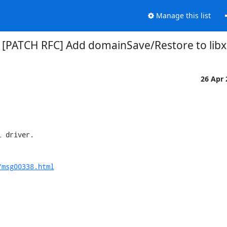
Manage this list
t] [PATCH RFC] Add domainSave/Restore to libxl
26 Apr
 driver.

/msg00338.html