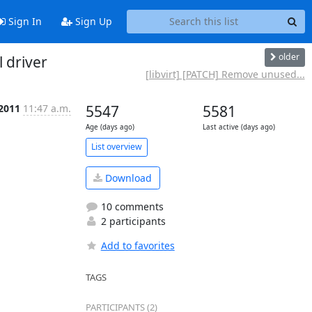
Sign In
Sign Up
older
 driver
[libvirt] [PATCH] Remove unused...
 2011
11:47 a.m.
5547
5581
Age (days ago)
Last active (days ago)
List overview
Download
10 comments
2 participants
Add to favorites
TAGS
PARTICIPANTS (2)