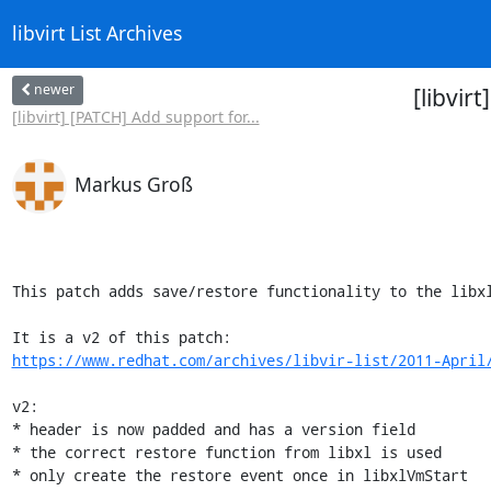
libvirt List Archives
newer
[libvir
[libvirt] [PATCH] Add support for...
Markus Groß
This patch adds save/restore functionality to the libxl
https://www.redhat.com/archives/libvir-list/2011-April